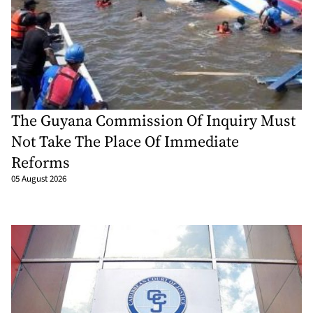
The Guyana Commission Of Inquiry Must
Not Take The Place Of Immediate
Reforms
05 August 2026