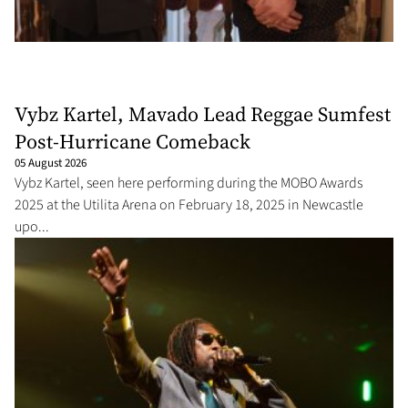
Vybz Kartel, Mavado Lead Reggae Sumfest
Post-Hurricane Comeback
05 August 2026
Vybz Kartel, seen here performing during the MOBO Awards
2025 at the Utilita Arena on February 18, 2025 in Newcastle
upo...