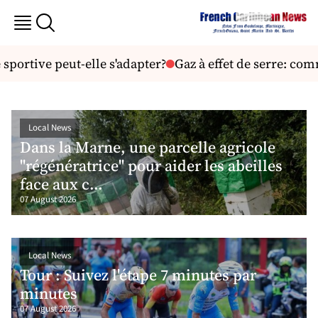
ive peut-elle s'adapter?
Gaz à effet de serre: comment s
Local News
Dans la Marne, une parcelle agricole
"régénératrice" pour aider les abeilles
face aux c...
07 August 2026
Local News
Tour : Suivez l'étape 7 minutes par
minutes
07 August 2026