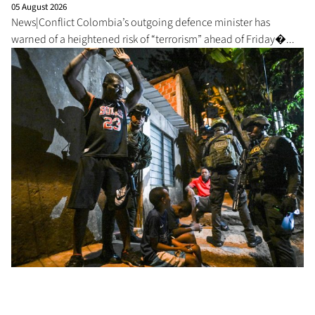
05 August 2026
News|Conflict Colombia’s outgoing defence minister has
warned of a heightened risk of “terrorism” ahead of Friday�...