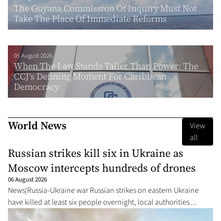
The Guyana Commission Of Inquiry Must Not
Take The Place Of Immediate Reforms
05 August 2026
When The Law Stands Taller Than Power: The
CCJ’s Defining Moment For Caribbean
Democracy
World News
View
all
Russian strikes kill six in Ukraine as
Moscow intercepts hundreds of drones
06 August 2026
News|Russia-Ukraine war Russian strikes on eastern Ukraine
have killed at least six people overnight, local authorities ...