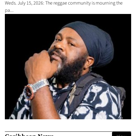
Weds. July 15, 2026: The reggae community is mourning the
pa...