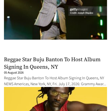
Reggae Star Buju Banton To Host Album
Signing In Queens, NY
05 August 2026
Reggae Star Buju Banton To Host Album Signing In Queens, NY
NEWS Americas, New York, NY, Fri. July 17, 2026: Grammy Awar...