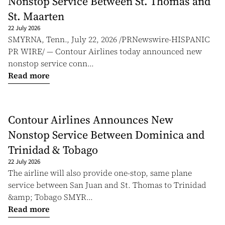
Nonstop Service Between St. Thomas and
St. Maarten
22 July 2026
SMYRNA, Tenn., July 22, 2026 /PRNewswire-HISPANIC
PR WIRE/ — Contour Airlines today announced new
nonstop service conn...
Read more
Contour Airlines Announces New
Nonstop Service Between Dominica and
Trinidad & Tobago
22 July 2026
The airline will also provide one-stop, same plane
service between San Juan and St. Thomas to Trinidad
&amp; Tobago SMYR...
Read more