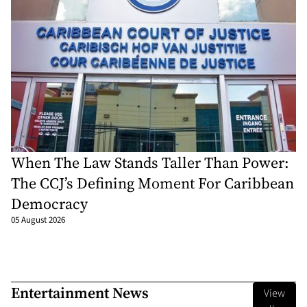
When The Law Stands Taller Than Power:
The CCJ’s Defining Moment For Caribbean
Democracy
05 August 2026
Entertainment News
View