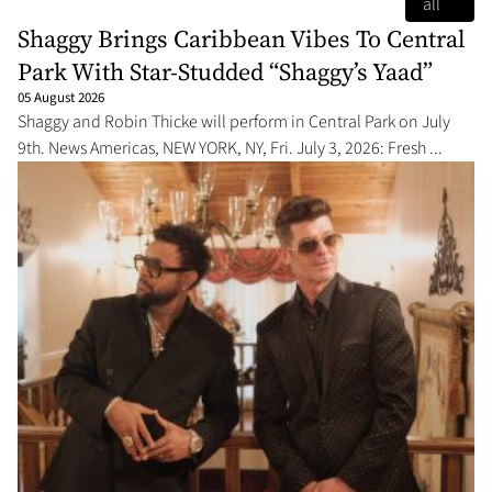
all
Shaggy Brings Caribbean Vibes To Central
Park With Star-Studded “Shaggy’s Yaad”
05 August 2026
Shaggy and Robin Thicke will perform in Central Park on July
9th. News Americas, NEW YORK, NY, Fri. July 3, 2026: Fresh ...