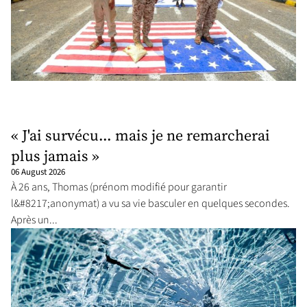
« J'ai survécu... mais je ne remarcherai
plus jamais »
06 August 2026
À 26 ans, Thomas (prénom modifié pour garantir
l&#8217;anonymat) a vu sa vie basculer en quelques secondes.
Après un...