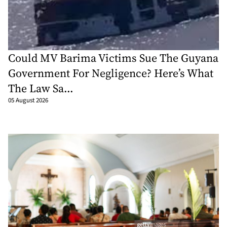
Could MV Barima Victims Sue The Guyana
Government For Negligence? Here’s What
The Law Sa...
05 August 2026