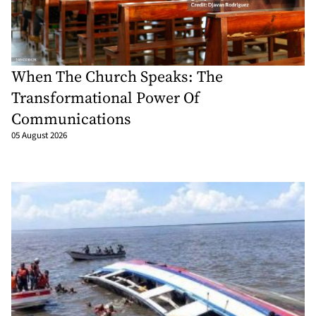
When The Church Speaks: The
Transformational Power Of
Communications
05 August 2026