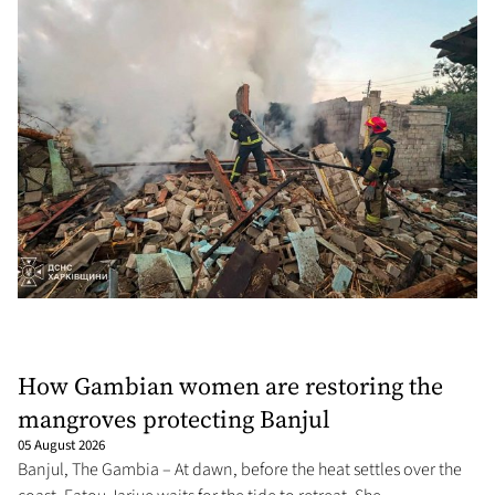
How Gambian women are restoring the
mangroves protecting Banjul
05 August 2026
Banjul, The Gambia – At dawn, before the heat settles over the