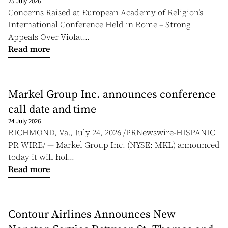
25 July 2026
Concerns Raised at European Academy of Religion’s
International Conference Held in Rome – Strong
Appeals Over Violat...
Read more
Markel Group Inc. announces conference
call date and time
24 July 2026
RICHMOND, Va., July 24, 2026 /PRNewswire-HISPANIC
PR WIRE/ — Markel Group Inc. (NYSE: MKL) announced
today it will hol...
Read more
Contour Airlines Announces New