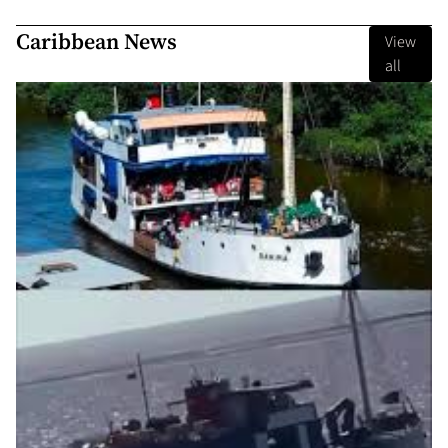
Caribbean News
View
all