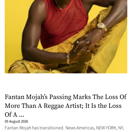
Fantan Mojah’s Passing Marks The Loss Of
More Than A Reggae Artist; It Is the Loss
Of A ...
05 August 2026
Fantan Mojah has transitioned. News Americas, NEW YORK, NY,