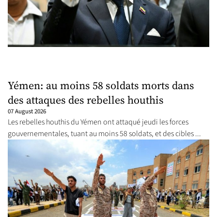
Yémen: au moins 58 soldats morts dans
des attaques des rebelles houthis
07 August 2026
Les rebelles houthis du Yémen ont attaqué jeudi les forces
gouvernementales, tuant au moins 58 soldats, et des cibles ...