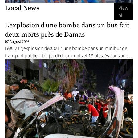
Local News
View
all
L'explosion d'une bombe dans un bus fait
deux morts près de Damas
07 August 2026
L&#8217;explosion d&#8217;une bombe dans un minibus de
transport public a fait jeudi deux morts et 13 blessés dans une ...