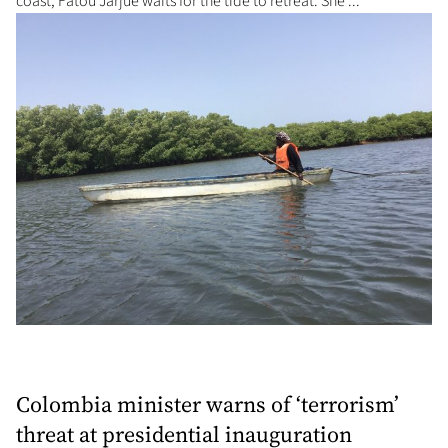
coast, Fatou Jarjue waits for the tide to retreat. She ...
Colombia minister warns of ‘terrorism’
threat at presidential inauguration