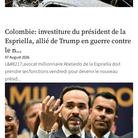
Colombie: investiture du président de la
Espriella, allié de Trump en guerre contre
le n...
07 August 2026
L&#8217;avocat millionnaire Abelardo de la Espriella doit
prendre ses fonctions vendredi pour devenir le nouveau
présid...