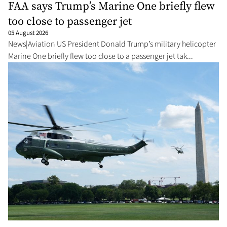
FAA says Trump’s Marine One briefly flew
too close to passenger jet
05 August 2026
News|Aviation US President Donald Trump’s military helicopter
Marine One briefly flew too close to a passenger jet tak...