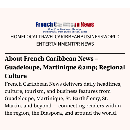
HOME
LOCAL
TRAVEL
CARIBBEAN
BUSINESS
WORLD
ENTERTAINMENT
PR NEWS
About French Caribbean News –
Guadeloupe, Martinique &amp; Regional
Culture
French Caribbean News delivers daily headlines,
culture, tourism, and business features from
Guadeloupe, Martinique, St. Barthélemy, St.
Martin, and beyond — connecting readers within
the region, the Diaspora, and around the world.