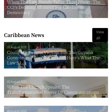
When The Law Stands Taller Than Power: The
CCJ’s Defining Moment For Caribbean
Democracy
View
Caribbean News
all
05 August 2026
Could MV Barima Victims Sue The Guyana
Government For Negligence? Here’s What The
Law Sa...
05 August 2026
When The Church Speaks: The
Transformational Power Of Communications
05 August 2026