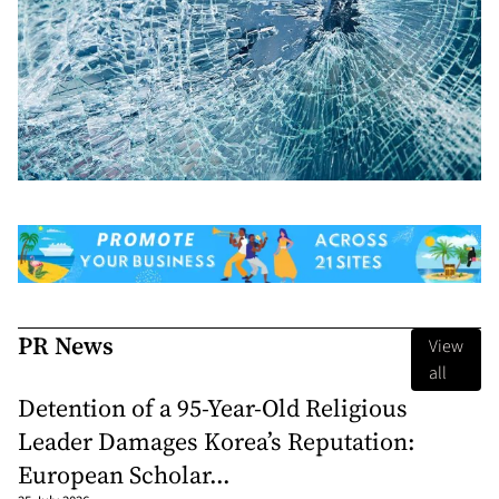
PR News
View
all
Detention of a 95-Year-Old Religious
Leader Damages Korea’s Reputation:
European Scholar...