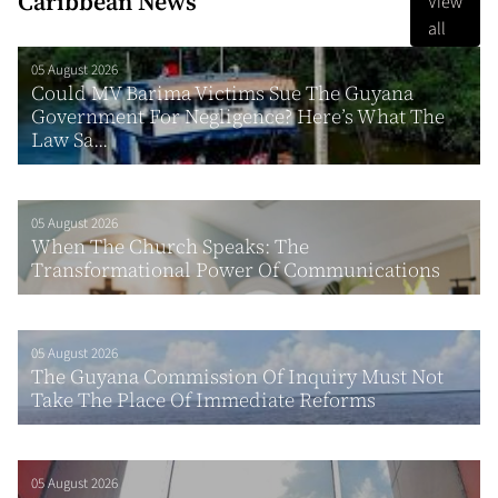
Caribbean News
View
all
05 August 2026
Could MV Barima Victims Sue The Guyana
Government For Negligence? Here’s What The
Law Sa...
05 August 2026
When The Church Speaks: The
Transformational Power Of Communications
05 August 2026
The Guyana Commission Of Inquiry Must Not
Take The Place Of Immediate Reforms
05 August 2026