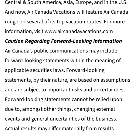
Central & South America, Asia, Europe, and in the U.S.
And now, Air Canada Vacations will feature Air Canada
rouge on several of its top vacation routes. For more
information, visit
www.aircanadavacations.com
Caution Regarding Forward-Looking Information
Air Canada’s public communications may include
forward-looking statements within the meaning of
applicable securities laws. Forward-looking
statements, by their nature, are based on assumptions
and are subject to important risks and uncertainties.
Forward-looking statements cannot be relied upon
due to, amongst other things, changing external
events and general uncertainties of the business.
Actual results may differ materially from results