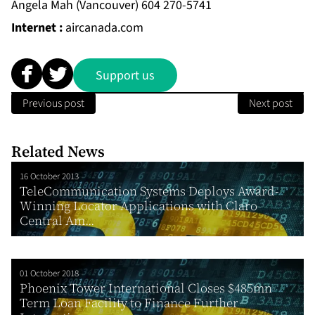
Angela Mah (Vancouver) 604 270-5741
Internet :
aircanada.com
Support us
Previous post
Next post
Related News
16 October 2013
TeleCommunication Systems Deploys Award-
Winning Locator Applications with Claro
Central Am...
01 October 2018
Phoenix Tower International Closes $485mn
Term Loan Facility to Finance Further