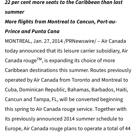
22 per cent more seats to the Caribbean than last
summer
More flights from Montreal to Cancun, Port-au-
Prince and Punta Cana
MONTREAL, Jan. 27, 2014 /PRNewswire/ – Air Canada
today announced that its leisure carrier subsidiary, Air
TM
Canada rouge
, is expanding its choice of more
Caribbean destinations this summer. Routes previously
operated by Air Canada from Toronto and Montreal to
Cuba, Dominican Republic, Bahamas, Barbados, Haiti,
Cancun and Tampa, FL, will be converted beginning
this spring to Air Canada rouge service. Together with
its previously announced 2014 summer schedule to
Europe, Air Canada rouge plans to operate a total of 44