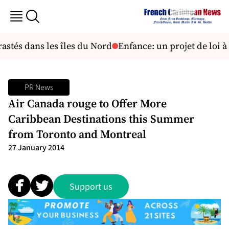
astés dans les îles du Nord
Enfance: un projet de loi à l
PR News
Air Canada rouge to Offer More
Caribbean Destinations this Summer
from Toronto and Montreal
27 January 2014
Support us