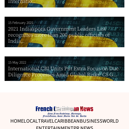
Internatio...
15 February 2021
2021 Indiaspora Government Leaders List
recognizes more than 200 public officials of
India...
15 May 2022
International CBI Units Put Extra Focus on Due
Diligence Processes Amid Global Risks: CS G...
HOME
LOCAL
TRAVEL
CARIBBEAN
BUSINESS
WORLD
ENTERTAINMENT
PR NEWS