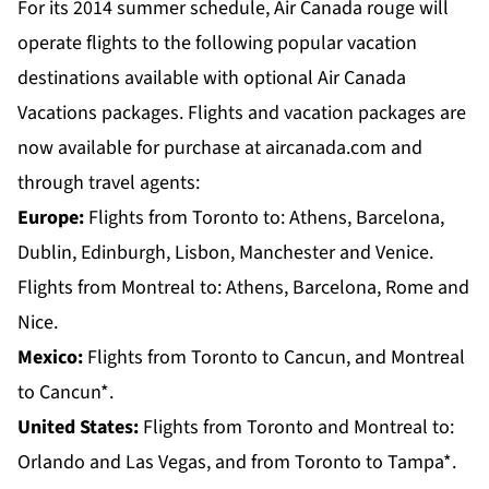
For its 2014 summer schedule, Air Canada rouge will
operate flights to the following popular vacation
destinations available with optional Air Canada
Vacations packages. Flights and vacation packages are
now available for purchase at aircanada.com and
through travel agents:
Europe:
Flights from
Toronto
to: Athens, Barcelona,
Dublin, Edinburgh, Lisbon, Manchester and Venice.
Flights from
Montreal
to: Athens, Barcelona, Rome and
Nice.
Mexico:
Flights from
Toronto
to Cancun, and
Montreal
to Cancun*.
United States:
Flights from
Toronto and Montreal
to:
Orlando and Las Vegas, and from
Toronto
to Tampa*.