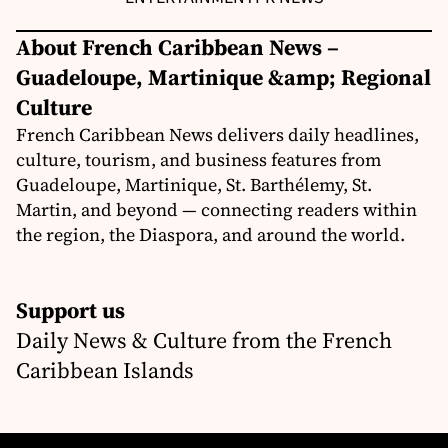
About French Caribbean News –
Guadeloupe, Martinique &amp; Regional
Culture
French Caribbean News delivers daily headlines,
culture, tourism, and business features from
Guadeloupe, Martinique, St. Barthélemy, St.
Martin, and beyond — connecting readers within
the region, the Diaspora, and around the world.
Support us
Daily News & Culture from the French
Caribbean Islands