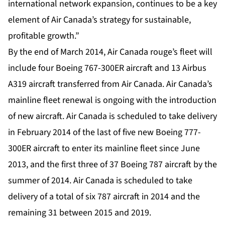
international network expansion, continues to be a key
element of Air Canada’s strategy for sustainable,
profitable growth.”
By the end of March 2014, Air Canada rouge’s fleet will
include four Boeing 767-300ER aircraft and 13 Airbus
A319 aircraft transferred from Air Canada. Air Canada’s
mainline fleet renewal is ongoing with the introduction
of new aircraft. Air Canada is scheduled to take delivery
in February 2014 of the last of five new Boeing 777-
300ER aircraft to enter its mainline fleet since June
2013, and the first three of 37 Boeing 787 aircraft by the
summer of 2014. Air Canada is scheduled to take
delivery of a total of six 787 aircraft in 2014 and the
remaining 31 between 2015 and 2019.