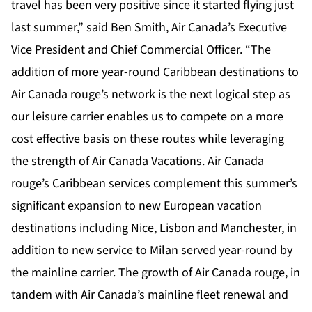
travel has been very positive since it started flying just
last summer,” said Ben Smith, Air Canada’s Executive
Vice President and Chief Commercial Officer. “The
addition of more year-round Caribbean destinations to
Air Canada rouge’s network is the next logical step as
our leisure carrier enables us to compete on a more
cost effective basis on these routes while leveraging
the strength of Air Canada Vacations. Air Canada
rouge’s Caribbean services complement this summer’s
significant expansion to new European vacation
destinations including Nice, Lisbon and Manchester, in
addition to new service to Milan served year-round by
the mainline carrier. The growth of Air Canada rouge, in
tandem with Air Canada’s mainline fleet renewal and