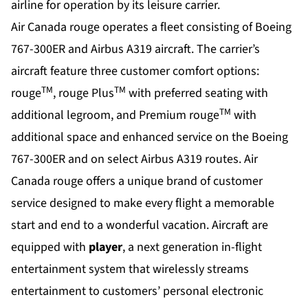
airline for operation by its leisure carrier.
Air Canada rouge operates a fleet consisting of Boeing
767-300ER and Airbus A319 aircraft. The carrier’s
aircraft feature three customer comfort options:
TM
TM
rouge
, rouge Plus
with preferred seating with
TM
additional legroom, and Premium rouge
with
additional space and enhanced service on the Boeing
767-300ER and on select Airbus A319 routes. Air
Canada rouge offers a unique brand of customer
service designed to make every flight a memorable
start and end to a wonderful vacation. Aircraft are
equipped with
player
, a next generation in-flight
entertainment system that wirelessly streams
entertainment to customers’ personal electronic