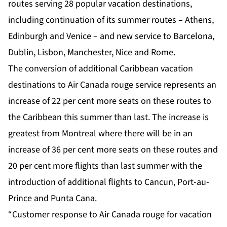
routes serving 28 popular vacation destinations,
including continuation of its summer routes – Athens,
Edinburgh and Venice – and new service to Barcelona,
Dublin, Lisbon, Manchester, Nice and Rome.
The conversion of additional Caribbean vacation
destinations to Air Canada rouge service represents an
increase of 22 per cent more seats on these routes to
the Caribbean this summer than last. The increase is
greatest from Montreal where there will be in an
increase of 36 per cent more seats on these routes and
20 per cent more flights than last summer with the
introduction of additional flights to Cancun, Port-au-
Prince and Punta Cana.
“Customer response to Air Canada rouge for vacation