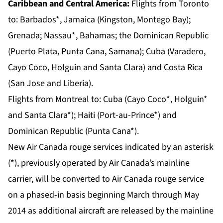
Caribbean and Central America:
Flights from
Toronto
to: Barbados*, Jamaica (Kingston, Montego Bay);
Grenada; Nassau*, Bahamas; the Dominican Republic
(Puerto Plata, Punta Cana, Samana); Cuba (Varadero,
Cayo Coco, Holguin and Santa Clara) and Costa Rica
(San Jose and Liberia).
Flights from
Montreal
to: Cuba (Cayo Coco*, Holguin*
and Santa Clara*); Haiti (Port-au-Prince*) and
Dominican Republic (Punta Cana*).
New Air Canada rouge services indicated by an asterisk
(*), previously operated by Air Canada’s mainline
carrier, will be converted to Air Canada rouge service
on a phased-in basis beginning March through May
2014 as additional aircraft are released by the mainline