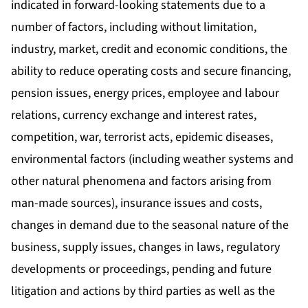
indicated in forward-looking statements due to a
number of factors, including without limitation,
industry, market, credit and economic conditions, the
ability to reduce operating costs and secure financing,
pension issues, energy prices, employee and labour
relations, currency exchange and interest rates,
competition, war, terrorist acts, epidemic diseases,
environmental factors (including weather systems and
other natural phenomena and factors arising from
man-made sources), insurance issues and costs,
changes in demand due to the seasonal nature of the
business, supply issues, changes in laws, regulatory
developments or proceedings, pending and future
litigation and actions by third parties as well as the