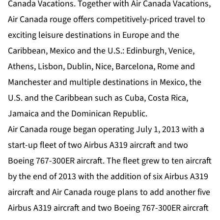
Canada Vacations. Together with Air Canada Vacations,
Air Canada rouge offers competitively-priced travel to
exciting leisure destinations in Europe and the
Caribbean, Mexico and the U.S.: Edinburgh, Venice,
Athens, Lisbon, Dublin, Nice, Barcelona, Rome and
Manchester and multiple destinations in Mexico, the
U.S. and the Caribbean such as Cuba, Costa Rica,
Jamaica and the Dominican Republic.
Air Canada rouge began operating July 1, 2013 with a
start-up fleet of two Airbus A319 aircraft and two
Boeing 767-300ER aircraft. The fleet grew to ten aircraft
by the end of 2013 with the addition of six Airbus A319
aircraft and Air Canada rouge plans to add another five
Airbus A319 aircraft and two Boeing 767-300ER aircraft