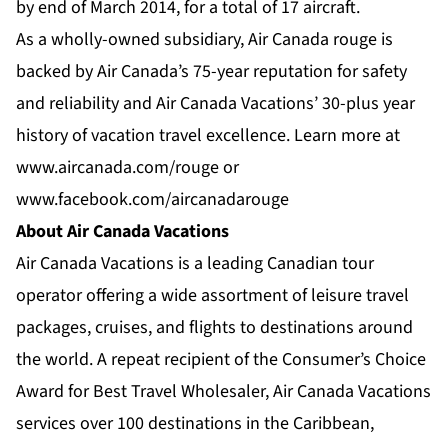
by end of March 2014, for a total of 17 aircraft.
As a wholly-owned subsidiary, Air Canada rouge is
backed by Air Canada’s 75-year reputation for safety
and reliability and Air Canada Vacations’ 30-plus year
history of vacation travel excellence. Learn more at
www.aircanada.com/rouge
or
www.facebook.com/aircanadarouge
About Air Canada Vacations
Air Canada Vacations is a leading Canadian tour
operator offering a wide assortment of leisure travel
packages, cruises, and flights to destinations around
the world. A repeat recipient of the Consumer’s Choice
Award for Best Travel Wholesaler, Air Canada Vacations
services over 100 destinations in the Caribbean,