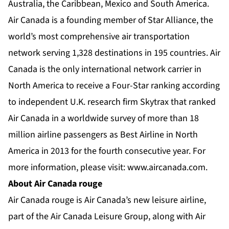
Australia, the Caribbean, Mexico and South America.
Air Canada is a founding member of Star Alliance, the
world’s most comprehensive air transportation
network serving 1,328 destinations in 195 countries. Air
Canada is the only international network carrier in
North America to receive a Four-Star ranking according
to independent U.K. research firm Skytrax that ranked
Air Canada in a worldwide survey of more than 18
million airline passengers as Best Airline in North
America in 2013 for the fourth consecutive year. For
more information, please visit:
www.aircanada.com
.
About Air Canada rouge
Air Canada rouge is Air Canada’s new leisure airline,
part of the Air Canada Leisure Group, along with Air