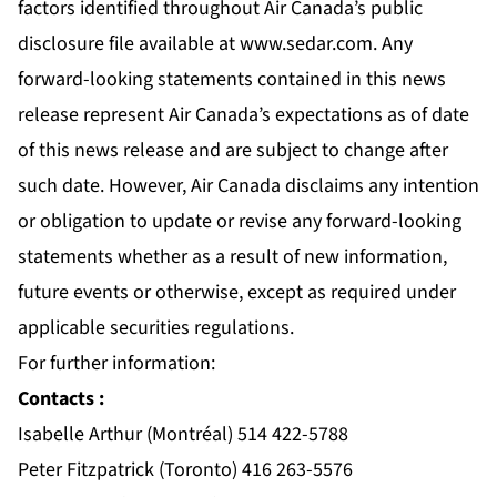
factors identified throughout Air Canada’s public
disclosure file available at
www.sedar.com
. Any
forward-looking statements contained in this news
release represent Air Canada’s expectations as of date
of this news release and are subject to change after
such date. However, Air Canada disclaims any intention
or obligation to update or revise any forward-looking
statements whether as a result of new information,
future events or otherwise, except as required under
applicable securities regulations.
For further information:
Contacts :
Isabelle Arthur (Montréal) 514 422-5788
Peter Fitzpatrick (Toronto) 416 263-5576