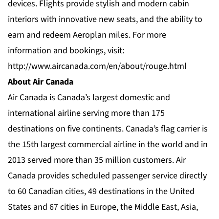
devices. Flights provide stylish and modern cabin
interiors with innovative new seats, and the ability to
earn and redeem Aeroplan miles. For more
information and bookings, visit:
http://www.aircanada.com/en/about/rouge.html
About Air Canada
Air Canada is Canada’s largest domestic and
international airline serving more than 175
destinations on five continents. Canada’s flag carrier is
the 15th largest commercial airline in the world and in
2013 served more than 35 million customers. Air
Canada provides scheduled passenger service directly
to 60 Canadian cities, 49 destinations in the United
States and 67 cities in Europe, the Middle East, Asia,