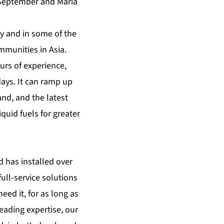
 September and Maria
y and in some of the
mmunities in Asia.
urs of experience,
ays. It can ramp up
and, and the latest
quid fuels for greater
d has installed over
ull-service solutions
eed it, for as long as
leading expertise, our