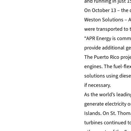
and running in just 1
On October 13 – the 
Weston Solutions – AP
were transported to t
“APR Energy is commi
provide additional ge
The Puerto Rico proje
engines. The
fuel-fle
solutions using diesel
if necessary.
As the world’s leadi
generate electricity 
Islands. On St. Thom
turbines continued to