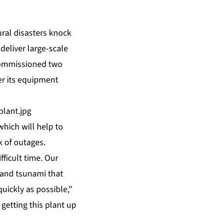
ral disasters knock
deliver large-scale
commissioned two
er its equipment
lant.jpg
hich will help to
k of outages.
fficult time. Our
 and tsunami that
quickly as possible,”
getting this plant up