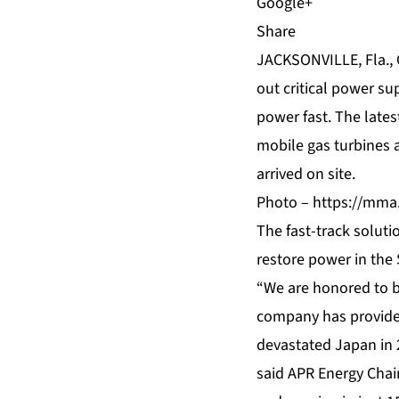
Share
JACKSONVILLE, Fla.,
out critical power s
power fast. The lates
mobile gas turbines 
arrived on site.
Photo –
https://mma
The fast-track solut
restore power in the 
“We are honored to be
company has provide
devastated
Japan
in 
said APR Energy Chai