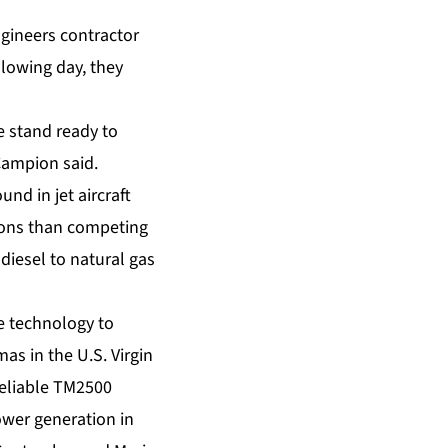
ngineers contractor
llowing day, they
e stand ready to
 Campion said.
nd in jet aircraft
ions than competing
 diesel to natural gas
e technology to
as in the U.S. Virgin
reliable TM2500
ower generation in