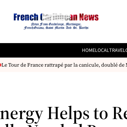
HOME
LOCAL
TRAVEL
e Tour de France rattrapé par la canicule, doublé de M
nergy Helps to R