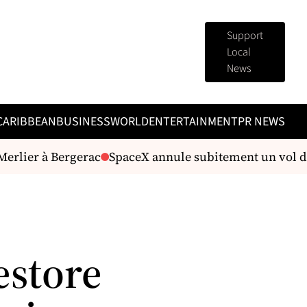
Support
Local
News
CARIBBEAN
BUSINESS
WORLD
ENTERTAINMENT
PR NEWS
erlier à Bergerac
SpaceX annule subitement un vol d'es
estore