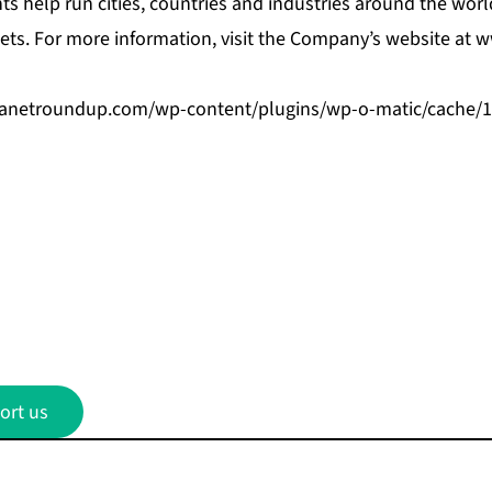
ts help run cities, countries and industries around the wor
ts. For more information, visit the Company’s website at
w
beanetroundup.com/wp-content/plugins/wp-o-matic/cache/
ort us