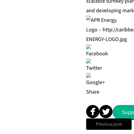
scalable turnkey plan
and developing marke
Logo –
http://carib
ENERGY-LOGO.jpg
Share
Supp
Previous post