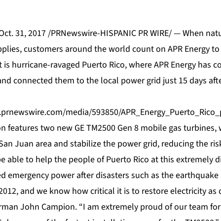
 Oct. 31, 2017 /PRNewswire-HISPANIC PR WIRE/ — When natu
upplies, customers around the world count on APR Energy to 
t is hurricane-ravaged
Puerto Rico
, where APR Energy has 
and connected them to the local power grid just 15 days aft
.prnewswire.com/media/593850/APR_Energy_Puerto_Rico_p
ion features two new GE TM2500 Gen 8 mobile gas turbines, w
San Juan area and stabilize the power grid, reducing the ris
 able to help the people of Puerto Rico at this extremely di
d emergency power after disasters such as the earthquake
2012, and we know how critical it is to restore electricity as 
rman John Campion. “I am extremely proud of our team for 