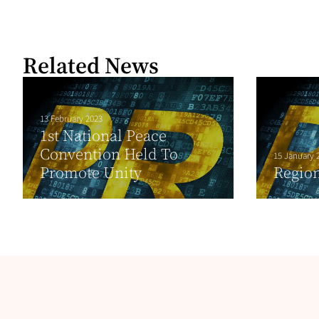
Related News
13 February 2023
1st National Peace
Convention Held To
15 January 
Promote Unity
Region