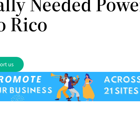
cally Needed Powe
o Rico
ort us