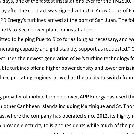
5 days, one of the fastest installations ever for the TM2500.”
day after the contract was signed with U.S. Army Corps of E
R Energy’s turbines arrived at the port of San Juan. The fo
he Palo Seco power plant for installation.
tted to helping Puerto Rico for as long as necessary, and w
nerating capacity and grid stability support as requested,”
ct uses the newest generation of GE’s turbine technology fou
xible turbines
offer a higher power density and lower emiss
 reciprocating engines, as well as the ability to switch from
ng provider of mobile turbine power, APR Energy has used th
on other Caribbean islands including Martinique and St. Thom
as, where the company has operated since 2012, its highly 
 provide electricity to island residents while much of the p