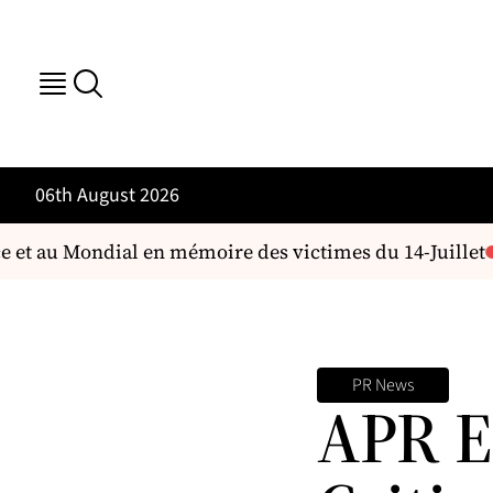
06th August 2026
 et au Mondial en mémoire des victimes du 14-Juillet
L
PR News
APR E