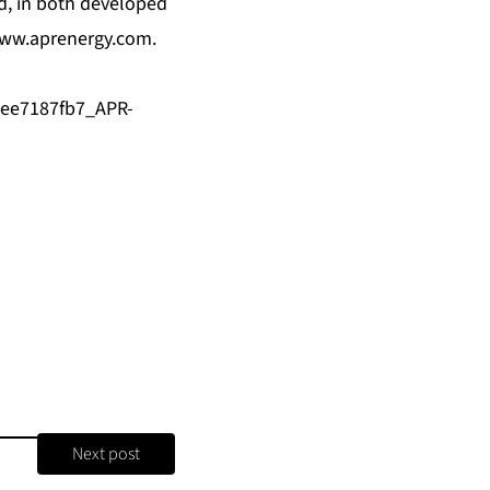
ld, in both developed
ww.aprenergy.com
.
1ee7187fb7_APR-
Next post