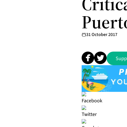
Criti
Puert
31 October 2017
Supp