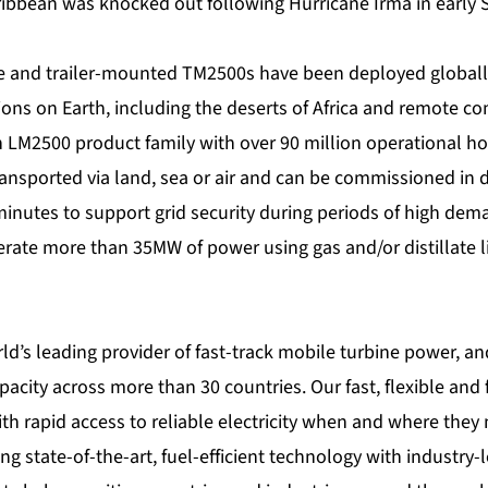
aribbean was knocked out following Hurricane Irma in early
e and trailer-mounted
TM2500s
have been deployed globall
ons on Earth, including the deserts of Africa and remote co
 LM2500 product family with over 90 million operational ho
ansported via land, sea or air and can be commissioned in d
minutes to support grid security during periods of high dem
ate more than 35MW of power using gas and/or distillate li
ld’s leading provider of fast-track mobile turbine power, an
city across more than 30 countries. Our fast, flexible and f
h rapid access to reliable electricity when and where they n
ng state-of-the-art, fuel-efficient technology with industry-