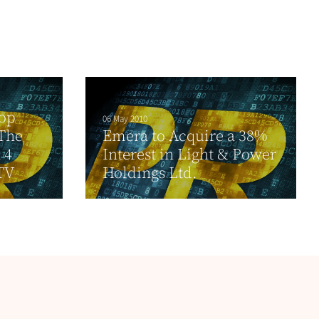
Top
06 May 2010
The
Emera to Acquire a 38%
 4
Interest in Light & Power
TV
Holdings Ltd.