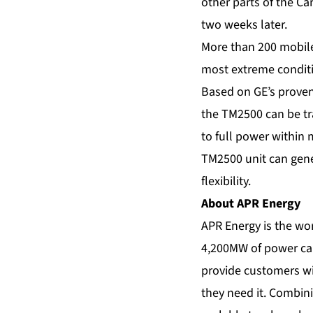
other parts of the C
two weeks later.
More than 200 mobil
most extreme conditi
Based on GE’s proven
the TM2500 can be tr
to full power within 
TM2500 unit can gener
flexibility.
About APR Energy
APR Energy is the wor
4,200MW of power capa
provide customers wit
they need it. Combini