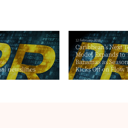
12 February 2018
Caribbean’s Next 
Model Expands to 
Bahamas as Season
2014
al newslines
Kicks Off on Flow 