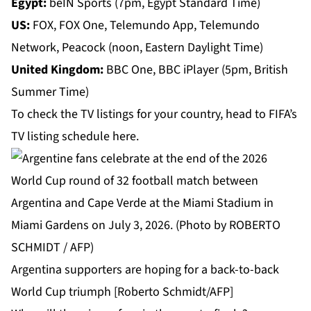
Egypt:
beIN Sports (7pm, Egypt Standard Time)
US:
FOX, FOX One, Telemundo App, Telemundo
Network, Peacock (noon, Eastern Daylight Time)
United Kingdom:
BBC One, BBC iPlayer (5pm, British
Summer Time)
To check the TV listings for your country, head to FIFA’s
TV listing schedule
here
.
Argentina supporters are hoping for a back-to-back
World Cup triumph [Roberto Schmidt/AFP]