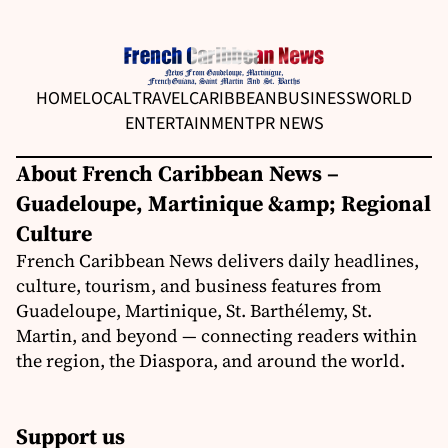
HOME
LOCAL
TRAVEL
CARIBBEAN
BUSINESS
WORLD
ENTERTAINMENT
PR NEWS
About French Caribbean News –
Guadeloupe, Martinique &amp; Regional
Culture
French Caribbean News delivers daily headlines,
culture, tourism, and business features from
Guadeloupe, Martinique, St. Barthélemy, St.
Martin, and beyond — connecting readers within
the region, the Diaspora, and around the world.
Support us