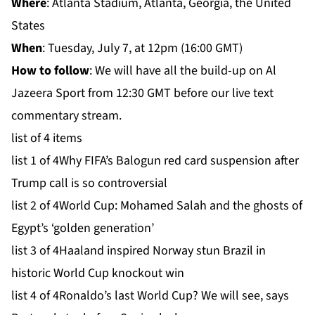
Where
: Atlanta Stadium, Atlanta, Georgia, the United
States
When
: Tuesday, July 7, at 12pm (16:00 GMT)
How to follow
: We will have all the build-up on
Al
Jazeera Sport
from 12:30 GMT before our live text
commentary stream.
list of 4 items
list 1 of 4
Why FIFA’s Balogun red card suspension after
Trump call is so controversial
list 2 of 4
World Cup: Mohamed Salah and the ghosts of
Egypt’s ‘golden generation’
list 3 of 4
Haaland inspired Norway stun Brazil in
historic World Cup knockout win
list 4 of 4
Ronaldo’s last World Cup? We will see, says