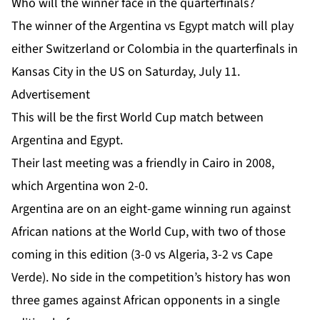
Who will the winner face in the quarterfinals?
The winner of the Argentina vs Egypt match will play
either Switzerland or Colombia in the quarterfinals in
Kansas City in the US on Saturday, July 11.
Advertisement
This will be the first World Cup match between
Argentina and Egypt.
Their last meeting was a friendly in Cairo in 2008,
which Argentina won 2-0.
Argentina are on an eight-game winning run against
African nations at the World Cup, with two of those
coming in this edition (3-0 vs Algeria, 3-2 vs Cape
Verde). No side in the competition’s history has won
three games against African opponents in a single