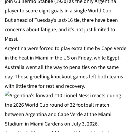
join Guillermo Stabile (1930) as the only Argentina
player to score eight goals in a single World Cup.
But ahead of Tuesday’s last-16 tie, there have been
concerns about fatigue, and it’s not just limited to
Messi.
Argentina were forced to play
extra time
by Cape Verde
in the heat in Miami in the US on Friday, while Egypt-
Australia went all the way to penalties on the same
day. Those gruelling knockout games left both teams
with little time for rest and recovery.