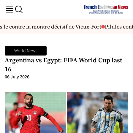
le contre la montre décisif de Vieux-Fort
Pilules contr
World News
Argentina vs Egypt: FIFA World Cup last
16
06 July 2026