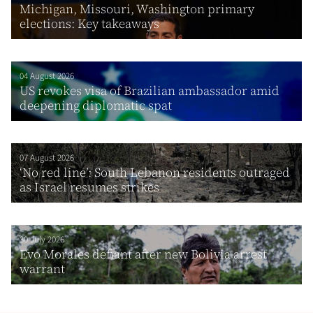
Michigan, Missouri, Washington primary
elections: Key takeaways
04 August 2026
US revokes visa of Brazilian ambassador amid
deepening diplomatic spat
07 August 2026
‘No red line’: South Lebanon residents outraged
as Israel resumes strikes
30 July 2026
Evo Morales defiant after new Bolivia arrest
warrant