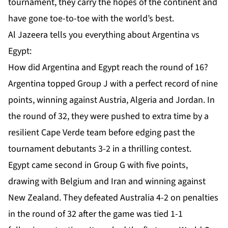
tournament, they carry the hopes of the continent and
have gone toe-to-toe with the world’s best.
Al Jazeera tells you everything about Argentina vs
Egypt:
How did Argentina and Egypt reach the round of 16?
Argentina topped Group J with a perfect record of nine
points, winning against Austria, Algeria and Jordan. In
the round of 32, they were pushed to extra time by a
resilient Cape Verde team before edging past the
tournament debutants
3-2 in a thrilling contest
.
Egypt came second in Group G with five points,
drawing with Belgium and Iran and winning against
New Zealand. They defeated Australia
4-2 on penalties
in the round of 32 after the game was tied 1-1