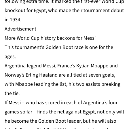
following extra time. It marked the first-ever World Cup
knockout for Egypt, who made their tournament debut
in 1934.
Advertisement
More World Cup history beckons for Messi
This tournament’s
Golden Boot race
is one for the
ages.
Argentina legend Messi, France’s Kylian Mbappe and
Norway’s Erling Haaland are all tied at seven goals,
with Mbappe leading the list, his two assists breaking
the tie.
If Messi – who has scored in each of Argentina’s four
games so far – finds the net against Egypt, not only will
he become the Golden Boot leader, but he will also