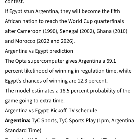
‌contest.
If Egypt stun Argentina, they will become the fifth
African nation to reach the World Cup quarterfinals
after Cameroon (1990), Senegal (2002), Ghana (2010)
and Morocco (2022 and 2026).
Argentina vs Egypt prediction
The Opta supercomputer gives Argentina a 69.1
percent likelihood of winning in regulation time, while
Egypt’s chances of winning are 12.3 percent.
The model estimates a 18.5 percent probability of the
game going to extra time.
Argentina vs Egypt: Kickoff, TV schedule
Argentina:
TyC Sports, TyC Sports Play (1pm, Argentina
Standard Time)