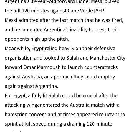
Argentina’s 39-year-old forward Lionel Messi played
the full 120 minutes against Cape Verde [AFP]
Messi admitted after the last match that he was tired,
and he lamented Argentina’s inability to press their
opponents high up the pitch.
Meanwhile, Egypt relied heavily on their defensive
organisation and looked to Salah and Manchester City
forward Omar Marmoush to launch counterattacks
against ⁠Australia, an approach they could employ
again against Argentina.
For Egypt, a fully fit Salah could be crucial after the
attacking winger entered the Australia match with a
hamstring concern and at times appeared reluctant to
sprint at full speed during a draining 120-minute