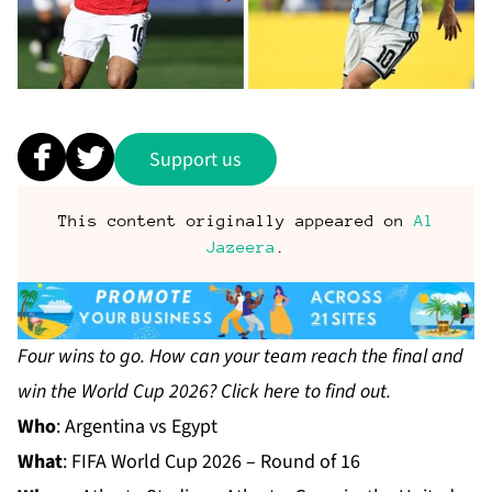
Support us
This content originally appeared on
Al
Jazeera
.
Four wins to go. How can your team reach the final and
win the World Cup 2026? Click
here
to find out.
Who
: Argentina vs Egypt
What
:
FIFA World Cup 2026
– Round of 16