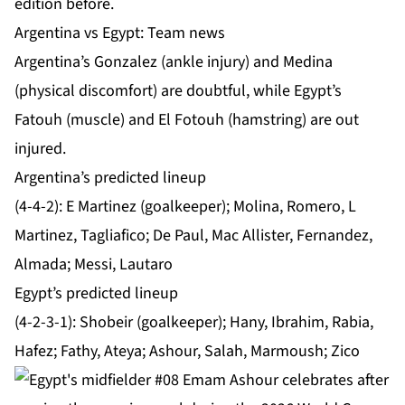
edition before.
Argentina vs Egypt: Team news
Argentina’s Gonzalez (ankle injury) and Medina
(physical discomfort) are doubtful, while Egypt’s
Fatouh (muscle) and El Fotouh (hamstring) are out
injured.
Argentina’s predicted lineup
(4-4-2): E Martinez (goalkeeper); Molina, Romero, L
Martinez, Tagliafico; De Paul, Mac Allister, Fernandez,
Almada; Messi, Lautaro
Egypt’s predicted lineup
(4-2-3-1): Shobeir (goalkeeper); Hany, Ibrahim, Rabia,
Hafez; Fathy, Ateya; Ashour, Salah, Marmoush; Zico