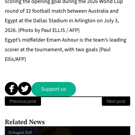
Egypt’s midfielder Emam Ashour is the team’s leading
scorer at the tournament, with two goals [Paul
Ellis/AFP]
Support us
Previous post
Next post
Related News
05 August 2026