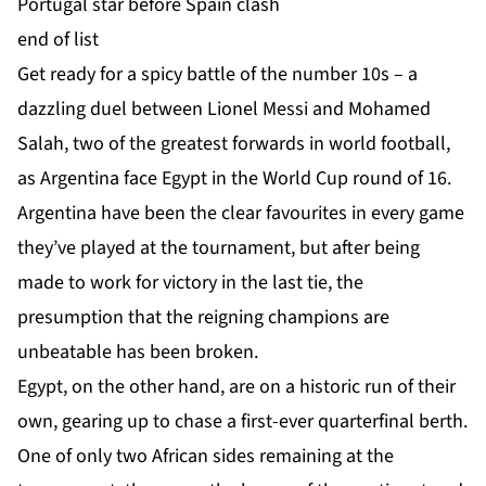
Portugal star before Spain clash
end of list
Get ready for a spicy battle of the number 10s – a
dazzling duel between Lionel Messi and Mohamed
Salah, two of the greatest forwards in world football,
as Argentina face Egypt in the World Cup round of 16.
Argentina have been the clear favourites in every game
they’ve played at the tournament, but after being
made to work for victory in the last tie, the
presumption that the reigning champions are
unbeatable has been broken.
Egypt, on the other hand, are on a historic run of their
own, gearing up to chase a first-ever quarterfinal berth.
One of only two African sides remaining at the