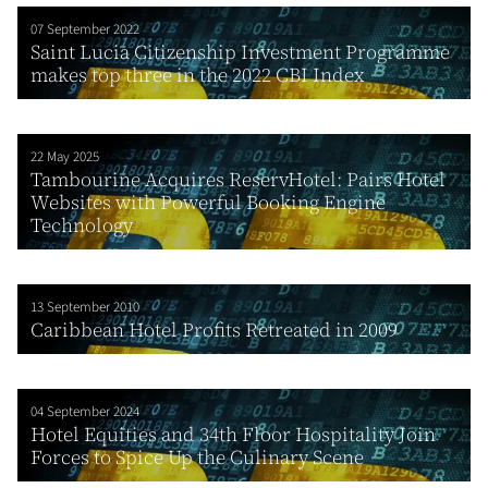
07 September 2022
Saint Lucia Citizenship Investment Programme
makes top three in the 2022 CBI Index
22 May 2025
Tambourine Acquires ReservHotel: Pairs Hotel
Websites with Powerful Booking Engine
Technology
13 September 2010
Caribbean Hotel Profits Retreated in 2009
04 September 2024
Hotel Equities and 34th Floor Hospitality Join
Forces to Spice Up the Culinary Scene