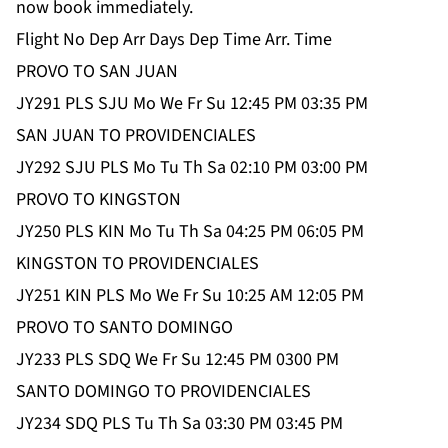
now book immediately.
Flight No Dep Arr Days Dep Time Arr. Time
PROVO TO SAN JUAN
JY291 PLS SJU Mo We Fr Su 12:45 PM 03:35 PM
SAN JUAN TO PROVIDENCIALES
JY292 SJU PLS Mo Tu Th Sa 02:10 PM 03:00 PM
PROVO TO KINGSTON
JY250 PLS KIN Mo Tu Th Sa 04:25 PM 06:05 PM
KINGSTON TO PROVIDENCIALES
JY251 KIN PLS Mo We Fr Su 10:25 AM 12:05 PM
PROVO TO SANTO DOMINGO
JY233 PLS SDQ We Fr Su 12:45 PM 0300 PM
SANTO DOMINGO TO PROVIDENCIALES
JY234 SDQ PLS Tu Th Sa 03:30 PM 03:45 PM