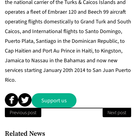
the national carrier of the Turks & Caicos Islands and
operates a fleet of Embraer 120 and Beech 99 aircraft
operating flights domestically to Grand Turk and South
Caicos, and International flights to Santo Domingo,
Puerto Plata, Santiago in the Dominican Republic, to
Cap Haitien and Port Au Prince in Haiti, to Kingston,
Jamaica to Nassau in the Bahamas and now new
services starting January 20th 2014 to San Juan Puerto
Rico.
Support us
Previous post
Next post
Related News