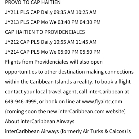
PROVO TO CAP HAITIEN
JY211 PLS CAP Daily 09:35 AM 10:25 AM
JY213 PLS CAP Mo We 03:40 PM 04:30 PM
CAP HAITIEN TO PROVIDENCIALES
JY212 CAP PLS Daily 10:55 AM 11:45 AM
JY214 CAP PLS Mo We 05:00 PM 05:50 PM
Flights from Providenciales will also open
opportunities to other destination making connections
within the Caribbean Islands a reality. To book a flight
contact your local travel agent, call interCaribbean at
649-946-4999, or book on line at www.flyairtc.com
(coming soon the new interCaribbean.com website)
About interCaribbean Airways
interCaribbean Airways (formerly Air Turks & Caicos) is