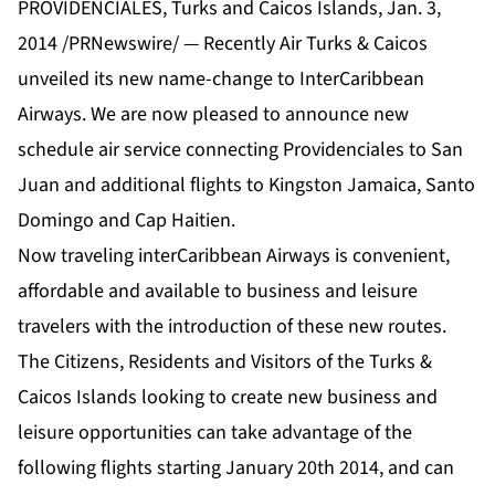
PROVIDENCIALES, Turks and Caicos Islands, Jan. 3,
2014 /PRNewswire/ — Recently Air Turks & Caicos
unveiled its new name-change to InterCaribbean
Airways. We are now pleased to announce new
schedule air service connecting Providenciales to San
Juan and additional flights to Kingston Jamaica, Santo
Domingo and Cap Haitien.
Now traveling interCaribbean Airways is convenient,
affordable and available to business and leisure
travelers with the introduction of these new routes.
The Citizens, Residents and Visitors of the Turks &
Caicos Islands looking to create new business and
leisure opportunities can take advantage of the
following flights starting January 20th 2014, and can