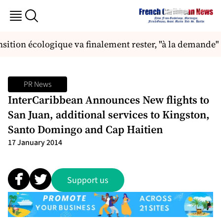
ansition écologique va finalement rester, "à la demande"
PR News
InterCaribbean Announces New flights to
San Juan, additional services to Kingston,
Santo Domingo and Cap Haitien
17 January 2014
Support us