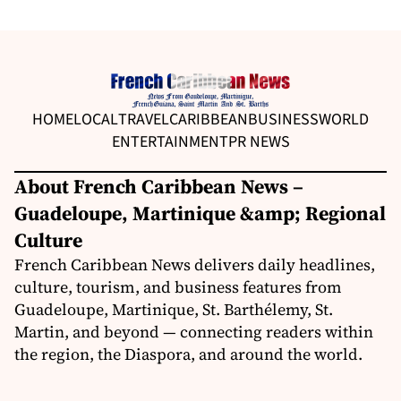
HOME
LOCAL
TRAVEL
CARIBBEAN
BUSINESS
WORLD
ENTERTAINMENT
PR NEWS
About French Caribbean News –
Guadeloupe, Martinique &amp; Regional
Culture
French Caribbean News delivers daily headlines,
culture, tourism, and business features from
Guadeloupe, Martinique, St. Barthélemy, St.
Martin, and beyond — connecting readers within
the region, the Diaspora, and around the world.