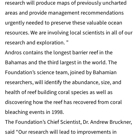
research will produce maps of previously uncharted
areas and provide management recommendations
urgently needed to preserve these valuable ocean
resources. We are involving local scientists in all of our
research and exploration. ”
Andros contains the longest barrier reef in the
Bahamas and the third largest in the world. The
Foundation’s science team, joined by Bahamian
researchers, will identify the abundance, size, and
health of reef building coral species as well as
discovering how the reef has recovered from coral
bleaching events in 1998.
The Foundation’s Chief Scientist, Dr. Andrew Bruckner,
said “Our research will lead to improvements in