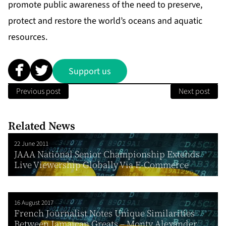
promote public awareness of the need to preserve,
protect and restore the world’s oceans and aquatic
resources.
Support us
Previous post
Next post
Related News
22 June 2011
JAAA National Senior Championship Extends
Live Viewership Globally Via E-Commerce
16 August 2017
French Journalist Notes Unique Similarities
Between Jamaican Greats – Monty Alexander