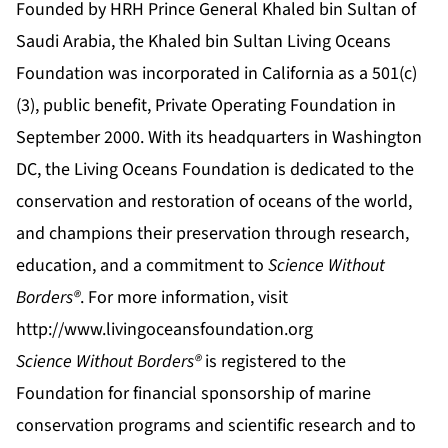
Founded by HRH Prince General Khaled bin Sultan of
Saudi Arabia, the Khaled bin Sultan Living Oceans
Foundation was incorporated in California as a 501(c)
(3), public benefit, Private Operating Foundation in
September 2000. With its headquarters in Washington
DC, the Living Oceans Foundation is dedicated to the
conservation and restoration of oceans of the world,
and champions their preservation through research,
education, and a commitment to
Science Without
Borders®
. For more information, visit
http://www.livingoceansfoundation.org
Science Without Borders®
is registered to the
Foundation for financial sponsorship of marine
conservation programs and scientific research and to