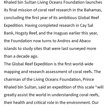
Khaled bin Sultan Living Oceans Foundation launches
its final mission of coral reef research in the Bahamas,
concluding the first year of its ambitious Global Reef
Expedition. Having completed research in Cay Sal
Bank, Hogsty Reef, and the Inaguas earlier this year,
the Foundation now turns to Andros and Abaco
islands to study sites that were last surveyed more
than a decade ago.
The Global Reef Expedition is the first world-wide
mapping and research assessment of coral reefs. The
chairman of the Living Oceans Foundation, Prince
Khaled bin Sultan, said an expedition of this scale “will
greatly assist the world in understanding coral reefs,
their health and critical role in the environment. Our