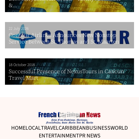
&...
22 July 2026
Contour Airlines Announces New Nonstop
Service Between St. Thomas and St. Maarten
18 October 2018
Successful Presence of NexusTours in Cancun
Travel Mart
HOME
LOCAL
TRAVEL
CARIBBEAN
BUSINESS
WORLD
ENTERTAINMENT
PR NEWS