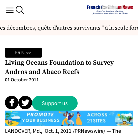
 décombres, quête d'autres survivants " à la seule force
PR News
Living Oceans Foundation to Survey
Andros and Abaco Reefs
01 October 2011
Support us
LANDOVER, Md., Oct. 1, 2011 /PRNewswire/ — The