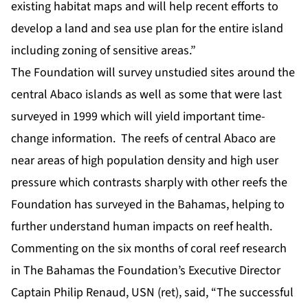
existing habitat maps and will help recent efforts to
develop a land and sea use plan for the entire island
including zoning of sensitive areas.”
The Foundation will survey unstudied sites around the
central Abaco islands as well as some that were last
surveyed in 1999 which will yield important time-
change information. The reefs of central Abaco are
near areas of high population density and high user
pressure which contrasts sharply with other reefs the
Foundation has surveyed in the Bahamas, helping to
further understand human impacts on reef health.
Commenting on the six months of coral reef research
in The Bahamas the Foundation’s Executive Director
Captain Philip Renaud, USN (ret), said, “The successful