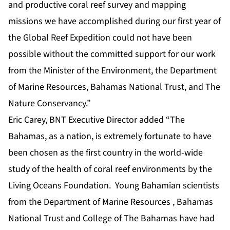
and productive coral reef survey and mapping
missions we have accomplished during our first year of
the Global Reef Expedition could not have been
possible without the committed support for our work
from the Minister of the Environment, the Department
of Marine Resources, Bahamas National Trust, and The
Nature Conservancy.”
Eric Carey, BNT Executive Director added “The
Bahamas, as a nation, is extremely fortunate to have
been chosen as the first country in the world-wide
study of the health of coral reef environments by the
Living Oceans Foundation. Young Bahamian scientists
from the Department of Marine Resources , Bahamas
National Trust and College of The Bahamas have had