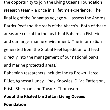
the opportunity to join the Living Oceans Foundation
research team – a once in a lifetime experience. The
final leg of the Bahamas Voyage will assess the Andros
Barrier Reef and the reefs of the Abaco’s. Both of these
areas are critical for the health of Bahamian Fisheries
and our larger marine environment. The information
generated from the Global Reef Expedition will feed
directly into the management of our national parks
and marine protected areas.”
Bahamian researchers include: Indira Brown, Jared
Dillet, Agnessa Lundy, Lindy Knowles, Olivia Patterson,
Krista Sherman, and Tavares Thompson.
About the Khaled bin Sultan Living Oceans
Foundation