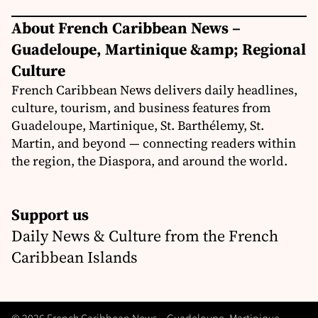
About French Caribbean News –
Guadeloupe, Martinique &amp; Regional
Culture
French Caribbean News delivers daily headlines,
culture, tourism, and business features from
Guadeloupe, Martinique, St. Barthélemy, St.
Martin, and beyond — connecting readers within
the region, the Diaspora, and around the world.
Support us
Daily News & Culture from the French
Caribbean Islands