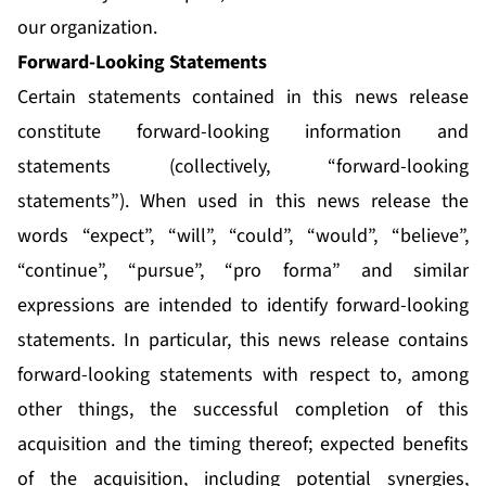
our organization.
Forward-Looking Statements
Certain statements contained in this news release
constitute forward-looking information and
statements (collectively, “forward-looking
statements”). When used in this news release the
words “expect”, “will”, “could”, “would”, “believe”,
“continue”, “pursue”, “pro forma” and similar
expressions are intended to identify forward-looking
statements. In particular, this news release contains
forward-looking statements with respect to, among
other things, the successful completion of this
acquisition and the timing thereof; expected benefits
of the acquisition, including potential synergies,