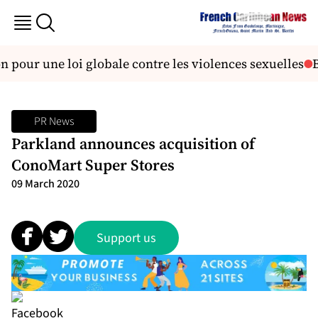
 pour une loi globale contre les violences sexuelles
Br
PR News
Parkland announces acquisition of
ConoMart Super Stores
09 March 2020
Support us