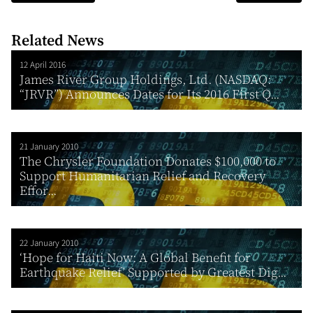
Related News
12 April 2016
James River Group Holdings, Ltd. (NASDAQ:
“JRVR”) Announces Dates for Its 2016 First Q...
21 January 2010
The Chrysler Foundation Donates $100,000 to
Support Humanitarian Relief and Recovery
Effor...
22 January 2010
‘Hope for Haiti Now: A Global Benefit for
Earthquake Relief’ Supported by Greatest Dig...