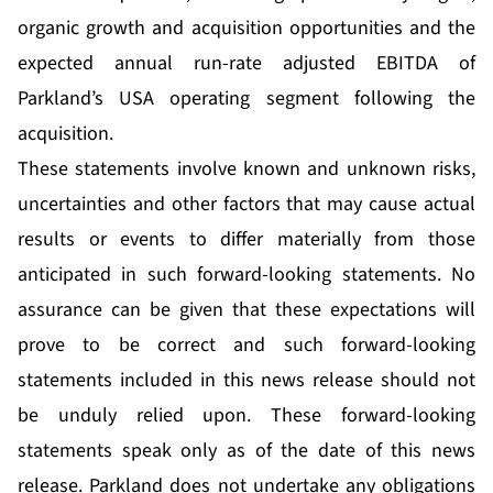
organic growth and acquisition opportunities and the
expected annual run-rate adjusted EBITDA of
Parkland’s USA operating segment following the
acquisition.
These statements involve known and unknown risks,
uncertainties and other factors that may cause actual
results or events to differ materially from those
anticipated in such forward-looking statements. No
assurance can be given that these expectations will
prove to be correct and such forward-looking
statements included in this news release should not
be unduly relied upon. These forward-looking
statements speak only as of the date of this news
release. Parkland does not undertake any obligations