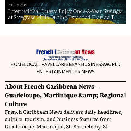
29 July 2015
International Guests Enjoy Once-A-Year Savings
at Sawgrass Mills During Extended Florida T...
HOME
LOCAL
TRAVEL
CARIBBEAN
BUSINESS
WORLD
ENTERTAINMENT
PR NEWS
About French Caribbean News –
Guadeloupe, Martinique &amp; Regional
Culture
French Caribbean News delivers daily headlines,
culture, tourism, and business features from
Guadeloupe, Martinique, St. Barthélemy, St.