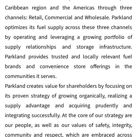
Caribbean region and the Americas through three
channels: Retail, Commercial and Wholesale. Parkland
optimizes its fuel supply across these three channels
by operating and leveraging a growing portfolio of
supply relationships and storage infrastructure.
Parkland provides trusted and locally relevant fuel
brands and convenience store offerings in the
communities it serves.
Parkland creates value for shareholders by focusing on
its proven strategy of growing organically, realizing a
supply advantage and acquiring prudently and
integrating successfully. At the core of our strategy are
our people, as well as our values of safety, integrity,
community and respect, which are embraced across