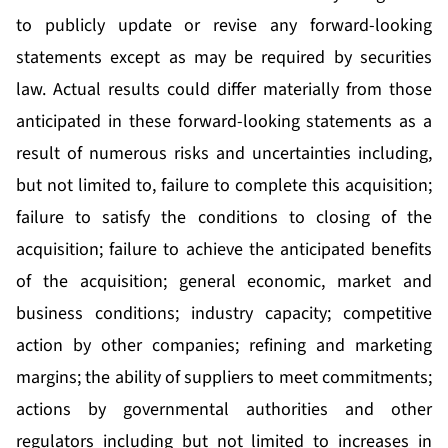
to publicly update or revise any forward-looking
statements except as may be required by securities
law. Actual results could differ materially from those
anticipated in these forward-looking statements as a
result of numerous risks and uncertainties including,
but not limited to, failure to complete this acquisition;
failure to satisfy the conditions to closing of the
acquisition; failure to achieve the anticipated benefits
of the acquisition; general economic, market and
business conditions; industry capacity; competitive
action by other companies; refining and marketing
margins; the ability of suppliers to meet commitments;
actions by governmental authorities and other
regulators including but not limited to increases in