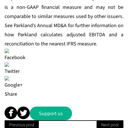
is a non-GAAP financial measure and may not be
comparable to similar measures used by other issuers.
See Parkland’s Annual MD&A for further information on
how Parkland calculates adjusted EBITDA and a
reconciliation to the nearest IFRS measure.
Share
Support us
Previous post
Next post