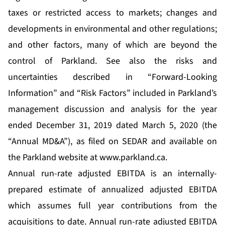
taxes or restricted access to markets; changes and
developments in environmental and other regulations;
and other factors, many of which are beyond the
control of Parkland. See also the risks and
uncertainties described in “Forward-Looking
Information” and “Risk Factors” included in Parkland’s
management discussion and analysis for the year
ended December 31, 2019 dated March 5, 2020 (the
“Annual MD&A”), as filed on SEDAR and available on
the Parkland website at
www.parkland.ca
.
Annual run-rate adjusted EBITDA is an internally-
prepared estimate of annualized adjusted EBITDA
which assumes full year contributions from the
acquisitions to date. Annual run-rate adjusted EBITDA