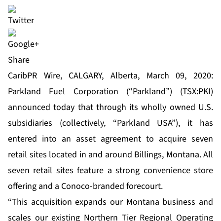
Share
CaribPR Wire, CALGARY, Alberta, March 09, 2020:
Parkland Fuel Corporation (“Parkland”) (TSX:PKI)
announced today that through its wholly owned U.S.
subsidiaries (collectively, “Parkland USA”), it has
entered into an asset agreement to acquire seven
retail sites located in and around Billings, Montana. All
seven retail sites feature a strong convenience store
offering and a Conoco-branded forecourt.
“This acquisition expands our Montana business and
scales our existing Northern Tier Regional Operating