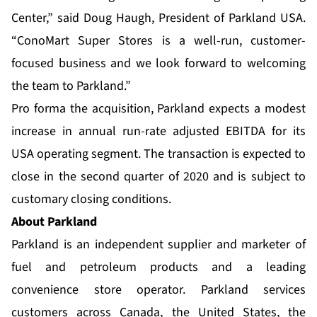
Center,” said Doug Haugh, President of Parkland USA.
“ConoMart Super Stores is a well-run, customer-
focused business and we look forward to welcoming
the team to Parkland.”
Pro forma the acquisition, Parkland expects a modest
increase in annual run-rate adjusted EBITDA for its
USA operating segment. The transaction is expected to
close in the second quarter of 2020 and is subject to
customary closing conditions.
About Parkland
Parkland is an independent supplier and marketer of
fuel and petroleum products and a leading
convenience store operator. Parkland services
customers across Canada, the United States, the