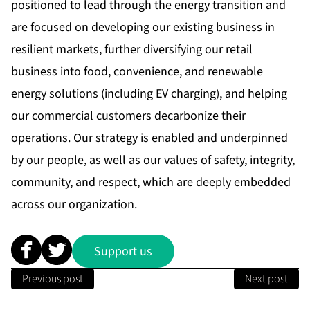
positioned to lead through the energy transition and
are focused on developing our existing business in
resilient markets, further diversifying our retail
business into food, convenience, and renewable
energy solutions (including EV charging), and helping
our commercial customers decarbonize their
operations. Our strategy is enabled and underpinned
by our people, as well as our values of safety, integrity,
community, and respect, which are deeply embedded
across our organization.
Support us
Previous post
Next post