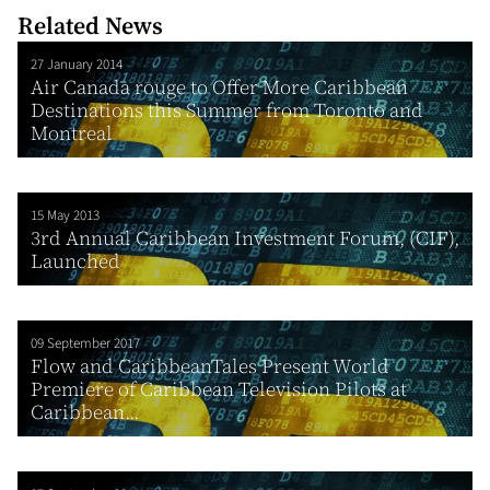
Related News
27 January 2014
Air Canada rouge to Offer More Caribbean
Destinations this Summer from Toronto and
Montreal
15 May 2013
3rd Annual Caribbean Investment Forum, (CIF),
Launched
09 September 2017
Flow and CaribbeanTales Present World
Premiere of Caribbean Television Pilots at
Caribbean...