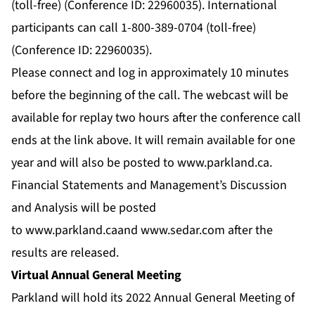
(toll-free) (Conference ID: 22960035). International
participants can call 1-800-389-0704 (toll-free)
(Conference ID: 22960035).
Please connect and log in approximately 10 minutes
before the beginning of the call. The webcast will be
available for replay two hours after the conference call
ends at the link above. It will remain available for one
year and will also be posted to
www.parkland.ca
.
Financial Statements and Management’s Discussion
and Analysis will be posted
to
www.parkland.ca
and
www.sedar.com
after the
results are released.
Virtual Annual General Meeting
Parkland will hold its 2022 Annual General Meeting of