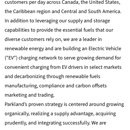
customers per day across Canada, the United States,
the Caribbean region and Central and South America.
In addition to leveraging our supply and storage
capabilities to provide the essential fuels that our
diverse customers rely on, we are a leader in
renewable energy and are building an Electric Vehicle
(”EV”) charging network to serve growing demand for
convenient charging from EV drivers in select markets
and decarbonizing through renewable fuels
manufacturing, compliance and carbon offsets
marketing and trading.
Parkland’s proven strategy is centered around growing
organically, realizing a supply advantage, acquiring
prudently, and integrating successfully. We are