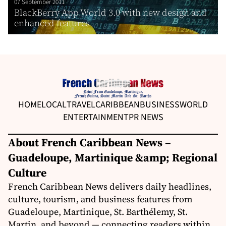
07 September 2011
BlackBerry App World 3.0 with new design and
enhanced features
HOME
LOCAL
TRAVEL
CARIBBEAN
BUSINESS
WORLD
ENTERTAINMENT
PR NEWS
About French Caribbean News –
Guadeloupe, Martinique &amp; Regional
Culture
French Caribbean News delivers daily headlines,
culture, tourism, and business features from
Guadeloupe, Martinique, St. Barthélemy, St.
Martin, and beyond — connecting readers within