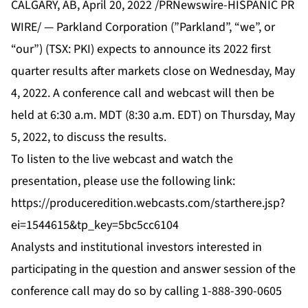
CALGARY, AB, April 20, 2022 /PRNewswire-HISPANIC PR
WIRE/ — Parkland Corporation (”Parkland”, “we”, or
“our”) (TSX: PKI) expects to announce its 2022 first
quarter results after markets close on Wednesday, May
4, 2022. A conference call and webcast will then be
held at 6:30 a.m. MDT (8:30 a.m. EDT) on Thursday, May
5, 2022, to discuss the results.
To listen to the live webcast and watch the
presentation, please use the following link:
https://produceredition.webcasts.com/starthere.jsp?
ei=1544615&tp_key=5bc5cc6104
Analysts and institutional investors interested in
participating in the question and answer session of the
conference call may do so by calling 1-888-390-0605