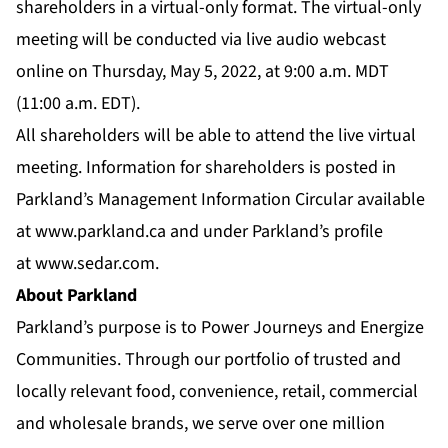
shareholders in a virtual-only format. The virtual-only
meeting will be conducted via live audio webcast
online on Thursday, May 5, 2022, at 9:00 a.m. MDT
(11:00 a.m. EDT).
All shareholders will be able to attend the live virtual
meeting. Information for shareholders is posted in
Parkland’s Management Information Circular available
at
www.parkland.ca
and under Parkland’s profile
at
www.sedar.com
.
About Parkland
Parkland’s purpose is to Power Journeys and Energize
Communities. Through our portfolio of trusted and
locally relevant food, convenience, retail, commercial
and wholesale brands, we serve over one million