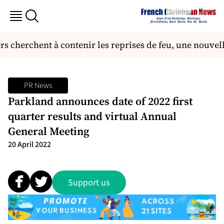
 cherchent à contenir les reprises de feu, une nouvell
PR News
Parkland announces date of 2022 first
quarter results and virtual Annual
General Meeting
20 April 2022
Support us