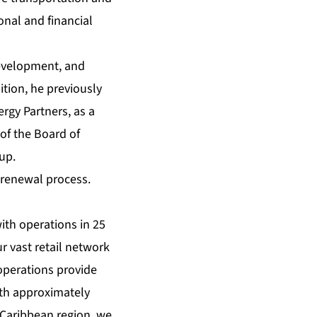
onal and financial
development, and
tion, he previously
rgy Partners, as a
of the Board of
up.
 renewal process.
with operations in 25
r vast retail network
operations provide
ith approximately
 Caribbean region, we