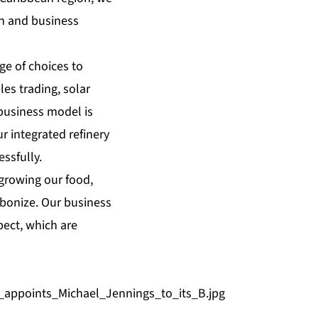
th and business
ge of choices to
es trading, solar
business model is
r integrated refinery
ssfully.
 growing our food,
bonize. Our business
pect, which are
appoints_Michael_Jennings_to_its_B.jpg