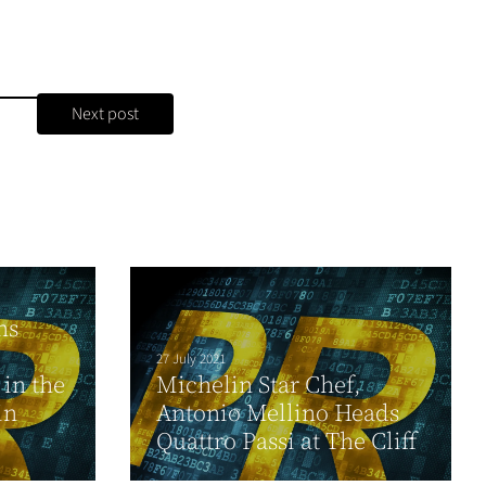
Next post
ns
27 July 2021
 in the
Michelin Star Chef,
in
Antonio Mellino Heads
Quattro Passi at The Cliff