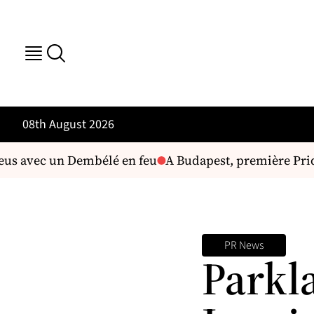
08th August 2026
eus avec un Dembélé en feu
A Budapest, première Pride 
PR News
Parkl