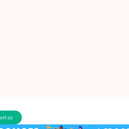
ort us