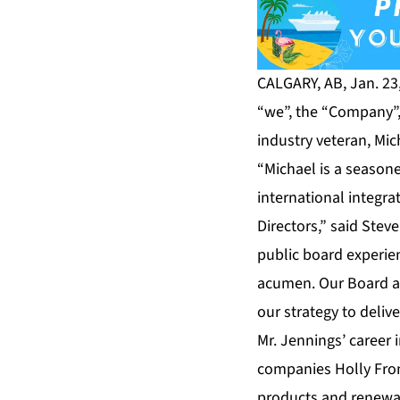
CALGARY, AB, Jan. 23
“we”, the “Company”,
industry veteran, Mic
“Michael is a season
international integr
Directors,” said Stev
public board experie
acumen. Our Board an
our strategy to deliv
Mr. Jennings’ career
companies Holly Fron
products and renewab