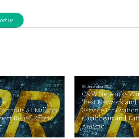
ort us
05 December 2017
C&W Networks Wi
‘Best Network and
2010
Commits $1 Million
Service Innovation
port Relief Efforts
Caribbean and Lat
ti
Americ...