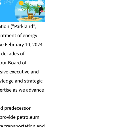
ion (”Parkland”,
ointment of energy
ive February 10, 2024.
e decades of
 our Board of
nsive executive and
wledge and strategic
pertise as we advance
and predecessor
s provide petroleum
e transportation and