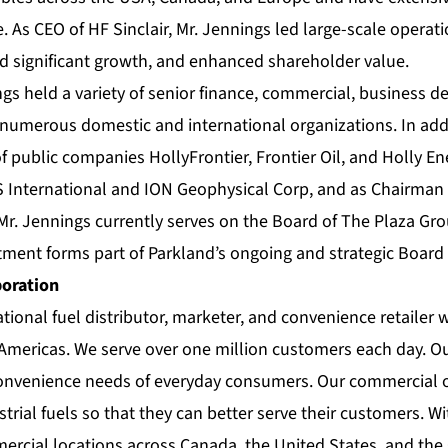
e. As CEO of HF Sinclair, Mr. Jennings led large-scale operati
ed significant growth, and enhanced shareholder value.
ngs held a variety of senior finance, commercial, business 
 numerous domestic and international organizations. In addi
 public companies HollyFrontier, Frontier Oil, and Holly Ene
International and ION Geophysical Corp, and as Chairman 
r. Jennings currently serves on the Board of The Plaza Gro
tment forms part of Parkland’s ongoing and strategic Board
poration
ational fuel distributor, marketer, and convenience retailer 
 Americas. We serve over one million customers each day. Ou
convenience needs of everyday consumers. Our commercial 
trial fuels so that they can better serve their customers. W
mercial locations across Canada, the United States, and the