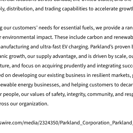
, distribution, and trading capabilities to accelerate grow
g our customers’ needs for essential fuels, we provide a ran
r environmental impact. These include carbon and renewabl
nufacturing and ultra-fast EV charging. Parkland’s proven 
ic growth, our supply advantage, and is driven by scale, ou
ture, and focus on acquiring prudently and integrating succe
ed on developing our existing business in resilient markets,
ewable energy businesses, and helping customers to decar
 people, our values of safety, integrity, community, and res
oss our organization.
swire.com/media/2324350/Parkland_Corporation_Parkland_