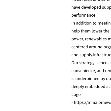
have developed supply
performance.
In addition to meetin
help them lower thei
power, renewables ma
centered around organ
and supply infrastruc
Our strategy is focus
convenience, and ren
is underpinned by our
deeply embedded acr
Logo
-
https://mma.prnew