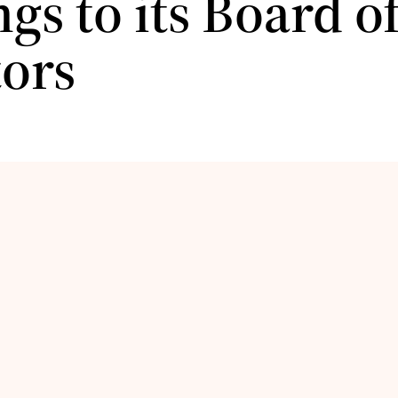
gs to its Board o
tors