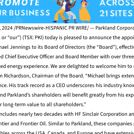
, 2024 /PRNewswire-HISPANIC PR WIRE/ — Parkland Corporat
 or “our”) (TSX: PKI) today is pleased to announce the app
hael Jennings to its Board of Directors (the “Board”), effect
ed Chief Executive Officer and Board Member with over thre
ated energy experience. We are delighted to welcome him to
en Richardson, Chairman of the Board. “Michael brings exte
nce. His track record as a CEO underscores his industry kno
d Parkland’s shareholders will benefit greatly from his ex
er long-term value to all shareholders.”
 includes nearly two decades with HF Sinclair Corporation 
tier and Frontier Oil. Similar to Parkland, these companie
les across the USA, Canada, and Europe and have extensiv