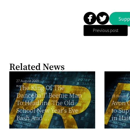
Supp
Previous post
Related News
27 August 2009
"The King Of The
Dancehall" Beenie Man
18 January 
To Headline The Old
Avon 
School New Year's Eve
to Sup
Bash And ...
in Hai