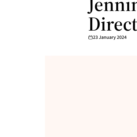
Jennin
Direc
23 January 2024