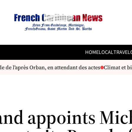
HOME
LOCAL
TRAVEL
de l'après Orban, en attendant des actes
Climat et bio
and appoints Mic