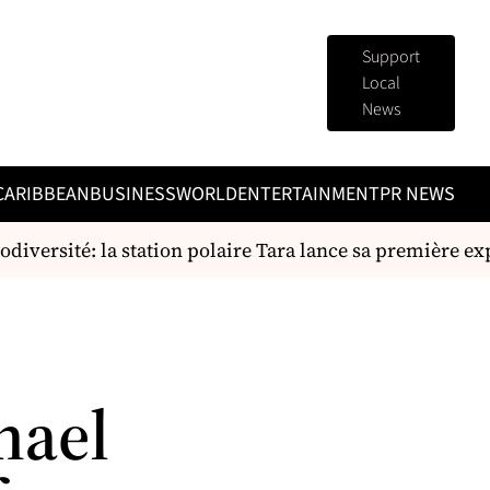
Support
Local
News
CARIBBEAN
BUSINESS
WORLD
ENTERTAINMENT
PR NEWS
diversité: la station polaire Tara lance sa première expé
hael