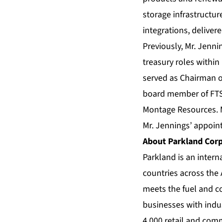
storage infrastructur
integrations, deliver
Previously, Mr. Jenni
treasury roles within
served as Chairman of
board member of FTS 
Montage Resources. M
Mr. Jennings’ appoin
About Parkland Cor
Parkland is an intern
countries across the
meets the fuel and 
businesses with indus
4,000 retail and com