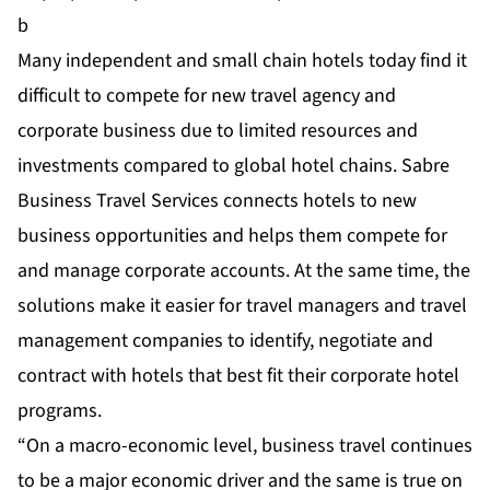
b
Many independent and small chain hotels today find it
difficult to compete for new travel agency and
corporate business due to limited resources and
investments compared to global hotel chains. Sabre
Business Travel Services connects hotels to new
business opportunities and helps them compete for
and manage corporate accounts. At the same time, the
solutions make it easier for travel managers and travel
management companies to identify, negotiate and
contract with hotels that best fit their corporate hotel
programs.
“On a macro-economic level, business travel continues
to be a major economic driver and the same is true on