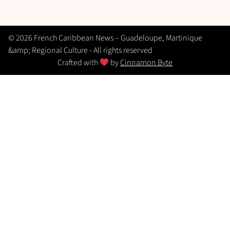
© 2026 French Caribbean News – Guadeloupe, Martinique
&amp; Regional Culture - All rights reserved
Crafted with
by
Cinnamon Byte