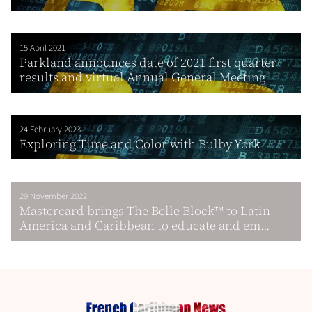
15 April 2021
Parkland announces date of 2021 first quarter
results and virtual Annual General Meeting
24 February 2023
Exploring Time and Color with Bulby York
29 November 2022
Mastercard brings The Belle Block™ to Latin
America and Caribbean to educate and em...