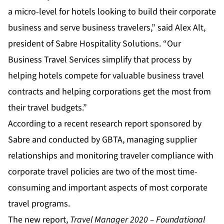
a micro-level for hotels looking to build their corporate
business and serve business travelers,” said Alex Alt,
president of Sabre Hospitality Solutions. “Our
Business Travel Services simplify that process by
helping hotels compete for valuable business travel
contracts and helping corporations get the most from
their travel budgets.”
According to a recent research report sponsored by
Sabre and conducted by GBTA, managing supplier
relationships and monitoring traveler compliance with
corporate travel policies are two of the most time-
consuming and important aspects of most corporate
travel programs.
The new report,
Travel Manager 2020 – Foundational