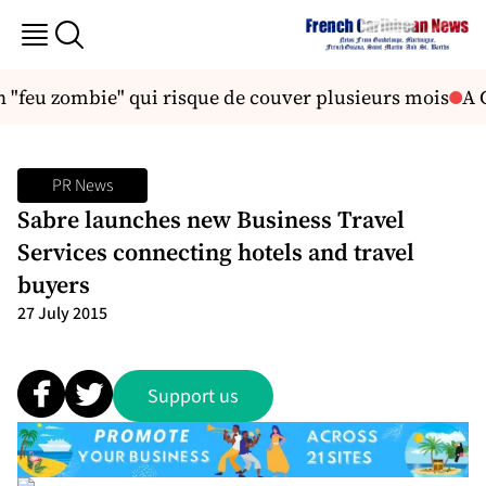
 "feu zombie" qui risque de couver plusieurs mois
A C
PR News
Sabre launches new Business Travel
Services connecting hotels and travel
buyers
27 July 2015
Support us