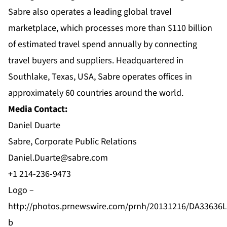
Sabre also operates a leading global travel
marketplace, which processes more than $110 billion
of estimated travel spend annually by connecting
travel buyers and suppliers. Headquartered in
Southlake, Texas, USA, Sabre operates offices in
approximately 60 countries around the world.
Media Contact:
Daniel Duarte
Sabre, Corporate Public Relations
Daniel.Duarte@sabre.com
+1 214-236-9473
Logo –
http://photos.prnewswire.com/prnh/20131216/DA33636
b