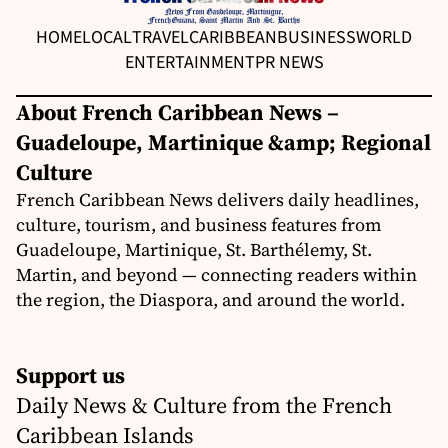
HOME
LOCAL
TRAVEL
CARIBBEAN
BUSINESS
WORLD
ENTERTAINMENT
PR NEWS
About French Caribbean News –
Guadeloupe, Martinique &amp; Regional
Culture
French Caribbean News delivers daily headlines,
culture, tourism, and business features from
Guadeloupe, Martinique, St. Barthélemy, St.
Martin, and beyond — connecting readers within
the region, the Diaspora, and around the world.
Support us
Daily News & Culture from the French
Caribbean Islands