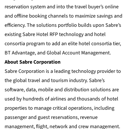
reservation system and into the travel buyer’s online
and offline booking channels to maximize savings and
efficiency. The solutions portfolio builds upon Sabre’s
existing Sabre Hotel RFP technology and hotel
consortia program to add an elite hotel consortia tier,
BT Advantage, and Global Account Management.
About Sabre Corporation
Sabre Corporation is a leading technology provider to
the global travel and tourism industry. Sabre’s
software, data, mobile and distribution solutions are
used by hundreds of airlines and thousands of hotel
properties to manage critical operations, including
passenger and guest reservations, revenue
management, flight, network and crew management.