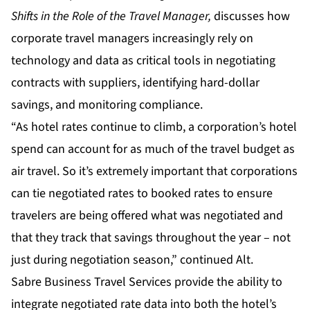
Shifts in the Role of the Travel Manager
,
discusses how
corporate travel managers increasingly rely on
technology and data as critical tools in negotiating
contracts with suppliers, identifying hard-dollar
savings, and monitoring compliance.
“As hotel rates continue to climb, a corporation’s hotel
spend can account for as much of the travel budget as
air travel. So it’s extremely important that corporations
can tie negotiated rates to booked rates to ensure
travelers are being offered what was negotiated and
that they track that savings throughout the year – not
just during negotiation season,” continued Alt.
Sabre Business Travel Services provide the ability to
integrate negotiated rate data into both the hotel’s