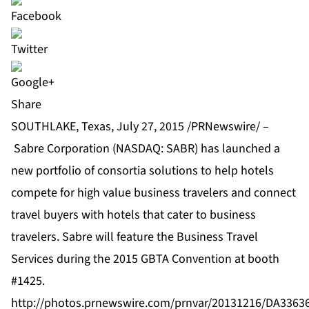
Share
SOUTHLAKE, Texas, July 27, 2015 /PRNewswire/ –
Sabre Corporation
(NASDAQ: SABR) has launched a
new portfolio of consortia solutions to help hotels
compete for high value business travelers and connect
travel buyers with hotels that cater to business
travelers. Sabre will feature the Business Travel
Services during the 2015 GBTA Convention at booth
#1425.
http://photos.prnewswire.com/prnvar/20131216/DA336