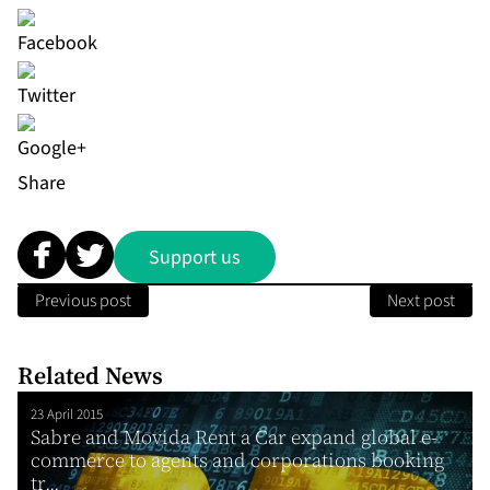
Share
Support us
Previous post
Next post
Related News
23 April 2015
Sabre and Movida Rent a Car expand global e-
commerce to agents and corporations booking
tr...