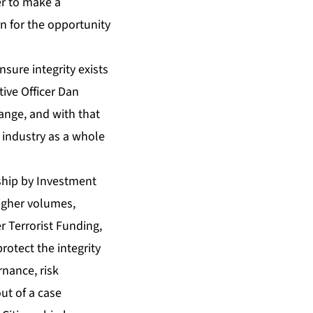
er to make a
n for the opportunity
nsure integrity exists
tive Officer Dan
ange, and with that
 industry as a whole
nship by Investment
higher volumes,
 Terrorist Funding,
tect the integrity
nance, risk
ut of a case