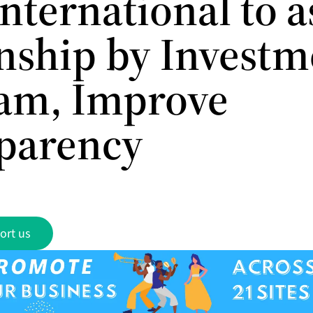
nternational to a
enship by Investm
am, Improve
parency
ort us