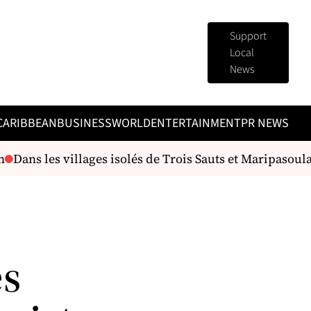
Support
Local
News
CARIBBEAN
BUSINESS
WORLD
ENTERTAINMENT
PR NEWS
Dans les villages isolés de Trois Sauts et Maripasoula, 
es