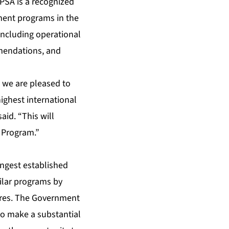
IPSA is a recognized
tment programs in the
including operational
mmendations, and
 we are pleased to
ighest international
aid. “This will
t Program.”
ongest established
milar programs by
ures. The Government
 to make a substantial