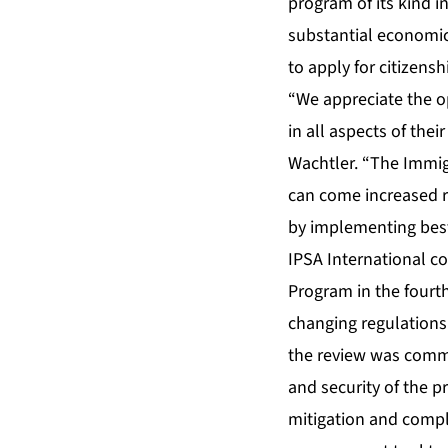
program of its kind i
substantial economic
to apply for citizensh
“We appreciate the opp
in all aspects of the
Wachtler. “The Immig
can come increased ri
by implementing best 
IPSA International co
Program in the fourth
changing regulations
the review was comm
and security of the 
mitigation and compli