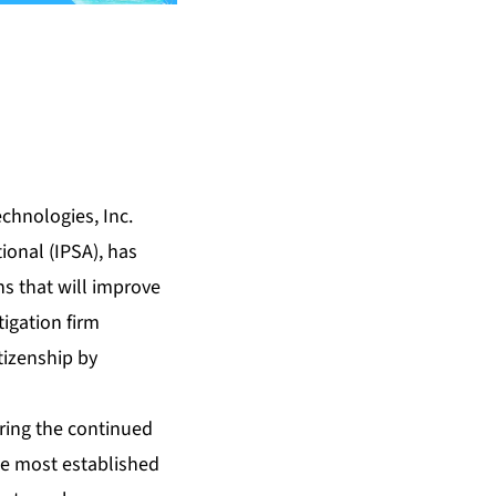
chnologies, Inc.
onal (IPSA), has
s that will improve
tigation firm
itizenship by
uring the continued
he most established