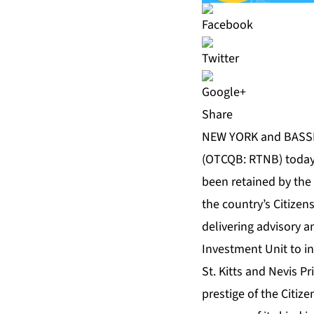
Share
NEW YORK and BASSETE
(OTCQB: RTNB) today 
been retained by the
the country’s Citizen
delivering advisory an
Investment Unit to in
St. Kitts and Nevis P
prestige of the Citi