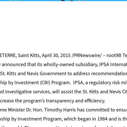
RRE, Saint Kitts, April 30, 2015 /PRNewswire/ – root9B Te
announced that its wholly-owned subsidiary, IPSA Internati
 St. Kitts and Nevis Government to address recommendation
ship by Investment (CBI) Program. IPSA, a regulatory risk mi
d investigative services, will assist the St. Kitts and Nevis C
crease the program’s transparency and efficiency.
rime Minister Dr. Hon. Timothy Harris has committed to ens
zenship by Investment Program, which began in 1984 and is t