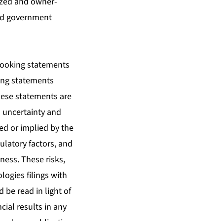
sized and owner-
and government
-looking statements
ding statements
These statements are
o uncertainty and
ed or implied by the
ulatory factors, and
ness. These risks,
logies filings with
be read in light of
cial results in any