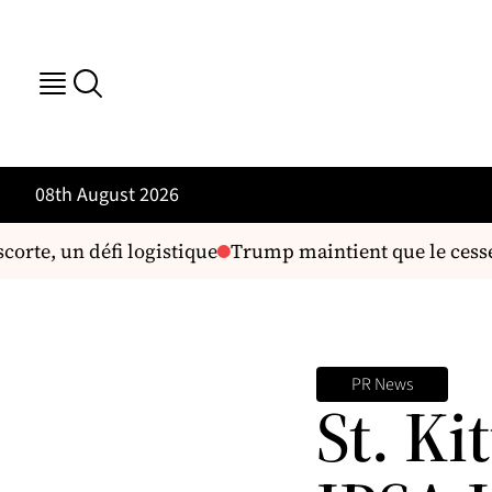
08th August 2026
orte, un défi logistique
Trump maintient que le cessez-l
PR News
St. Ki