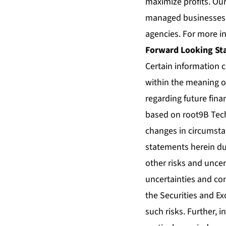
maximize profits. Ou
managed businesses a
agencies. For more in
Forward Looking St
Certain information 
within the meaning of
regarding future fina
based on root9B Tech
changes in circumsta
statements herein du
other risks and uncer
uncertainties and con
the Securities and Ex
such risks. Further, 