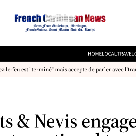
HOME
LOCAL
TRAVEL
e-feu est "terminé" mais accepte de parler avec l'Iran
tts & Nevis engag