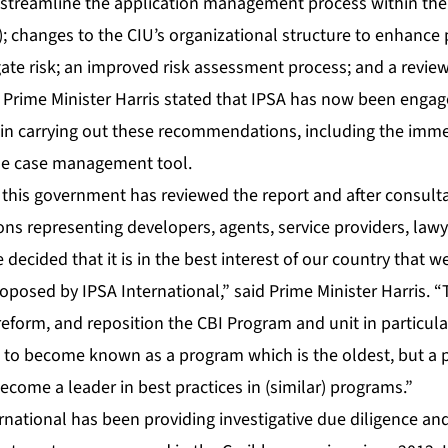
treamline the application management process within the 
); changes to the CIU’s organizational structure to enhance
gate risk; an improved risk assessment process; and a review
 Prime Minister Harris stated that IPSA has now been engage
in carrying out these recommendations, including the imm
he case management tool.
t this government has reviewed the report and after consult
ons representing developers, agents, service providers, lawye
decided that it is in the best interest of our country that 
osed by IPSA International,” said Prime Minister Harris. “
reform, and reposition the CBI Program and unit in particular 
st to become known as a program which is the oldest, but a 
ecome a leader in best practices in (similar) programs.”
rnational has been providing investigative due diligence an