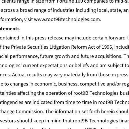
r clients range in size from Fortune 100 companies to mid-
cross a broad range of industries including local, state, 
formation, visit
www.root9Btechnologies.com
.
atements
contained in this press release may include certain forward
 the Private Securities Litigation Reform Act of 1995, inclu
ncial performance, future growth and future acquisitions. 
nologies’ current expectations or beliefs and are subject t
nces. Actual results may vary materially from those express
e to changes in economic, business, competitive and/or reg
tainties affecting the operation of root9B Technologies busi
tingencies are indicated from time to time in root9B Techno
change Commission. The information set forth herein should 
investors should keep in mind that root9B Technologies finan