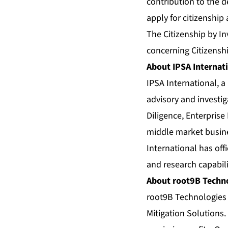
contribution to the 
apply for citizenship
The Citizenship by I
concerning Citizenshi
About IPSA Internat
IPSA International, a
advisory and investig
Diligence, Enterprise
middle market busine
International has off
and research capabili
About root9B Techn
root9B Technologies 
Mitigation Solutions.