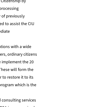
Citizenship by
 processing
 of previously
d to assist the CIU
ediate
ations with a wide
rs, ordinary citizens
we implement the 20
These will form the
to restore it to its
program which is the
d consulting services