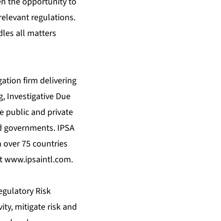
en the opportunity to
relevant regulations.
les all matters
gation firm delivering
g, Investigative Due
e public and private
nd governments. IPSA
n over 75 countries
at
www.ipsaintl.com
.
egulatory Risk
ity, mitigate risk and