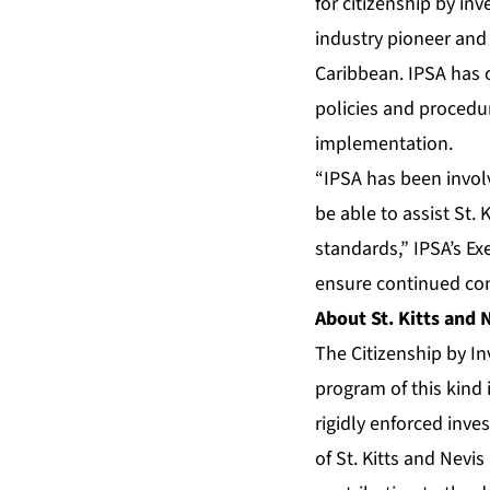
for citizenship by in
industry pioneer and 
Caribbean. IPSA has 
policies and procedu
implementation.
“IPSA has been invol
be able to assist St.
standards,” IPSA’s Ex
ensure continued conf
About St. Kitts and
The Citizenship by I
program of this kind 
rigidly enforced inv
of St. Kitts and Nevi