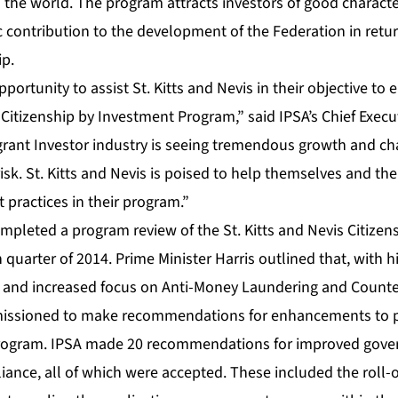
n the world. The program attracts investors of good charact
 contribution to the development of the Federation in retur
ip.
ortunity to assist St. Kitts and Nevis in their objective to e
ir Citizenship by Investment Program,” said IPSA’s Chief Execu
rant Investor industry is seeing tremendous growth and ch
sk. St. Kitts and Nevis is poised to help themselves and the
practices in their program.”
mpleted a program review of the St. Kitts and Nevis Citize
 quarter of 2014. Prime Minister Harris outlined that, with 
 and increased focus on Anti-Money Laundering and Counter
issioned to make recommendations for enhancements to pro
program. IPSA made 20 recommendations for improved gover
ance, all of which were accepted. These included the roll-o