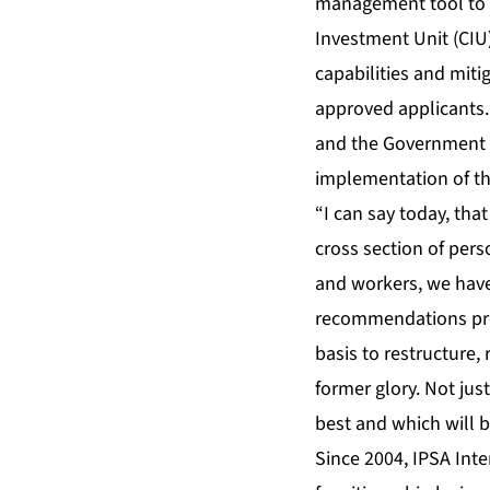
management tool to s
Investment Unit (CIU
capabilities and miti
approved applicants.
and the Government 
implementation of t
“I can say today, tha
cross section of pers
and workers, we have 
recommendations prop
basis to restructure, 
former glory. Not ju
best and which will b
Since 2004, IPSA Inte