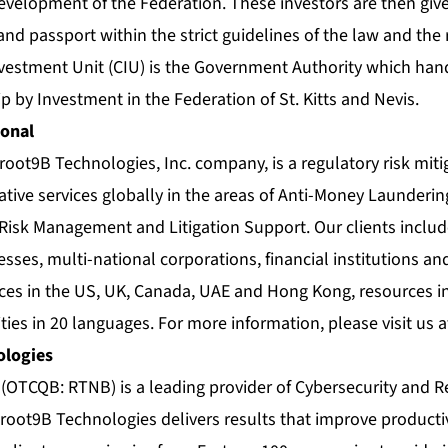
development of the Federation. These investors are then giv
 and passport within the strict guidelines of the law and the 
nvestment Unit (CIU) is the Government Authority which hand
p by Investment in the Federation of St. Kitts and Nevis.
ional
 root9B Technologies, Inc. company, is a regulatory risk miti
ative services globally in the areas of Anti-Money Launderin
 Risk Management and Litigation Support. Our clients includ
sses, multi-national corporations, financial institutions a
ices in the US, UK, Canada, UAE and Hong Kong, resources i
ties in 20 languages. For more information, please visit us 
ologies
(OTCQB: RTNB) is a leading provider of Cybersecurity and R
 root9B Technologies delivers results that improve productiv