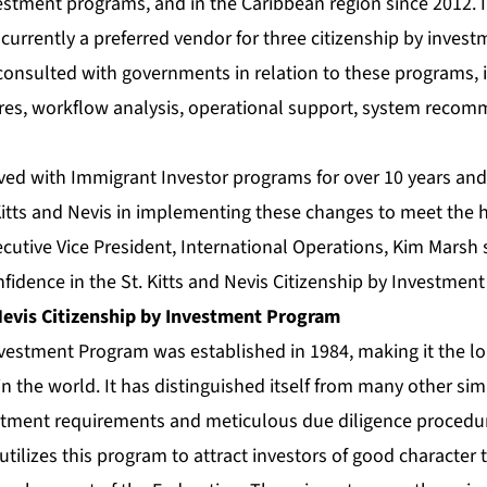
vestment programs, and in the Caribbean region since 2012. 
currently a preferred vendor for three citizenship by inves
consulted with governments in relation to these programs, 
res, workflow analysis, operational support, system reco
ved with Immigrant Investor programs for over 10 years and
 Kitts and Nevis in implementing these changes to meet the h
ecutive Vice President, International Operations, Kim Marsh s
idence in the St. Kitts and Nevis Citizenship by Investmen
 Nevis Citizenship by Investment Program
nvestment Program was established in 1984, making it the l
in the world. It has distinguished itself from many other si
estment requirements and meticulous due diligence proced
s utilizes this program to attract investors of good character