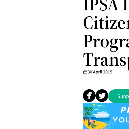
IPSA I
Citiz
Progr
Trans
30 April 2015
Supp