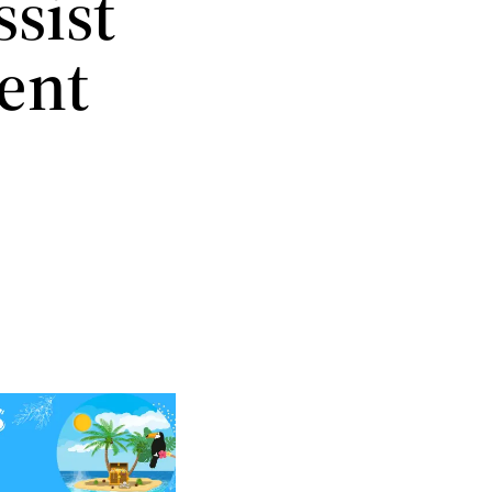
ssist
ent