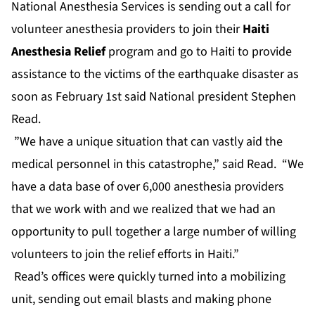
National Anesthesia Services is sending out a call for
volunteer anesthesia providers to join their
Haiti
Anesthesia Relief
program and go to Haiti to provide
assistance to the victims of the earthquake disaster as
soon as February 1st said National president Stephen
Read.
”We have a unique situation that can vastly aid the
medical personnel in this catastrophe,” said Read. “We
have a data base of over 6,000 anesthesia providers
that we work with and we realized that we had an
opportunity to pull together a large number of willing
volunteers to join the relief efforts in Haiti.”
Read’s offices were quickly turned into a mobilizing
unit, sending out email blasts and making phone