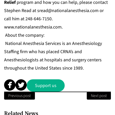
Relief
program and how you can help, please contact
Stephen Read at
sread@nationalanesthesia.com
or
call him at 248-646-7150.
www.nationalanesthesia.com
.
About the company:
National Anesthesia Services is an Anesthesiology
Staffing firm who has placed CRNA’s and
Anesthesiologists at hospitals and surgery centers
throughout the United States since 1989.
Support us
Previous post
Next post
Related News