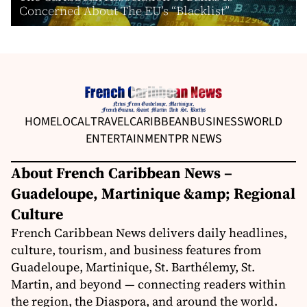
Concerned About The EU’s “Blacklist”
HOME
LOCAL
TRAVEL
CARIBBEAN
BUSINESS
WORLD
ENTERTAINMENT
PR NEWS
About French Caribbean News –
Guadeloupe, Martinique &amp; Regional
Culture
French Caribbean News delivers daily headlines,
culture, tourism, and business features from
Guadeloupe, Martinique, St. Barthélemy, St.
Martin, and beyond — connecting readers within
the region, the Diaspora, and around the world.