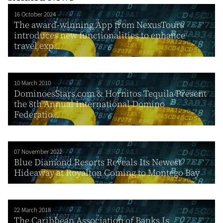
16 October 2024
The award-winning App from NexusTours
introduces new functionalities to enhance
travel exp...
10 March 2010
DominoesStars.com & Hornitos Tequila Present
the 8th Annual International Domino
Federatio...
07 November 2022
Blue Diamond Resorts Reveals Its Newest
Hideaway at Royalton Coming to Montego Bay
22 March 2018
The Caribbean Association of Banks Is