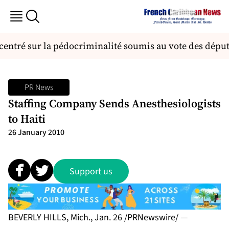
ecentré sur la pédocriminalité soumis au vote des déput
PR News
Staffing Company Sends Anesthesiologists
to Haiti
26 January 2010
Support us
BEVERLY HILLS, Mich., Jan. 26 /PRNewswire/ —