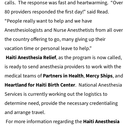
calls. The response was fast and heartwarming. “Over
80 providers responded the first day!” said Read.
“People really want to help and we have
Anesthesiologists and Nurse Anesthetists from all over
the country offering to go, many giving up their
vacation time or personal leave to help.”
Haiti Anesthesia Relief
, as the program is now called,
is ready to send anesthesia providers to work with the
medical teams of
Partners in Health
,
Mercy Ships
, and
Heartland for Haiti Birth Center
. National Anesthesia
Services is currently working out the logistics to
determine need, provide the necessary credentialing
and arrange travel.
For more information regarding the
Haiti Anesthesia