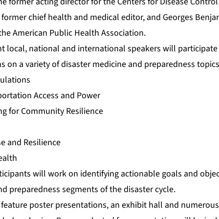
e former acting director for the Centers for Disease Contro
former chief health and medical editor, and Georges Benja
 the American Public Health Association.
t local, national and international speakers will participate
s on a variety of disaster medicine and preparedness topics
pulations
sportation Access and Power
ng for Community Resilience
se and Resilience
ealth
cipants will work on identifying actionable goals and objec
nd preparedness segments of the disaster cycle.
 feature poster presentations, an exhibit hall and numerous