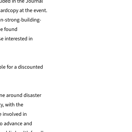
uded in the Journal
hardcopy at the event.
n-strong-building-
be found
se interested in
ble for a discounted
ine around disaster
y, with the
 involved in
to advance and