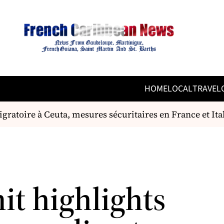
HOME
LOCAL
TRAVEL
gratoire à Ceuta, mesures sécuritaires en France et Itali
t highlights