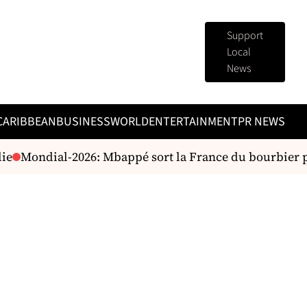
Support
Local
News
CARIBBEAN
BUSINESS
WORLD
ENTERTAINMENT
PR NEWS
e
Mondial-2026: Mbappé sort la France du bourbier p