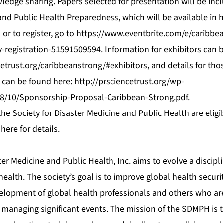
edge sharing. Papers selected for presentation will be incl
and Public Health Preparedness, which will be available in 
or to register, go to
https://www.eventbrite.com/e/caribbea
ty-registration-51591509594
. Information for exhibitors can 
cetrust.org/caribbeanstrong/#exhibitors
, and details for tho
 can be found here:
http://prsciencetrust.org/wp-
8/10/Sponsorship-Proposal-Caribbean-Strong.pdf
.
e Society for Disaster Medicine and Public Health are eligi
 here
for details.
ter Medicine and Public Health, Inc. aims to evolve a discipl
ealth. The society’s goal is to improve global health securit
lopment of global health professionals and others who are
 managing significant events. The mission of the SDMPH is 