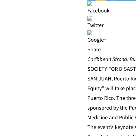
Share
Caribbean Strong: Bui
SOCIETY FOR DISAST
SAN JUAN, Puerto Ric
Equity” will take pla
Puerto Rico. The thr
sponsored by the Pue
Medicine and Public H
The event’s keynote 