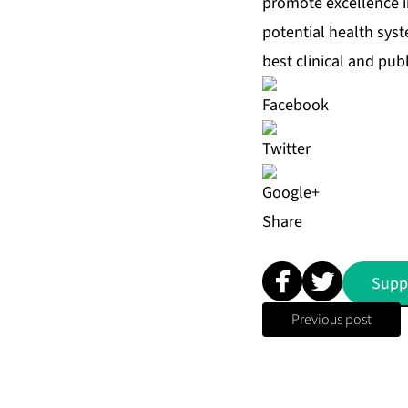
promote excellence in
potential health sys
best clinical and publ
Share
Supp
Previous post