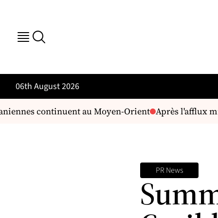
06th August 2026
aniennes continuent au Moyen-Orient
Après l'afflux mi
PR News
Summi