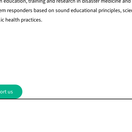
 education, training and research in disaster medicine and p
tem responders based on sound educational principles, scien
ic health practices.
ort us