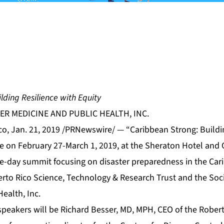
lding Resilience with Equity
ER MEDICINE AND PUBLIC HEALTH, INC.
o, Jan. 21, 2019 /PRNewswire/ — “Caribbean Strong: Buildin
ce on February 27-March 1, 2019, at the Sheraton Hotel and 
ee-day summit focusing on disaster preparedness in the Cari
rto Rico Science, Technology & Research Trust and the Socie
ealth, Inc.
speakers will be Richard Besser, MD, MPH, CEO of the Rob