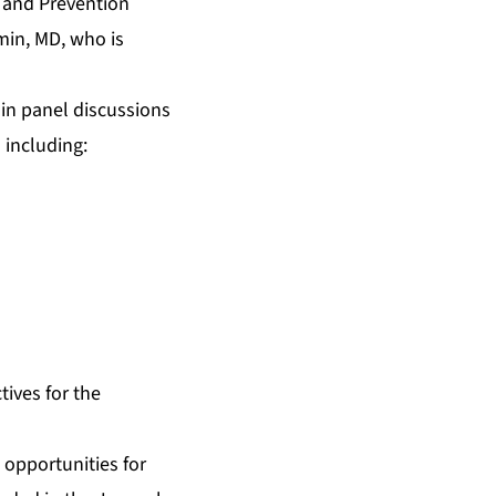
l and Prevention
min, MD, who is
 in panel discussions
 including:
tives for the
 opportunities for