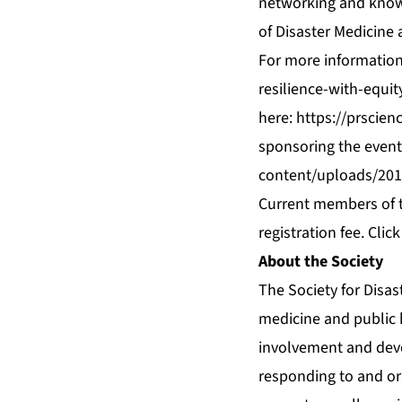
networking and knowl
of Disaster Medicine 
For more information 
resilience-with-equi
here:
https://prscien
sponsoring the event
content/uploads/201
Current members of th
registration fee.
Click
About the Society
The Society for Disas
medicine and public h
involvement and deve
responding to and or