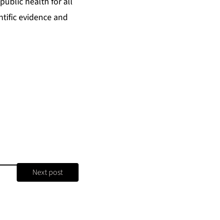
ublic health for all
tific evidence and
Next post