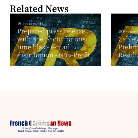
Related News
15 January 2014
Prepared press release
15 February
with one photo for one
Cable 
time blast- e-mail
Prelim
distribution - Non-Profit
Result