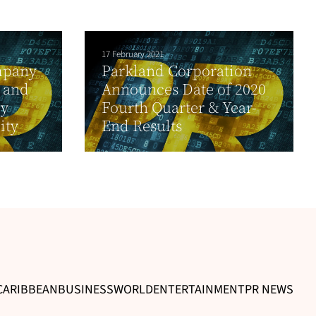
17 February 2021
mpany
Parkland Corporation
 and
Announces Date of 2020
ly
Fourth Quarter & Year-
ity
End Results
CARIBBEAN
BUSINESS
WORLD
ENTERTAINMENT
PR NEWS