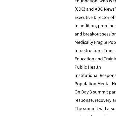
Foundation, who is th
(CDC) and ABC News’ 
Executive Director of
In addition, prominen
and breakout session
Medically Fragile Po
Infrastructure, Tran
Education and Traini
Public Health
Institutional Respon
Population Mental H
On Day 3 summit parti
response, recovery a
The summit will also