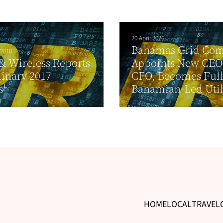
20 April 2026
Bahamas Grid Co
 2018
& Wireless Reports
Appoints New CEO
inary 2017
CFO, Becomes Ful
s¹
Bahamian-Led Util
HOME
LOCAL
TRAVEL