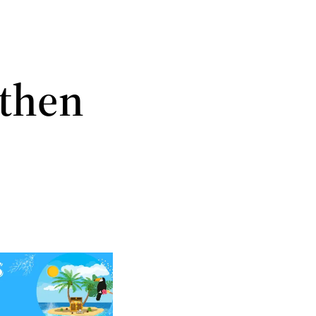
gthen