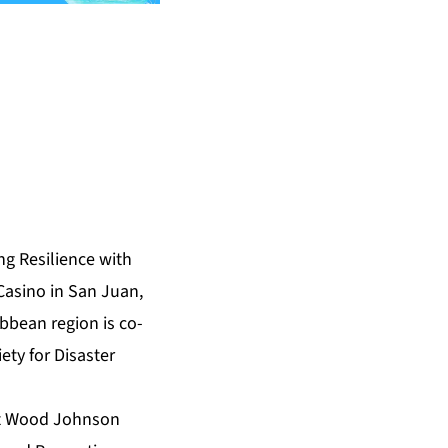
g Resilience with
Casino in San Juan,
bbean region is co-
ty for Disaster
ert Wood Johnson