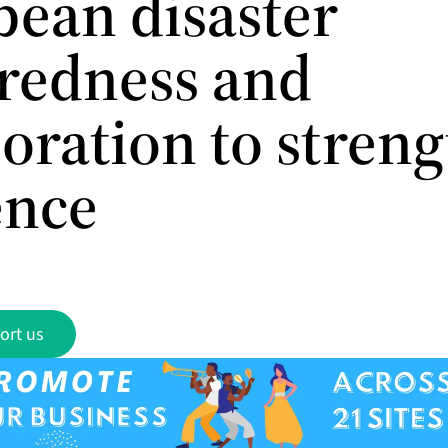
bean disaster
redness and
boration to stren
ence
ort us