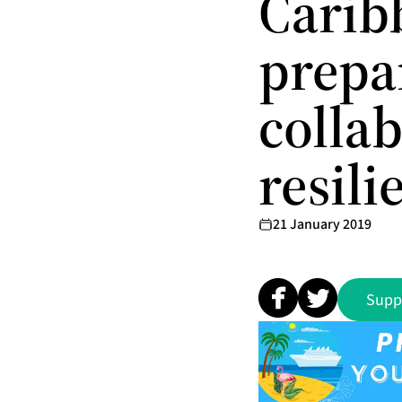
Carib
prepa
colla
resili
21 January 2019
Supp