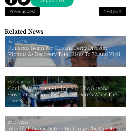
Previous post
Next post
Related News
26 July 2026
Funerals Begin For Guyana Ferry Disaster
Victims As Recovery Total Rises To 72 And Vigil
S...
05 August 2026
Could MV Barima Victims Sue The Guyana
Government For Negligence? Here’s What The
Law Sa...
27 June 2026
Windfall Tax Or Nation Building? The Question