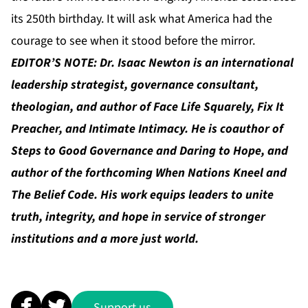
its 250th birthday. It will ask what America had the
courage to see when it stood before the mirror.
EDITOR’S NOTE: Dr. Isaac Newton is an international
leadership strategist, governance consultant,
theologian, and author of Face Life Squarely, Fix It
Preacher, and Intimate Intimacy. He is coauthor of
Steps to Good Governance and Daring to Hope, and
author of the forthcoming When Nations Kneel and
The Belief Code. His work equips leaders to unite
truth, integrity, and hope in service of stronger
institutions and a more just world.
Support us