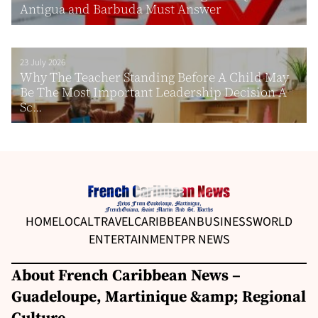
Antigua and Barbuda Must Answer
23 July 2026
Why The Teacher Standing Before A Child May
Be The Most Important Leadership Decision A
Sc...
HOME
LOCAL
TRAVEL
CARIBBEAN
BUSINESS
WORLD
ENTERTAINMENT
PR NEWS
About French Caribbean News –
Guadeloupe, Martinique &amp; Regional
Culture