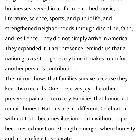
businesses, served in uniform, enriched music,
literature, science, sports, and public life, and
strengthened neighborhoods through discipline, faith,
and resilience. They did not simply arrive in
America
.
They expanded it. Their presence reminds us that a
nation grows stronger every time it makes room for
another person’s contribution.
The mirror shows that families survive because they
keep two records. One preserves joy. The other
preserves pain and recovery. Families that honor both
remain honest. Nations are no different. Celebration
without truth becomes illusion. Truth without hope
becomes exhaustion. Strength emerges where honesty
and hope refuse to separate.