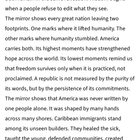
when a people refuse to edit what they see.
The mirror shows every great nation leaving two
footprints. One marks where it lifted humanity. The
other marks where humanity stumbled. America
carries both. Its highest moments have strengthened
hope across the world. Its lowest moments remind us
that freedom survives only when it is practiced, not
proclaimed. A republic is not measured by the purity of
its words, but by the persistence of its commitments.
The mirror shows that America was never written by
one people alone. It was shaped by many hands
across many shores. Caribbean immigrants stand
among its unseen builders. They healed the sick,
taught the young, defended communities, created