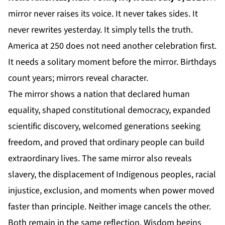
mirror never raises its voice. It never takes sides. It
never rewrites yesterday. It simply tells the truth.
America at 250 does not need another celebration first.
It needs a solitary moment before the mirror. Birthdays
count years; mirrors reveal character.
The mirror shows a nation that declared human
equality, shaped constitutional democracy, expanded
scientific discovery, welcomed generations seeking
freedom, and proved that ordinary people can build
extraordinary lives. The same mirror also reveals
slavery, the displacement of Indigenous peoples, racial
injustice, exclusion, and moments when power moved
faster than principle. Neither image cancels the other.
Both remain in the same reflection. Wisdom begins