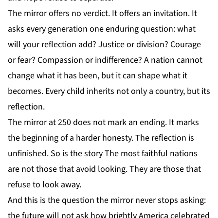
The mirror offers no verdict. It offers an invitation. It
asks every generation one enduring question: what
will your reflection add? Justice or division? Courage
or fear? Compassion or indifference? A nation cannot
change what it has been, but it can shape what it
becomes. Every child inherits not only a country, but its
reflection.
The mirror at 250 does not mark an ending. It marks
the beginning of a harder honesty. The reflection is
unfinished. So is the story The most faithful nations
are not those that avoid looking. They are those that
refuse to look away.
And this is the question the mirror never stops asking:
the future will not ask how brightly America celebrated