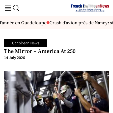
 l'année en Guadeloupe
Crash d'avion près de Nancy: s
Caribbean News
The Mirror – America At 250
14 July 2026