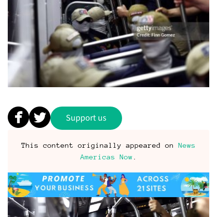
Support us
This content originally appeared on
News
Americas Now
.