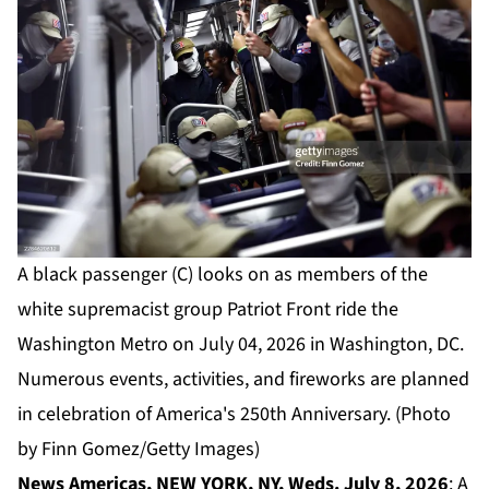
A black passenger (C) looks on as members of the
white supremacist group Patriot Front ride the
Washington Metro on July 04, 2026 in Washington, DC.
Numerous events, activities, and fireworks are planned
in celebration of America's 250th Anniversary. (Photo
by Finn Gomez/Getty Images)
News Americas, NEW YORK, NY, Weds. July 8, 2026
: A