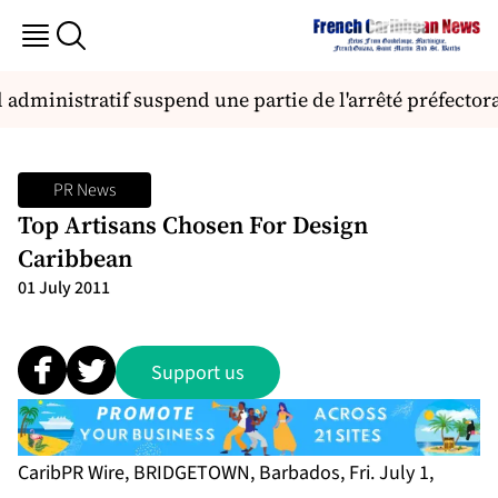
administratif suspend une partie de l'arrêté préfectora
PR News
Top Artisans Chosen For Design
Caribbean
01 July 2011
Support us
CaribPR Wire, BRIDGETOWN, Barbados, Fri. July 1,