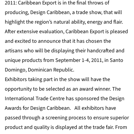
2011: Caribbean Export is in the final throws of
producing, Design Caribbean, a trade show, that will
highlight the region’s natural ability, energy and flair.
After extensive evaluation, Caribbean Export is pleased
and excited to announce that it has chosen the
artisans who will be displaying their handcrafted and
unique products from September 1-4, 2011, in Santo
Domingo, Dominican Republic.
Exhibitors taking part in the show will have the
opportunity to be selected as an award winner. The
International Trade Centre has sponsored the Design
Awards for Design Caribbean. All exhibitors have
passed through a screening process to ensure superior
product and quality is displayed at the trade fair. From