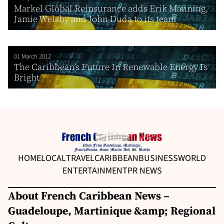
Markel Global Reinsurance adds Erik Manning,
Jamie Welsby and John Duda to its team
01 March 2012
The Caribbean’s Future In Renewable Energy Is
Bright
HOME
LOCAL
TRAVEL
CARIBBEAN
BUSINESS
WORLD
ENTERTAINMENT
PR NEWS
About French Caribbean News –
Guadeloupe, Martinique &amp; Regional