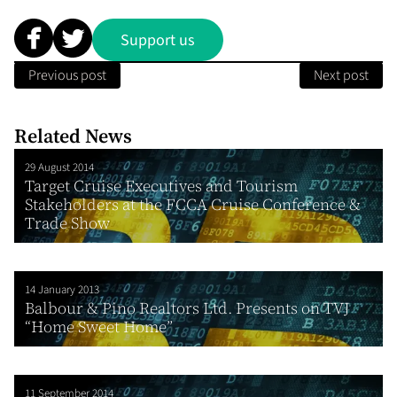
Support us
Previous post
Next post
Related News
29 August 2014
Target Cruise Executives and Tourism
Stakeholders at the FCCA Cruise Conference &
Trade Show
14 January 2013
Balbour & Pino Realtors Ltd. Presents on TVJ
“Home Sweet Home”
11 September 2014