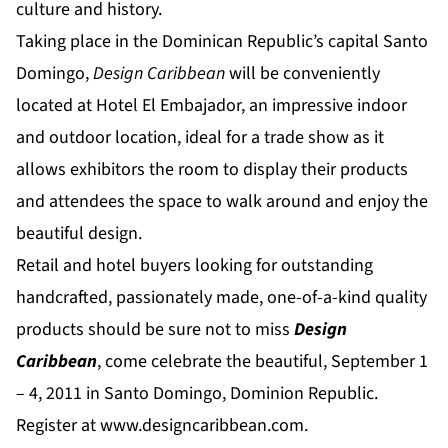
culture and history.
Taking place in the Dominican Republic’s capital Santo
Domingo,
Design Caribbean
will be conveniently
located at Hotel El Embajador, an impressive indoor
and outdoor location, ideal for a trade show as it
allows exhibitors the room to display their products
and attendees the space to walk around and enjoy the
beautiful design.
Retail and hotel buyers looking for outstanding
handcrafted, passionately made, one-of-a-kind quality
products should be sure not to miss
Design
Caribbean
, come celebrate the beautiful, September 1
– 4, 2011 in Santo Domingo, Dominion Republic.
Register at
www.designcaribbean.com
.