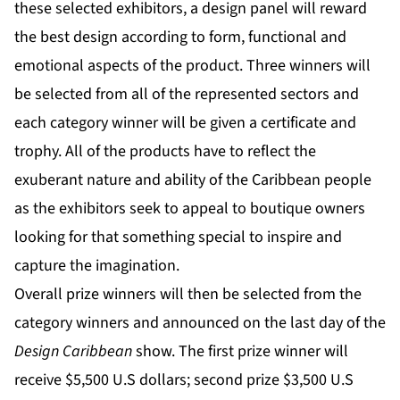
these selected exhibitors, a design panel will reward
the best design according to form, functional and
emotional aspects of the product. Three winners will
be selected from all of the represented sectors and
each category winner will be given a certificate and
trophy. All of the products have to reflect the
exuberant nature and ability of the Caribbean people
as the exhibitors seek to appeal to boutique owners
looking for that something special to inspire and
capture the imagination.
Overall prize winners will then be selected from the
category winners and announced on the last day of the
Design Caribbean
show. The first prize winner will
receive $5,500 U.S dollars; second prize $3,500 U.S