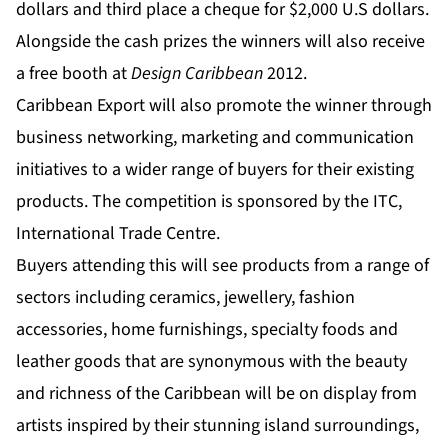
dollars and third place a cheque for $2,000 U.S dollars.
Alongside the cash prizes the winners will also receive
a free booth at
Design Caribbean
2012.
Caribbean Export will also promote the winner through
business networking, marketing and communication
initiatives to a wider range of buyers for their existing
products. The competition is sponsored by the ITC,
International Trade Centre.
Buyers attending this will see products from a range of
sectors including ceramics, jewellery, fashion
accessories, home furnishings, specialty foods and
leather goods that are synonymous with the beauty
and richness of the Caribbean will be on display from
artists inspired by their stunning island surroundings,