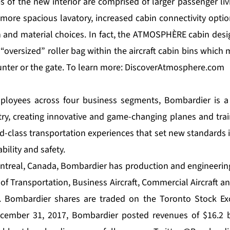
 of the new interior are comprised of larger passenger liv
, more spacious lavatory, increased cabin connectivity option
and material choices. In fact, the ATMOSPHÈRE cabin desi
 “oversized” roller bag within the aircraft cabin bins which
nter or the gate. To learn more:
DiscoverAtmosphere.com
ployees across four business segments, Bombardier is a 
try, creating innovative and game-changing planes and tra
ld-class transportation experiences that set new standards 
ability and safety.
treal, Canada, Bombardier has production and engineering 
of Transportation, Business Aircraft, Commercial Aircraft a
s. Bombardier shares are traded on the Toronto Stock Ex
ecember 31, 2017, Bombardier posted revenues of $16.2 