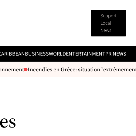
Support
Local
News
CARIBBEAN
BUSINESS
WORLD
ENTERTAINMENT
PR NEWS
onnement
Incendies en Grèce: situation "extrêmement di
es