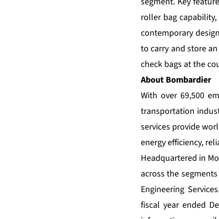
segment. Key features
roller bag capability
contemporary design 
to carry and store an
check bags at the cou
About Bombardier
With over 69,500 em
transportation indus
services provide wor
energy efficiency, reli
Headquartered in Mon
across the segments 
Engineering Service
fiscal year ended D