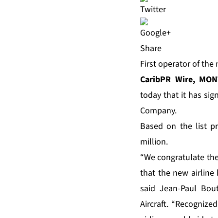
Share
First operator of th
CaribPR Wire, MON
today that it has sig
Company.
Based on the list pr
million.
“We congratulate the 
that the new airline
said Jean-Paul Bout
Aircraft. “Recognized