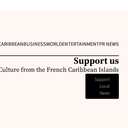
CARIBBEAN
BUSINESS
WORLD
ENTERTAINMENT
PR NEWS
Support us
Culture from the French Caribbean Islands
Support
Local
News