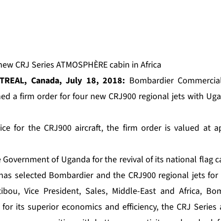
e new CRJ Series ATMOSPHÈRE cabin in Africa
TREAL, Canada, July 18, 2018:
Bombardier Commercial
ned a firm order for four new CRJ900 regional jets with Ug
ice for the CRJ900 aircraft, the firm order is valued at
Government of Uganda for the revival of its national flag car
 has selected Bombardier and the CRJ900 regional jets for
ibou, Vice President, Sales, Middle-East and Africa, B
 for its superior economics and efficiency, the CRJ Series