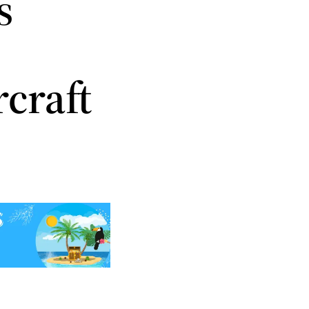
s
craft