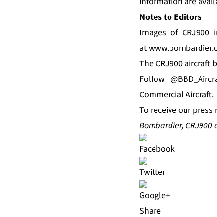
information are avail
Notes to Editors
Images of CRJ900 in
at
www.bombardier.
The CRJ900 aircraft b
Follow
@BBD_Aircra
Commercial Aircraft.
To receive our press 
Bombardier, CRJ900 
Share