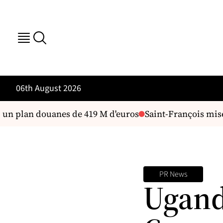
06th August 2026
 un plan douanes de 419 M d'euros
Saint-François mise s
PR News
Ugand