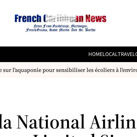
HOME
LOCAL
TRAVEL
ur l'aquaponie pour sensibiliser les écoliers à l'envir
a National Airlin