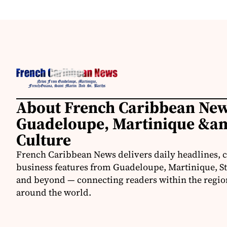
About French Caribbean New
Guadeloupe, Martinique &am
Culture
French Caribbean News delivers daily headlines, c
business features from Guadeloupe, Martinique, St.
and beyond — connecting readers within the region
around the world.