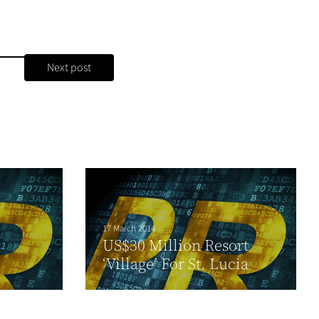
Next post
17 March 2014
US$30 Million Resort
‘Village’ For St. Lucia