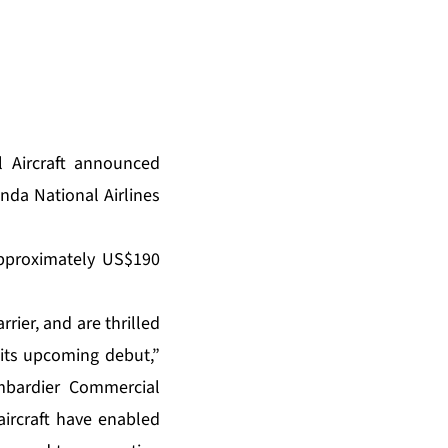
 Aircraft announced
anda National Airlines
 approximately US$190
rier, and are thrilled
 its upcoming debut,”
ombardier Commercial
 aircraft have enabled