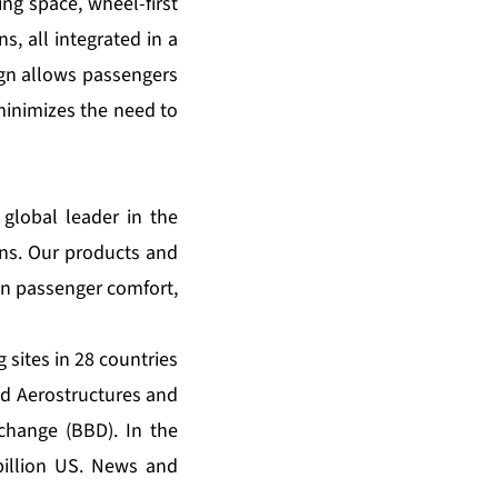
ing space, wheel-first
s, all integrated in a
gn allows passengers
 minimizes the need to
global leader in the
ins. Our products and
in passenger comfort,
sites in 28 countries
nd Aerostructures and
change (BBD). In the
billion US. News and