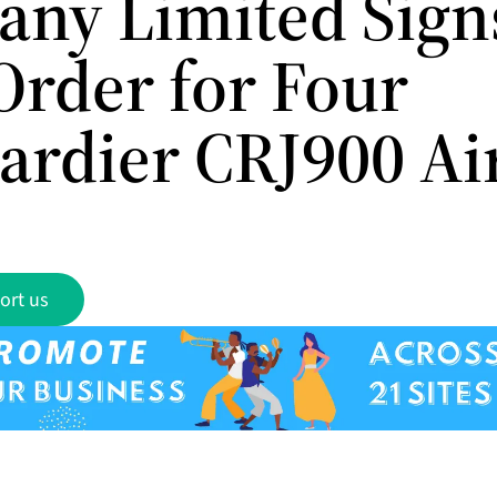
ny Limited Sign
Order for Four
rdier CRJ900 Air
ort us