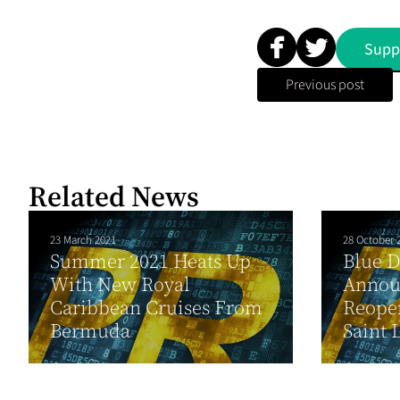
Supp
Previous post
Related News
23 March 2021
28 October 
Summer 2021 Heats Up
Blue 
With New Royal
Annou
Caribbean Cruises From
Reopen
Bermuda
Saint 