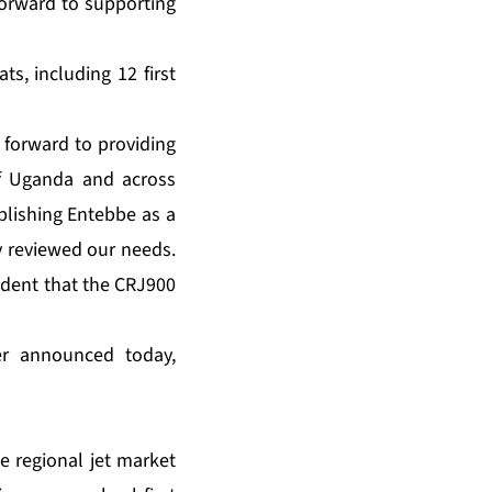
forward to supporting
”
ts, including 12 first
 forward to providing
of Uganda and across
blishing Entebbe as a
ly reviewed our needs.
fident that the CRJ900
der announced today,
 regional jet market