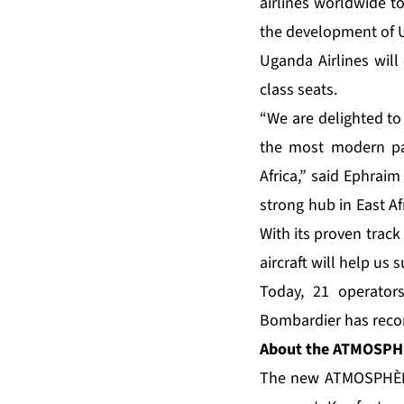
airlines worldwide t
the development of Ug
Uganda Airlines will 
class seats.
“We are delighted to
the most modern pas
Africa,” said Ephrai
strong hub in East Af
With its proven track
aircraft will help us 
Today, 21 operators
Bombardier has record
About the ATMOSP
The new ATMOSPHÈRE 