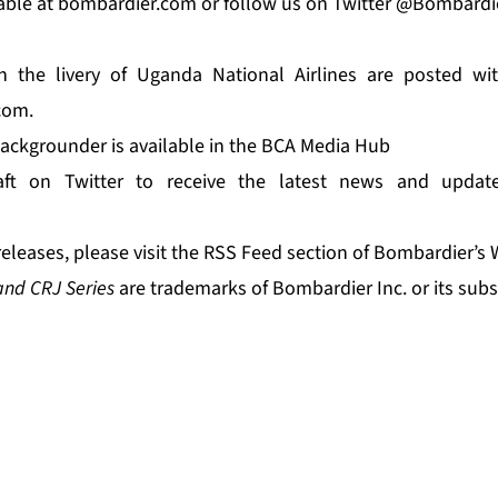
able at
bombardier.com
or follow us on Twitter
@Bombardi
 the livery of Uganda National Airlines are posted wi
com
.
ackgrounder is available in the
BCA Media Hub
ft
on Twitter to receive the latest news and updat
releases, please visit the
RSS Feed
section of Bombardier’s 
and CRJ Series
are trademarks of Bombardier Inc. or its subs