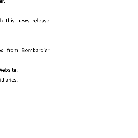
er
.
th this news release
es from Bombardier
Website.
idiaries
.