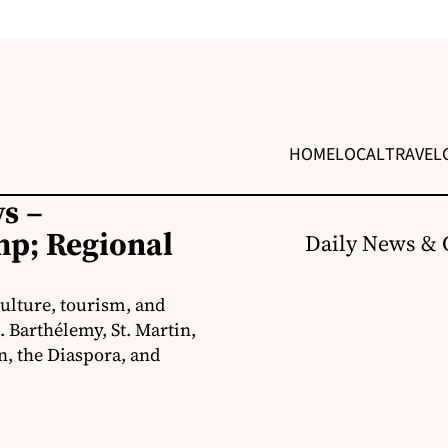
HOME
LOCAL
TRAVEL
s –
p; Regional
Daily News & 
ulture, tourism, and
 Barthélemy, St. Martin,
, the Diaspora, and