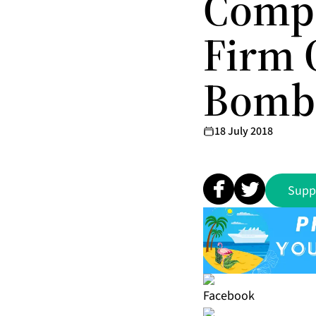
Compa
Firm 
Bomba
18 July 2018
Supp