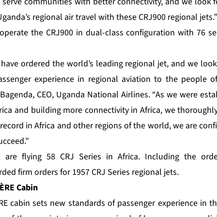
o serve communities with better connectivity, and we look 
anda’s regional air travel with these CRJ900 regional jets.
operate the CRJ900 in dual-class configuration with 76 sea
 have ordered the world’s leading regional jet, and we look
senger experience in regional aviation to the people 
m Bagenda, CEO, Uganda National Airlines. “As we were esta
rica and building more connectivity in Africa, we thorough
 record in Africa and other regions of the world, we are con
succeed.”
 are flying 58 CRJ Series in Africa. Including the or
ed firm orders for 1957 CRJ Series regional jets.
HÈRE
Cabin
cabin sets new standards of passenger experience in the