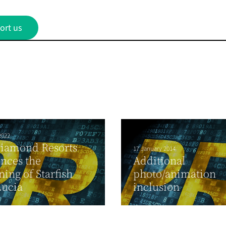
ort us
2022
Diamond Resorts
17 January 2014
nces the
Additional
ing of Starfish
photo/animation
Lucia
inclusion