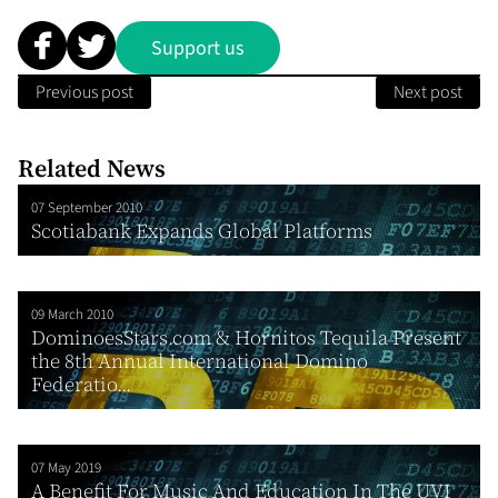
Support us
Previous post
Next post
Related News
07 September 2010
Scotiabank Expands Global Platforms
09 March 2010
DominoesStars.com & Hornitos Tequila Present
the 8th Annual International Domino
Federatio...
07 May 2019
A Benefit For Music And Education In The UVI