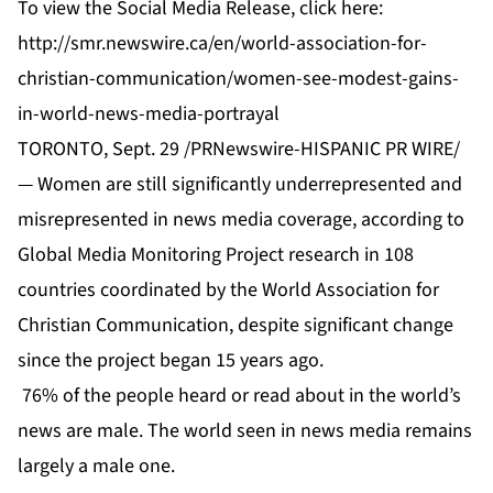
To view the Social Media Release, click here:
http://smr.newswire.ca/en/world-association-for-
christian-communication/women-see-modest-gains-
in-world-news-media-portrayal
TORONTO, Sept. 29 /PRNewswire-HISPANIC PR WIRE/
— Women are still significantly underrepresented and
misrepresented in news media coverage, according to
Global Media Monitoring Project research in 108
countries coordinated by the World Association for
Christian Communication, despite significant change
since the project began 15 years ago.
76% of the people heard or read about in the world’s
news are male. The world seen in news media remains
largely a male one.