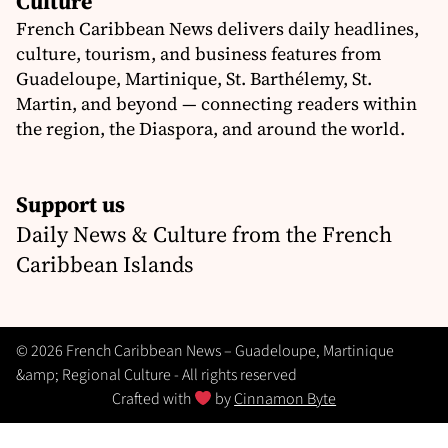
Culture
French Caribbean News delivers daily headlines,
culture, tourism, and business features from
Guadeloupe, Martinique, St. Barthélemy, St.
Martin, and beyond — connecting readers within
the region, the Diaspora, and around the world.
Support us
Daily News & Culture from the French
Caribbean Islands
© 2026 French Caribbean News – Guadeloupe, Martinique
&amp; Regional Culture - All rights reserved
Crafted with
by
Cinnamon Byte