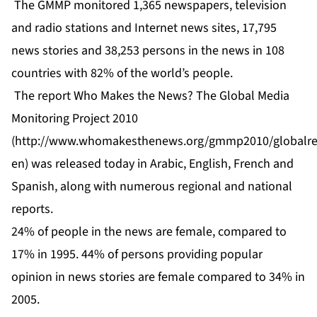
The GMMP monitored 1,365 newspapers, television
and radio stations and Internet news sites, 17,795
news stories and 38,253 persons in the news in 108
countries with 82% of the world’s people.
The report Who Makes the News? The Global Media
Monitoring Project 2010
(
http://www.whomakesthenews.org/gmmp2010/globalre
en
) was released today in Arabic, English, French and
Spanish, along with numerous regional and national
reports.
24% of people in the news are female, compared to
17% in 1995. 44% of persons providing popular
opinion in news stories are female compared to 34% in
2005.