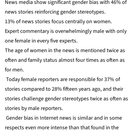
News media show significant gender bias with 46% of
news stories reinforcing gender stereotypes.
13% of news stories focus centrally on women.
Expert commentary is overwhelmingly male with only
one female in every five experts.
The age of women in the news is mentioned twice as
often and family status almost four times as often as
for men.
Today female reporters are responsible for 37% of
stories compared to 28% fifteen years ago, and their
stories challenge gender stereotypes twice as often as
stories by male reporters.
Gender bias in Internet news is similar and in some
respects even more intense than that found in the