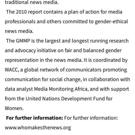
traditional news media.
The 2010 report contains a plan of action for media
professionals and others committed to gender-ethical
news media.
The GMMP is the largest and longest running research
and advocacy initiative on fair and balanced gender
representation in the news media. It is coordinated by
WACC, a global network of communicators promoting
communication for social change, in collaboration with
data analyst Media Monitoring Africa, and with support
from the United Nations Development Fund for
Women.
For further information:
For further information:
www.whomakesthenews.org