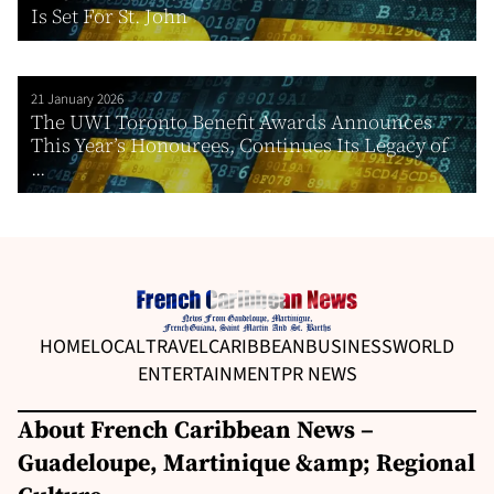
Is Set For St. John
21 January 2026
The UWI Toronto Benefit Awards Announces
This Year’s Honourees, Continues Its Legacy of
...
HOME
LOCAL
TRAVEL
CARIBBEAN
BUSINESS
WORLD
ENTERTAINMENT
PR NEWS
About French Caribbean News –
Guadeloupe, Martinique &amp; Regional