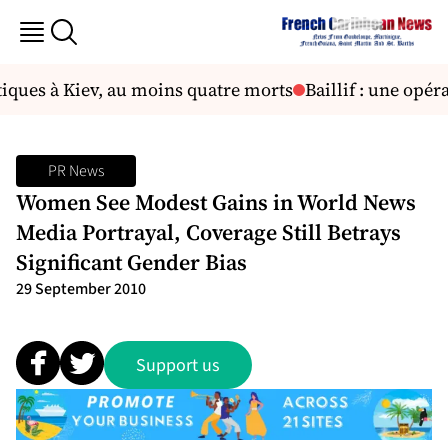
iques à Kiev, au moins quatre morts
Baillif : une opér
PR News
Women See Modest Gains in World News
Media Portrayal, Coverage Still Betrays
Significant Gender Bias
29 September 2010
Support us