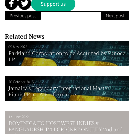
Support us
Previous post
Next post
Related News
05 May 2025
Parkland Corporation to be Acquired by Sunoco
LP
26 October 2015
Jamaica’s Legendary International Master
Pianist For LA Performance
13 June 2022
DOMINICA TO HOST WEST INDIES v
BANGLADESH T20I CRICKET ON JULY 2nd and