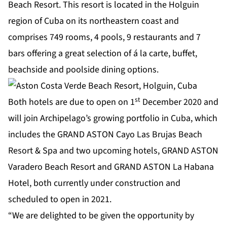
Beach Resort. This resort is located in the Holguin
region of Cuba on its northeastern coast and
comprises 749 rooms, 4 pools, 9 restaurants and 7
bars offering a great selection of á la carte, buffet,
beachside and poolside dining options.
st
Both hotels are due to open on 1
December 2020 and
will join Archipelago’s growing portfolio in Cuba, which
includes the GRAND ASTON Cayo Las Brujas Beach
Resort & Spa and two upcoming hotels, GRAND ASTON
Varadero Beach Resort and GRAND ASTON La Habana
Hotel, both currently under construction and
scheduled to open in 2021.
“We are delighted to be given the opportunity by