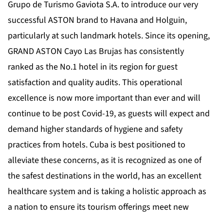
Grupo de Turismo Gaviota S.A. to introduce our very
successful ASTON brand to Havana and Holguin,
particularly at such landmark hotels. Since its opening,
GRAND ASTON Cayo Las Brujas has consistently
ranked as the No.1 hotel in its region for guest
satisfaction and quality audits. This operational
excellence is now more important than ever and will
continue to be post Covid-19, as guests will expect and
demand higher standards of hygiene and safety
practices from hotels. Cuba is best positioned to
alleviate these concerns, as it is recognized as one of
the safest destinations in the world, has an excellent
healthcare system and is taking a holistic approach as
a nation to ensure its tourism offerings meet new