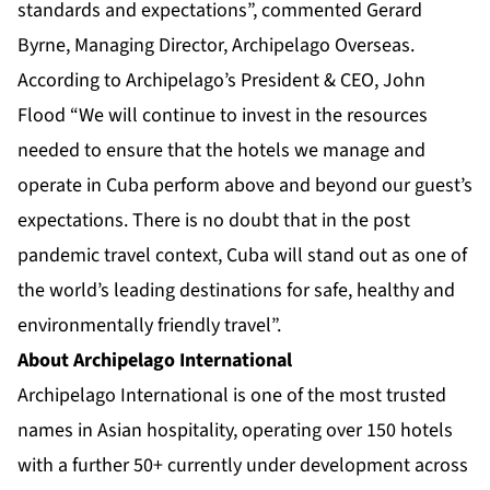
standards and expectations”, commented Gerard
Byrne, Managing Director, Archipelago Overseas.
According to Archipelago’s President & CEO, John
Flood “We will continue to invest in the resources
needed to ensure that the hotels we manage and
operate in Cuba perform above and beyond our guest’s
expectations. There is no doubt that in the post
pandemic travel context, Cuba will stand out as one of
the world’s leading destinations for safe, healthy and
environmentally friendly travel”.
About Archipelago International
Archipelago International is one of the most trusted
names in Asian hospitality, operating over 150 hotels
with a further 50+ currently under development across