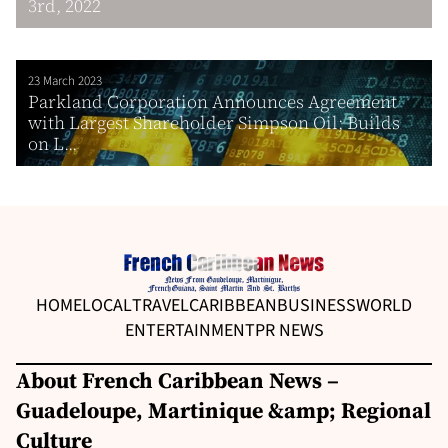
3rd, 2022
23 March 2023
Parkland Corporation Announces Agreement
with Largest Shareholder Simpson Oil; Builds
on L...
HOME
LOCAL
TRAVEL
CARIBBEAN
BUSINESS
WORLD
ENTERTAINMENT
PR NEWS
About French Caribbean News –
Guadeloupe, Martinique &amp; Regional
Culture