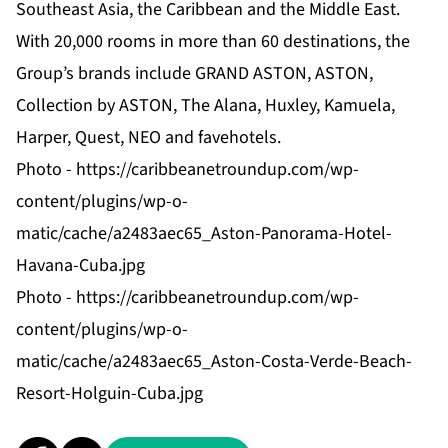
Southeast Asia, the Caribbean and the Middle East.
With 20,000 rooms in more than 60 destinations, the
Group’s brands include GRAND ASTON, ASTON,
Collection by ASTON, The Alana, Huxley, Kamuela,
Harper, Quest, NEO and favehotels.
Photo -
https://caribbeanetroundup.com/wp-
content/plugins/wp-o-
matic/cache/a2483aec65_Aston-Panorama-Hotel-
Havana-Cuba.jpg
Photo -
https://caribbeanetroundup.com/wp-
content/plugins/wp-o-
matic/cache/a2483aec65_Aston-Costa-Verde-Beach-
Resort-Holguin-Cuba.jpg