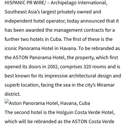
HISPANIC PR WIRE/ – Archipelago International,
Southeast Asia’s largest privately owned and
independent hotel operator, today announced that it
has been awarded the management contracts for a
further two hotels in Cuba. The first of these is the
iconic Panorama Hotel in Havana. To be rebranded as
the ASTON Panorama Hotel, the property, which first
opened its doors in 2002, comprises 320 rooms and is
best known for its impressive architectural design and
superb location, facing the sea in the city’s Miramar
district.
The second hotel is the Holguin Costa Verde Hotel,
which will be rebranded as the ASTON Costa Verde