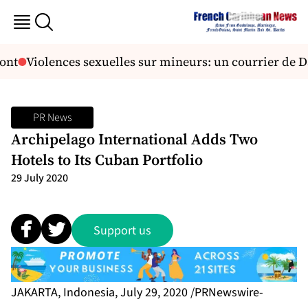
ont
Violences sexuelles sur mineurs: un courrier de D
PR News
Archipelago International Adds Two
Hotels to Its Cuban Portfolio
29 July 2020
Support us
JAKARTA, Indonesia, July 29, 2020 /PRNewswire-