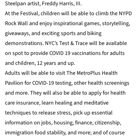
Steelpan artist, Freddy Harris, III.
At the Festival, children will be able to climb the NYPD
Rock Wall and enjoy inspirational games, storytelling,
giveaways, and exciting sports and biking
demonstrations. NYC’s Test & Trace will be available
on spot to provide COVID 19 vaccinations for adults
and children, 12 years and up.
Adults will be able to visit The MetroPlus Health
Pavilion for COVID-19 testing, other health screenings
and more. They will also be able to apply for health
care insurance, learn healing and meditative
techniques to release stress, pick up essential
information on jobs, housing, finance, citizenship,
immigration food stability, and more; and of course