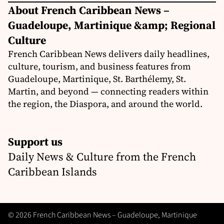
About French Caribbean News –
Guadeloupe, Martinique &amp; Regional
Culture
French Caribbean News delivers daily headlines,
culture, tourism, and business features from
Guadeloupe, Martinique, St. Barthélemy, St.
Martin, and beyond — connecting readers within
the region, the Diaspora, and around the world.
Support us
Daily News & Culture from the French
Caribbean Islands
© 2026 French Caribbean News – Guadeloupe, Martinique