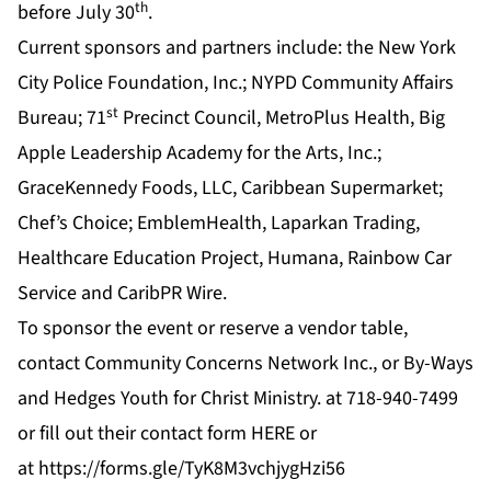
th
before July 30
.
Current sponsors and partners include: the New York
City Police Foundation, Inc.; NYPD Community Affairs
st
Bureau; 71
Precinct Council, MetroPlus Health, Big
Apple Leadership Academy for the Arts, Inc.;
GraceKennedy Foods, LLC, Caribbean Supermarket;
Chef’s Choice; EmblemHealth, Laparkan Trading,
Healthcare Education Project, Humana, Rainbow Car
Service and CaribPR Wire.
To sponsor the event or reserve a vendor table,
contact Community Concerns Network Inc., or By-Ways
and Hedges Youth for Christ Ministry. at 718-940-7499
or fill out their contact form
HERE
or
at
https://forms.gle/TyK8M3vchjygHzi56