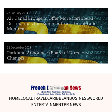
27 January 2014
Air Canada rouge to Offer More Caribbean
Destinations this Summer from Toronto and
Montreal
31 December 2023
Parkland Announces Board of Directors
Changes
HOME
LOCAL
TRAVEL
CARIBBEAN
BUSINESS
WORLD
ENTERTAINMENT
PR NEWS