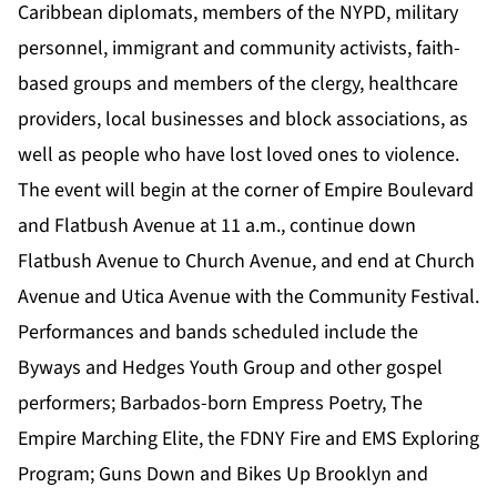
Caribbean diplomats, members of the NYPD, military
personnel, immigrant and community activists, faith-
based groups and members of the clergy, healthcare
providers, local businesses and block associations, as
well as people who have lost loved ones to violence.
The event will begin at the corner of Empire Boulevard
and Flatbush Avenue at 11 a.m., continue down
Flatbush Avenue to Church Avenue, and end at Church
Avenue and Utica Avenue with the Community Festival.
Performances and bands scheduled include the
Byways and Hedges Youth Group and other gospel
performers; Barbados-born Empress Poetry, The
Empire Marching Elite, the FDNY Fire and EMS Exploring
Program; Guns Down and Bikes Up Brooklyn and