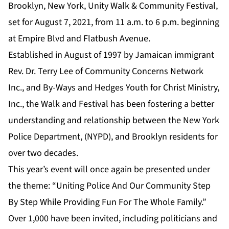
Brooklyn, New York, Unity Walk & Community Festival,
set for August 7, 2021, from 11 a.m. to 6 p.m. beginning
at Empire Blvd and Flatbush Avenue.
Established in August of 1997 by Jamaican immigrant
Rev. Dr. Terry Lee of Community Concerns Network
Inc., and By-Ways and Hedges Youth for Christ Ministry,
Inc., the Walk and Festival has been fostering a better
understanding and relationship between the New York
Police Department, (NYPD), and Brooklyn residents for
over two decades.
This year’s event will once again be presented under
the theme: “Uniting Police And Our Community Step
By Step While Providing Fun For The Whole Family.”
Over 1,000 have been invited, including politicians and