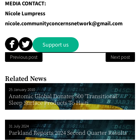
MEDIA CONTACT:
Nicole Lumpress
nicole.communityconcernsnetwork@gmail.com
Support us
Previous post
Next post
Related News
25 January 2010
Anatomic Global Donates 500 ‘Transitional’
Sleep Surface Products To Haiti
31 July 2024
Parkland Reports 2024 Second Quarter Results