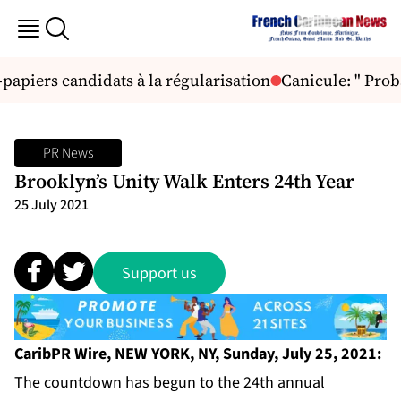
papiers candidats à la régularisation
Canicule: " Proba
PR News
Brooklyn’s Unity Walk Enters 24th Year
25 July 2021
Support us
CaribPR Wire, NEW YORK, NY, Sunday, July 25, 2021:
The countdown has begun to the 24th annual