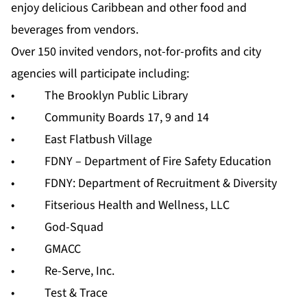
enjoy delicious Caribbean and other food and
beverages from vendors.
Over 150 invited vendors, not-for-profits and city
agencies will participate including:
• The Brooklyn Public Library
• Community Boards 17, 9 and 14
• East Flatbush Village
• FDNY – Department of Fire Safety Education
• FDNY: Department of Recruitment & Diversity
• Fitserious Health and Wellness, LLC
• God-Squad
• GMACC
• Re-Serve, Inc.
• Test & Trace