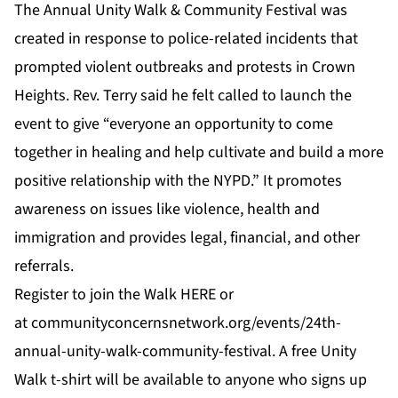
The Annual Unity Walk & Community Festival was
created in response to police-related incidents that
prompted violent outbreaks and protests in Crown
Heights. Rev. Terry said he felt called to launch the
event to give “everyone an opportunity to come
together in healing and help cultivate and build a more
positive relationship with the NYPD.” It promotes
awareness on issues like violence, health and
immigration and provides legal, financial, and other
referrals.
Register to join the Walk
HERE
or
at
communityconcernsnetwork.org/events/24th-
annual-unity-walk-community-festival
. A free Unity
Walk t-shirt will be available to anyone who signs up