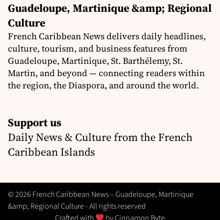
Guadeloupe, Martinique &amp; Regional
Culture
French Caribbean News delivers daily headlines,
culture, tourism, and business features from
Guadeloupe, Martinique, St. Barthélemy, St.
Martin, and beyond — connecting readers within
the region, the Diaspora, and around the world.
Support us
Daily News & Culture from the French
Caribbean Islands
© 2026 French Caribbean News – Guadeloupe, Martinique
&amp; Regional Culture - All rights reserved
Crafted with
by
Cinnamon Byte