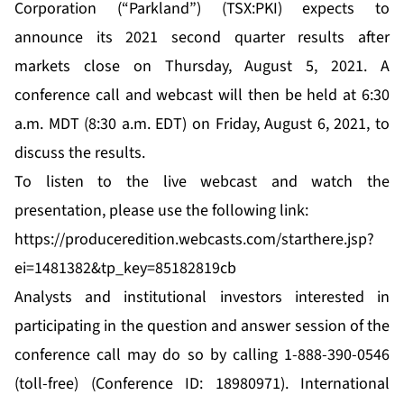
Corporation (“Parkland”) (TSX:PKI) expects to
announce its 2021 second quarter results after
markets close on Thursday, August 5, 2021. A
conference call and webcast will then be held at 6:30
a.m. MDT (8:30 a.m. EDT) on Friday, August 6, 2021, to
discuss the results.
To listen to the live webcast and watch the
presentation, please use the following link:
https://produceredition.webcasts.com/starthere.jsp?
ei=1481382&tp_key=85182819cb
Analysts and institutional investors interested in
participating in the question and answer session of the
conference call may do so by calling 1-888-390-0546
(toll-free) (Conference ID: 18980971). International