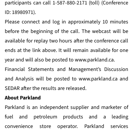
participants can call 1-587-880-2171 (toll) (Conference
ID: 18980971).
Please connect and log in approximately 10 minutes
before the beginning of the call. The webcast will be
available for replay two hours after the conference call
ends at the link above. It will remain available for one
year and will also be posted to
www.parkland.ca
.
Financial Statements and Management’s Discussion
and Analysis will be posted to
www.parkland.ca
and
SEDAR after the results are released.
About Parkland
Parkland is an independent supplier and marketer of
fuel and petroleum products and a leading
convenience store operator. Parkland services