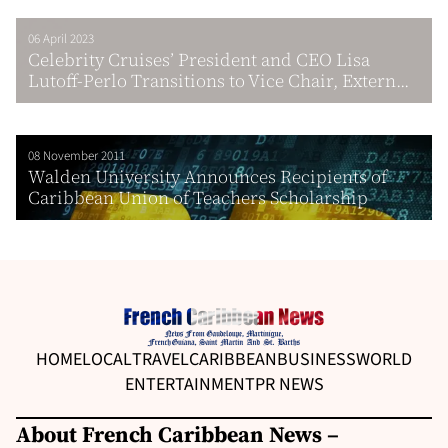
06 April 2023
Celebrity Cruises’ President and CEO Lisa
Lutoff-Perlo Transitions to Vice Chair, Extern...
08 November 2011
Walden University Announces Recipients of
Caribbean Union of Teachers Scholarship
HOME
LOCAL
TRAVEL
CARIBBEAN
BUSINESS
WORLD
ENTERTAINMENT
PR NEWS
About French Caribbean News –