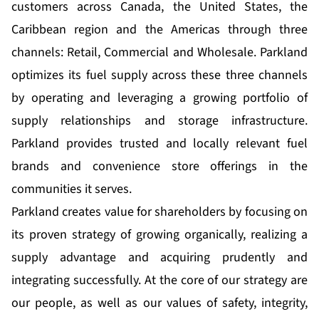
customers across Canada, the United States, the
Caribbean region and the Americas through three
channels: Retail, Commercial and Wholesale. Parkland
optimizes its fuel supply across these three channels
by operating and leveraging a growing portfolio of
supply relationships and storage infrastructure.
Parkland provides trusted and locally relevant fuel
brands and convenience store offerings in the
communities it serves.
Parkland creates value for shareholders by focusing on
its proven strategy of growing organically, realizing a
supply advantage and acquiring prudently and
integrating successfully. At the core of our strategy are
our people, as well as our values of safety, integrity,