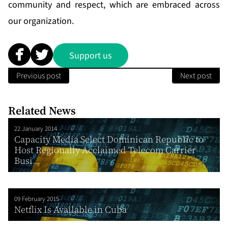
community and respect, which are embraced across
our organization.
Support us
Previous post
Next post
Related News
22 January 2014
Capacity Media Select Dominican Republic to
Host Regionally Acclaimed Telecom Carrier
Busi...
09 February 2015
Netflix Is Available in Cuba