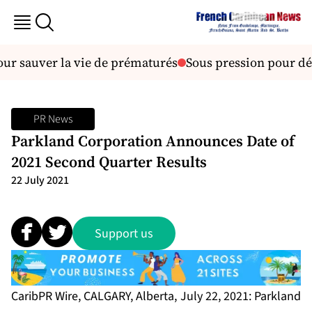
pour sauver la vie de prématurés
Sous pression pour dés
PR News
Parkland Corporation Announces Date of
2021 Second Quarter Results
22 July 2021
Support us
CaribPR Wire, CALGARY, Alberta, July 22, 2021: Parkland