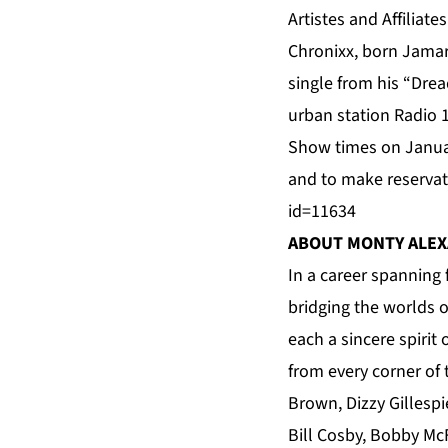
Artistes and Affiliate
Chronixx, born Jamar
single from his “Drea
urban station Radio 1
Show times on Janua
and to make reservat
id=11634
ABOUT MONTY ALE
In a career spanning 
bridging the worlds o
each a sincere spirit
from every corner of
Brown, Dizzy Gillespi
Bill Cosby, Bobby Mc