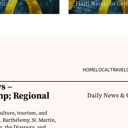
su...
Haiti Needs to Reb
HOME
LOCAL
TRAVEL
s –
p; Regional
Daily News & 
ulture, tourism, and
 Barthélemy, St. Martin,
, the Diaspora, and