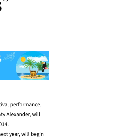
s”
tival performance,
y Alexander, will
014.
ext year, will begin