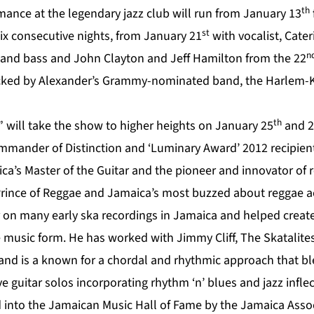
th
ance at the legendary jazz club will run from January 13
st
six consecutive nights, from January 21
with vocalist, Cate
n
rs and bass and John Clayton and Jeff Hamilton from the 22
backed by Alexander’s Grammy-nominated band, the Harlem-K
th
” will take the show to higher heights on January 25
and 2
mmander of Distinction and ‘Luminary Award’ 2012 recipient
ica’s Master of the Guitar and the pioneer and innovator o
rince of Reggae and Jamaica’s most buzzed about reggae ac
r on many early ska recordings in Jamaica and helped create
e music form. He has worked with Jimmy Cliff, The Skatalites
and is a known for a chordal and rhythmic approach that b
e guitar solos incorporating rhythm ‘n’ blues and jazz inflec
 into the Jamaican Music Hall of Fame by the Jamaica Assoc