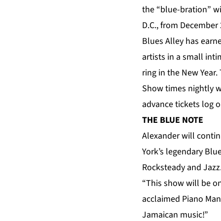
the “blue-bration” w
D.C., from December 
Blues Alley has earn
artists in a small in
ring in the New Year.
Show times nightly w
advance tickets log 
THE BLUE NOTE
Alexander will conti
York’s legendary Blu
Rocksteady and Jazz.
“This show will be on
acclaimed Piano Man. 
Jamaican music!”