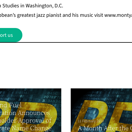
n Studies in Washington, D.C.
bean’s greatest jazz pianist and his music visit
www.montya
ort us
nd Fuel
ration Announces
older Approval of
11 February 2010
rate Name Change
A Month After the 