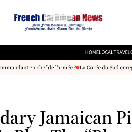
HOME
LOCAL
TRAVEL
mmandant en chef de l'armée ?
La Corée du Sud enregi
dary Jamaican P