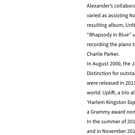
Alexander’s collabora
varied as assisting Na
resulting album, Un
“Rhapsody in Blue” un
recording the piano tr
Charlie Parker.
In August 2000, the 
Distinction for outs
were released in 201
world: Uplift, a tri
‘Harlem Kingston Expr
a Grammy award nomi
In the summer of 201
and in November 201