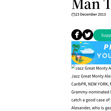
Man T
23 December 2013
Supp
Jazz Great Monty Ale
CaribPR, NEW YORK, N
Grammy-nominated int
catch a good case of
Alexander, who is gea