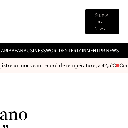
Support
Local
News
CARIBBEAN
BUSINESS
WORLD
ENTERTAINMENT
PR NEWS
stre un nouveau record de température, à 42,5°C
Corps
iano