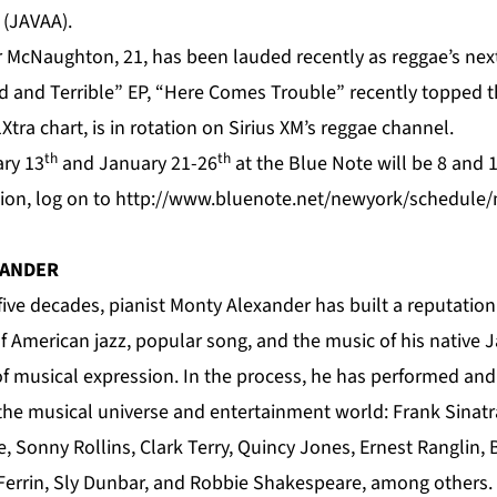
s (JAVAA).
 McNaughton, 21, has been lauded recently as reggae’s next 
d and Terrible” EP, “Here Comes Trouble” recently topped th
Xtra chart, is in rotation on Sirius XM’s reggae channel.
th
th
ry 13
and January 21-26
at the Blue Note will be 8 and 
ion, log on to
http://www.bluenote.net/newyork/schedule/m
XANDER
five decades, pianist Monty Alexander has built a reputatio
f American jazz, popular song, and the music of his native J
 of musical expression. In the process, he has performed and
 the musical universe and entertainment world: Frank Sinatr
e, Sonny Rollins, Clark Terry, Quincy Jones, Ernest Ranglin,
Ferrin, Sly Dunbar, and Robbie Shakespeare, among others.