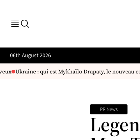
06th August 2026
eux
Ukraine : qui est Mykhaïlo Drapaty, le nouveau co
PR News
Legen