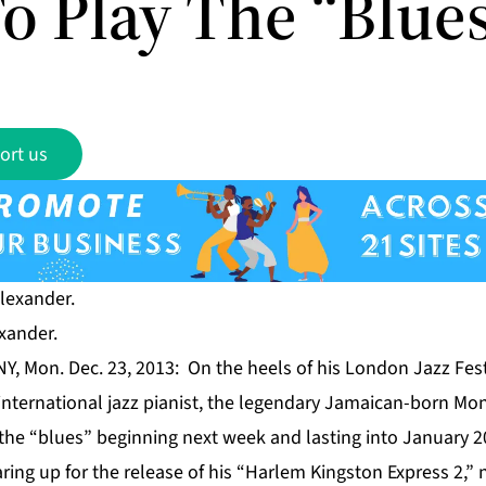
o Play The “Blue
ort us
xander.
Y, Mon. Dec. 23, 2013: On the heels of his London Jazz Fes
ernational jazz pianist, the legendary Jamaican-born Mont
 the “blues” beginning next week and lasting into January 2
ring up for the release of his “Harlem Kingston Express 2,” n