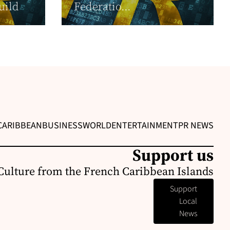
uild
Federatio...
CARIBBEAN
BUSINESS
WORLD
ENTERTAINMENT
PR NEWS
Support us
Culture from the French Caribbean Islands
Support
Local
News