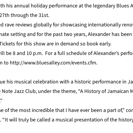
ith his annual holiday performance at the legendary Blues A
27th through the 31st.
ed rave reviews globally for showcasing internationally ren
timate setting and for the past two years, Alexander has bee
 Tickets for this show are in demand so book early.
ill be 8 and 10 p.m. For a full schedule of Alexander’s per
on to
http://www.bluesalley.com/events.cfm
.
nue his musical celebration with a historic performance in 
e Note Jazz Club, under the theme, “A History of Jamaican M
”
e of the most incredible that I have ever been a part of,”
“It will truly be called a musical presentation of the histor