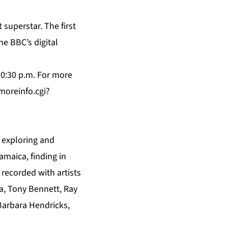
superstar. The first
e BBC’s digital
10:30 p.m. For more
oreinfo.cgi?
n exploring and
amaica, finding in
 recorded with artists
a, Tony Bennett, Ray
 Barbara Hendricks,