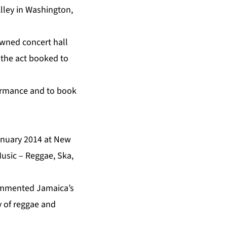
lley in Washington,
owned concert hall
n the act booked to
formance and to book
January 2014 at New
usic – Reggae, Ska,
 commented Jamaica’s
y of reggae and