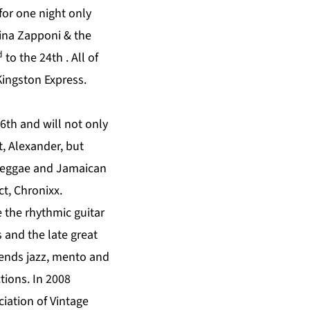
for one night only
rina Zapponi & the
d
to the 24th . All of
ingston Express.
6th and will not only
, Alexander, but
f reggae and Jamaican
t, Chronixx.
 the rhythmic guitar
 and the late great
lends jazz, mento and
tions. In 2008
iation of Vintage