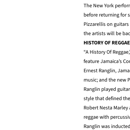
The New York perform
before returning for 
Pizzarellis on guita
the artists will be 
HISTORY OF REGGAE
“A History Of Reggae,
feature Jamaica’s Co
Ernest Ranglin, Jama
music; and the new P
Ranglin played guita
style that defined th
Robert Nesta Marley 
reggae with percussiv
Ranglin was inducted