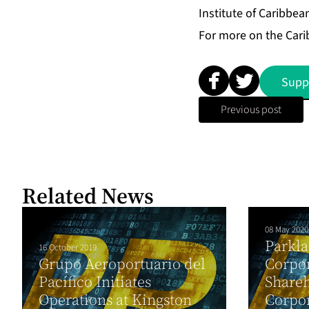
Institute of Caribbea
For more on the Carib
Supp
Previous post
Related News
08 May 2020
Parkla
16 October 2019
Grupo Aeroportuario del
Corpo
Pacífico Initiates
Shareh
Operations at Kingston
Corpo