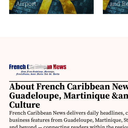
Airport
and Re
About French Caribbean New
Guadeloupe, Martinique &am
Culture
French Caribbean News delivers daily headlines, c
business features from Guadeloupe, Martinique, St.
and beyond — connecting readers within the region