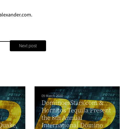
lexander.com
.
Next post
09 March 2010
DominoesStars.com &
Hornitos Tequila Present
the 8th Annual
Quake,
International Domino