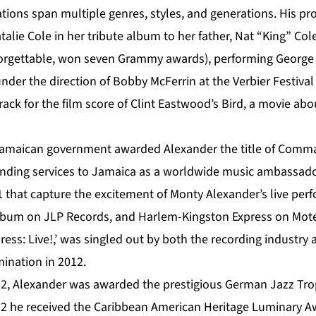
tions span multiple genres, styles, and generations. His pr
talie Cole in her tribute album to her father, Nat “King” Col
forgettable, won seven Grammy awards), performing George
der the direction of Bobby McFerrin at the Verbier Festival
ack for the film score of Clint Eastwood’s Bird, a movie about
Jamaican government awarded Alexander the title of Comma
tanding services to Jamaica as a worldwide music ambassado
1 that capture the excitement of Monty Alexander’s live pe
o album on JLP Records, and Harlem-Kingston Express on Mo
ess: Live!,’ was singled out by both the recording industry
nation in 2012.
2, Alexander was awarded the prestigious German Jazz Troph
2 he received the Caribbean American Heritage Luminary A