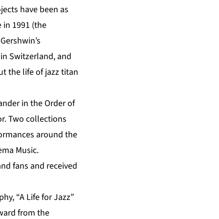
ojects have been as
e in 1991 (the
 Gershwin’s
 in Switzerland, and
 the life of jazz titan
nder in the Order of
r. Two collections
rformances around the
tema Music.
 and fans and received
y, “A Life for Jazz”
ward from the