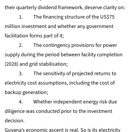
their quarterly dividend framework, deserve clarity on:
1. The financing structure of the US$75
million investment and whether any government
facilitation forms part of it;
2. The contingency provisions for power
supply during the period between facility completion
(2028) and grid stabilisation;
3. The sensitivity of projected returns to
electricity cost assumptions, including the cost of
backup generation;
4. Whether independent energy risk due
diligence was conducted prior to the investment
decision.
Guyana’s economic ascent is real. So is its electricity