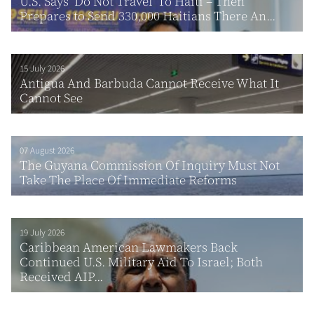
U.S. Says ‘Do Not Travel’ To Haiti – Then
Prepares to Send 330,000 Haitians There An...
15 July 2026
Antigua And Barbuda Cannot Receive What It
Cannot See
07 August 2026
The Guyana Commission Of Inquiry Must Not
Take The Place Of Immediate Reforms
19 July 2026
Caribbean American Lawmakers Back
Continued U.S. Military Aid To Israel; Both
Received AIP...