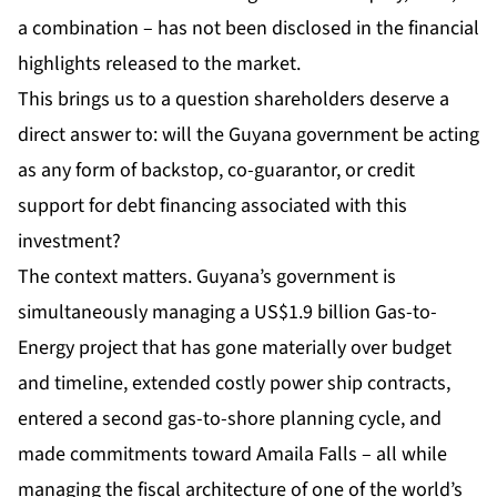
a combination – has not been disclosed in the financial
highlights released to the market.
This brings us to a question shareholders deserve a
direct answer to: will the Guyana government be acting
as any form of backstop, co-guarantor, or credit
support for debt financing associated with this
investment?
The context matters. Guyana’s government is
simultaneously managing a US$1.9 billion Gas-to-
Energy project that has gone materially over budget
and timeline, extended costly power ship contracts,
entered a second gas-to-shore planning cycle, and
made commitments toward Amaila Falls – all while
managing the fiscal architecture of one of the world’s