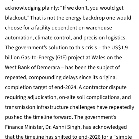
acknowledging plainly: “If we don’t, you would get
blackout.” That is not the energy backdrop one would
choose for a facility dependent on warehouse
automation, climate control, and precision logistics.
The government’s solution to this crisis – the US$1.9
billion Gas-to-Energy (GtE) project at Wales on the
West Bank of Demerara – has been the subject of
repeated, compounding delays since its original
completion target of end-2024. A contractor dispute
requiring adjudication, on-site soil complications, and
transmission infrastructure challenges have repeatedly
pushed the timeline forward. The government’s
Finance Minister, Dr. Ashni Singh, has acknowledged
that the timeline has shifted to end-2026 for a “simple