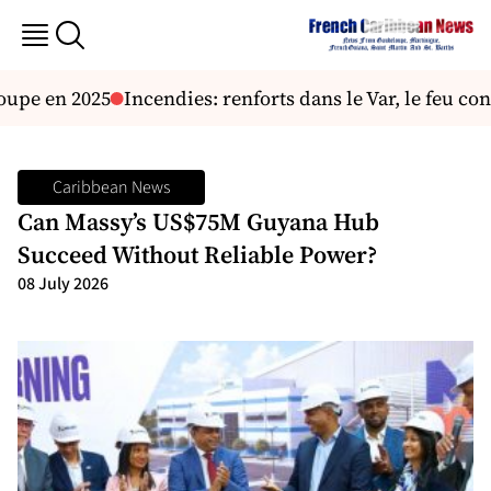
pe en 2025
Incendies: renforts dans le Var, le feu con
Caribbean News
Can Massy’s US$75M Guyana Hub
Succeed Without Reliable Power?
08 July 2026