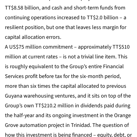
TT$8.58 billion, and cash and short-term funds from
continuing operations increased to TT$2.0 billion – a
resilient position, but one that leaves less margin for
capital allocation errors.
A US$75 million commitment – approximately TT$510
million at current rates – is not a trivial line item. This
is roughly equivalent to the Group’s entire Financial
Services profit before tax for the six-month period,
more than six times the capital allocated to previous
Guyana warehousing ventures, and it sits on top of the
Group’s own TT$210.2 million in dividends paid during
the half-year and its ongoing investment in the Orange
Grove automation project in Trinidad. The question of
how this investment is being financed – equity, debt, or