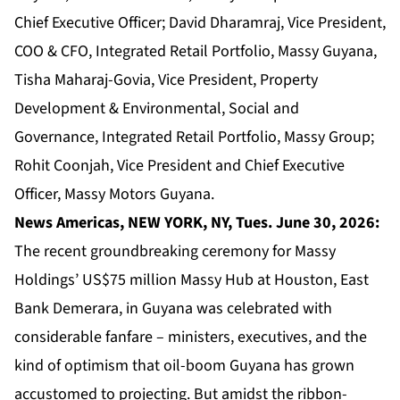
Chief Executive Officer; David Dharamraj, Vice President,
COO & CFO, Integrated Retail Portfolio, Massy Guyana,
Tisha Maharaj-Govia, Vice President, Property
Development & Environmental, Social and
Governance, Integrated Retail Portfolio, Massy Group;
Rohit Coonjah, Vice President and Chief Executive
Officer, Massy Motors Guyana.
News Americas, NEW YORK, NY, Tues. June 30, 2026:
The recent groundbreaking ceremony for Massy
Holdings’ US$75 million Massy Hub at Houston, East
Bank Demerara, in Guyana was celebrated with
considerable fanfare – ministers, executives, and the
kind of optimism that oil-boom Guyana has grown
accustomed to projecting. But amidst the ribbon-