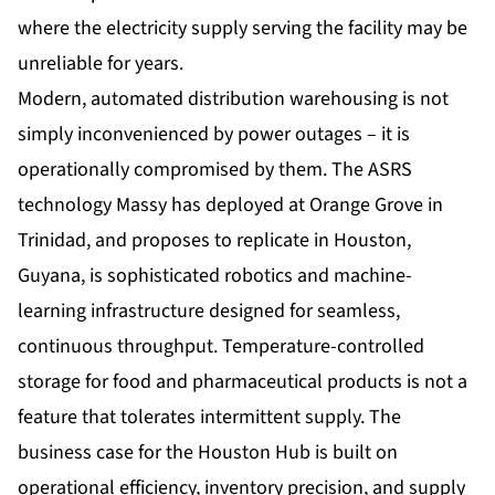
where the electricity supply serving the facility may be
unreliable for years.
Modern, automated distribution warehousing is not
simply inconvenienced by power outages – it is
operationally compromised by them. The ASRS
technology Massy has deployed at Orange Grove in
Trinidad, and proposes to replicate in Houston,
Guyana, is sophisticated robotics and machine-
learning infrastructure designed for seamless,
continuous throughput. Temperature-controlled
storage for food and pharmaceutical products is not a
feature that tolerates intermittent supply. The
business case for the Houston Hub is built on
operational efficiency, inventory precision, and supply