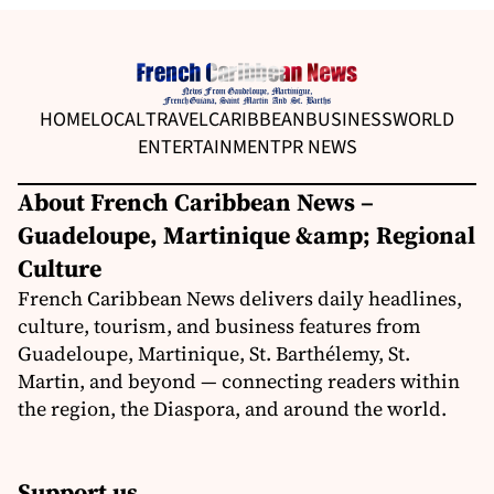
HOME
LOCAL
TRAVEL
CARIBBEAN
BUSINESS
WORLD
ENTERTAINMENT
PR NEWS
About French Caribbean News –
Guadeloupe, Martinique &amp; Regional
Culture
French Caribbean News delivers daily headlines,
culture, tourism, and business features from
Guadeloupe, Martinique, St. Barthélemy, St.
Martin, and beyond — connecting readers within
the region, the Diaspora, and around the world.
Support us