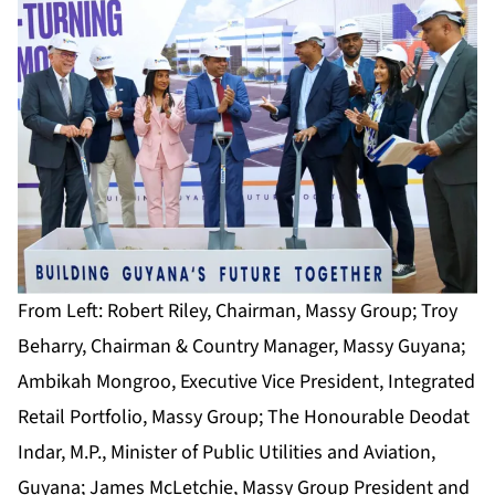
From Left: Robert Riley, Chairman, Massy Group; Troy
Beharry, Chairman & Country Manager, Massy Guyana;
Ambikah Mongroo, Executive Vice President, Integrated
Retail Portfolio, Massy Group; The Honourable Deodat
Indar, M.P., Minister of Public Utilities and Aviation,
Guyana; James McLetchie, Massy Group President and