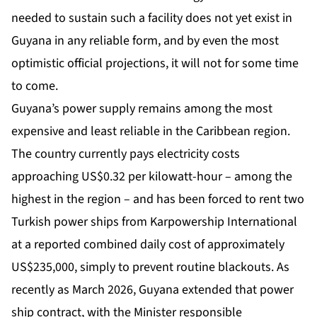
needed to sustain such a facility does not yet exist in
Guyana in any reliable form, and by even the most
optimistic official projections, it will not for some time
to come.
Guyana’s power supply remains among the most
expensive and least reliable in the Caribbean region.
The country currently pays electricity costs
approaching US$0.32 per kilowatt-hour – among the
highest in the region – and has been forced to rent two
Turkish power ships from Karpowership International
at a reported combined daily cost of approximately
US$235,000, simply to prevent routine blackouts. As
recently as March 2026, Guyana extended that power
ship contract, with the Minister responsible