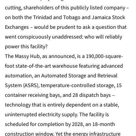
cutting, shareholders of this publicly listed company –
on both the Trinidad and Tobago and Jamaica Stock
Exchanges – would be prudent to ask a question that
went conspicuously unaddressed: who will reliably
power this facility?
The
Massy Hub
, as announced, is a 190,000-square-
foot state-of-the-art warehouse featuring advanced
automation, an Automated Storage and Retrieval
System (ASRS), temperature-controlled storage, 15
container receiving bays, and 28 dispatch bays –
technology that is entirely dependent on a stable,
uninterrupted electricity supply. The facility is
scheduled for completion by 2028, an 18-month
construction window. Yet the energy infrastructure