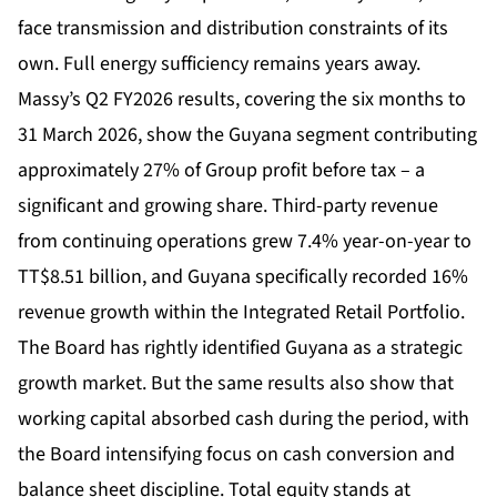
face transmission and distribution constraints of its
own. Full energy sufficiency remains years away.
Massy’s Q2 FY2026 results, covering the six months to
31 March 2026, show the Guyana segment contributing
approximately 27% of Group profit before tax – a
significant and growing share. Third-party revenue
from continuing operations grew 7.4% year-on-year to
TT$8.51 billion, and Guyana specifically recorded 16%
revenue growth within the Integrated Retail Portfolio.
The Board has rightly identified Guyana as a strategic
growth market. But the same results also show that
working capital absorbed cash during the period, with
the Board intensifying focus on cash conversion and
balance sheet discipline. Total equity stands at