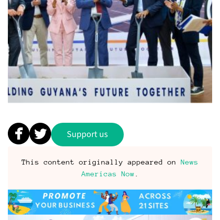
Support us
This content originally appeared on
News
Americas Now
.