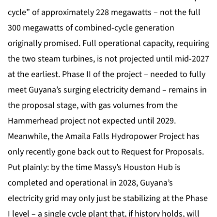
cycle” of approximately 228 megawatts – not the full
300 megawatts of combined-cycle generation
originally promised. Full operational capacity, requiring
the two steam turbines, is not projected until mid-2027
at the earliest. Phase II of the project – needed to fully
meet Guyana’s surging electricity demand – remains in
the proposal stage, with gas volumes from the
Hammerhead project not expected until 2029.
Meanwhile, the Amaila Falls Hydropower Project has
only recently gone back out to Request for Proposals.
Put plainly: by the time Massy’s Houston Hub is
completed and operational in 2028, Guyana’s
electricity grid may only just be stabilizing at the Phase
I level – a single cycle plant that, if history holds, will