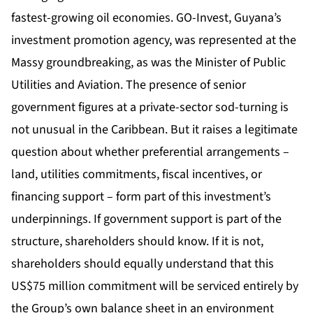
fastest-growing oil economies. GO-Invest, Guyana’s
investment promotion agency, was represented at the
Massy groundbreaking, as was the Minister of Public
Utilities and Aviation. The presence of senior
government figures at a private-sector sod-turning is
not unusual in the Caribbean. But it raises a legitimate
question about whether preferential arrangements –
land, utilities commitments, fiscal incentives, or
financing support – form part of this investment’s
underpinnings. If government support is part of the
structure, shareholders should know. If it is not,
shareholders should equally understand that this
US$75 million commitment will be serviced entirely by
the Group’s own balance sheet in an environment