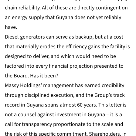
chain reliability. All of these are directly contingent on
an energy supply that Guyana does not yet reliably
have.
Diesel generators can serve as backup, but at a cost
that materially erodes the efficiency gains the facility is
designed to deliver, and which would need to be
factored into every financial projection presented to
the Board. Has it been?
Massy Holdings
’ management has earned credibility
through disciplined execution, and the Group’s track
record in Guyana spans almost 60 years. This letter is
not a counsel against investment in Guyana – it is a
call for transparency proportionate to the scale and
the risk of this specific commitment. Shareholders, in