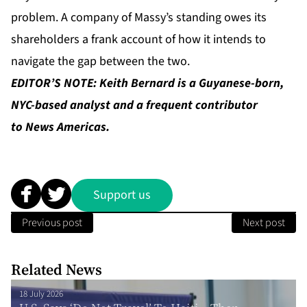
problem. A company of Massy’s standing owes its
shareholders a frank account of how it intends to
navigate the gap between the two.
EDITOR’S NOTE: Keith Bernard is a Guyanese-born,
NYC-based analyst and a frequent contributor
to News Americas.
Support us
Previous post
Next post
Related News
18 July 2026