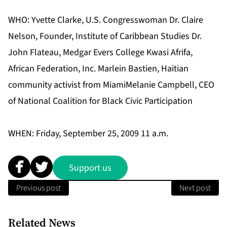
WHO: Yvette Clarke, U.S. Congresswoman Dr. Claire
Nelson, Founder, Institute of Caribbean Studies Dr.
John Flateau, Medgar Evers College Kwasi Afrifa,
African Federation, Inc. Marlein Bastien, Haitian
community activist from MiamiMelanie Campbell, CEO
of National Coalition for Black Civic Participation
WHEN: Friday, September 25, 2009 11 a.m.
Support us
Previous post
Next post
Related News