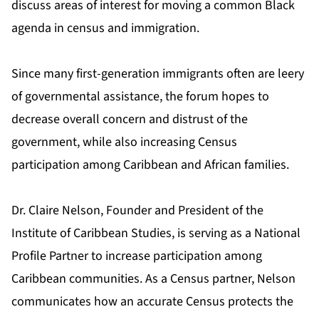
discuss areas of interest for moving a common Black
agenda in census and immigration.
Since many first-generation immigrants often are leery
of governmental assistance, the forum hopes to
decrease overall concern and distrust of the
government, while also increasing Census
participation among Caribbean and African families.
Dr. Claire Nelson, Founder and President of the
Institute of Caribbean Studies, is serving as a National
Profile Partner to increase participation among
Caribbean communities. As a Census partner, Nelson
communicates how an accurate Census protects the