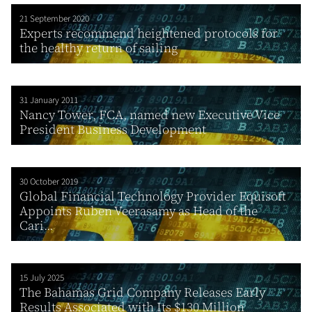
21 September 2020
Experts recommend heightened protocols for
the healthy return of sailing
31 January 2011
Nancy Tower, FCA, named new Executive Vice
President Business Development
30 October 2019
Global Financial Technology Provider Equisoft
Appoints Ruben Veerasamy as Head of the
Cari...
15 July 2025
The Bahamas Grid Company Releases Early
Results Associated with Its $130 Million