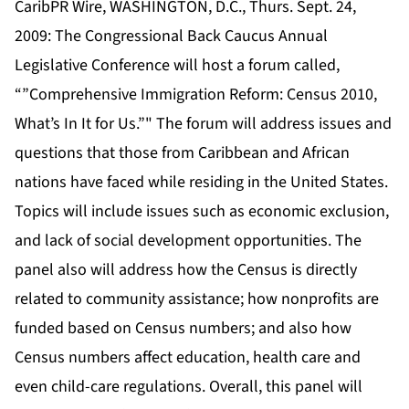
CaribPR Wire, WASHINGTON, D.C., Thurs. Sept. 24,
2009: The Congressional Back Caucus Annual
Legislative Conference will host a forum called,
“”Comprehensive Immigration Reform: Census 2010,
What’s In It for Us.”" The forum will address issues and
questions that those from Caribbean and African
nations have faced while residing in the United States.
Topics will include issues such as economic exclusion,
and lack of social development opportunities. The
panel also will address how the Census is directly
related to community assistance; how nonprofits are
funded based on Census numbers; and also how
Census numbers affect education, health care and
even child-care regulations. Overall, this panel will