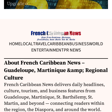
Upgrade o...
HOME
LOCAL
TRAVEL
CARIBBEAN
BUSINESS
WORLD
ENTERTAINMENT
PR NEWS
About French Caribbean News –
Guadeloupe, Martinique &amp; Regional
Culture
French Caribbean News delivers daily headlines,
culture, tourism, and business features from
Guadeloupe, Martinique, St. Barthélemy, St.
Martin, and beyond — connecting readers within
the region, the Diaspora, and around the world.