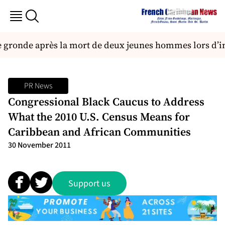
 gronde après la mort de deux jeunes hommes lors d’in
PR News
Congressional Black Caucus to Address
What the 2010 U.S. Census Means for
Caribbean and African Communities
30 November 2011
Support us