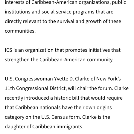
interests of Caribbean-American organizations, public
institutions and social service programs that are
directly relevant to the survival and growth of these
communities.
ICS is an organization that promotes initiatives that
strengthen the Caribbean-American community.
U.S. Congresswoman Yvette D. Clarke of New York’s
11th Congressional District, will chair the forum. Clarke
recently introduced a historic bill that would require
that Caribbean nationals have their own origins
category on the U.S. Census form. Clarke is the
daughter of Caribbean immigrants.