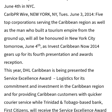
June 4th in NYC.
CaribPR Wire, NEW YORK, NY, Tues. June 3, 2014: Five
top corporations serving the Caribbean region as well
as the man who built a tourism empire from the
ground up, will all be honoured in New York City
th
tomorrow, June 4
, as Invest Caribbean Now 2014
gears up for its fourth presentation and awards
reception.
This year, DHL Caribbean is being presented the
Service Excellence Award – Logistics for its
commitment and investment in the Caribbean region
and for providing Caribbean customers with quicker
courier service while Trinidad & Tobago-based bank,
First Citizens, will receive the Service Excellence Award