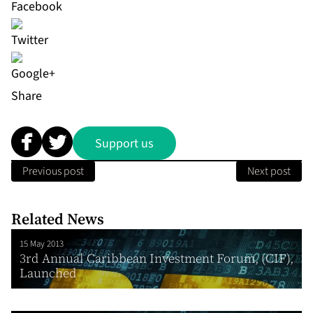
Share
Support us
Previous post
Next post
Related News
15 May 2013
3rd Annual Caribbean Investment Forum, (CIF),
Launched