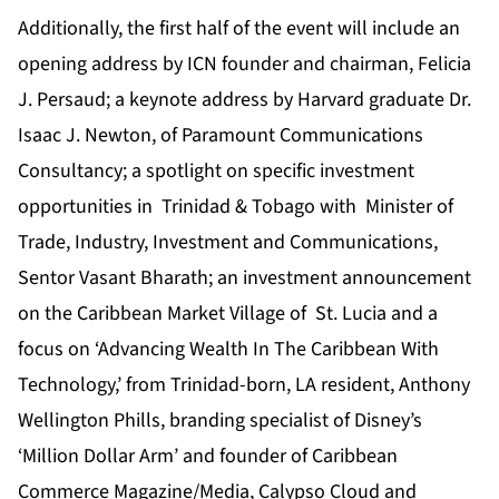
Additionally, the first half of the event will include an
opening address by ICN founder and chairman, Felicia
J. Persaud; a keynote address by Harvard graduate Dr.
Isaac J. Newton, of Paramount Communications
Consultancy; a spotlight on specific investment
opportunities in Trinidad & Tobago with Minister of
Trade, Industry, Investment and Communications,
Sentor Vasant Bharath; an investment announcement
on the Caribbean Market Village of St. Lucia and a
focus on ‘Advancing Wealth In The Caribbean With
Technology,’ from Trinidad-born, LA resident, Anthony
Wellington Phills, branding specialist of Disney’s
‘Million Dollar Arm’ and founder of Caribbean
Commerce Magazine/Media, Calypso Cloud and