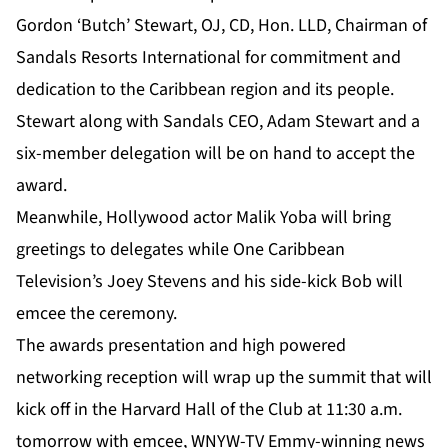
Gordon ‘Butch’ Stewart, OJ, CD, Hon. LLD, Chairman of
Sandals Resorts International for commitment and
dedication to the Caribbean region and its people.
Stewart along with Sandals CEO, Adam Stewart and a
six-member delegation will be on hand to accept the
award.
Meanwhile, Hollywood actor Malik Yoba will bring
greetings to delegates while One Caribbean
Television’s Joey Stevens and his side-kick Bob will
emcee the ceremony.
The awards presentation and high powered
networking reception will wrap up the summit that will
kick off in the Harvard Hall of the Club at 11:30 a.m.
tomorrow with emcee, WNYW-TV Emmy-winning news