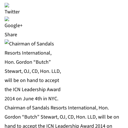
Share
Chairman of Sandals Resorts International, Hon.
Gordon “Butch” Stewart, OJ, CD, Hon. LLD, will be on
hand to accept the ICN Leadership Award 2014 on