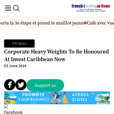
e la 3e étape et prend le maillot jaune
Café avec vue:
PR News
Corporate Heavy Weights To Be Honoured
At Invest Caribbean Now
03 June 2014
Support us