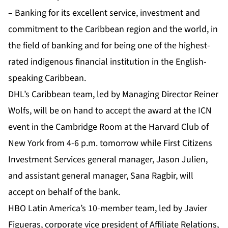
– Banking for its excellent service, investment and
commitment to the Caribbean region and the world, in
the field of banking and for being one of the highest-
rated indigenous financial institution in the English-
speaking Caribbean.
DHL’s Caribbean team, led by Managing Director Reiner
Wolfs, will be on hand to accept the award at the ICN
event in the Cambridge Room at the Harvard Club of
New York from 4-6 p.m. tomorrow while First Citizens
Investment Services general manager, Jason Julien,
and assistant general manager, Sana Ragbir, will
accept on behalf of the bank.
HBO Latin America’s 10-member team, led by Javier
Figueras, corporate vice president of Affiliate Relations,