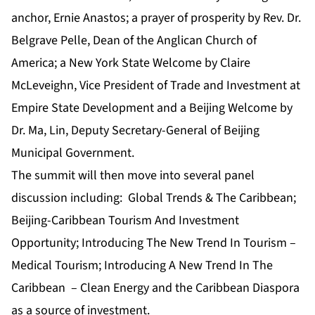
anchor, Ernie Anastos; a prayer of prosperity by Rev. Dr.
Belgrave Pelle, Dean of the Anglican Church of
America; a New York State Welcome by Claire
McLeveighn, Vice President of Trade and Investment at
Empire State Development and a Beijing Welcome by
Dr. Ma, Lin, Deputy Secretary-General of Beijing
Municipal Government.
The summit will then move into several panel
discussion including: Global Trends & The Caribbean;
Beijing-Caribbean Tourism And Investment
Opportunity; Introducing The New Trend In Tourism –
Medical Tourism; Introducing A New Trend In The
Caribbean – Clean Energy and the Caribbean Diaspora
as a source of investment.