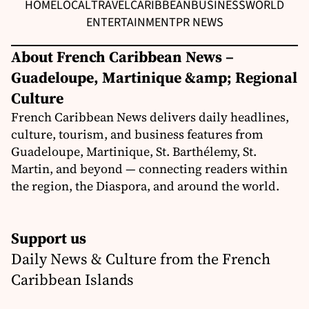
HOME
LOCAL
TRAVEL
CARIBBEAN
BUSINESS
WORLD
ENTERTAINMENT
PR NEWS
About French Caribbean News –
Guadeloupe, Martinique &amp; Regional
Culture
French Caribbean News delivers daily headlines,
culture, tourism, and business features from
Guadeloupe, Martinique, St. Barthélemy, St.
Martin, and beyond — connecting readers within
the region, the Diaspora, and around the world.
Support us
Daily News & Culture from the French
Caribbean Islands