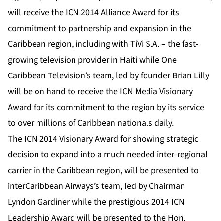
will receive the ICN 2014 Alliance Award for its
commitment to partnership and expansion in the
Caribbean region, including with TiVi S.A. – the fast-
growing television provider in Haiti while One
Caribbean Television’s team, led by founder Brian Lilly
will be on hand to receive the ICN Media Visionary
Award for its commitment to the region by its service
to over millions of Caribbean nationals daily.
The ICN 2014 Visionary Award for showing strategic
decision to expand into a much needed inter-regional
carrier in the Caribbean region, will be presented to
interCaribbean Airways’s team, led by Chairman
Lyndon Gardiner while the prestigious 2014 ICN
Leadership Award will be presented to the Hon.