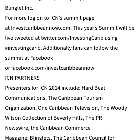
Blinglet Inc.
For more log on to
ICN’s
summit page
at
Investcaribbeannow.com
. This year’s Summit will be
live tweeted at
twitter.com/InvestingCarib
using
#investingcarib. Additionally fans can follow the
summit at
Facebook
or
facebook.com/investcaribbeannow
ICN PARTNERS
Presenters for ICN 2014 include:
Hard Beat
Communications
,
The Caribbean Tourism
Organization
,
One Caribbean Television
, The Woody
Wilson Collection of Beverly Hills, The
PR
Newswire
,
the Caribbean Commerce
Magazine
,
Blinglets
,
The Caribbean Council for