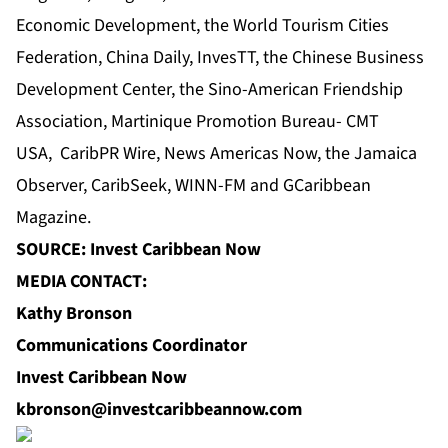
Economic Development
, the World Tourism Cities
Federation, China Daily, InvesTT,
the Chinese Business
Development Center
, the Sino-American Friendship
Association, Martinique Promotion Bureau- CMT
USA,
CaribPR Wire
,
News Americas Now
, the
Jamaica
Observer
, CaribSeek, WINN-FM and GCaribbean
Magazine.
SOURCE: Invest Caribbean Now
MEDIA CONTACT:
Kathy Bronson
Communications Coordinator
Invest Caribbean Now
kbronson@investcaribbeannow.com