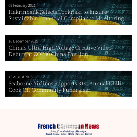
09 February 2021
Hakrinbank Selects Tookitaki to Ensure
Sustainable Financial Compliance Monitoring
16 December 2025
China’s Ultra-High Voltage Creative Video
Debuts at COP30 China Pavilion
13 August 2015
Seaborne Airlines Supports 31st Annual Chili
Cook Off Community Fundraiser