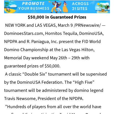
$50,000 in Guaranteed Prizes
NEW YORK and LAS VEGAS, March 9 /PRNewswire/ —
DominoesStars.com, Hornitos Tequila, DominoUSA,
NPDPA and R. Paniagua, Inc. present the FID World
Domino Championship at the Las Vegas Hilton,
Memorial Day weekend May 26th – 29th with
guaranteed prizes of $50,000.
A classic “Double Six” tournament will be supervised
by the DominoUSA Federation. The “High Five”
tournament will be administered by domino legend
Travis Newsome, President of the NPDPA.
”Hundreds of players from all over the world have