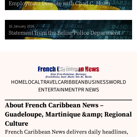
Employment Dispute with Chad C. Holm
16 January 2016
Statement from the Belize Police Department
HOME
LOCAL
TRAVEL
CARIBBEAN
BUSINESS
WORLD
ENTERTAINMENT
PR NEWS
About French Caribbean News –
Guadeloupe, Martinique &amp; Regional
Culture
French Caribbean News delivers daily headlines,