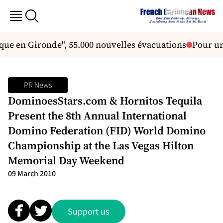
ique en Gironde", 55.000 nouvelles évacuations
Pour un
PR News
DominoesStars.com & Hornitos Tequila
Present the 8th Annual International
Domino Federation (FID) World Domino
Championship at the Las Vegas Hilton
Memorial Day Weekend
09 March 2010
Support us