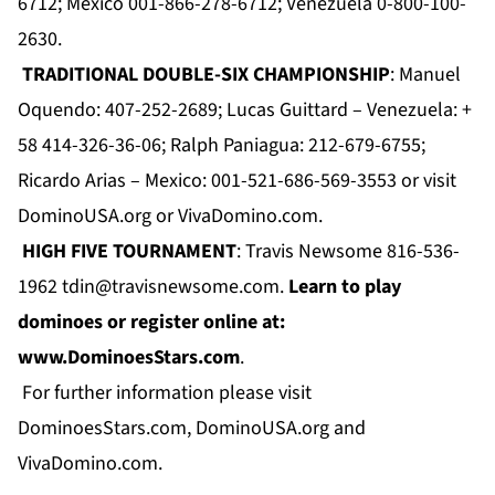
6712; Mexico 001-866-278-6712; Venezuela 0-800-100-
2630.
TRADITIONAL DOUBLE-SIX CHAMPIONSHIP
: Manuel
Oquendo: 407-252-2689; Lucas Guittard – Venezuela: +
58 414-326-36-06; Ralph Paniagua: 212-679-6755;
Ricardo Arias – Mexico: 001-521-686-569-3553 or visit
DominoUSA.org
or
VivaDomino.com
.
HIGH FIVE TOURNAMENT
: Travis Newsome 816-536-
1962
tdin@travisnewsome.com
.
Learn to play
dominoes or register online at:
www.DominoesStars.com
.
For further information please visit
DominoesStars.com
,
DominoUSA.org
and
VivaDomino.com
.