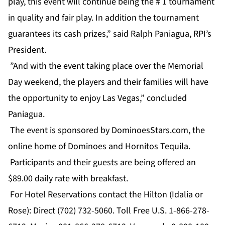
play, this event will continue being the # 1 tournament
in quality and fair play. In addition the tournament
guarantees its cash prizes,” said Ralph Paniagua, RPI’s
President.
”And with the event taking place over the Memorial
Day weekend, the players and their families will have
the opportunity to enjoy Las Vegas,” concluded
Paniagua.
The event is sponsored by DominoesStars.com, the
online home of Dominoes and Hornitos Tequila.
Participants and their guests are being offered an
$89.00 daily rate with breakfast.
For Hotel Reservations contact the Hilton (Idalia or
Rose): Direct (702) 732-5060. Toll Free U.S. 1-866-278-