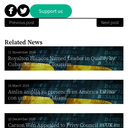
Support us
Previous post
Next post
Related News
11 November 2016
Royalton Hicacos Named Leader in Quality by
Cuban Ministry of Tourism
16 March 2015
Amlin amplía su presencia en América Latina
con una oficina en Miami
10 December 2020
Carson Wen Appealed to Privy Council in UK on