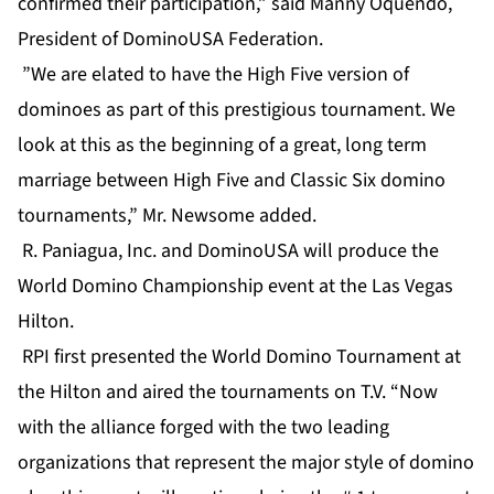
confirmed their participation,” said Manny Oquendo,
President of DominoUSA Federation.
”We are elated to have the High Five version of
dominoes as part of this prestigious tournament. We
look at this as the beginning of a great, long term
marriage between High Five and Classic Six domino
tournaments,” Mr. Newsome added.
R. Paniagua, Inc. and DominoUSA will produce the
World Domino Championship event at the Las Vegas
Hilton.
RPI first presented the World Domino Tournament at
the Hilton and aired the tournaments on T.V. “Now
with the alliance forged with the two leading
organizations that represent the major style of domino