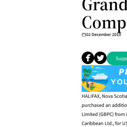
Grand
Compa
02 December 2010
Supp
HALIFAX, Nova Scotia
purchased an additio
Limited (GBPC) from 
Caribbean Ltd., for U