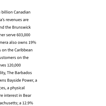
 billion Canadian
ra’s revenues are
and the Brunswick
her serve 603,000
 Emera also owns 19%
rs on the Caribbean
customers on the
ves 120,000
lity, The Barbados
owns Bayside Power, a
es, a physical
 interest in Bear
achusetts; a 12.9%