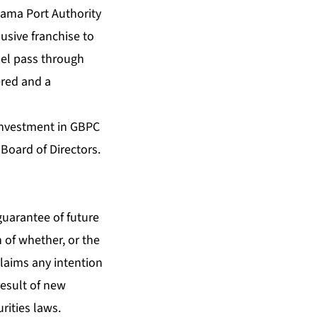
ahama Port Authority
usive franchise to
fuel pass through
ered and a
 investment in GBPC
Board of Directors.
guarantee of future
n of whether, or the
claims any intention
result of new
rities laws.