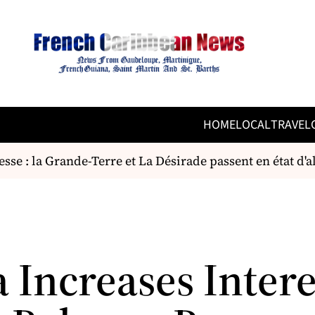
HOME
LOCAL
TRAVEL
e : la Grande-Terre et La Désirade passent en état d'ale
 Increases Intere