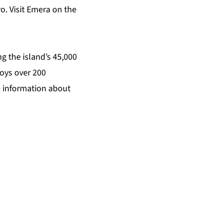
o. Visit Emera on the
g the island’s 45,000
oys over 200
e information about