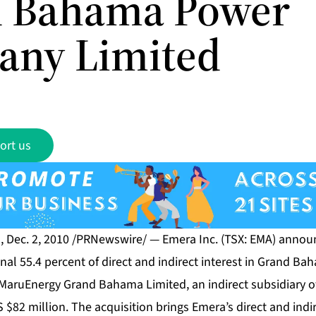
 Bahama Power
ny Limited
ort us
, Dec. 2, 2010 /PRNewswire/ — Emera Inc. (TSX: EMA) announ
nal 55.4 percent of direct and indirect interest in Grand
MaruEnergy Grand Bahama Limited, an indirect subsidiary 
S $82 million. The acquisition brings Emera’s direct and indi