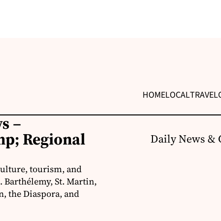
HOME
LOCAL
TRAVEL
s –
p; Regional
Daily News & 
ulture, tourism, and
 Barthélemy, St. Martin,
, the Diaspora, and