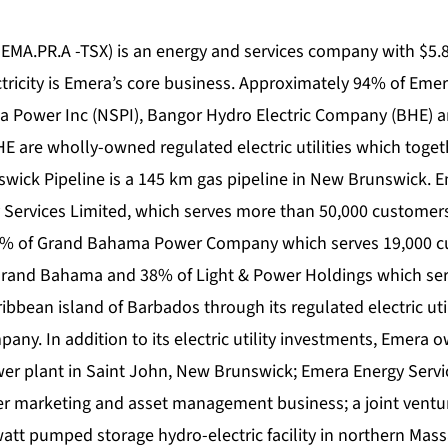
EMA.PR.A -TSX) is an energy and services company with $5.8
ectricity is Emera’s core business. Approximately 94% of Eme
a Power Inc (NSPI), Bangor Hydro Electric Company (BHE) 
E are wholly-owned regulated electric utilities which toget
wick Pipeline is a 145 km gas pipeline in New Brunswick.
ity Services Limited, which serves more than 50,000 custome
, 25% of Grand Bahama Power Company which serves 19,000 
Grand Bahama and 38% of Light & Power Holdings which ser
bbean island of Barbados through its regulated electric uti
ny. In addition to its electric utility investments, Emera 
er plant in Saint John, New Brunswick; Emera Energy Servic
r marketing and asset management business; a joint venture
t pumped storage hydro-electric facility in northern Mass