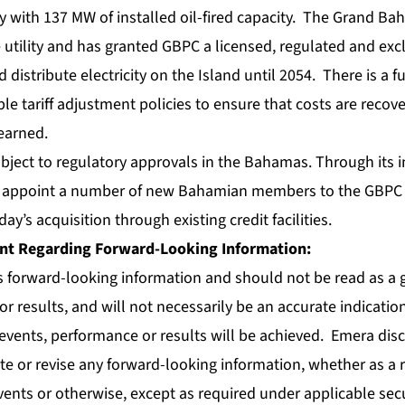
ity with 137 MW of installed oil-fired capacity. The Grand B
 utility and has granted GBPC a licensed, regulated and excl
 distribute electricity on the Island until 2054. There is a 
e tariff adjustment policies to ensure that costs are recov
earned.
ubject to regulatory approvals in the Bahamas. Through its
l appoint a number of new Bahamian members to the GBPC 
ay’s acquisition through existing credit facilities.
nt Regarding Forward-Looking Information:
s forward-looking information and should not be read as a 
r results, and will not necessarily be an accurate indicatio
events, performance or results will be achieved. Emera dis
te or revise any forward-looking information, whether as a 
vents or otherwise, except as required under applicable secu