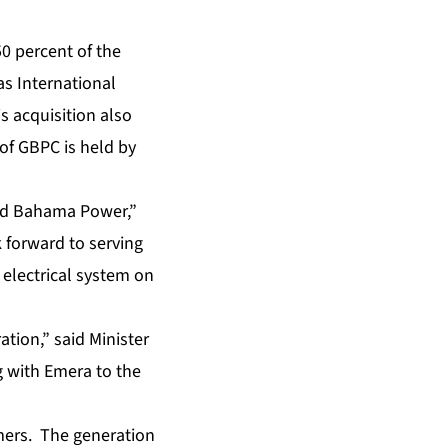
50 percent of the
as International
s acquisition also
of GBPC is held by
and Bahama Power,”
k forward to serving
 electrical system on
ion,” said Minister
g with Emera to the
mers. The generation