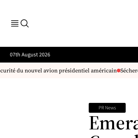
07th August 2026
curité du nouvel avion présidentiel américain
Sécheress
PR News
Emera