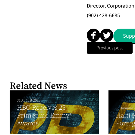
Director, Corporati
(902) 428-6685
Supp
Previous post
Related News
31 August 2010
HBO Receives 25
16 January 
Primetime Emmy®
Haiti 
Awards
Portu