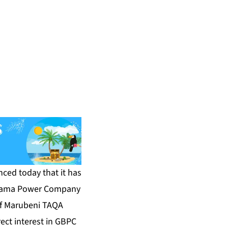
ced today that it has
 Bahama Power Company
of Marubeni TAQA
rect interest in GBPC