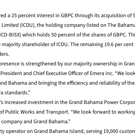
ed a 25 percent interest in GBPC through its acquisition of 
ies Limited (ICDU), the holding company listed on The Baham
ICD-BISX) which holds 50 percent of the shares of GBPC. Thi
 majority shareholder of ICDU. The remaining 19.6 per cent 
ders.
presence is strengthened by our majority ownership in Gr
 President and Chief Executive Officer of Emera Inc. “We loo
d Bahama and bringing the efficiency and reliability of the
ra standards.”
 increased investment in the Grand Bahama Power Corporat
 of Public Works and Transport. “We look forward to workin
he company and Grand Bahama.”
lity operator on Grand Bahama Island, serving 19,000 custo