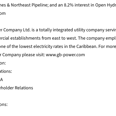
imes & Northeast Pipeline; and an 8.2% interest in Open Hydr
com
ompany Ltd. is a totally integrated utility company servin
rcial establishments from east to west. The company empl
e of the lowest electricity rates in the Caribbean. For mor
 Company please visit:
www.gb-power.com
on:
ations:
CA
eholder Relations
ons: