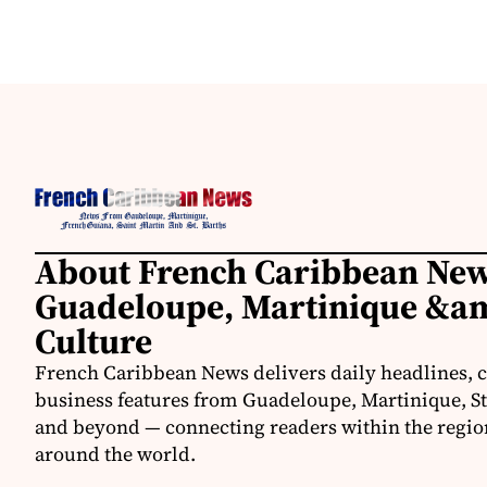
About French Caribbean New
Guadeloupe, Martinique &am
Culture
French Caribbean News delivers daily headlines, c
business features from Guadeloupe, Martinique, St.
and beyond — connecting readers within the region
around the world.