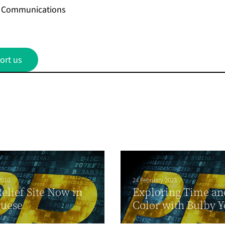
on Communications
ort us
2010
24 February 2023
Relief Site Now in
Exploring Time an
guese
Color with Bulby Y