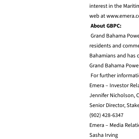
interest in the Marit
web at
www.emera.
About GBPC:
Grand Bahama Power C
residents and comme
Bahamians and has on
Grand Bahama Power
For further informati
Emera – Investor Rel
Jennifer Nicholson, 
Senior Director, Stak
(902) 428-6347
Emera – Media Relati
Sasha Irving