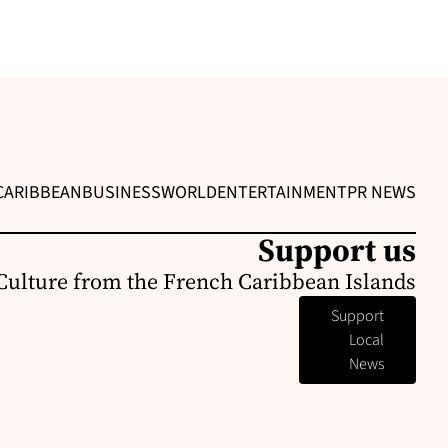
CARIBBEAN
BUSINESS
WORLD
ENTERTAINMENT
PR NEWS
Support us
Culture from the French Caribbean Islands
Support
Local
News