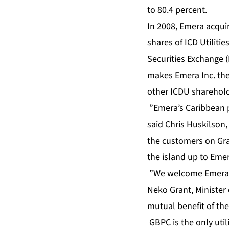
to 80.4 percent.
In 2008, Emera acquir
shares of ICD Utilit
Securities Exchange (
makes Emera Inc. the
other ICDU sharehol
”Emera’s Caribbean 
said Chris Huskilson,
the customers on Gran
the island up to Eme
”We welcome Emera’s
Neko Grant, Minister
mutual benefit of t
GBPC is the only uti