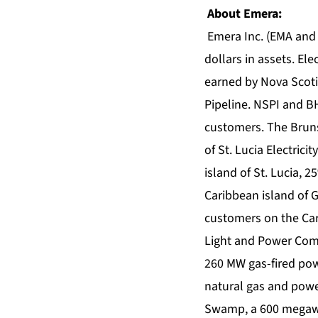
About Emera:
Emera Inc. (EMA and 
dollars in assets. El
earned by Nova Scoti
Pipeline. NSPI and BH
customers. The Bruns
of St. Lucia Electric
island of St. Lucia
Caribbean island of 
customers on the Cari
Light and Power Compa
260 MW gas-fired pow
natural gas and powe
Swamp, a 600 megawat