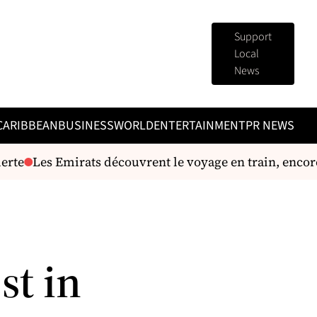
Support
Local
News
CARIBBEAN
BUSINESS
WORLD
ENTERTAINMENT
PR NEWS
rte
Les Emirats découvrent le voyage en train, encore 
st in