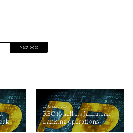
Next post
29 January 2014
d
RBC to sell its Jamaican
ork
banking operations