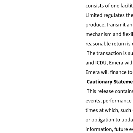
consists of one facil
Limited regulates the
produce, transmit and
mechanism and flexibl
reasonable return is 
The transaction is s
and ICDU, Emera wil
Emera will finance tod
Cautionary Stateme
This release contain
events, performance o
times at which, such 
or obligation to upda
information, future e