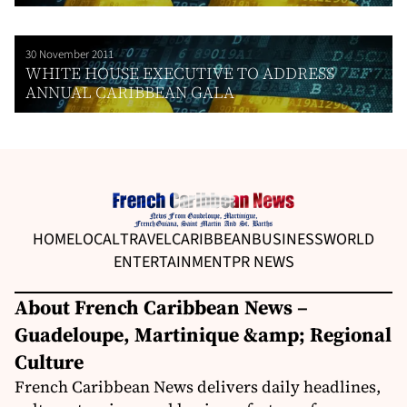
30 November 2011
WHITE HOUSE EXECUTIVE TO ADDRESS
ANNUAL CARIBBEAN GALA
HOME
LOCAL
TRAVEL
CARIBBEAN
BUSINESS
WORLD
ENTERTAINMENT
PR NEWS
About French Caribbean News –
Guadeloupe, Martinique &amp; Regional
Culture
French Caribbean News delivers daily headlines,