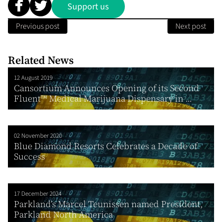
Support us
Previous post
Next post
Related News
12 August 2019
Cansortium Announces Opening of its Second
Fluent™ Medical Marijuana Dispensary in ...
02 November 2020
Blue Diamond Resorts Celebrates a Decade of
Success
17 December 2024
Parkland’s Marcel Teunissen named President,
Parkland North America