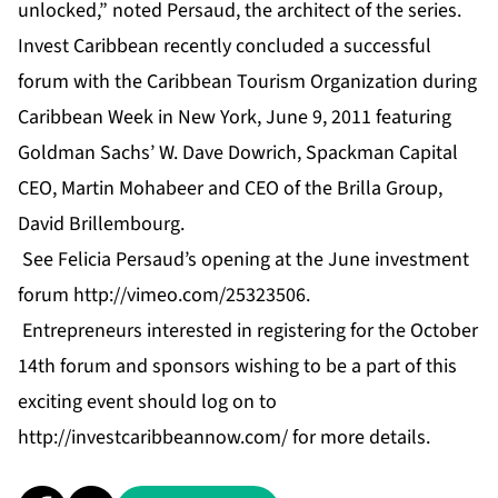
unlocked,” noted Persaud, the architect of the series.
Invest Caribbean recently concluded a successful
forum with the Caribbean Tourism Organization during
Caribbean Week in New York, June 9, 2011 featuring
Goldman Sachs’ W. Dave Dowrich, Spackman Capital
CEO, Martin Mohabeer and CEO of the Brilla Group,
David Brillembourg.
See Felicia Persaud’s opening at the June investment
forum
http://vimeo.com/25323506
.
Entrepreneurs interested in registering for the October
14th forum and sponsors wishing to be a part of this
exciting event should log on to
http://investcaribbeannow.com/
for more details.