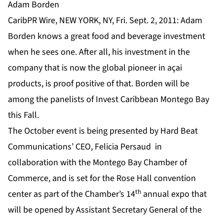
Adam Borden
CaribPR Wire, NEW YORK, NY, Fri. Sept. 2, 2011: Adam
Borden knows a great food and beverage investment
when he sees one. After all, his investment in the
company that is now the global pioneer in açai
products, is proof positive of that. Borden will be
among the panelists of Invest Caribbean Montego Bay
this Fall.
The October event is being presented by Hard Beat
Communications’ CEO, Felicia Persaud in
collaboration with the Montego Bay Chamber of
Commerce, and is set for the Rose Hall convention
th
center as part of the Chamber’s 14
annual expo that
will be opened by Assistant Secretary General of the