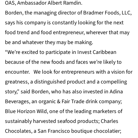
OAS, Ambassador Albert Ramdin.
Borden, the managing director of Bradmer Foods, LLC,
says his company is constantly looking for the next
food trend and food entrepreneur, wherever that may
be and whatever they may be making.
“We’re excited to participate in Invest Caribbean
because of the new foods and faces we’re likely to
encounter. We look for entrepreneurs with a vision for
greatness, a distinguished product and a compelling
story,” said Borden, who has also invested in Adina
Beverages, an organic & Fair Trade drink company;
Blue Horizon Wild, one of the leading marketers of
sustainably harvested seafood products; Charles
Chocolates, a San Francisco boutique chocolatier;