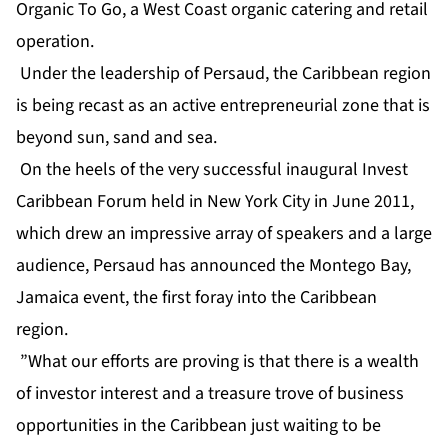
Organic To Go, a West Coast organic catering and retail
operation.
Under the leadership of Persaud, the Caribbean region
is being recast as an active entrepreneurial zone that is
beyond sun, sand and sea.
On the heels of the very successful inaugural Invest
Caribbean Forum held in New York City in June 2011,
which drew an impressive array of speakers and a large
audience, Persaud has announced the Montego Bay,
Jamaica event, the first foray into the Caribbean
region.
”What our efforts are proving is that there is a wealth
of investor interest and a treasure trove of business
opportunities in the Caribbean just waiting to be