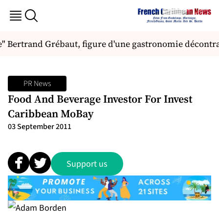
" Bertrand Grébaut, figure d'une gastronomie décontra
PR News
Food And Beverage Investor For Invest
Caribbean MoBay
03 September 2011
Support us