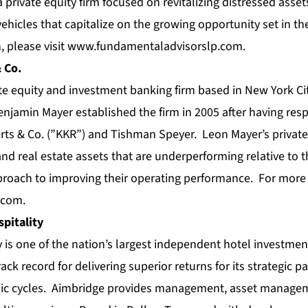
private equity firm focused on revitalizing distressed ass
 vehicles that capitalize on the growing opportunity set in t
 please visit
www.fundamentaladvisorslp.com
.
 Co.
ate equity and investment banking firm based in New York C
jamin Mayer established the firm in 2005 after having resp
rts & Co. (”KKR”) and Tishman Speyer. Leon Mayer’s private 
and real estate assets that are underperforming relative to th
roach to improving their operating performance. For more 
.com
.
pitality
y is one of the nation’s largest independent hotel invest
ack record for delivering superior returns for its strategic pa
c cycles. Aimbridge provides management, asset manage