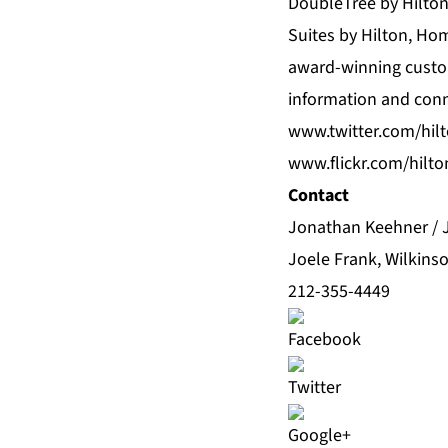
DoubleTree by Hilto
Suites by Hilton, Ho
award-winning custom
information and con
www.twitter.com/hil
www.flickr.com/hilt
Contact
Jonathan Keehner / 
Joele Frank, Wilkins
212-355-4449