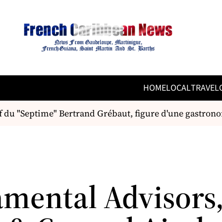
HOME
LOCAL
TRAVEL
du "Septime" Bertrand Grébaut, figure d'une gastronom
mental Advisors