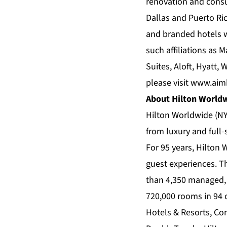
renovation and consu
Dallas and Puerto Ri
and branded hotels w
such affiliations as 
Suites, Aloft, Hyatt
please visit
www.aimb
About Hilton World
Hilton Worldwide (NY
from luxury and full-
For 95 years, Hilton 
guest experiences. T
than 4,350 managed, 
720,000 rooms in 94 c
Hotels & Resorts, Con