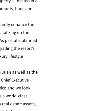
perty is located in a
urants, bars, and
cantly enhance the
pitalizing on the
 As part of a planned
grading the resort’s
ury lifestyle
n Juan as well as the
 Chief Executive
Rico and we look
as a world-class
 real estate assets,