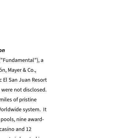
on
(”Fundamental”), a
ón, Mayer & Co.,
ic El San Juan Resort
n were not disclosed.
iles of pristine
Worldwide system. It
 pools, nine award-
 casino and 12