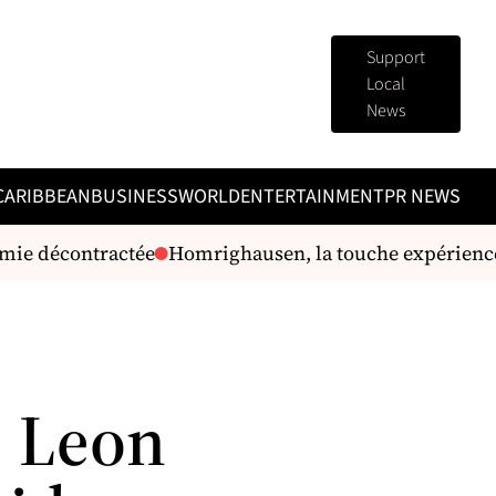
Support
Local
News
CARIBBEAN
BUSINESS
WORLD
ENTERTAINMENT
PR NEWS
ie décontractée
Homrighausen, la touche expérience
, Leon