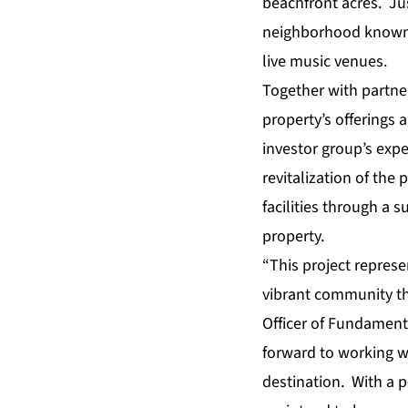
beachfront acres. Jus
neighborhood known f
live music venues.
Together with partne
property’s offerings a
investor group’s expe
revitalization of the 
facilities through a s
property.
“This project represe
vibrant community tha
Officer of Fundament
forward to working wi
destination. With a p