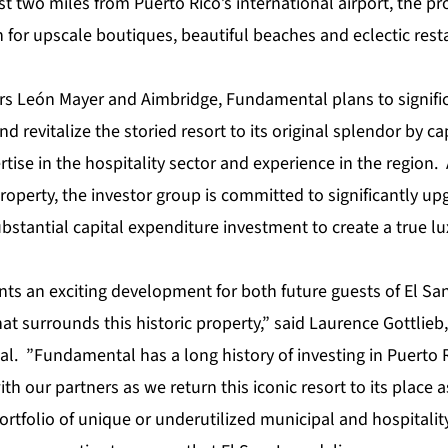
t two miles from Puerto Rico’s international airport, the pro
or upscale boutiques, beautiful beaches and eclectic resta
rs León Mayer and Aimbridge, Fundamental plans to signifi
nd revitalize the storied resort to its original splendor by ca
rtise in the hospitality sector and experience in the region.
property, the investor group is committed to significantly up
ubstantial capital expenditure investment to create a true lux
nts an exciting development for both future guests of El Sa
t surrounds this historic property,” said Laurence Gottlieb,
al. ”Fundamental has a long history of investing in Puerto 
th our partners as we return this iconic resort to its place 
ortfolio of unique or underutilized municipal and hospitality