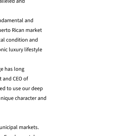
alleled and
Fundamental and
uerto Rican market
cal condition and
nic luxury lifestyle
ge has long
nt and CEO of
ed to use our deep
 unique character and
unicipal markets.