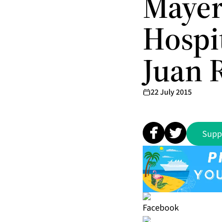
Mayer
Hospit
Juan 
22 July 2015
Supp