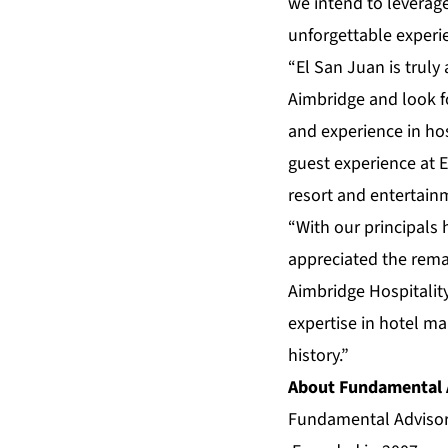
we intend to leverage
unforgettable experie
“El San Juan is trul
Aimbridge and look f
and experience in hos
guest experience at El
resort and entertain
“With our principals 
appreciated the remar
Aimbridge Hospitalit
expertise in hotel ma
history.”
About Fundamental 
Fundamental Advisors