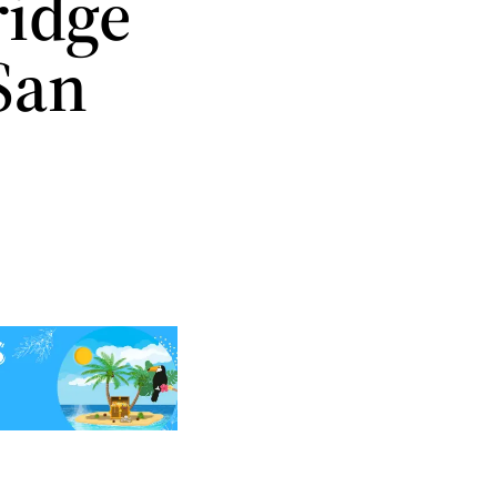
ridge
San