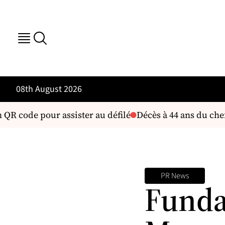
08th August 2026
QR code pour assister au défilé
Décès à 44 ans du chef 
PR News
Funda