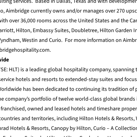
lting services. Based in Dallas, Texas and with development
co, Aimbridge currently owns and/or manages over 270 ups
ith over 36,000 rooms across the United States and the Car
Marriott, Hilton, Embassy Suites, Doubletree, Hilton Garden
, Wyndham, Westin and Curio. For more information on Aimbri
ridgehospitality.com
.
wide
SE: HLT) is a leading global hospitality company, spanning 
service hotels and resorts to extended-stay suites and focus
Worldwide has been dedicated to continuing its tradition of 
he company’s portfolio of twelve world-class global brands
franchised, owned and leased hotels and timeshare proper
ountries and territories, including Hilton Hotels & Resorts,
rad Hotels & Resorts, Canopy by Hilton, Curio – A Collection