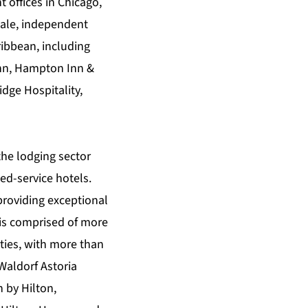
 offices in Chicago,
cale, independent
ibbean, including
 Inn, Hampton Inn &
dge Hospitality,
the lodging sector
ed-service hotels.
providing exceptional
 is comprised of more
ties, with more than
 Waldorf Astoria
 by Hilton,