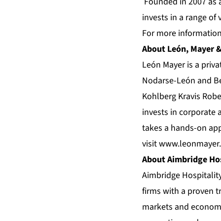
Founded in 2007 as a 
invests in a range of
For more information,
About León, Mayer &
León Mayer is a priv
Nodarse-León and Ben
Kohlberg Kravis Robe
invests in corporate 
takes a hands-on app
visit
www.leonmayer
About Aimbridge Hos
Aimbridge Hospitalit
firms with a proven tr
markets and economi