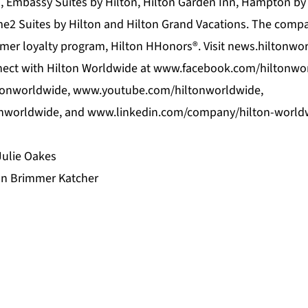
n, Embassy Suites by Hilton, Hilton Garden Inn, Hampton 
me2 Suites by Hilton and Hilton Grand Vacations. The com
er loyalty program, Hilton HHonors®. Visit news.hiltonwo
nect with Hilton Worldwide at www.facebook.com/hiltonwo
tonworldwide, www.youtube.com/hiltonworldwide,
onworldwide, and www.linkedin.com/company/hilton-world
Julie Oakes
on Brimmer Katcher