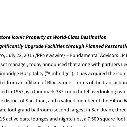
store Iconic Property as World-Class Destination
gnificantly Upgrade Facilities through Planned Restorati
o, July 22, 2015 /PRNewswire/ – Fundamental Advisors LP 
asset manager, today announced that along with partners Le
mbridge Hospitality (”Aimbridge”), it has acquired the icon
tel from an affiliate of Blackstone. Terms of the transactio
hed in 1957, is a landmark 387-room hotel overlooking two m
de district of San Juan, and a valued member of the Hilton 
are foot grand ballroom (second largest in San Juan), three
15 active bars, lounges and nightclubs, a 7,500 square-foot