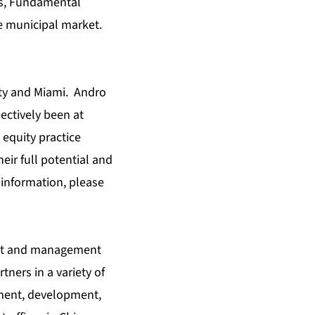
ets, Fundamental
he municipal market.
ity and Miami. Andro
ectively been at
equity practice
eir full potential and
information, please
ment and management
rtners in a variety of
ment, development,