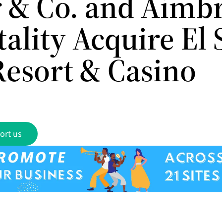
 & Co. and Aimb
ality Acquire El 
Resort & Casino
ort us