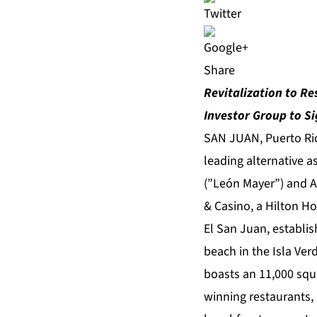
Share
Revitalization to Re
Investor Group to Si
SAN JUAN, Puerto Ric
leading alternative 
(”León Mayer”) and Ai
& Casino, a Hilton Ho
El San Juan, establis
beach in the Isla Ver
boasts an 11,000 squ
winning restaurants, 