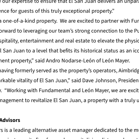
 our expertise to ensure that El San Juan delivers an unpar
nce for guests of this truly exceptional property.”
y a one-of-a-kind property. We are excited to partner with 
orward to leveraging our team’s strong connection to the P
pitality, entertainment and real estate to elevate the physi
 San Juan to a level that befits its historical status as an ico
ment property,” said Andro Nodarse-León of León Mayer.
having formerly served as the property’s operators, Aimbrid
kable vitality of El San Juan,” said Dave Johnson, Preside
y. “Working with Fundamental and León Mayer, we are excit
nagement to revitalize El San Juan, a property with a truly
Advisors
 is a leading alternative asset manager dedicated to the m