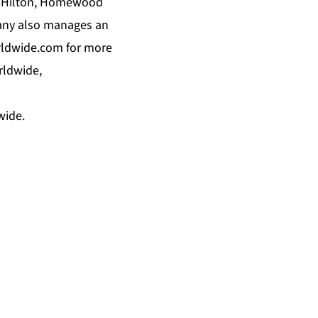
by Hilton, Homewood
pany also manages an
rldwide.com for more
rldwide,
wide.