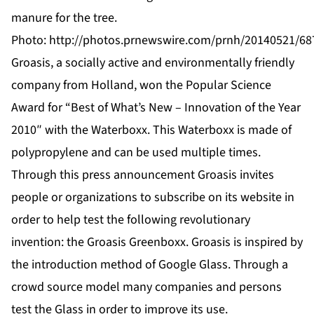
manure for the tree.
Photo:
http://photos.prnewswire.com/prnh/20140521/68
Groasis, a socially active and environmentally friendly
company from Holland, won the Popular Science
Award for “Best of What’s New – Innovation of the Year
2010″ with the Waterboxx. This Waterboxx is made of
polypropylene and can be used multiple times.
Through this press announcement Groasis invites
people or organizations to subscribe on its website in
order to help test the following revolutionary
invention: the Groasis Greenboxx. Groasis is inspired by
the introduction method of Google Glass. Through a
crowd source model many companies and persons
test the Glass in order to improve its use.