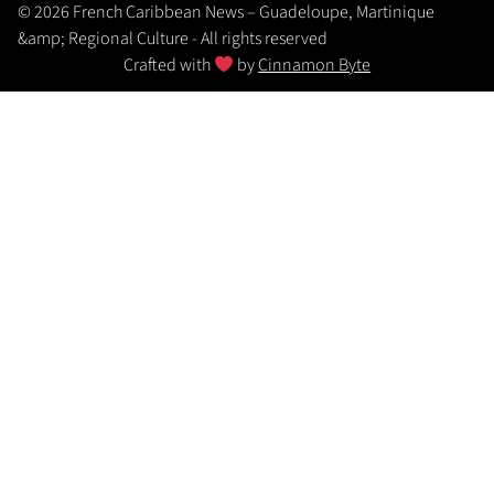
© 2026 French Caribbean News – Guadeloupe, Martinique
&amp; Regional Culture - All rights reserved
Crafted with
by
Cinnamon Byte