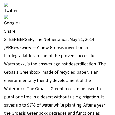
Share
STEENBERGEN, The Netherlands, May 21, 2014
/PRNewswire/ — A new Groasis invention, a
biodegradable version of the proven successful
Waterboxx, is the answer against desertification. The
Groasis Greenboxx, made of recycled paper, is an
environmentally friendly development of the
Waterboxx. The Groasis Greenboxx can be used to
plant one tree in a desert without using irrigation. It
saves up to 97% of water while planting. After a year
the Groasis Greenboxx degrades and functions as