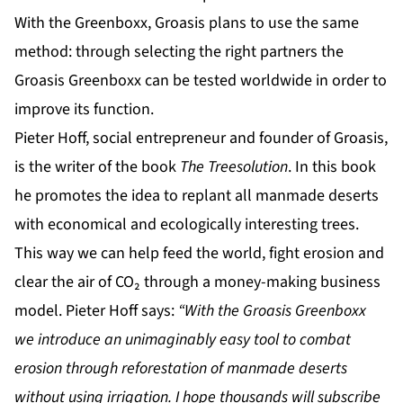
With the Greenboxx, Groasis plans to use the same
method: through selecting the right partners the
Groasis Greenboxx can be tested worldwide in order to
improve its function.
Pieter Hoff, social entrepreneur and founder of Groasis,
is the writer of the book
The Treesolution
. In this book
he promotes the idea to replant all manmade deserts
with economical and ecologically interesting trees.
This way we can help feed the world, fight erosion and
clear the air of CO₂ through a money-making business
model. Pieter Hoff says:
“With the Groasis Greenboxx
we introduce an unimaginably
easy tool to combat
erosion through reforestation of manmade deserts
without using irrigation. I hope thousands will subscribe