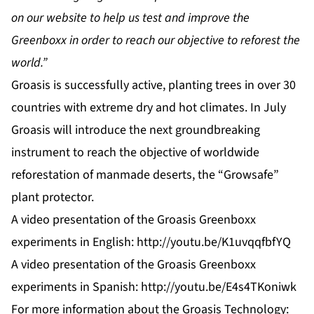
on our website to help us test and improve
the
Greenboxx in order to reach our objective to reforest the
world.”
Groasis is successfully active, planting trees in over 30
countries with extreme dry and hot climates. In July
Groasis will introduce the next groundbreaking
instrument to reach the objective of worldwide
reforestation of manmade deserts, the “Growsafe”
plant protector.
A video presentation of the Groasis Greenboxx
experiments in English:
http://youtu.be/K1uvqqfbfYQ
A video presentation of the Groasis Greenboxx
experiments in Spanish:
http://youtu.be/E4s4TKoniwk
For more information about the Groasis Technology: