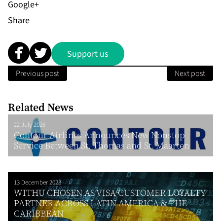
Share
Support us
Previous post
Next post
Related News
22 July 2026
Contour Airlines Announces New Nonstop
Service Between St. Thomas and St. Maarten
13 December 2023
WITHU CHOSEN AS VISA CUSTOMER LOYALTY
PARTNER ACROSS LATIN AMERICA & THE
CARIBBEAN