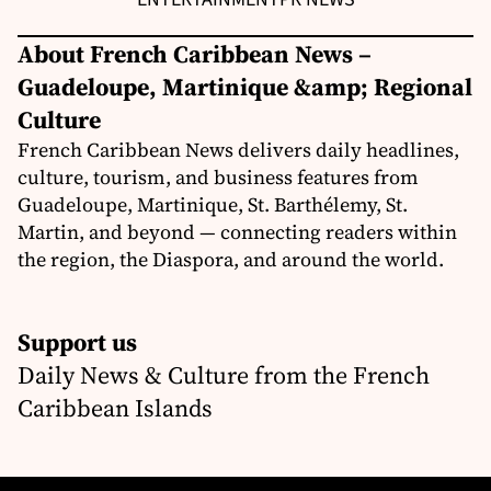
About French Caribbean News –
Guadeloupe, Martinique &amp; Regional
Culture
French Caribbean News delivers daily headlines,
culture, tourism, and business features from
Guadeloupe, Martinique, St. Barthélemy, St.
Martin, and beyond — connecting readers within
the region, the Diaspora, and around the world.
Support us
Daily News & Culture from the French
Caribbean Islands