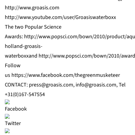
http://www.groasis.com
http://www.youtube.com/user/Groasiswaterboxx
The two Popular Science
Awards:
http://www.popsci.com/bown/2010/product/aqu
holland-groasis-
waterboxx
and
http://www.popsci.com/bown/2010/awar
Follow
us
https://www.facebook.com/thegreenmusketeer
CONTACT:
press@groasis.com
,
info@groasis.com
, Tel
+31(0)167-547554