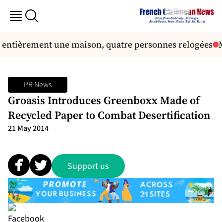
t entièrement une maison, quatre personnes relogées
M
PR News
Groasis Introduces Greenboxx Made of
Recycled Paper to Combat Desertification
21 May 2014
Support us