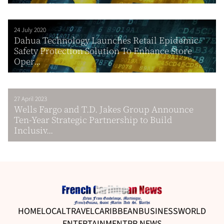
24 July 2020
Dahua Technology Launches Retail Epidemic
Safety Protection Solution To Enhance Store
Oper...
27 April 2023
Wells Fargo and T.D. Jakes Group Announce
Ten-Year Strategic Partnership to Build
Inclusiv...
HOME
LOCAL
TRAVEL
CARIBBEAN
BUSINESS
WORLD
ENTERTAINMENT
PR NEWS