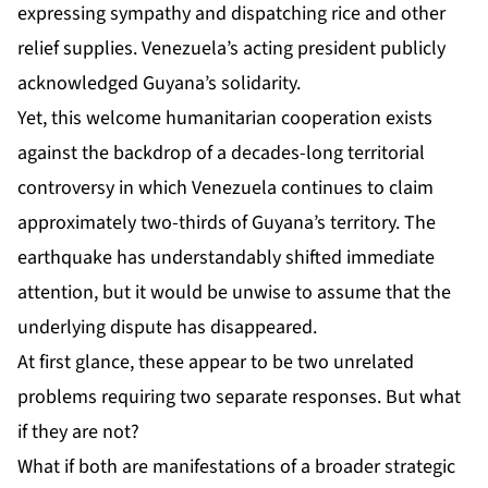
expressing sympathy and dispatching rice and other
relief supplies. Venezuela’s acting president publicly
acknowledged Guyana’s solidarity.
Yet, this welcome humanitarian cooperation exists
against the backdrop of a decades-long territorial
controversy in which Venezuela continues to claim
approximately two-thirds of Guyana’s territory. The
earthquake has understandably shifted immediate
attention, but it would be unwise to assume that the
underlying dispute has disappeared.
At first glance, these appear to be two unrelated
problems requiring two separate responses. But what
if they are not?
What if both are manifestations of a broader strategic