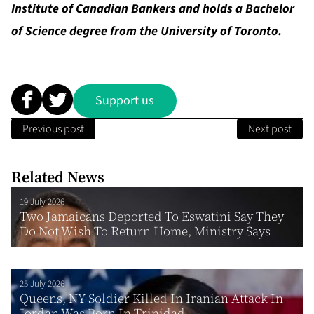
Institute of Canadian Bankers and holds a Bachelor
of Science degree from the University of Toronto.
Support us
Previous post
Next post
Related News
19 July 2026
Two Jamaicans Deported To Eswatini Say They
Do Not Wish To Return Home, Ministry Says
25 July 2026
Queens, NY Soldier Killed In Iranian Attack In
Jordan Was Born In Trinidad