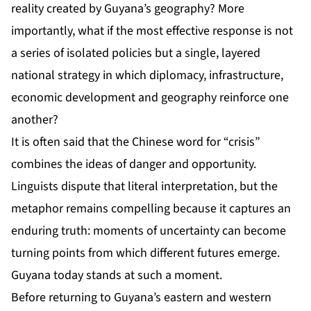
reality created by Guyana’s geography? More
importantly, what if the most effective response is not
a series of isolated policies but a single, layered
national strategy in which diplomacy, infrastructure,
economic development and geography reinforce one
another?
It is often said that the Chinese word for “crisis”
combines the ideas of danger and opportunity.
Linguists dispute that literal interpretation, but the
metaphor remains compelling because it captures an
enduring truth: moments of uncertainty can become
turning points from which different futures emerge.
Guyana today stands at such a moment.
Before returning to Guyana’s eastern and western