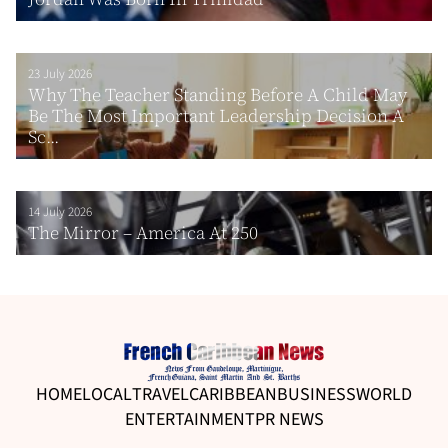
23 July 2026
Why The Teacher Standing Before A Child May
Be The Most Important Leadership Decision A
Sc...
14 July 2026
The Mirror – America At 250
HOME
LOCAL
TRAVEL
CARIBBEAN
BUSINESS
WORLD
ENTERTAINMENT
PR NEWS