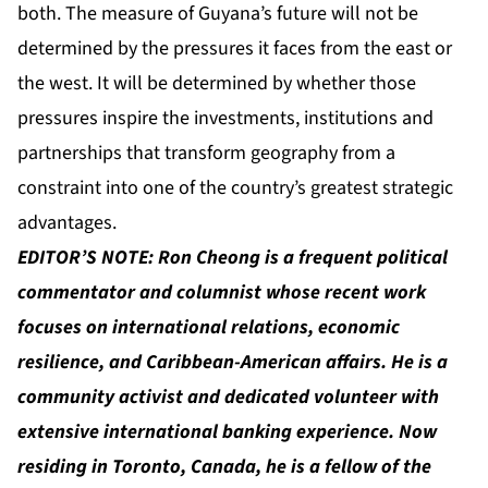
both. The measure of Guyana’s future will not be
determined by the pressures it faces from the east or
the west. It will be determined by whether those
pressures inspire the investments, institutions and
partnerships that transform geography from a
constraint into one of the country’s greatest strategic
advantages.
EDITOR’S NOTE:
Ron Cheong
is a frequent political
commentator and columnist whose recent work
focuses on international relations, economic
resilience, and Caribbean-American affairs. He is a
community activist and dedicated volunteer with
extensive international banking experience. Now
residing in Toronto, Canada, he is a fellow of the