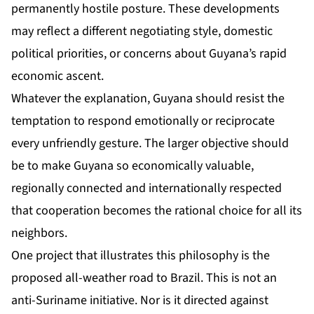
permanently hostile posture. These developments
may reflect a different negotiating style, domestic
political priorities, or concerns about Guyana’s rapid
economic ascent.
Whatever the explanation, Guyana should resist the
temptation to respond emotionally or reciprocate
every unfriendly gesture. The larger objective should
be to make Guyana so economically valuable,
regionally connected and internationally respected
that cooperation becomes the rational choice for all its
neighbors.
One project that illustrates this philosophy is the
proposed all-weather road to Brazil. This is not an
anti-Suriname initiative. Nor is it directed against