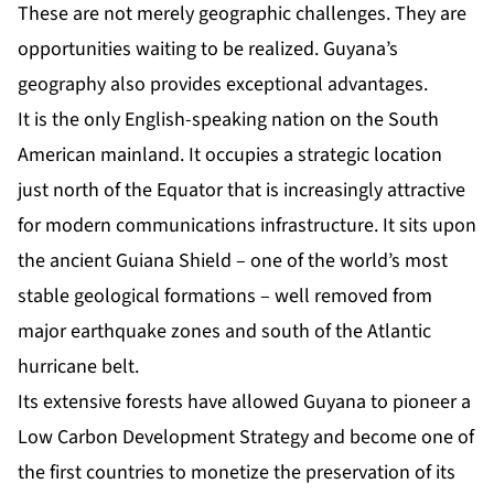
These are not merely geographic challenges. They are
opportunities waiting to be realized. Guyana’s
geography also provides exceptional advantages.
It is the only English-speaking nation on the South
American mainland. It occupies a strategic location
just north of the Equator that is increasingly attractive
for modern communications infrastructure. It sits upon
the ancient Guiana Shield – one of the world’s most
stable geological formations – well removed from
major earthquake zones and south of the Atlantic
hurricane belt.
Its extensive forests have allowed Guyana to pioneer a
Low Carbon Development Strategy and become one of
the first countries to monetize the preservation of its