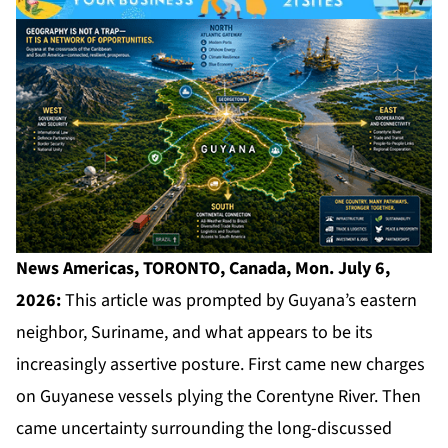
News Americas, TORONTO, Canada, Mon. July 6,
2026:
This article was prompted by Guyana’s eastern
neighbor, Suriname, and what appears to be its
increasingly assertive posture. First came new charges
on Guyanese vessels plying the Corentyne River. Then
came uncertainty surrounding the long-discussed