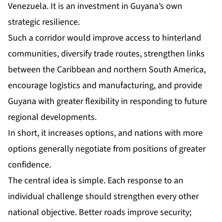
Venezuela. It is an investment in Guyana’s own
strategic resilience.
Such a corridor would improve access to hinterland
communities, diversify trade routes, strengthen links
between the Caribbean and northern South America,
encourage logistics and manufacturing, and provide
Guyana with greater flexibility in responding to future
regional developments.
In short, it increases options, and nations with more
options generally negotiate from positions of greater
confidence.
The central idea is simple. Each response to an
individual challenge should strengthen every other
national objective. Better roads improve security;