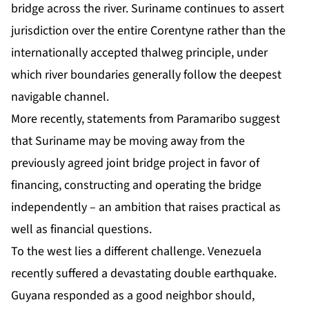
bridge across the river.
Suriname
continues to assert
jurisdiction over the entire Corentyne rather than the
internationally accepted thalweg principle, under
which river boundaries generally follow the deepest
navigable channel.
More recently, statements from Paramaribo suggest
that Suriname may be moving away from the
previously agreed joint bridge project in favor of
financing, constructing and operating the bridge
independently – an ambition that raises practical as
well as financial questions.
To the west lies a different challenge. Venezuela
recently suffered a devastating double earthquake.
Guyana responded as a good neighbor should,