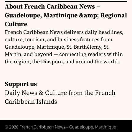
About French Caribbean News –
Guadeloupe, Martinique &amp; Regional
Culture
French Caribbean News delivers daily headlines,
culture, tourism, and business features from
Guadeloupe, Martinique, St. Barthélemy, St.
Martin, and beyond — connecting readers within
the region, the Diaspora, and around the world.
Support us
Daily News & Culture from the French
Caribbean Islands
© 2026 French Caribbean News – Guadeloupe, Martinique