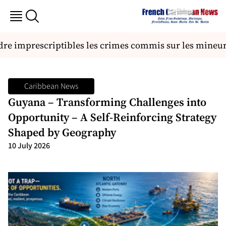
re imprescriptibles les crimes commis sur les mineurs
Caribbean News
Guyana – Transforming Challenges into
Opportunity – A Self-Reinforcing Strategy
Shaped by Geography
10 July 2026