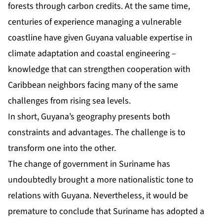
forests through carbon credits. At the same time,
centuries of experience managing a vulnerable
coastline have given Guyana valuable expertise in
climate adaptation and coastal engineering –
knowledge that can strengthen cooperation with
Caribbean neighbors facing many of the same
challenges from rising sea levels.
In short, Guyana’s geography presents both
constraints and advantages. The challenge is to
transform one into the other.
The change of government in Suriname has
undoubtedly brought a more nationalistic tone to
relations with Guyana. Nevertheless, it would be
premature to conclude that Suriname has adopted a