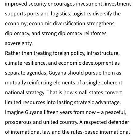
improved security encourages investment; investment
supports ports and logistics; logistics diversify the
economy; economic diversification strengthens
diplomacy, and strong diplomacy reinforces
sovereignty.
Rather than treating foreign policy, infrastructure,
climate resilience, and economic development as
separate agendas, Guyana should pursue them as
mutually reinforcing elements of a single coherent
national strategy. That is how small states convert
limited resources into lasting strategic advantage.
Imagine Guyana fifteen years from now – a peaceful,
prosperous and united country. A respected defender
of international law and the rules-based international