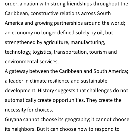
order; a nation with strong friendships throughout the
Caribbean, constructive relations across South
America and growing partnerships around the world;
an economy no longer defined solely by oil, but
strengthened by agriculture, manufacturing,
technology, logistics, transportation, tourism and
environmental services.
A gateway between the Caribbean and South America;
a leader in climate resilience and sustainable
development. History suggests that challenges do not
automatically create opportunities. They create the
necessity for choices.
Guyana cannot choose its geography; it cannot choose
its neighbors. But it can choose how to respond to