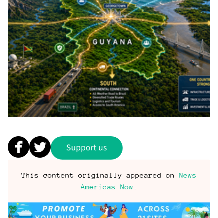
Support us
This content originally appeared on
News
Americas Now
.