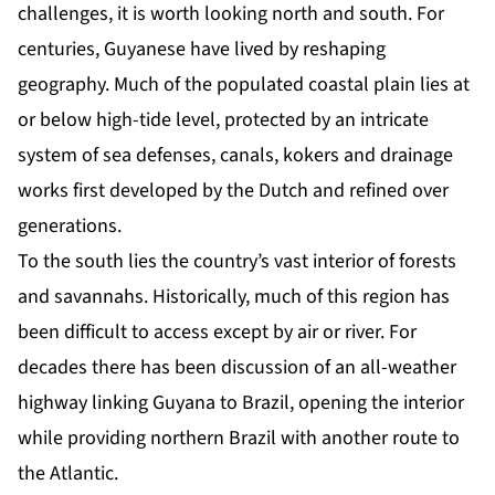
challenges, it is worth looking north and south. For
centuries, Guyanese have lived by reshaping
geography. Much of the populated coastal plain lies at
or below high-tide level, protected by an intricate
system of sea defenses, canals, kokers and drainage
works first developed by the Dutch and refined over
generations.
To the south lies the country’s vast interior of forests
and savannahs. Historically, much of this region has
been difficult to access except by air or river. For
decades there has been discussion of an all-weather
highway linking Guyana to Brazil, opening the interior
while providing northern Brazil with another route to
the Atlantic.