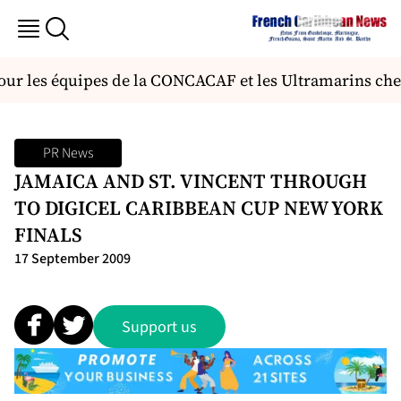
r les équipes de la CONCACAF et les Ultramarins chez 
PR News
JAMAICA AND ST. VINCENT THROUGH
TO DIGICEL CARIBBEAN CUP NEW YORK
FINALS
17 September 2009
Support us