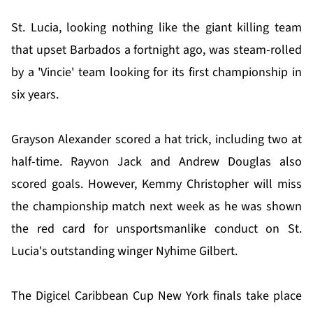
St. Lucia, looking nothing like the giant killing team
that upset Barbados a fortnight ago, was steam-rolled
by a 'Vincie' team looking for its first championship in
six years.
Grayson Alexander scored a hat trick, including two at
half-time. Rayvon Jack and Andrew Douglas also
scored goals. However, Kemmy Christopher will miss
the championship match next week as he was shown
the red card for unsportsmanlike conduct on St.
Lucia's outstanding winger Nyhime Gilbert.
The Digicel Caribbean Cup New York finals take place