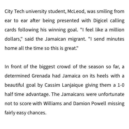
City Tech university student, McLeod, was smiling from
ear to ear after being presented with Digicel calling
cards following his winning goal. "I feel like a million
dollars," said the Jamaican migrant. "I send minutes
home all the time so this is great."
In front of the biggest crowd of the season so far, a
determined Grenada had Jamaica on its heels with a
beautiful goal by Cassim Lanjaique giving them a 1-0
half time advantage. The Jamaicans were unfortunate
not to score with Williams and Damion Powell missing
fairly easy chances.