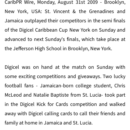
CaribPR Wire, Monday, August 31st 2009 - Brooklyn,
New York, USA: St. Vincent & the Grenadines and
Jamaica outplayed their competitors in the semi finals
of the Digicel Caribbean Cup New York on Sunday and
advanced to next Sunday's finals, which take place at
the Jefferson High School in Brooklyn, New York.
Digicel was on hand at the match on Sunday with
some exciting competitions and giveaways. Two lucky
football fans - Jamaican-born college student, Chris
McLeod and Natalie Baptiste from St. Lucia- took part
in the Digicel Kick for Cards competition and walked
away with Digicel calling cards to call their friends and
family at home in Jamaica and St. Lucia.