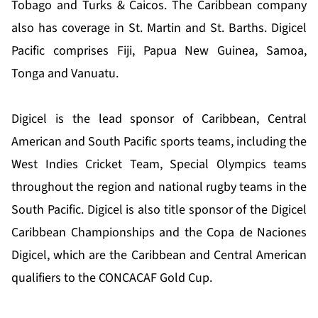
Tobago and Turks & Caicos. The Caribbean company
also has coverage in St. Martin and St. Barths. Digicel
Pacific comprises Fiji, Papua New Guinea, Samoa,
Tonga and Vanuatu.
Digicel is the lead sponsor of Caribbean, Central
American and South Pacific sports teams, including the
West Indies Cricket Team, Special Olympics teams
throughout the region and national rugby teams in the
South Pacific. Digicel is also title sponsor of the Digicel
Caribbean Championships and the Copa de Naciones
Digicel, which are the Caribbean and Central American
qualifiers to the CONCACAF Gold Cup.