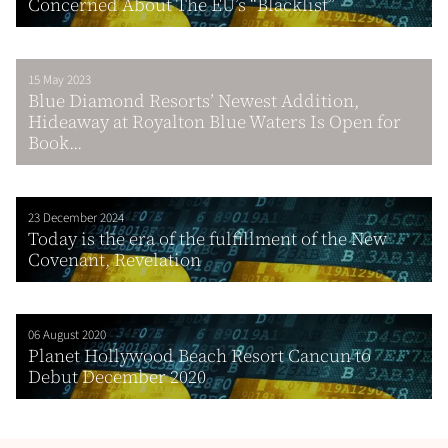
Concerned About The EU’s “Blacklist”
15 May 2023
Blue Diamond Resorts’ Newest Addition,
Hideaway at Royalton Blue Waters Is Open for
Book...
23 December 2024
Today is the era of the fulfillment of the New
Covenant, Revelation
06 August 2020
Planet Hollywood Beach Resort Cancun to
Debut December 2020