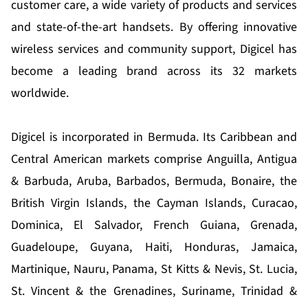
customer care, a wide variety of products and services
and state-of-the-art handsets. By offering innovative
wireless services and community support, Digicel has
become a leading brand across its 32 markets
worldwide.
Digicel is incorporated in Bermuda. Its Caribbean and
Central American markets comprise Anguilla, Antigua
& Barbuda, Aruba, Barbados, Bermuda, Bonaire, the
British Virgin Islands, the Cayman Islands, Curacao,
Dominica, El Salvador, French Guiana, Grenada,
Guadeloupe, Guyana, Haiti, Honduras, Jamaica,
Martinique, Nauru, Panama, St Kitts & Nevis, St. Lucia,
St. Vincent & the Grenadines, Suriname, Trinidad &