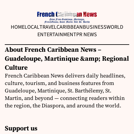
HOME
LOCAL
TRAVEL
CARIBBEAN
BUSINESS
WORLD
ENTERTAINMENT
PR NEWS
About French Caribbean News –
Guadeloupe, Martinique &amp; Regional
Culture
French Caribbean News delivers daily headlines,
culture, tourism, and business features from
Guadeloupe, Martinique, St. Barthélemy, St.
Martin, and beyond — connecting readers within
the region, the Diaspora, and around the world.
Support us