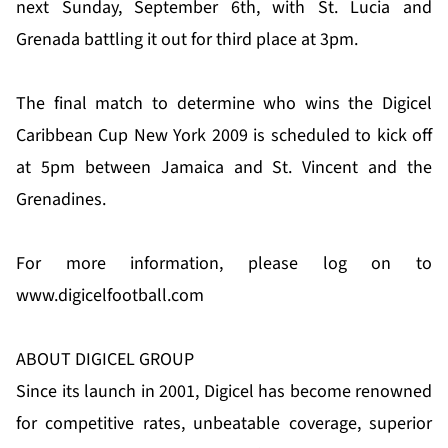
next Sunday, September 6th, with St. Lucia and
Grenada battling it out for third place at 3pm.
The final match to determine who wins the Digicel
Caribbean Cup New York 2009 is scheduled to kick off
at 5pm between Jamaica and St. Vincent and the
Grenadines.
For more information, please log on to
www.digicelfootball.com
ABOUT DIGICEL GROUP
Since its launch in 2001, Digicel has become renowned
for competitive rates, unbeatable coverage, superior