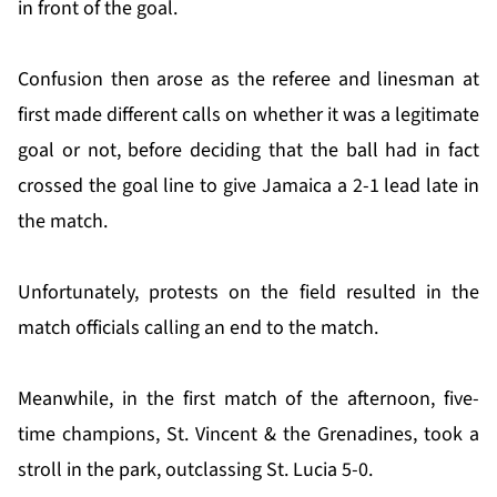
in front of the goal.
Confusion then arose as the referee and linesman at
first made different calls on whether it was a legitimate
goal or not, before deciding that the ball had in fact
crossed the goal line to give Jamaica a 2-1 lead late in
the match.
Unfortunately, protests on the field resulted in the
match officials calling an end to the match.
Meanwhile, in the first match of the afternoon, five-
time champions, St. Vincent & the Grenadines, took a
stroll in the park, outclassing St. Lucia 5-0.