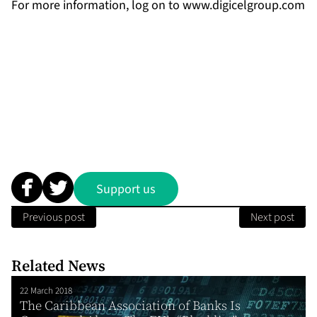
For more information, log on to
www.digicelgroup.com
Support us
Previous post
Next post
Related News
22 March 2018
The Caribbean Association of Banks Is