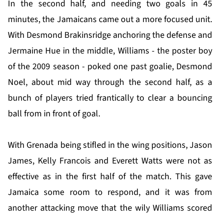
In the second half, and needing two goals in 45
minutes, the Jamaicans came out a more focused unit.
With Desmond Brakinsridge anchoring the defense and
Jermaine Hue in the middle, Williams - the poster boy
of the 2009 season - poked one past goalie, Desmond
Noel, about mid way through the second half, as a
bunch of players tried frantically to clear a bouncing
ball from in front of goal.
With Grenada being stifled in the wing positions, Jason
James, Kelly Francois and Everett Watts were not as
effective as in the first half of the match. This gave
Jamaica some room to respond, and it was from
another attacking move that the wily Williams scored