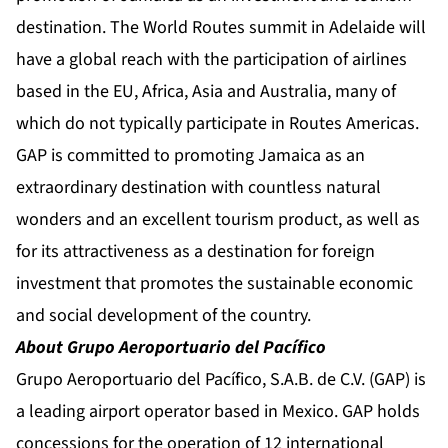
destination. The World Routes summit in Adelaide will
have a global reach with the participation of airlines
based in the EU, Africa, Asia and Australia, many of
which do not typically participate in Routes Americas.
GAP is committed to promoting Jamaica as an
extraordinary destination with countless natural
wonders and an excellent tourism product, as well as
for its attractiveness as a destination for foreign
investment that promotes the sustainable economic
and social development of the country.
About Grupo Aeroportuario del Pacífico
Grupo Aeroportuario del Pacífico, S.A.B. de C.V. (GAP) is
a leading airport operator based in Mexico. GAP holds
concessions for the operation of 12 international