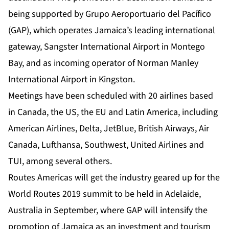
being supported by Grupo Aeroportuario del Pacífico
(GAP), which operates Jamaica’s leading international
gateway, Sangster International Airport in Montego
Bay, and as incoming operator of Norman Manley
International Airport in Kingston.
Meetings have been scheduled with 20 airlines based
in Canada, the US, the EU and Latin America, including
American Airlines, Delta, JetBlue, British Airways, Air
Canada, Lufthansa, Southwest, United Airlines and
TUI, among several others.
Routes Americas will get the industry geared up for the
World Routes 2019 summit to be held in Adelaide,
Australia in September, where GAP will intensify the
promotion of Jamaica as an investment and tourism