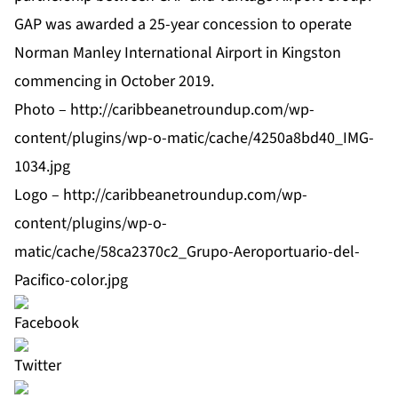
GAP was awarded a 25-year concession to operate
Norman Manley International Airport in Kingston
commencing in October 2019.
Photo –
http://caribbeanetroundup.com/wp-
content/plugins/wp-o-matic/cache/4250a8bd40_IMG-
1034.jpg
Logo –
http://caribbeanetroundup.com/wp-
content/plugins/wp-o-
matic/cache/58ca2370c2_Grupo-Aeroportuario-del-
Pacifico-color.jpg