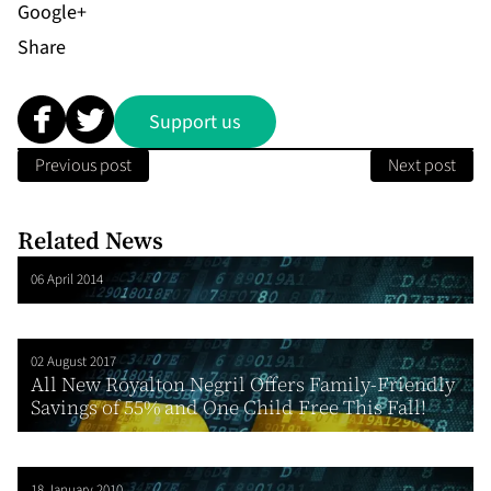
Share
Support us
Previous post
Next post
Related News
06 April 2014
02 August 2017
All New Royalton Negril Offers Family-Friendly
Savings of 55% and One Child Free This Fall!
18 January 2010