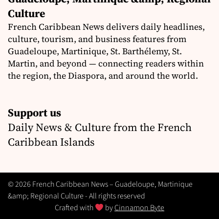
Culture
French Caribbean News delivers daily headlines,
culture, tourism, and business features from
Guadeloupe, Martinique, St. Barthélemy, St.
Martin, and beyond — connecting readers within
the region, the Diaspora, and around the world.
Support us
Daily News & Culture from the French
Caribbean Islands
© 2026 French Caribbean News – Guadeloupe, Martinique
&amp; Regional Culture - All rights reserved
Crafted with
by
Cinnamon Byte