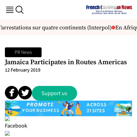
arrestations sur quatre continents (Interpol)
En Afriqu
PR News
Jamaica Participates in Routes Americas
12 February 2019
Support us