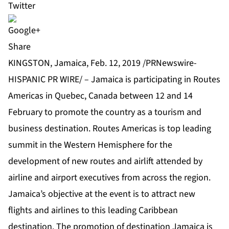
Share
KINGSTON, Jamaica, Feb. 12, 2019 /PRNewswire-
HISPANIC PR WIRE/ – Jamaica is participating in Routes
Americas in Quebec, Canada between 12 and 14
February to promote the country as a tourism and
business destination. Routes Americas is top leading
summit in the Western Hemisphere for the
development of new routes and airlift attended by
airline and airport executives from across the region.
Jamaica’s objective at the event is to attract new
flights and airlines to this leading Caribbean
destination. The promotion of destination Jamaica is