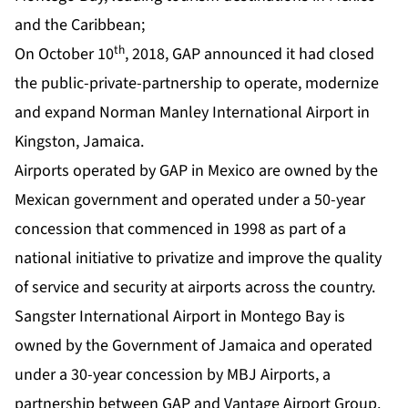
and the Caribbean;
th
On October 10
, 2018, GAP announced it had closed
the public-private-partnership to operate, modernize
and expand Norman Manley International Airport in
Kingston, Jamaica.
Airports operated by GAP in Mexico are owned by the
Mexican government and operated under a 50-year
concession that commenced in 1998 as part of a
national initiative to privatize and improve the quality
of service and security at airports across the country.
Sangster International Airport in Montego Bay is
owned by the Government of Jamaica and operated
under a 30-year concession by MBJ Airports, a
partnership between GAP and Vantage Airport Group.