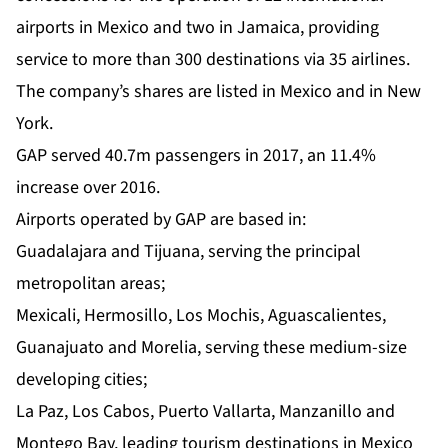
airports in Mexico and two in Jamaica, providing
service to more than 300 destinations via 35 airlines.
The company’s shares are listed in Mexico and in New
York.
GAP served 40.7m passengers in 2017, an 11.4%
increase over 2016.
Airports operated by GAP are based in:
Guadalajara and Tijuana, serving the principal
metropolitan areas;
Mexicali, Hermosillo, Los Mochis, Aguascalientes,
Guanajuato and Morelia, serving these medium-size
developing cities;
La Paz, Los Cabos, Puerto Vallarta, Manzanillo and
Montego Bay, leading tourism destinations in Mexico