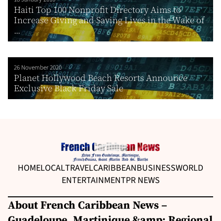
Haiti Top 100 Nonprofit Directory Aims to
Increase Giving and Saving Lives in the Wake of
...
26 November 2020
Planet Hollywood Beach Resorts Announce
Exclusive Black Friday Sale
HOME
LOCAL
TRAVEL
CARIBBEAN
BUSINESS
WORLD
ENTERTAINMENT
PR NEWS
About French Caribbean News –
Guadeloupe, Martinique &amp; Regional