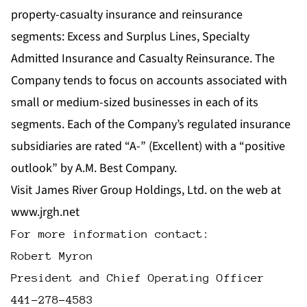
property-casualty insurance and reinsurance
segments: Excess and Surplus Lines, Specialty
Admitted Insurance and Casualty Reinsurance. The
Company tends to focus on accounts associated with
small or medium-sized businesses in each of its
segments. Each of the Company’s regulated insurance
subsidiaries are rated “A-” (Excellent) with a “positive
outlook” by A.M. Best Company.
Visit James River Group Holdings, Ltd. on the web at
www.jrgh.net
For more information contact:

Robert Myron

President and Chief Operating Officer
