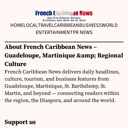
HOME
LOCAL
TRAVEL
CARIBBEAN
BUSINESS
WORLD
ENTERTAINMENT
PR NEWS
About French Caribbean News –
Guadeloupe, Martinique &amp; Regional
Culture
French Caribbean News delivers daily headlines,
culture, tourism, and business features from
Guadeloupe, Martinique, St. Barthélemy, St.
Martin, and beyond — connecting readers within
the region, the Diaspora, and around the world.
Support us