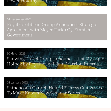
Power Holdings Ltd.
14 December 2022
Royal Caribbean Group Announces Strategic
Agreement with Meyer Turku Oy, Finnish
Government
30 March 2021
Sunwing Travel Group announces that Mystique
Holbox by Royalton will join Marriott Interna...
14 January 2022
Shincheonji Church Holds US Press Conference
To Make Known New Seminar Series