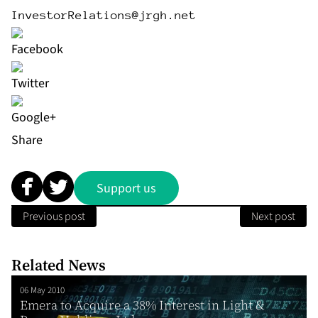
InvestorRelations@jrgh.net
Share
Support us
Previous post
Next post
Related News
06 May 2010
Emera to Acquire a 38% Interest in Light &