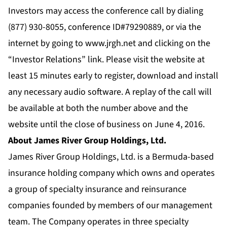
Investors may access the conference call by dialing
(877) 930-8055, conference ID#79290889, or via the
internet by going to
www.jrgh.net
and clicking on the
“Investor Relations” link. Please visit the website at
least 15 minutes early to register, download and install
any necessary audio software. A replay of the call will
be available at both the number above and the
website until the close of business on June 4, 2016.
About James River Group Holdings, Ltd.
James River Group Holdings, Ltd. is a Bermuda-based
insurance holding company which owns and operates
a group of specialty insurance and reinsurance
companies founded by members of our management
team. The Company operates in three specialty