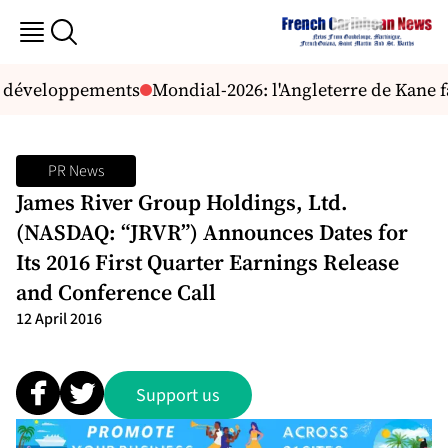
s développements
Mondial-2026: l'Angleterre de Kane 
PR News
James River Group Holdings, Ltd.
(NASDAQ: “JRVR”) Announces Dates for
Its 2016 First Quarter Earnings Release
and Conference Call
12 April 2016
Support us