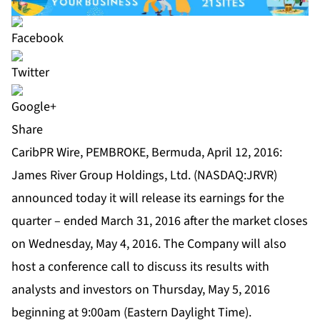
Share
CaribPR Wire, PEMBROKE, Bermuda, April 12, 2016:
James River Group Holdings, Ltd. (NASDAQ:JRVR)
announced today it will release its earnings for the
quarter – ended March 31, 2016 after the market closes
on Wednesday, May 4, 2016. The Company will also
host a conference call to discuss its results with
analysts and investors on Thursday, May 5, 2016
beginning at 9:00am (Eastern Daylight Time).