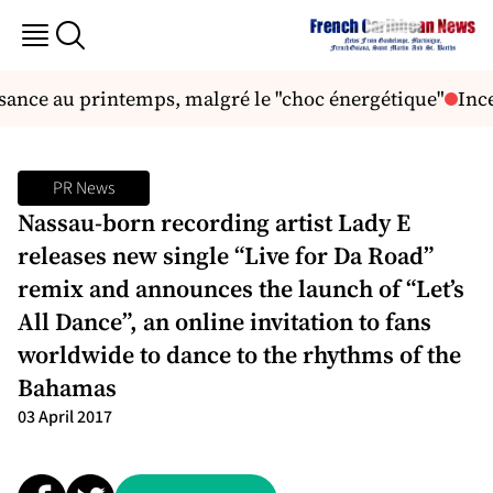
sance au printemps, malgré le "choc énergétique"
Ince
PR News
Nassau-born recording artist Lady E
releases new single “Live for Da Road”
remix and announces the launch of “Let’s
All Dance”, an online invitation to fans
worldwide to dance to the rhythms of the
Bahamas
03 April 2017