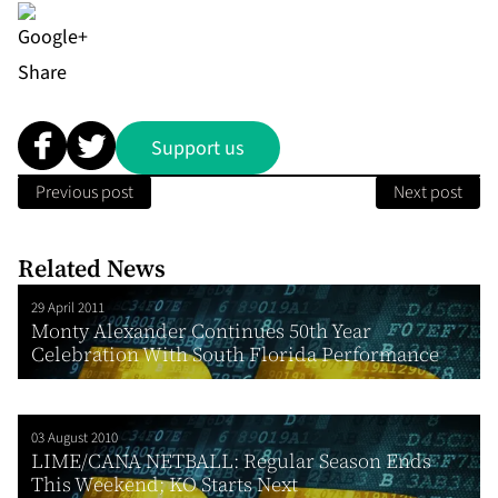
Share
Support us
Previous post
Next post
Related News
29 April 2011
Monty Alexander Continues 50th Year
Celebration With South Florida Performance
03 August 2010
LIME/CANA NETBALL: Regular Season Ends
This Weekend; KO Starts Next