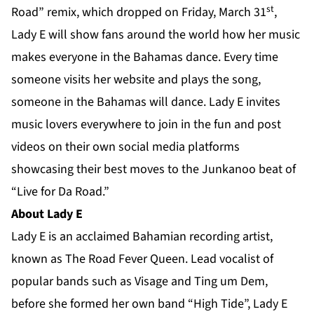
st
Road” remix, which dropped on Friday, March 31
,
Lady E will show fans around the world how her music
makes everyone in the Bahamas dance. Every time
someone visits her
website
and plays the song,
someone in the Bahamas will dance. Lady E invites
music lovers everywhere to join in the fun and post
videos on their own social media platforms
showcasing their best moves to the Junkanoo beat of
“Live for Da Road.”
About Lady E
Lady E is an acclaimed Bahamian recording artist,
known as The Road Fever Queen. Lead vocalist of
popular bands such as Visage and Ting um Dem,
before she formed her own band “High Tide”, Lady E