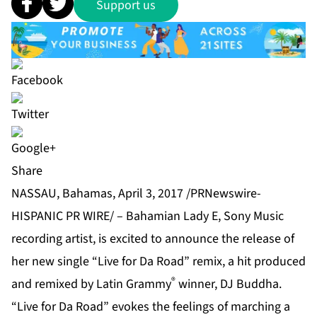
Support us
Share
NASSAU, Bahamas, April 3, 2017 /PRNewswire-
HISPANIC PR WIRE/ – Bahamian Lady E, Sony Music
recording artist, is excited to announce the release of
her new single “Live for Da Road” remix, a hit produced
®
and remixed by Latin Grammy
winner, DJ Buddha.
“Live for Da Road” evokes the feelings of marching a