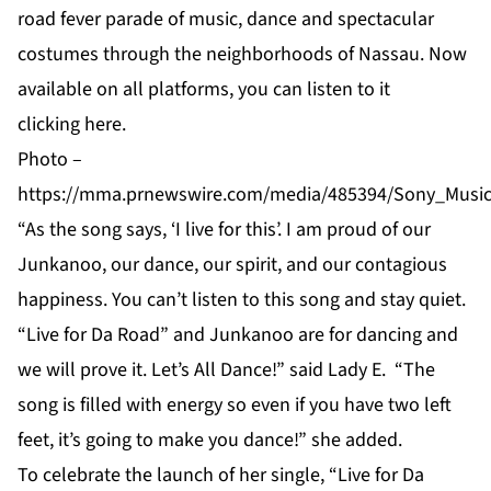
road fever parade of music, dance and spectacular
costumes through the neighborhoods of Nassau. Now
available on all platforms, you can listen to it
clicking
here
.
Photo –
https://mma.prnewswire.com/media/485394/Sony_Music
“As the song says, ‘I live for this’. I am proud of our
Junkanoo, our dance, our spirit, and our contagious
happiness. You can’t listen to this song and stay quiet.
“Live for Da Road” and Junkanoo are for dancing and
we will prove it. Let’s All Dance!” said Lady E. “The
song is filled with energy so even if you have two left
feet, it’s going to make you dance!” she added.
To celebrate the launch of her single, “Live for Da