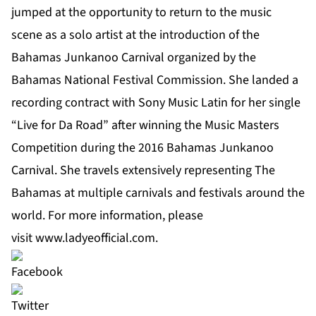
jumped at the opportunity to return to the music
scene as a solo artist at the introduction of the
Bahamas Junkanoo Carnival organized by the
Bahamas National Festival Commission. She landed a
recording contract with Sony Music Latin for her single
“Live for Da Road” after winning the Music Masters
Competition during the 2016 Bahamas Junkanoo
Carnival. She travels extensively representing The
Bahamas at multiple carnivals and festivals around the
world. For more information, please
visit
www.ladyeofficial.com
.