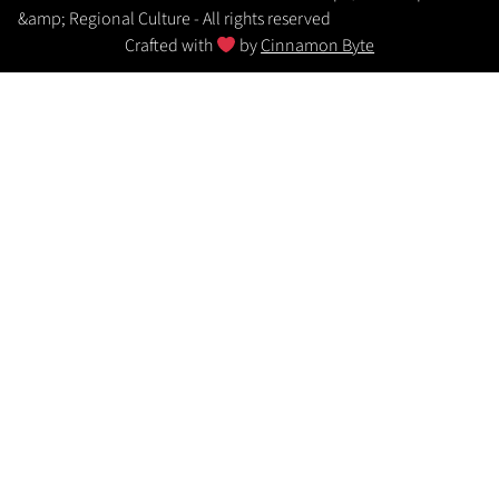
&amp; Regional Culture - All rights reserved
Crafted with
by
Cinnamon Byte