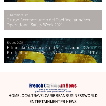
01 December 2021
Grupo Aeroportuario del Pacifico launches
Operational Safety Week 2021
30 June 2025
Filmmakers Secure Funding To Launch Co-
Productions As CCF 2025 Closes With A Call To
Action
HOME
LOCAL
TRAVEL
CARIBBEAN
BUSINESS
WORLD
ENTERTAINMENT
PR NEWS