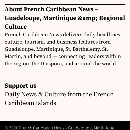
About French Caribbean News –
Guadeloupe, Martinique &amp; Regional
Culture
French Caribbean News delivers daily headlines,
culture, tourism, and business features from
Guadeloupe, Martinique, St. Barthélemy, St.
Martin, and beyond — connecting readers within
the region, the Diaspora, and around the world.
Support us
Daily News & Culture from the French
Caribbean Islands
© 2026 French Caribbean News – Guadeloupe, Martinique