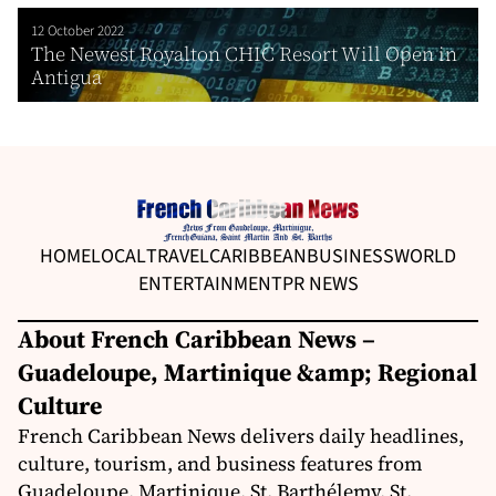
12 October 2022
The Newest Royalton CHIC Resort Will Open in
Antigua
HOME
LOCAL
TRAVEL
CARIBBEAN
BUSINESS
WORLD
ENTERTAINMENT
PR NEWS
About French Caribbean News –
Guadeloupe, Martinique &amp; Regional
Culture
French Caribbean News delivers daily headlines,
culture, tourism, and business features from
Guadeloupe, Martinique, St. Barthélemy, St.