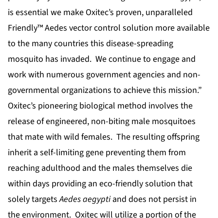
is essential we make Oxitec’s proven, unparalleled
Friendly™ Aedes vector control solution more available
to the many countries this disease-spreading
mosquito has invaded. We continue to engage and
work with numerous government agencies and non-
governmental organizations to achieve this mission.”
Oxitec’s pioneering biological method involves the
release of engineered, non-biting male mosquitoes
that mate with wild females. The resulting offspring
inherit a self-limiting gene preventing them from
reaching adulthood and the males themselves die
within days providing an eco-friendly solution that
solely targets
Aedes aegypti
and does not persist in
the environment. Oxitec will utilize a portion of the