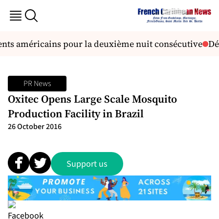
ts américains pour la deuxième nuit consécutive
Déc
PR News
Oxitec Opens Large Scale Mosquito
Production Facility in Brazil
26 October 2016
Support us