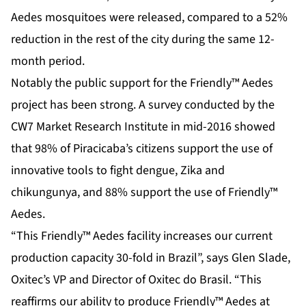
Aedes mosquitoes were released, compared to a 52%
reduction in the rest of the city during the same 12-
month period.
Notably the public support for the Friendly™ Aedes
project has been strong. A survey conducted by the
CW7 Market Research Institute in mid-2016 showed
that 98% of Piracicaba’s citizens support the use of
innovative tools to fight dengue, Zika and
chikungunya, and 88% support the use of Friendly™
Aedes.
“This Friendly™ Aedes facility increases our current
production capacity 30-fold in Brazil”, says Glen Slade,
Oxitec’s VP and Director of Oxitec do Brasil. “This
reaffirms our ability to produce Friendly™ Aedes at