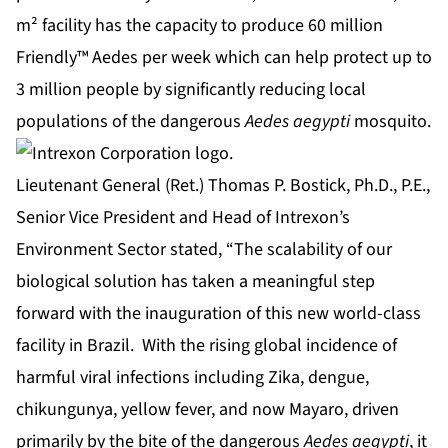
m² facility has the capacity to produce 60 million
Friendly™ Aedes per week which can help protect up to
3 million people by significantly reducing local
populations of the dangerous
Aedes aegypti
mosquito.
Lieutenant General (Ret.) Thomas P. Bostick, Ph.D., P.E.,
Senior Vice President and Head of Intrexon’s
Environment Sector stated, “The scalability of our
biological solution has taken a meaningful step
forward with the inauguration of this new world-class
facility in Brazil. With the rising global incidence of
harmful viral infections including Zika, dengue,
chikungunya, yellow fever, and now Mayaro, driven
primarily by the bite of the dangerous
Aedes aegypti
, it