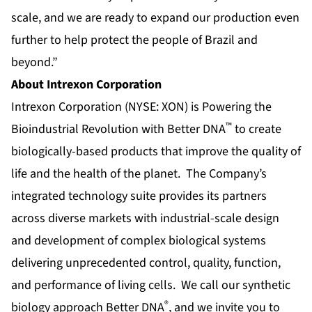
scale, and we are ready to expand our production even
further to help protect the people of Brazil and
beyond.”
About Intrexon Corporation
Intrexon Corporation (NYSE: XON) is Powering the
™
Bioindustrial Revolution with Better DNA
to create
biologically-based products that improve the quality of
life and the health of the planet. The Company’s
integrated technology suite provides its partners
across diverse markets with industrial-scale design
and development of complex biological systems
delivering unprecedented control, quality, function,
and performance of living cells. We call our synthetic
®
biology approach Better DNA
, and we invite you to