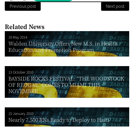
Previous post
Next post
Related News
19 May 2014
Walden University Offers New M.S. in Health
Education and Promotion Program
13 October 2010
BAYSIDE ROCKS FESTIVAL: “THE WOODSTOCK
OF REGGAE” COMES TO MIAMI THIS
NOVEMBER
15 January 2010
Nearly 7,500 RNs Ready to Deploy to Haiti