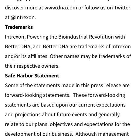
discover more at
www.dna.com
or follow us on Twitter
at
@Intrexon
.
Trademarks
Intrexon, Powering the Bioindustrial Revolution with
Better DNA, and Better DNA are trademarks of Intrexon
and/or its affiliates. Other names may be trademarks of
their respective owners.
Safe Harbor Statement
Some of the statements made in this press release are
forward-looking statements. These forward-looking
statements are based upon our current expectations
and projections about future events and generally
relate to our plans, objectives and expectations for the
development of our business. Although management