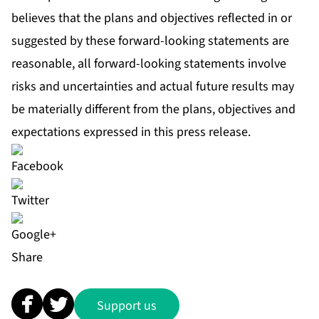
believes that the plans and objectives reflected in or
suggested by these forward-looking statements are
reasonable, all forward-looking statements involve
risks and uncertainties and actual future results may
be materially different from the plans, objectives and
expectations expressed in this press release.
Share
Support us