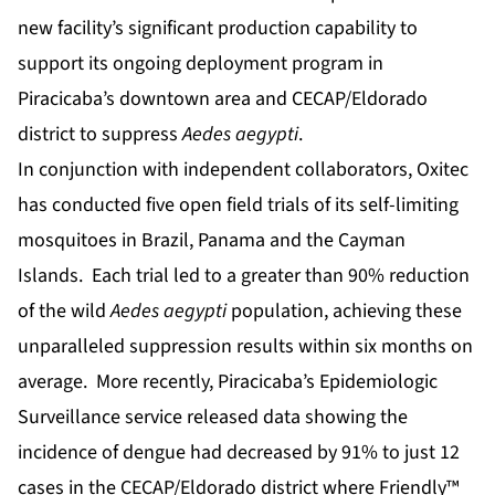
new facility’s significant production capability to
support its ongoing deployment program in
Piracicaba’s downtown area and CECAP/Eldorado
district to suppress
Aedes aegypti
.
In conjunction with independent collaborators, Oxitec
has conducted five open field trials of its self-limiting
mosquitoes in Brazil, Panama and the Cayman
Islands. Each trial led to a greater than 90% reduction
of the wild
Aedes aegypti
population, achieving these
unparalleled suppression results within six months on
average. More recently, Piracicaba’s Epidemiologic
Surveillance service released data showing the
incidence of dengue had decreased by 91% to just 12
cases in the CECAP/Eldorado district where Friendly™