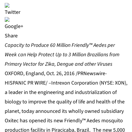
Share
Capacity to Produce 60 Million Friendly™ Aedes per
Week can Help Protect Up to 3 Million Brazilians from
Primary Vector for Zika, Dengue and other Viruses
OXFORD, England, Oct. 26, 2016 /PRNewswire-
HISPANIC PR WIRE/ –
Intrexon Corporation
(NYSE: XON),
a leader in the engineering and industrialization of
biology to improve the quality of life and health of the
planet, today announced its wholly owned subsidiary
Oxitec
has opened its new Friendly™ Aedes mosquito
production facility in Piracicaba, Brazil. The new 5,000