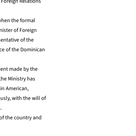
 Foreign Relations
 when the formal
nister of Foreign
entative of the
nce of the Dominican
ment made by the
he Ministry has
in American,
ly, with the will of
.
of the country and