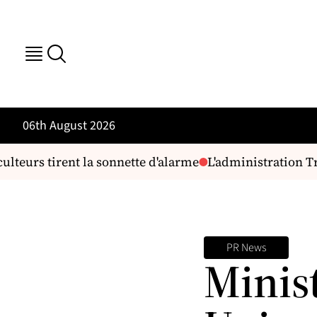
06th August 2026
teurs tirent la sonnette d'alarme
L'administration Tru
PR News
Minis