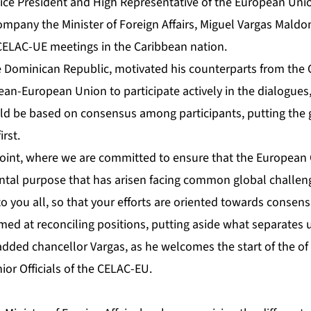
ice President and High Representative of the European Union
ompany the Minister of Foreign Affairs, Miguel Vargas Maldo
ELAC-UE meetings in the Caribbean nation.
e Dominican Republic, motivated his counterparts from the
an-European Union to participate actively in the dialogues,
ld be based on consensus among participants, putting the ge
rst.
l point, where we are committed to ensure that the Europea
dental purpose that has arisen facing common global challen
to you all, so that your efforts are oriented towards consen
aimed at reconciling positions, putting aside what separates 
 added chancellor Vargas, as he welcomes the start of the o
ior Officials of the CELAC-EU.