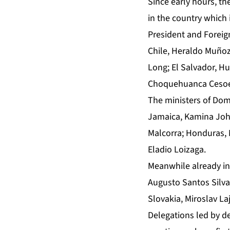
Since early hours, the
in the country which 
President and Foreign
Chile, Heraldo Muñoz
Long; El Salvador, H
Choquehuanca Cesoede
The ministers of Dom
Jamaica, Kamina John
Malcorra; Honduras, 
Eladio Loizaga.
Meanwhile already in
Augusto Santos Silva;
Slovakia, Miroslav L
Delegations led by de