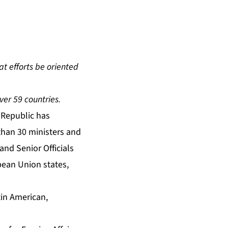
at efforts be oriented
ver 59 countries.
Republic has
than 30 ministers and
 and Senior Officials
pean Union states,