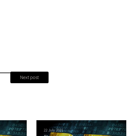
Next post
22 July 2021