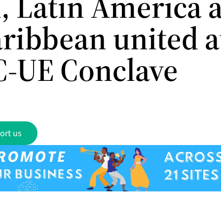
, Latin America 
aribbean united a
-UE Conclave
ort us