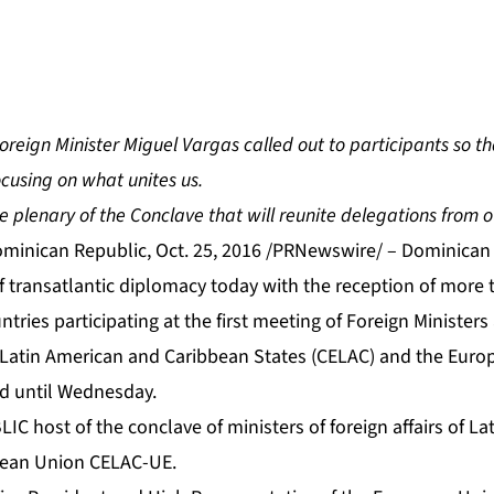
reign Minister Miguel Vargas called out to participants so th
cusing on what unites us.
e plenary of the Conclave that will reunite delegations from o
nican Republic, Oct. 25, 2016 /PRNewswire/ – Dominican 
f transatlantic diplomacy today with the reception of more 
tries participating at the first meeting of Foreign Ministers
Latin American and Caribbean States (CELAC) and the Euro
ld until Wednesday.