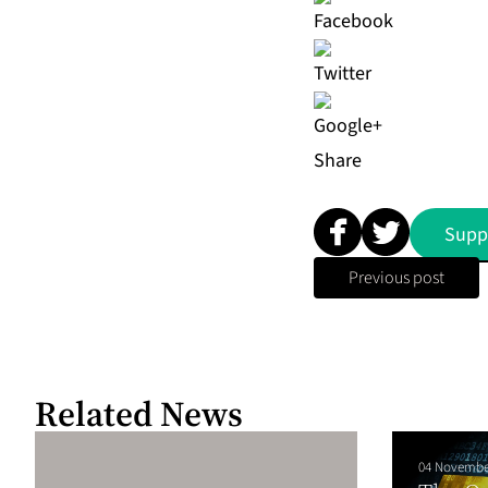
Share
Supp
Previous post
Related News
04 Novembe