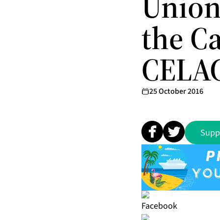
Union
the C
CELAC
25 October 2016
Supp