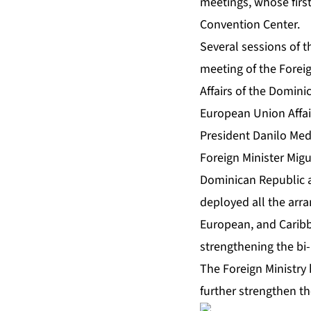
meetings, whose first
Convention Center.
Several sessions of 
meeting of the Foreig
Affairs of the Domini
European Union Affai
President Danilo Med
Foreign Minister Mig
Dominican Republic a
deployed all the arr
European, and Caribb
strengthening the bi-
The Foreign Ministry
further strengthen th