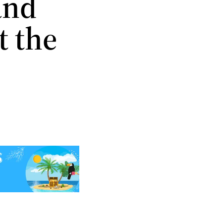
and
t the