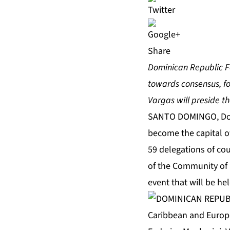
Share
Dominican Republic Fo
towards consensus, fo
Vargas will preside th
SANTO DOMINGO, Domi
become the capital o
59 delegations of coun
of the Community of 
event that will be he