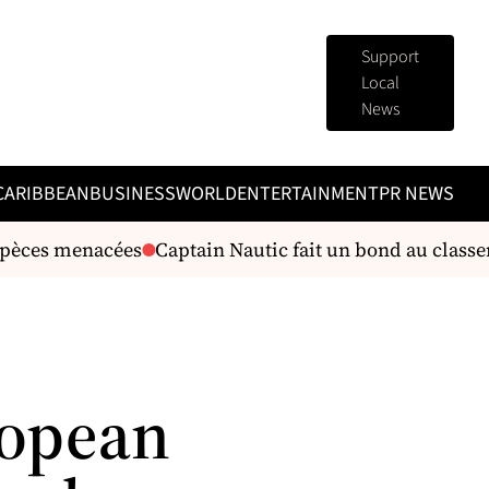
Support
Local
News
CARIBBEAN
BUSINESS
WORLD
ENTERTAINMENT
PR NEWS
pèces menacées
Captain Nautic fait un bond au classem
ropean