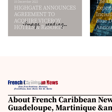
The Op
15 December 2022
HIGHGATE ANNOUNCES
Experi
AGREEMENT TO
Inclus
ACQUIRE VICEROY
Blue 
HOTELS & RESORTS
Annou
About French Caribbean New
Guadeloupe, Martinique &am