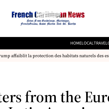
HOME
LOCAL
TRAVEL
mp affaiblit la protection des habitats naturels des es
ters from the Eu