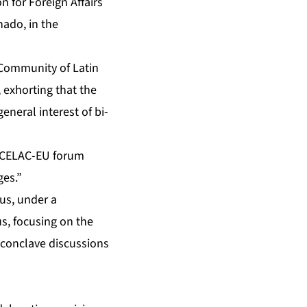
 for Foreign Affairs
nado, in the
 Community of Latin
 exhorting that the
neral interest of bi-
n CELAC-EU forum
ges.”
sus, under a
us, focusing on the
f conclave discussions