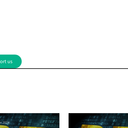
ort us
r 2024