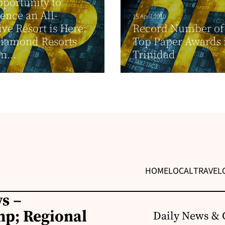
portunity to
ence an All-
15 April 2010
ive Resort is Here:
Record Number of
Diamond Resorts
Top Paper Awards 
n...
Trinidad
HOME
LOCAL
TRAVEL
s –
p; Regional
Daily News & 