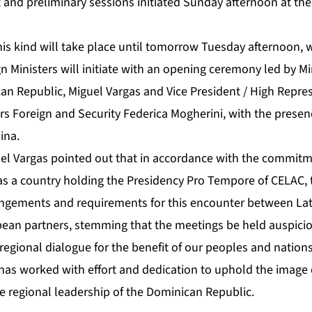
 and preliminary sessions initiated Sunday afternoon at the
this kind will take place until tomorrow Tuesday afternoon,
n Ministers will initiate with an opening ceremony led by Mi
can Republic, Miguel Vargas and Vice President / High Repres
rs Foreign and Security Federica Mogherini, with the prese
ina.
uel Vargas pointed out that in accordance with the commit
s a country holding the Presidency Pro Tempore of CELAC, t
angements and requirements for this encounter between Lat
ean partners, stemming that the meetings be held auspicious
regional dialogue for the benefit of our peoples and nations
 has worked with effort and dedication to uphold the image 
e regional leadership of the Dominican Republic.