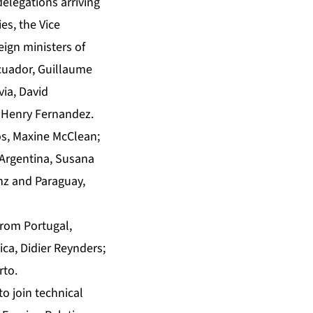
delegations arriving
es, the Vice
eign ministers of
Ecuador, Guillaume
ia, David
 Henry Fernandez.
os, Maxine McClean;
 Argentina, Susana
nz and Paraguay,
from Portugal,
ica, Didier Reynders;
rto.
o join technical