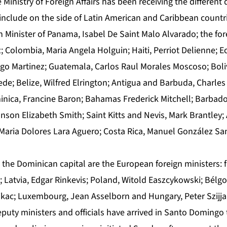
 Ministry of Foreign Affairs has been receiving the different 
include on the side of Latin American and Caribbean countri
 Minister of Panama, Isabel De Saint Malo Alvarado; the for
; Colombia, Maria Angela Holguin; Haiti, Perriot Delienne; 
ugo Martinez; Guatemala, Carlos Raul Morales Moscoso; Boliv
; Belize, Wilfred Elrington; Antigua and Barbuda, Charles
inica, Francine Baron; Bahamas Frederick Mitchell; Barbad
son Elizabeth Smith; Saint Kitts and Nevis, Mark Brantley;
Maria Dolores Lara Aguero; Costa Rica, Manuel González Sa
 the Dominican capital are the European foreign ministers: 
 Latvia, Edgar Rinkevis; Poland, Witold Easzcykowski; Bélgo
ajkac; Luxembourg, Jean Asselborn and Hungary, Peter Szijja
puty ministers and officials have arrived in Santo Domingo t