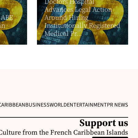
Doctors Hospital
Advances Legal Action
 ABE
Around Hiring
in
Institutionally Registered
Medical Pr...
CARIBBEAN
BUSINESS
WORLD
ENTERTAINMENT
PR NEWS
Support us
Culture from the French Caribbean Islands