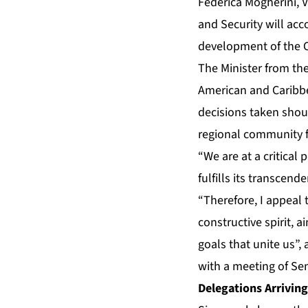
Federica Mogherini, V
and Security will acc
development of the C
The Minister from th
American and Caribbe
decisions taken shou
regional community fi
“We are at a critica
fulfills its transcen
“Therefore, I appeal 
constructive spirit, 
goals that unite us”,
with a meeting of Sen
Delegations Arriving