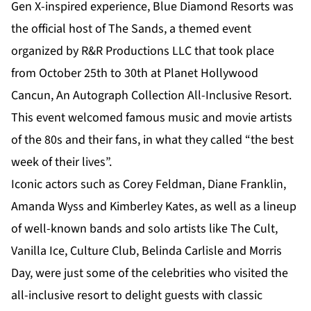
Gen X-inspired experience, Blue Diamond Resorts was
the official host of The Sands, a themed event
organized by R&R Productions LLC that took place
from October 25th to 30th at Planet Hollywood
Cancun, An Autograph Collection All-Inclusive Resort.
This event welcomed famous music and movie artists
of the 80s and their fans, in what they called “the best
week of their lives”.
Iconic actors such as Corey Feldman, Diane Franklin,
Amanda Wyss and Kimberley Kates, as well as a lineup
of well-known bands and solo artists like The Cult,
Vanilla Ice, Culture Club, Belinda Carlisle and Morris
Day, were just some of the celebrities who visited the
all-inclusive resort to delight guests with classic