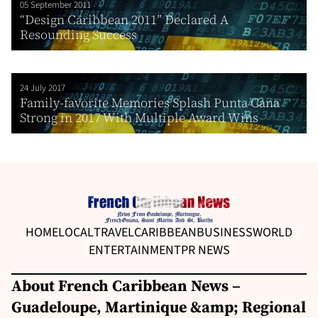
05 September 2011
“Design Caribbean 2011” Declared A
Resounding Success
24 July 2017
Family-favorite Memories Splash Punta Cana
Strong in 2017 With Multiple Award Wins
HOME
LOCAL
TRAVEL
CARIBBEAN
BUSINESS
WORLD
ENTERTAINMENT
PR NEWS
About French Caribbean News –
Guadeloupe, Martinique &amp; Regional