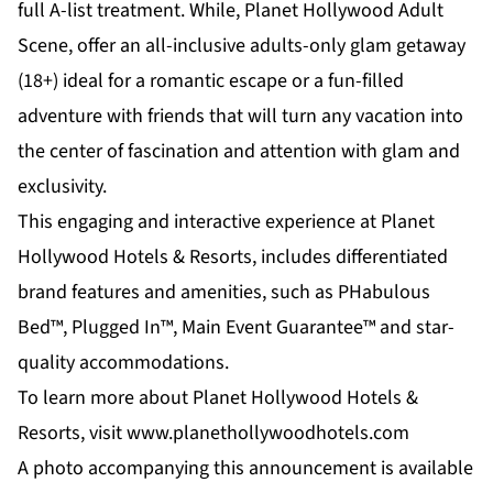
full A-list treatment. While,
Planet Hollywood Adult
Scene
, offer an all-inclusive adults-only glam getaway
(18+) ideal for a romantic escape or a fun-filled
adventure with friends that will turn any vacation into
the center of fascination and attention with glam and
exclusivity.
This engaging and interactive experience at Planet
Hollywood Hotels & Resorts, includes differentiated
brand features and amenities, such as PHabulous
Bed™, Plugged In™, Main Event Guarantee™ and star-
quality accommodations.
To learn more about Planet Hollywood Hotels &
Resorts, visit
www.planethollywoodhotels.com
A photo accompanying this announcement is available