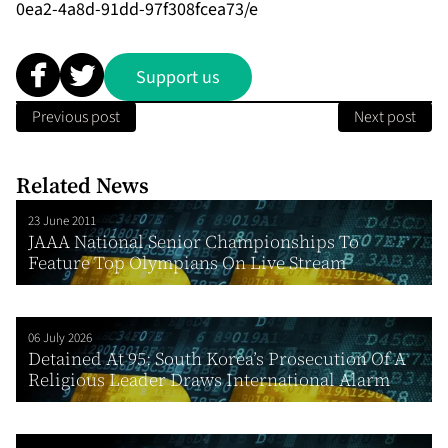
0ea2-4a8d-91dd-97f308fcea73/e
Support us
Previous post
Next post
Related News
23 June 2011
JAAA National Senior Championships To
Feature Top Olympians On Live Stream
06 July 2026
Detained At 95: South Korea’s Prosecution Of A
Religious Leader Draws International Alarm