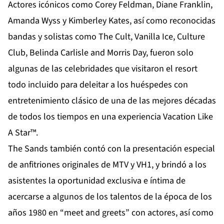
Actores icónicos como Corey Feldman, Diane Franklin,
Amanda Wyss y Kimberley Kates, así como reconocidas
bandas y solistas como The Cult, Vanilla Ice, Culture
Club, Belinda Carlisle and Morris Day, fueron solo
algunas de las celebridades que visitaron el resort
todo incluido para deleitar a los huéspedes con
entretenimiento clásico de una de las mejores décadas
de todos los tiempos en una experiencia Vacation Like
A Star™.
The Sands también contó con la presentación especial
de anfitriones originales de MTV y VH1, y brindó a los
asistentes la oportunidad exclusiva e íntima de
acercarse a algunos de los talentos de la época de los
años 1980 en “meet and greets” con actores, así como