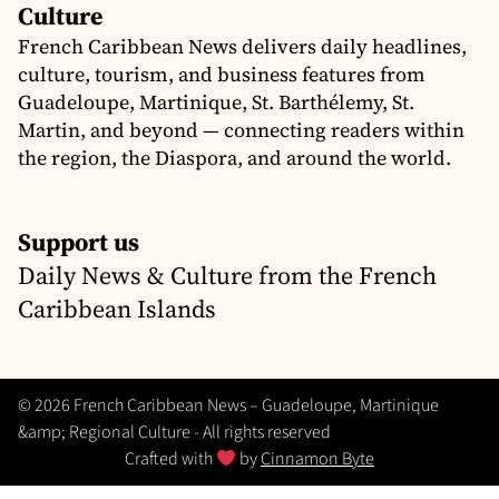
Culture
French Caribbean News delivers daily headlines,
culture, tourism, and business features from
Guadeloupe, Martinique, St. Barthélemy, St.
Martin, and beyond — connecting readers within
the region, the Diaspora, and around the world.
Support us
Daily News & Culture from the French
Caribbean Islands
© 2026 French Caribbean News – Guadeloupe, Martinique
&amp; Regional Culture - All rights reserved
Crafted with
by
Cinnamon Byte