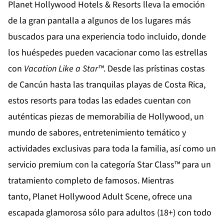
Planet Hollywood Hotels & Resorts
lleva la emoción
de la gran pantalla a algunos de los lugares más
buscados para una experiencia todo incluido, donde
los huéspedes pueden vacacionar como las estrellas
con
Vacation Like a Star
™
. Desde las prístinas costas
de
Cancún
hasta las tranquilas playas de
Costa Rica
,
estos resorts para todas las edades cuentan con
auténticas piezas de memorabilia de Hollywood, un
mundo de sabores, entretenimiento temático y
actividades exclusivas para toda la familia, así como un
servicio premium con la categoría Star Class™ para un
tratamiento completo de famosos. Mientras
tanto,
Planet Hollywood Adult Scene
, ofrece una
escapada glamorosa sólo para adultos (18+) con todo