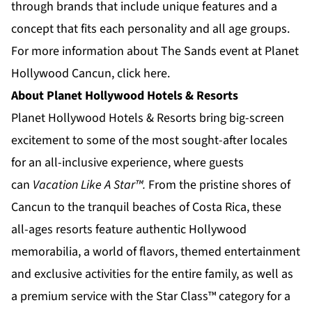
through brands that include unique features and a
concept that fits each personality and all age groups.
For more information about The Sands event at Planet
Hollywood Cancun,
click here.
About Planet Hollywood Hotels & Resorts
Planet Hollywood Hotels & Resorts
bring big-screen
excitement to some of the most sought-after locales
for an all-inclusive experience, where guests
can
Vacation Like A Star™.
From the pristine shores of
Cancun to the tranquil beaches of
Costa Rica
, these
all-ages resorts feature authentic Hollywood
memorabilia, a world of flavors, themed entertainment
and exclusive activities for the entire family, as well as
a premium service with the Star Class™ category for a