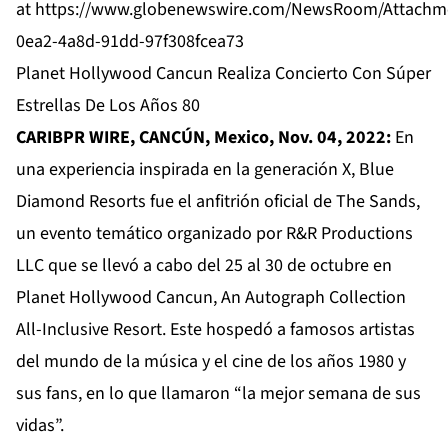
at
https://www.globenewswire.com/NewsRoom/Attachm
0ea2-4a8d-91dd-97f308fcea73
Planet Hollywood Cancun Realiza Concierto Con Súper
Estrellas De Los Años 80
CARIBPR WIRE, CANCÚN, Mexico, Nov. 04, 2022:
En
una experiencia inspirada en la generación X, Blue
Diamond Resorts fue el anfitrión oficial de The Sands,
un evento temático organizado por R&R Productions
LLC que se llevó a cabo del 25 al 30 de octubre en
Planet Hollywood Cancun, An Autograph Collection
All-Inclusive Resort. Este hospedó a famosos artistas
del mundo de la música y el cine de los años 1980 y
sus fans, en lo que llamaron “la mejor semana de sus
vidas”.