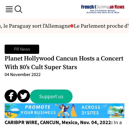
 le Paraguay sort l'Allemagne
Le Parlement proche d'in
PR News
Planet Hollywood Cancun Hosts a Concert
With 80’s Cult Super Stars
04 November 2022
Support us
CARIBPR WIRE, CANCUN, Mexico, Nov. 04, 2022:
In a