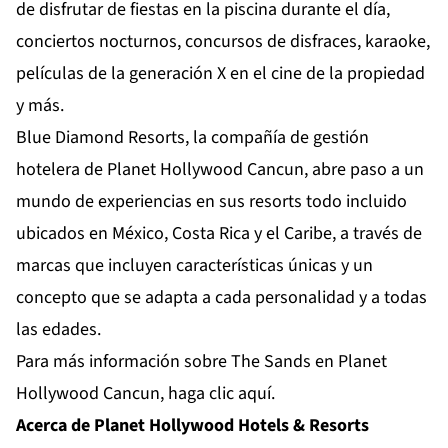
de disfrutar de fiestas en la piscina durante el día,
conciertos nocturnos, concursos de disfraces, karaoke,
películas de la generación X en el cine de la propiedad
y más.
Blue Diamond Resorts, la compañía de gestión
hotelera de Planet Hollywood Cancun, abre paso a un
mundo de experiencias en sus resorts todo incluido
ubicados en México, Costa Rica y el Caribe, a través de
marcas que incluyen características únicas y un
concepto que se adapta a cada personalidad y a todas
las edades.
Para más información sobre The Sands en Planet
Hollywood Cancun,
haga clic aquí.
Acerca de Planet Hollywood Hotels & Resorts