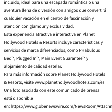
incluido, ideal para una escapada romántica o una
aventura llena de diversión con amigos que convertirá
cualquier vacación en el centro de fascinación y
atención con glamour y exclusividad.
Esta experiencia atractiva e interactiva en Planet
Hollywood Hotels & Resorts incluye características y
servicios de marca diferenciados, como PHabulous
Bed™, Plugged In™, Main Event Guarantee™ y
alojamiento de calidad estelar.
Para más información sobre Planet Hollywood Hotels
& Resorts, visite
www.planethollywoodhotels.com/es
Una foto asociada con este comunicado de prensa
está disponible
en:
https://www.globenewswire.com/NewsRoom/Attach