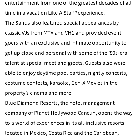
entertainment from one of the greatest decades of all
time in a Vacation Like A Star™ experience.
The Sands also featured special appearances by
classic VJs from MTV and VH1 and provided event
goers with an exclusive and intimate opportunity to
get up close and personal with some of the ’80s-era
talent at special meet and greets. Guests also were
able to enjoy daytime pool parties, nightly concerts,
costume contests, karaoke, Gen-X Movies in the
property’s cinema and more.
Blue Diamond Resorts, the hotel management
company of Planet Hollywood Cancun, opens the way
to a world of experiences in its all-inclusive resorts
located in Mexico, Costa Rica and the Caribbean,