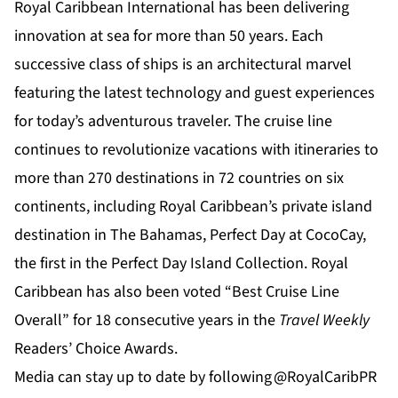
Royal Caribbean International
has been delivering
innovation at sea for more than 50 years. Each
successive class of ships is an architectural marvel
featuring the latest technology and guest experiences
for today’s adventurous traveler. The cruise line
continues to revolutionize vacations with itineraries to
more than 270 destinations in 72 countries on six
continents, including Royal Caribbean’s private island
destination in The Bahamas,
Perfect Day at CocoCay
,
the first in the Perfect Day Island Collection. Royal
Caribbean has also been voted “Best Cruise Line
Overall” for 18 consecutive years in the
Travel
Weekly
Readers’ Choice Awards.
Media can stay up to date by following
@RoyalCaribPR