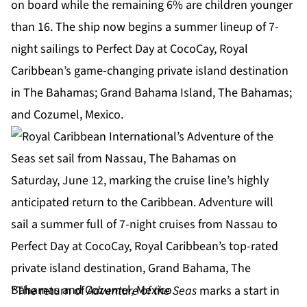
on board while the remaining 6% are children younger
than 16. The ship now begins a summer lineup of 7-
night sailings to
Perfect Day at CocoCay
, Royal
Caribbean’s game-changing private island destination
in The Bahamas; Grand Bahama Island, The Bahamas;
and Cozumel, Mexico.
“The return of
Adventure of the Seas
marks a start in