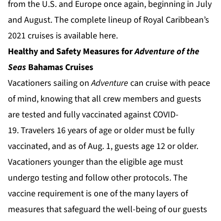
from the U.S. and Europe once again, beginning in July
and August. The complete lineup of Royal Caribbean’s
2021 cruises is available
here
.
Healthy and Safety Measures for
Adventure of the
Seas
Bahamas Cruises
Vacationers sailing on
Adventure
can cruise with peace
of mind, knowing that all crew members and guests
are tested and fully vaccinated against COVID-
19. Travelers 16 years of age or older must be fully
vaccinated, and as of Aug. 1, guests age 12 or older.
Vacationers younger than the eligible age must
undergo testing and follow other protocols. The
vaccine requirement is one of the many layers of
measures that safeguard the well-being of our guests