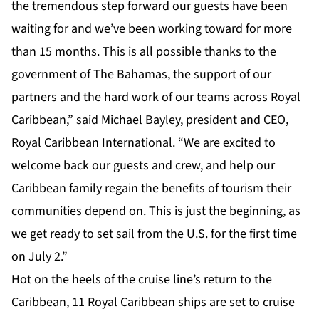
the tremendous step forward our guests have been
waiting for and we’ve been working toward for more
than 15 months. This is all possible thanks to the
government of The Bahamas, the support of our
partners and the hard work of our teams across Royal
Caribbean,” said Michael Bayley, president and CEO,
Royal Caribbean International. “We are excited to
welcome back our guests and crew, and help our
Caribbean family regain the benefits of tourism their
communities depend on. This is just the beginning, as
we get ready to set sail from the U.S. for the first time
on July 2.”
Hot on the heels of the cruise line’s return to the
Caribbean, 11 Royal Caribbean ships are set to cruise