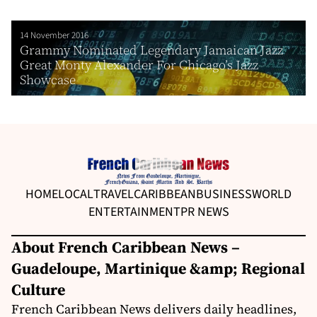
14 November 2016
Grammy Nominated Legendary Jamaican Jazz
Great Monty Alexander For Chicago’s Jazz
Showcase
HOME
LOCAL
TRAVEL
CARIBBEAN
BUSINESS
WORLD
ENTERTAINMENT
PR NEWS
About French Caribbean News –
Guadeloupe, Martinique &amp; Regional
Culture
French Caribbean News delivers daily headlines,