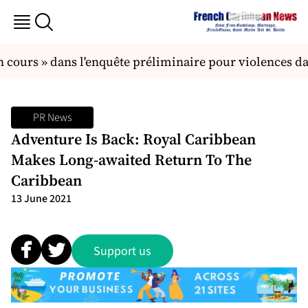
 cours » dans l'enquête préliminaire pour violences dan
PR News
Adventure Is Back: Royal Caribbean
Makes Long-awaited Return To The
Caribbean
13 June 2021
Support us