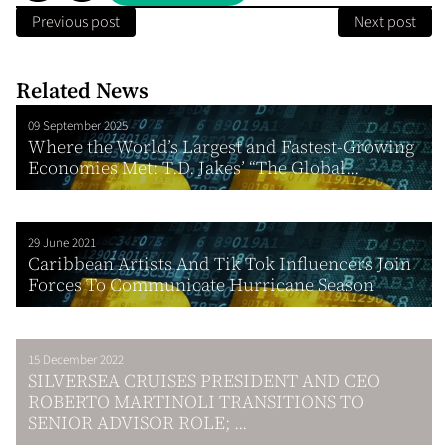
Previous post
Next post
Related News
09 September 2025
Where the World’s Largest and Fastest-Growing
Economies Met: T.D. Jakes’ “The Global...
29 June 2021
Caribbean Artists And Tik Tok Influencers Join
Forces To Communicate Hurricane Season
15 December 2022
SILVERSEA CRUISES PRESIDENT AND CEO
ROBERTO MARTINOLI TRANSITIONS TO
SENIOR ADVISOR ROLE; ...