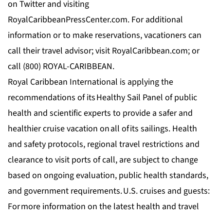
on Twitter and visiting
RoyalCaribbeanPressCenter.com. For additional
information or to make reservations, vacationers can
call their travel advisor; visit RoyalCaribbean.com; or
call (800) ROYAL-CARIBBEAN.
Royal Caribbean International is applying the
recommendations of its
Healthy Sail Panel
of public
health and scientific experts to provide a safer and
healthier cruise vacation on all of its sailings. Health
and safety protocols, regional travel restrictions and
clearance to visit ports of call, are subject to change
based on ongoing evaluation, public health standards,
and government requirements. U.S. cruises and guests:
For more information on the latest health and travel