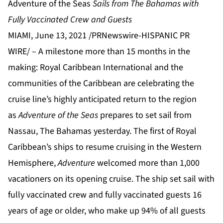
Adventure of the Seas
Sails
from The Bahamas with
Fully Vaccinated Crew and Guests
MIAMI, June 13, 2021 /PRNewswire-HISPANIC PR
WIRE/ – A milestone more than 15 months in the
making: Royal Caribbean International and the
communities of the Caribbean are celebrating the
cruise line’s highly anticipated return to the region
as
Adventure of the Seas
prepares to set sail from
Nassau, The Bahamas yesterday. The first of Royal
Caribbean’s ships to resume cruising in the Western
Hemisphere,
Adventure
welcomed more than 1,000
vacationers on its opening cruise. The ship set sail with
fully vaccinated crew and fully vaccinated guests 16
years of age or older, who make up 94% of all guests