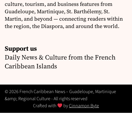
culture, tourism, and business features from
Guadeloupe, Martinique, St. Barthélemy, St.
Martin, and beyond — connecting readers within
the region, the Diaspora, and around the world.
Support us
Daily News & Culture from the French
Caribbean Islands
© 2026 French Caribbean News – Guadeloupe, Martinique
&amp; Regional Culture - All rights reserved
Crafted with
by
Cinnamon Byte