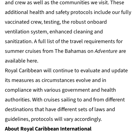
and crew as well as the communities we visit. These
additional health and safety protocols include our fully
vaccinated crew, testing, the robust onboard
ventilation system, enhanced cleaning and
sanitization. A full list of the travel requirements for
summer cruises from The Bahamas on
Adventure
are
available
here
.
Royal Caribbean will continue to evaluate and update
its measures as circumstances evolve and in
compliance with various government and health
authorities. With cruises sailing to and from different
destinations that have different sets of laws and
guidelines, protocols will vary accordingly.
About Royal Caribbean International