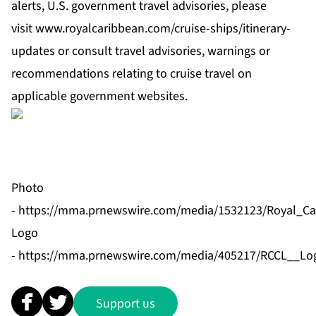
alerts, U.S. government travel advisories, please
visit
www.royalcaribbean.com/cruise-ships/itinerary-
updates
or consult travel advisories, warnings or
recommendations relating to cruise travel on
applicable government websites.
Photo
-
https://mma.prnewswire.com/media/1532123/Royal_Car
Logo
-
https://mma.prnewswire.com/media/405217/RCCL__Log
Support us