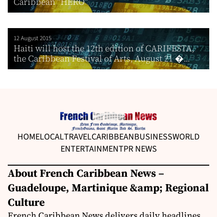
Caribbean “HERO”
12 August 2015
Haiti will host the 12th edition of CARIFESTA,
the Caribbean Festival of Arts, August 21 �...
HOME
LOCAL
TRAVEL
CARIBBEAN
BUSINESS
WORLD
ENTERTAINMENT
PR NEWS
About French Caribbean News –
Guadeloupe, Martinique &amp; Regional
Culture
French Caribbean News delivers daily headlines,