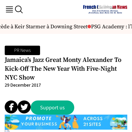
e à Keir Starmer à Downing Street
PSG Academy : l’h
PR News
Jamaica’s Jazz Great Monty Alexander To
Kick-Off The New Year With Five-Night
NYC Show
29 December 2017
Support us