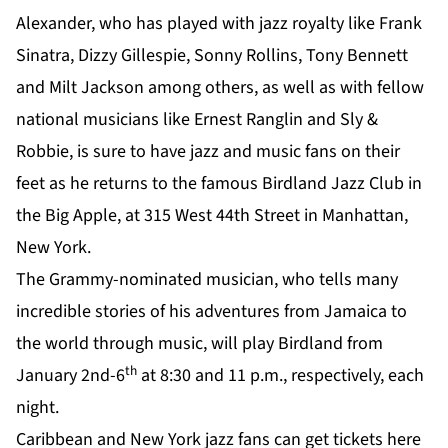
Alexander, who has played with jazz royalty like Frank
Sinatra, Dizzy Gillespie, Sonny Rollins, Tony Bennett
and Milt Jackson among others, as well as with fellow
national musicians like Ernest Ranglin and Sly &
Robbie, is sure to have jazz and music fans on their
feet as he returns to the famous Birdland Jazz Club in
the Big Apple, at 315 West 44th Street in Manhattan,
New York.
The Grammy-nominated musician, who tells many
incredible stories of his adventures from Jamaica to
the world through music, will play Birdland from
th
January 2nd-6
at 8:30 and 11 p.m., respectively, each
night.
Caribbean and New York jazz fans can get tickets
here