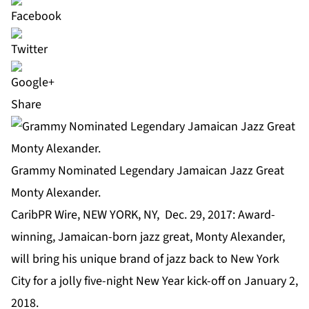
Share
Grammy Nominated Legendary Jamaican Jazz Great
Monty Alexander.
CaribPR Wire, NEW YORK, NY, Dec. 29, 2017: Award-
winning, Jamaican-born jazz great, Monty Alexander,
will bring his unique brand of jazz back to New York
City for a jolly five-night New Year kick-off on January 2,
2018.