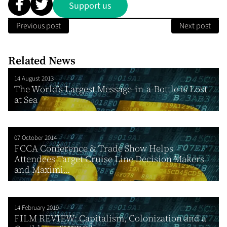
Support us
Previous post
Next post
Related News
14 August 2013
The World’s Largest Message-in-a-Bottle is Lost
at Sea
07 October 2014
FCCA Conference & Trade Show Helps
Attendees Target Cruise Line Decision Makers
and Maximi...
14 February 2019
FILM REVIEW: Capitalism, Colonization and a