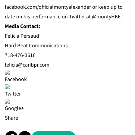
f
acebook.com/officialmontyalexander
or keep up to
date on his performance on
Twitter
at @montyHKE.
Media Contact:
Felicia Persaud
Hard Beat Communications
718-476-3616
felicia@caribpr.com
Share