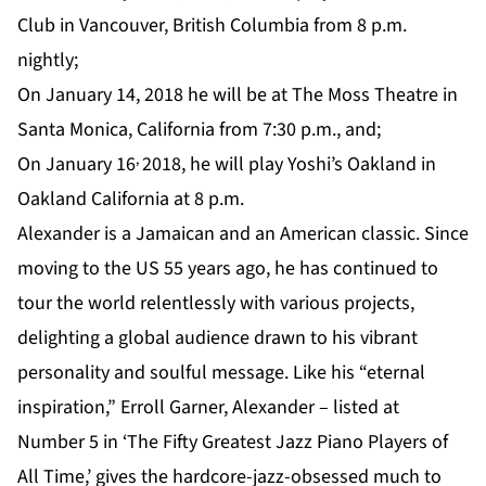
Club
in Vancouver, British Columbia from 8 p.m.
nightly;
On January 14, 2018 he will be at
The Moss Theatre
in
Santa Monica, California from 7:30 p.m., and;
,
On January 16
2018, he will play
Yoshi’s Oakland
in
Oakland California at 8 p.m.
Alexander is a Jamaican and an American classic. Since
moving to the US 55 years ago, he has continued to
tour the world relentlessly with various projects,
delighting a global audience drawn to his vibrant
personality and soulful message. Like his “eternal
inspiration,” Erroll Garner, Alexander – listed at
Number 5 in ‘The Fifty Greatest Jazz Piano Players of
All Time,’ gives the hardcore-jazz-obsessed much to