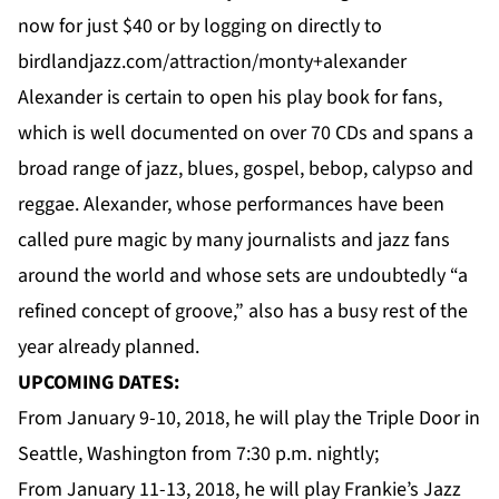
now for just $40 or by logging on directly to
birdlandjazz.com/attraction/monty+alexander
Alexander is certain to open his play book for fans,
which is well documented on over 70 CDs and spans a
broad range of jazz, blues, gospel, bebop, calypso and
reggae. Alexander, whose performances have been
called pure magic by many journalists and jazz fans
around the world and whose sets are undoubtedly “a
refined concept of groove,” also has a busy rest of the
year already planned.
UPCOMING DATES:
From January 9-10, 2018, he will play the
Triple Door
in
Seattle, Washington from 7:30 p.m. nightly;
From January 11-13, 2018, he will play
Frankie’s Jazz