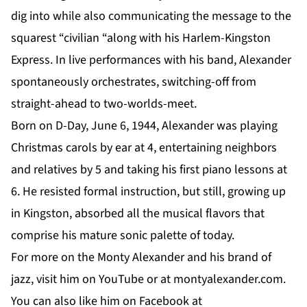
dig into while also communicating the message to the
squarest “civilian “along with his Harlem-Kingston
Express. In live performances with his band, Alexander
spontaneously orchestrates, switching-off from
straight-ahead to two-worlds-meet.
Born on D-Day, June 6, 1944, Alexander was playing
Christmas carols by ear at 4, entertaining neighbors
and relatives by 5 and taking his first piano lessons at
6. He resisted formal instruction, but still, growing up
in Kingston, absorbed all the musical flavors that
comprise his mature sonic palette of today.
For more on the Monty Alexander and his brand of
jazz, visit him on
YouTube
or at
montyalexander.com
.
You can also like him on
Facebook
at