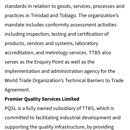
standards in relation to goods, services, processes and
practices in Trinidad and Tobago. The organization’s
mandate includes conformity assessment activities
including inspection, testing and certification of
products, services and systems, laboratory
accreditation, and metrology services. TTBS also
serves as the Enquiry Point as well as the
implementation and administration agency for the
World Trade Organization’s Technical Barriers to Trade
Agreement.
Premier Quality Services Limited
PQSL is a fully owned subsidiary of TTBS, which is
committed to facilitating industrial development and
supporting the quality infrastructure, by providing