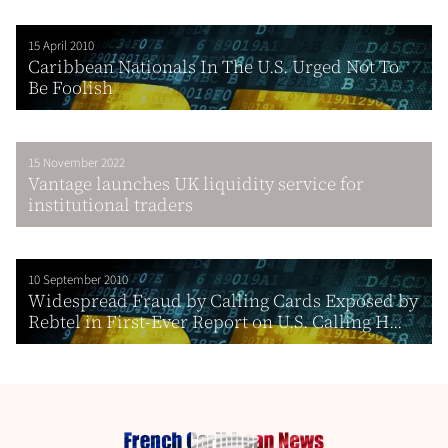
15 April 2010
Caribbean Nationals In The U.S. Urged Not To
Be Foolish
15 November 2022
Vantage launches UK liquidity service for
institutional traders
10 September 2010
Widespread Fraud by Calling Cards Exposed by
Rebtel in First-Ever Report on U.S. Calling H...