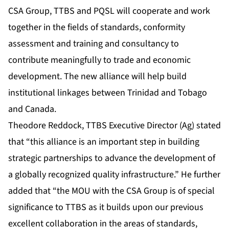
CSA Group, TTBS and PQSL will cooperate and work
together in the fields of standards, conformity
assessment and training and consultancy to
contribute meaningfully to trade and economic
development. The new alliance will help build
institutional linkages between Trinidad and Tobago
and Canada.
Theodore Reddock, TTBS Executive Director (Ag) stated
that “this alliance is an important step in building
strategic partnerships to advance the development of
a globally recognized quality infrastructure.” He further
added that “the MOU with the CSA Group is of special
significance to TTBS as it builds upon our previous
excellent collaboration in the areas of standards,