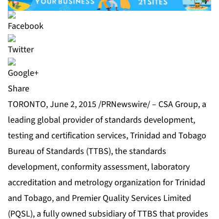
Share
TORONTO, June 2, 2015 /PRNewswire/ – CSA Group, a
leading global provider of standards development,
testing and certification services, Trinidad and Tobago
Bureau of Standards (TTBS), the standards
development, conformity assessment, laboratory
accreditation and metrology organization for Trinidad
and Tobago, and Premier Quality Services Limited
(PQSL), a fully owned subsidiary of TTBS that provides