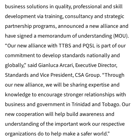
business solutions in quality, professional and skill
development via training, consultancy and strategic
partnership programs, announced a new alliance and
have signed a memorandum of understanding (MOU).
“Our new alliance with TTBS and PQSL is part of our
commitment to develop standards nationally and
globally,” said Gianluca Arcari, Executive Director,
Standards and Vice President, CSA Group. “Through
our new alliance, we will be sharing expertise and
knowledge to encourage stronger relationships with
business and government in Trinidad and Tobago. Our
new cooperation will help build awareness and
understanding of the important work our respective
organizations do to help make a safer world.”