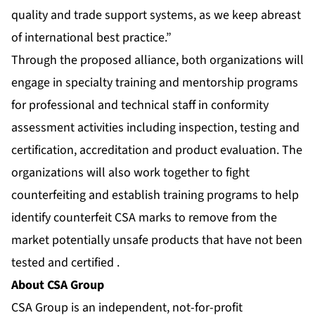
quality and trade support systems, as we keep abreast
of international best practice.”
Through the proposed alliance, both organizations will
engage in specialty training and mentorship programs
for professional and technical staff in conformity
assessment activities including inspection, testing and
certification, accreditation and product evaluation. The
organizations will also work together to fight
counterfeiting and establish training programs to help
identify counterfeit CSA marks to remove from the
market potentially unsafe products that have not been
tested and certified .
About CSA Group
CSA Group is an independent, not-for-profit