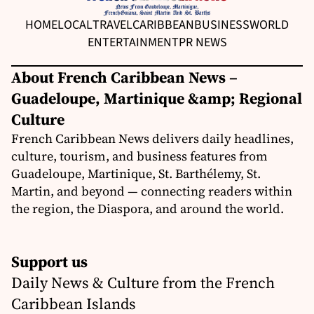
HOME
LOCAL
TRAVEL
CARIBBEAN
BUSINESS
WORLD
ENTERTAINMENT
PR NEWS
About French Caribbean News –
Guadeloupe, Martinique &amp; Regional
Culture
French Caribbean News delivers daily headlines,
culture, tourism, and business features from
Guadeloupe, Martinique, St. Barthélemy, St.
Martin, and beyond — connecting readers within
the region, the Diaspora, and around the world.
Support us
Daily News & Culture from the French
Caribbean Islands