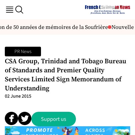
ion de 50 années de mémoires de la Soufrière
Nouvelle a
PR News
CSA Group, Trinidad and Tobago Bureau
of Standards and Premier Quality
Services Limited Sign Memorandum of
Understanding
02 June 2015
Support us