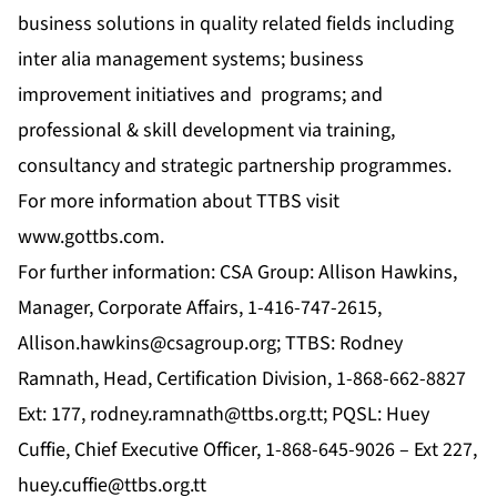
business solutions in quality related fields including
inter alia management systems; business
improvement initiatives and programs; and
professional & skill development via training,
consultancy and strategic partnership programmes.
For more information about TTBS visit
www.gottbs.com
.
For further information: CSA Group: Allison Hawkins,
Manager, Corporate Affairs, 1-416-747-2615,
Allison.hawkins@csagroup.org
; TTBS: Rodney
Ramnath, Head, Certification Division, 1-868-662-8827
Ext: 177,
rodney.ramnath@ttbs.org.tt
; PQSL: Huey
Cuffie, Chief Executive Officer, 1-868-645-9026 – Ext 227,
huey.cuffie@ttbs.org.tt