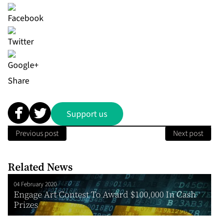
Share
Support us
Previous post
Next post
Related News
04 February 2020
Engage Art Contest To Award $100,000 In Cash
Prizes