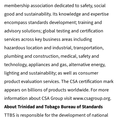
membership association dedicated to safety, social
good and sustainability. Its knowledge and expertise
encompass standards development; training and
advisory solutions; global testing and certification
services across key business areas including
hazardous location and industrial, transportation,
plumbing and construction, medical, safety and
technology, appliances and gas, alternative energy,
lighting and sustainability; as well as consumer
product evaluation services. The CSA certification mark
appears on billions of products worldwide. For more
information about CSA Group visit
www.csagroup.org
.
About Trinidad and Tobago Bureau of Standards
TTBS is responsible for the development of national