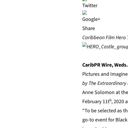
Share
Caribbean Film Hero T
CaribPR Wire, Weds.
Pictures and Imagine
by The Extraordinary L
Anne Solomon at the 
h
February 11t
, 2020 
“To be selected as the
go-to event for Blac