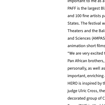
important to me as a
PAFF is the largest B
and 100 fine artists 
States. The festival 
Theaters and the Bal
and Sciences (AMPAS) 
animation short films
“We are very excited 
Pan African brothers,
personally, as well a
important, enriching 
HERO is inspired by t
judge Ulric Cross, t
decorated group of C