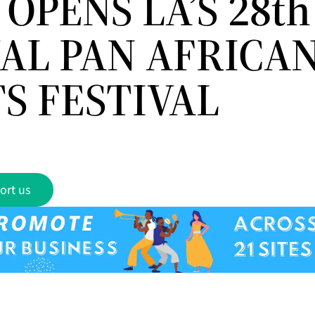
OPENS LA’S 28th
AL PAN AFRICAN
S FESTIVAL
ort us