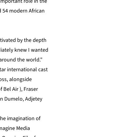
 important role in the
d 54 modern African
ptivated by the depth
ediately knew I wanted
 around the world.”
ar international cast
ross, alongside
 Bel Air ), Fraser
ohn Dumelo, Adjetey
the imagination of
Imagine Media