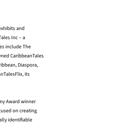
exhibits and
ales Inc – a
ies include The
nowned CaribbeanTales
ibbean, Diaspora,
TalesFlix, its
emy Award winner
cused on creating
ly identifiable