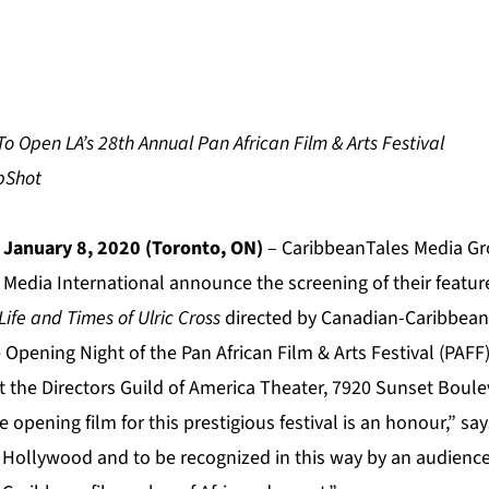
o Open LA’s 28th Annual Pan African Film & Arts Festival
 January 8, 2020 (Toronto, ON)
– CaribbeanTales Media Gro
 Media International announce the screening of their featur
ife and Times of Ulric Cross
directed by Canadian-Caribbean
Opening Night of the Pan African Film & Arts Festival (PAFF
at the Directors Guild of America Theater, 7920 Sunset Boule
 opening film for this prestigious festival is an honour,” sa
k Hollywood and to be recognized in this way by an audience