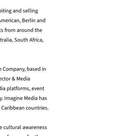
iting and selling
American, Berlin and
ts from around the
alia, South Africa,
on Company, based in
ector & Media
ia platforms, event
y. Imagine Media has
 Caribbean countries.
se cultural awareness