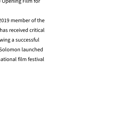
he Opening Film for
 2019 member of the
as received critical
owing a successful
, Solomon launched
ional film festival