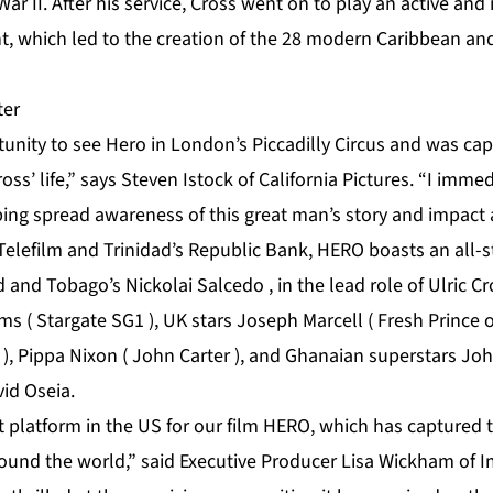
ar II. After his service, Cross went on to play an active and
, which led to the creation of the 28 modern Caribbean an
rtunity to see Hero in London’s Piccadilly Circus and was ca
ross’ life,” says Steven Istock of California Pictures. “I imm
lping spread awareness of this great man’s story and impact
elefilm and Trinidad’s Republic Bank, HERO boasts an all-st
d and Tobago’s Nickolai Salcedo , in the lead role of Ulric C
s ( Stargate SG1 ), UK stars Joseph Marcell ( Fresh Prince of
 ), Pippa Nixon ( John Carter ), and Ghanaian superstars J
id Oseia.
t platform in the US for our film HERO, which has captured 
ound the world,” said Executive Producer Lisa Wickham of 