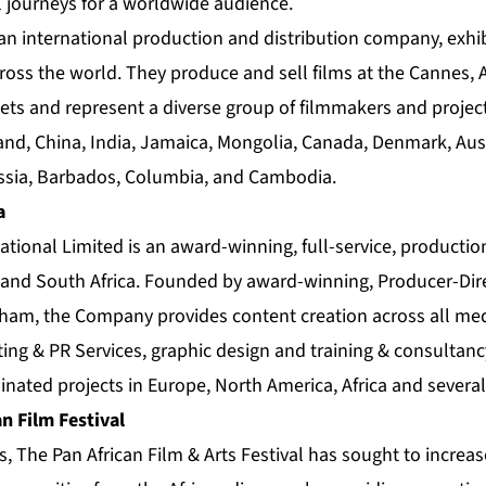
journeys for a worldwide audience.
s an international production and distribution company, exhib
ross the world. They produce and sell films at the Cannes, 
ts and represent a diverse group of filmmakers and projec
nd, China, India, Jamaica, Mongolia, Canada, Denmark, Austr
ussia, Barbados, Columbia, and Cambodia.
a
ational Limited is an award-winning, full-service, producti
and South Africa. Founded by award-winning, Producer-Dir
kham, the Company provides content creation across all med
g & PR Services, graphic design and training & consultanc
nated projects in Europe, North America, Africa and several
n Film Festival
s, The Pan African Film & Arts Festival has sought to increa