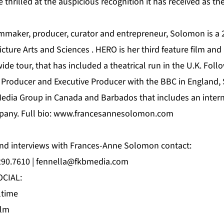
e thrilled at the auspicious recognition it has received as t
mmaker, producer, curator and entrepreneur, Solomon is a
ture Arts and Sciences . HERO is her third feature film and h
ide tour, that has included a theatrical run in the U.K. Foll
 Producer and Executive Producer with the BBC in England
edia Group in Canada and Barbados that includes an internat
pany. Full bio:
www.francesannesolomon.com
and interviews with Frances-Anne Solomon contact:
290.7610 |
fennella@fkbmedia.com
CIAL:
ltime
ilm