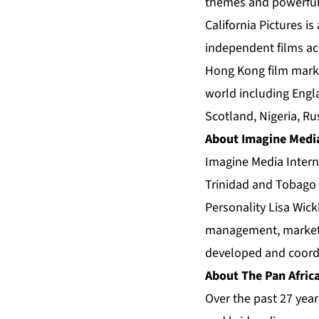
themes and powerful 
California Pictures i
independent films ac
Hong Kong film marke
world including Engla
Scotland, Nigeria, R
About Imagine Medi
Imagine Media Intern
Trinidad and Tobago 
Personality Lisa Wic
management, marketin
developed and coordi
About The Pan Africa
Over the past 27 year