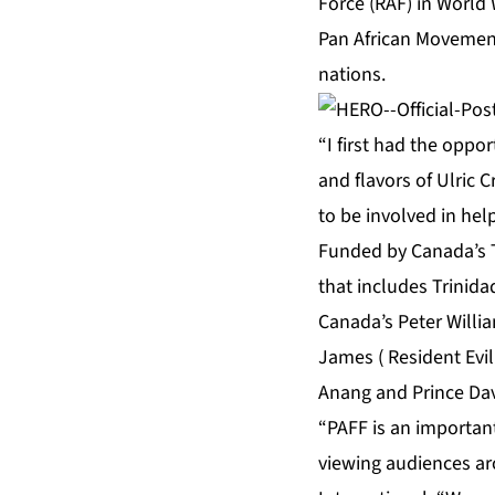
Force (RAF) in World W
Pan African Movement
nations.
“I first had the oppo
and flavors of Ulric C
to be involved in he
Funded by Canada’s T
that includes Trinida
Canada’s Peter William
James ( Resident Evil
Anang and Prince Dav
“PAFF is an importan
viewing audiences ar