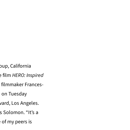
up, California
e film
HERO: Inspired
 filmmaker Frances-
) on Tuesday
vard, Los Angeles.
ys Solomon. “It’s a
 of my peers is