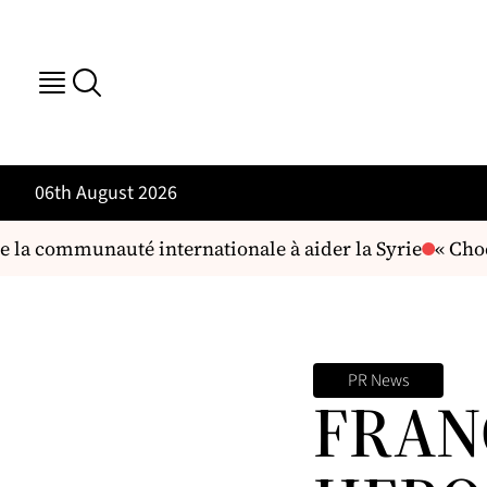
06th August 2026
 la communauté internationale à aider la Syrie
« Choc 
PR News
FRAN