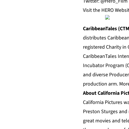
Twitter: @Hero_Film
Visit the
HERO Websi
CaribbeanTales (CT
distributes Caribbea
registered Charity in
CaribbeanTales Intern
Incubator Program (C
and diverse Producer
production arm. More
About California Pic
California Pictures 
Preston Sturges and 
great movies and tele