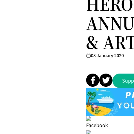
HERO 
ANNU
& ART
08 January 2020
Supp