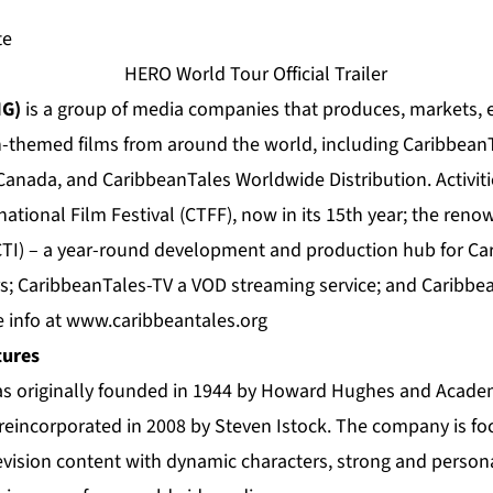
te
MG)
is a group of media companies that produces, markets, 
n-themed films from around the world, including CaribbeanT
 Canada, and CaribbeanTales Worldwide Distribution. Activit
ational Film Festival (CTFF), now in its 15th year; the re
TI) – a year-round development and production hub for Car
s; CaribbeanTales-TV a VOD streaming service; and Caribbean
 info at
www.caribbeantales.org
tures
was originally founded in 1944 by Howard Hughes and Acad
reincorporated in 2008 by Steven Istock. The company is fo
vision content with dynamic characters, strong and personal