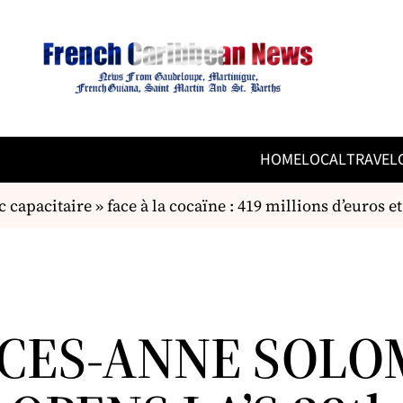
HOME
LOCAL
TRAVEL
capacitaire » face à la cocaïne : 419 millions d’euros et
CES-ANNE SOLO