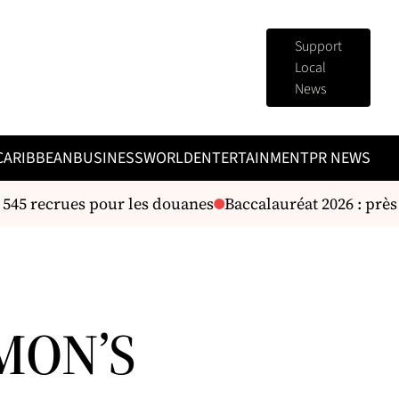
Support
Local
News
CARIBBEAN
BUSINESS
WORLD
ENTERTAINMENT
PR NEWS
 545 recrues pour les douanes
Baccalauréat 2026 : près 
MON’S