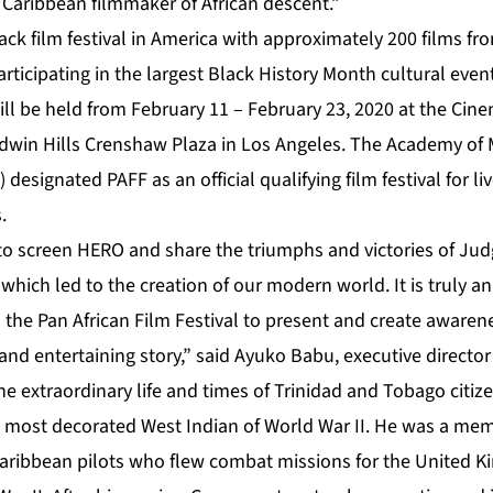
 Caribbean filmmaker of African descent.”
lack film festival in America with approximately 200 films f
participating in the largest Black History Month cultural even
will be held from February 11 – February 23, 2020 at the Cin
dwin Hills Crenshaw Plaza in Los Angeles. The Academy of M
designated PAFF as an official qualifying film festival for li
.
to screen HERO and share the triumphs and victories of Jud
 which led to the creation of our modern world. It is truly 
s the Pan African Film Festival to present and create awarene
and entertaining story,” said Ayuko Babu, executive director
he extraordinary life and times of Trinidad and Tobago citiz
he most decorated West Indian of World War II. He was a mem
aribbean pilots who flew combat missions for the United K