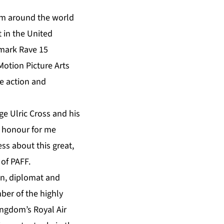
rom around the world
t in the United
emark Rave 15
otion Picture Arts
ve action and
ge Ulric Cross and his
an honour for me
ss about this great,
 of PAFF.
en, diplomat and
ber of the highly
ingdom’s Royal Air