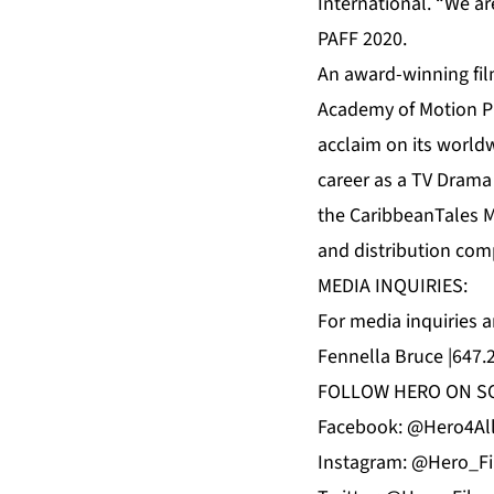
International. “We ar
PAFF 2020.
An award-winning fil
Academy of Motion Pic
acclaim on its worldw
career as a TV Drama
the CaribbeanTales M
and distribution com
MEDIA INQUIRIES:
For media inquiries 
Fennella Bruce |647.
FOLLOW HERO ON SO
Facebook: @Hero4Al
Instagram: @Hero_F