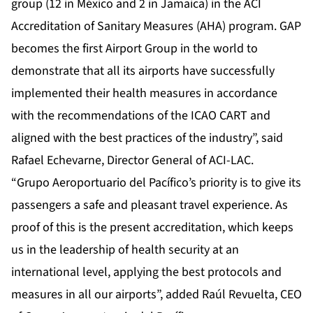
group (12 in México and 2 in Jamaica) in the ACI
Accreditation of Sanitary Measures (AHA) program. GAP
becomes the first Airport Group in the world to
demonstrate that all its airports have successfully
implemented their health measures in accordance
with the recommendations of the ICAO CART and
aligned with the best practices of the industry”, said
Rafael Echevarne, Director General of ACI-LAC.
“Grupo Aeroportuario del Pacífico’s priority is to give its
passengers a safe and pleasant travel experience. As
proof of this is the present accreditation, which keeps
us in the leadership of health security at an
international level, applying the best protocols and
measures in all our airports”, added Raúl Revuelta, CEO