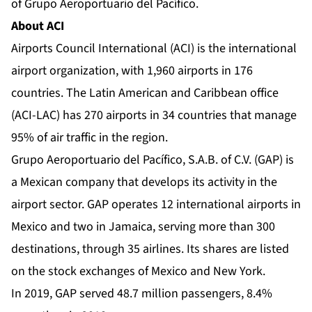
of Grupo Aeroportuario del Pacífico.
About ACI
Airports Council International (ACI) is the international
airport organization, with 1,960 airports in 176
countries. The Latin American and Caribbean office
(ACI-LAC) has 270 airports in 34 countries that manage
95% of air traffic in the region.
Grupo Aeroportuario del Pacífico, S.A.B. of C.V. (GAP) is
a Mexican company that develops its activity in the
airport sector. GAP operates 12 international airports in
Mexico and two in Jamaica, serving more than 300
destinations, through 35 airlines. Its shares are listed
on the stock exchanges of Mexico and New York.
In 2019, GAP served 48.7 million passengers, 8.4%