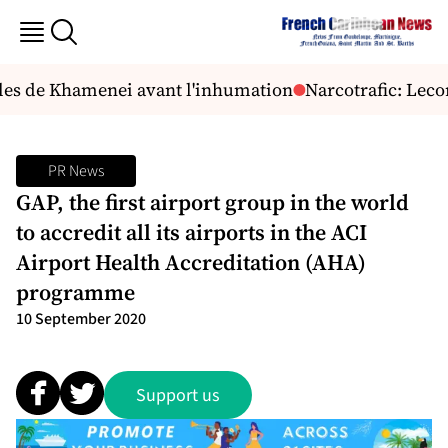
lles de Khamenei avant l'inhumation
Narcotrafic: Lecor
PR News
GAP, the first airport group in the world
to accredit all its airports in the ACI
Airport Health Accreditation (AHA)
programme
10 September 2020
Support us