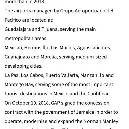
more than in 2018.
The airports managed by Grupo Aeroportuario del
Pacífico are located at:
Guadalajara and Tijuana, serving the main
metropolitan areas.
Mexicali, Hermosillo, Los Mochis, Aguascalientes,
Guanajuato and Morelia, serving medium-sized
developing cities.
La Paz, Los Cabos, Puerto Vallarta, Manzanillo and
Montego Bay, serving some of the most important
tourist destinations in Mexico and the Caribbean.
On October 10, 2018, GAP signed the concession
contract with the government of Jamaica in order to
operate, modernize and expand the Norman Manley