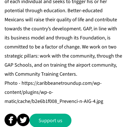
of each individual and seeks to trigger his or her
potential through education. Better-educated
Mexicans will raise their quality of life and contribute
towards the country’s development. GAP, in line with
its business model and through its Foundation, is
committed to be a factor of change. We work on two
strategic pillars: work with the community, through the
GAP Schools, and on training the airport community,
with Community Training Centers.
Photo -
https://caribbeanetroundup.com/wp-
content/plugins/wp-o-
matic/cache/b2e6b1f008_Prevenci-n-AIG-4.jpg
Support us