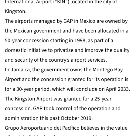
International Airport (”KIN”) located in the city of
Kingston.
The airports managed by GAP in Mexico are owned by
the Mexican government and have been allocated in a
50-year concession starting in 1998, as part of a
domestic initiative to privatize and improve the quality
and security of the country’s airport services.
In Jamaica, the government owns the Montego Bay
Airport and the concession granted for its operation is
for a 30-year period, which will conclude on April 2033.
The Kingston Airport was granted for a 25-year
concession. GAP took control of the operation and
administration this past October 2019.
Grupo Aeroportuario del Pacífico believes in the value