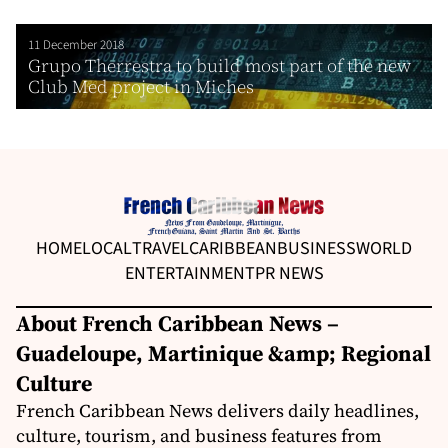
11 December 2018
Grupo Therrestra to build most part of the new
Club Med project in Miches
HOME
LOCAL
TRAVEL
CARIBBEAN
BUSINESS
WORLD
ENTERTAINMENT
PR NEWS
About French Caribbean News –
Guadeloupe, Martinique &amp; Regional
Culture
French Caribbean News delivers daily headlines,
culture, tourism, and business features from