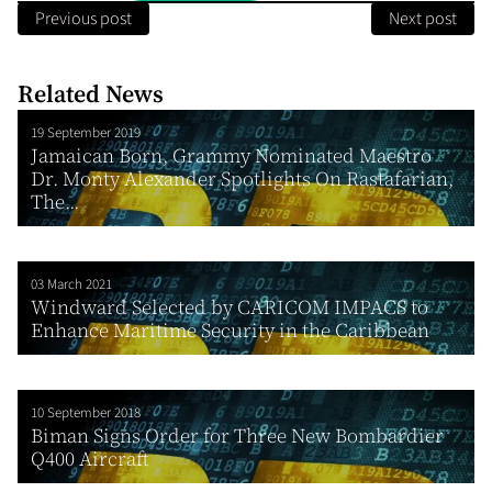
Previous post
Next post
Related News
19 September 2019
Jamaican Born, Grammy Nominated Maestro
Dr. Monty Alexander Spotlights On Rastafarian,
The...
03 March 2021
Windward Selected by CARICOM IMPACS to
Enhance Maritime Security in the Caribbean
10 September 2018
Biman Signs Order for Three New Bombardier
Q400 Aircraft