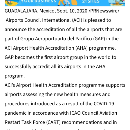
GUADALAJARA, Mexico, Sept. 10, 2020 /PRNewswire/ –
Airports Council International (ACI) is pleased to
announce the accreditation of all the airports that are
part of Grupo AeroportuarIo del Pacífico (GAP) in the
ACI Airport Health Accreditation (AHA) programme.
GAP becomes the first airport group in the world to
successfully accredit all its airports in the AHA
program.
ACI’s Airport Health Accreditation programme supports
airports assessing the new health measures and
procedures introduced as a result of the COVID-19
pandemic in accordance with ICAO Council Aviation
Restart Task Force (CART) recommendations and in