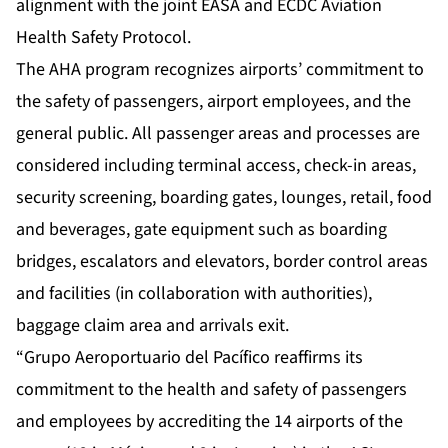
alignment with the joint EASA and ECDC Aviation
Health Safety Protocol.
The AHA program recognizes airports’ commitment to
the safety of passengers, airport employees, and the
general public. All passenger areas and processes are
considered including terminal access, check-in areas,
security screening, boarding gates, lounges, retail, food
and beverages, gate equipment such as boarding
bridges, escalators and elevators, border control areas
and facilities (in collaboration with authorities),
baggage claim area and arrivals exit.
“Grupo Aeroportuario del Pacífico reaffirms its
commitment to the health and safety of passengers
and employees by accrediting the 14 airports of the