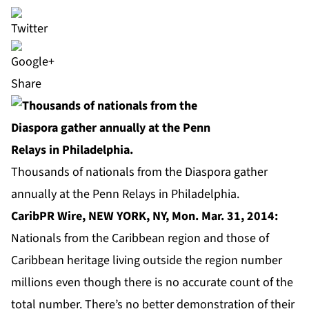
Share
Thousands of nationals from the Diaspora gather
annually at the Penn Relays in Philadelphia.
CaribPR Wire, NEW YORK, NY, Mon. Mar. 31, 2014:
Nationals from the Caribbean region and those of
Caribbean heritage living outside the region number
millions even though there is no accurate count of the
total number. There’s no better demonstration of their