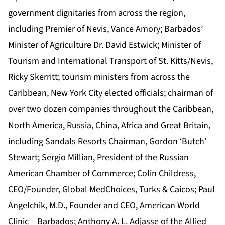
government dignitaries from across the region,
including Premier of Nevis, Vance Amory; Barbados’
Minister of Agriculture Dr. David Estwick; Minister of
Tourism and International Transport of St. Kitts/Nevis,
Ricky Skerritt;
tourism ministers from across the
Caribbean, New York City elected officials; chairman of
over two dozen companies throughout the Caribbean,
North America, Russia, China, Africa and Great Britain,
including Sandals Resorts Chairman, Gordon ‘Butch’
Stewart; Sergio Millian, President of the Russian
American Chamber of Commerce; Colin Childress,
CEO/Founder, Global MedChoices, Turks & Caicos; Paul
Angelchik, M.D., Founder and CEO, American World
Clinic – Barbados; Anthony A. L. Adjasse of the Allied