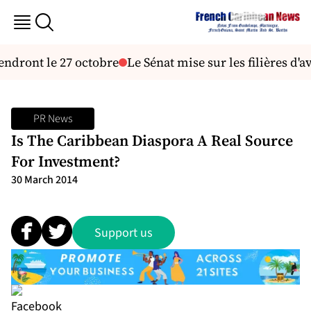
iendront le 27 octobre
Le Sénat mise sur les filières d'
PR News
Is The Caribbean Diaspora A Real Source
For Investment?
30 March 2014
Support us