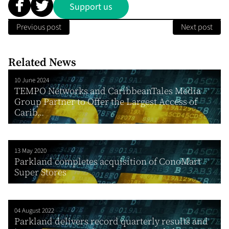
Support us
Previous post
Next post
Related News
10 June 2024
TEMPO Networks and CaribbeanTales Media
Group Partner to Offer the Largest Access of
Carib...
13 May 2020
Parkland completes acquisition of ConoMart
Super Stores
04 August 2022
Parkland delivers record quarterly results and