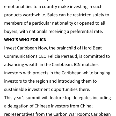
emotional ties to a country make investing in such
products worthwhile. Sales can be restricted solely to
members of a particular nationality or opened to all
buyers, with nationals receiving a preferential rate.
WHO’S WHO FOR ICN
Invest Caribbean Now, the brainchild of Hard Beat
Communications CEO Felicia Persaud, is committed to
advancing wealth in the Caribbean. ICN matches
investors with projects in the Caribbean while bringing
investors to the region and introducing them to
sustainable investment opportunities there.
This year’s summit will feature top delegates including
a delegation of Chinese investors from China;
representatives from the Carbon War Room; Caribbean