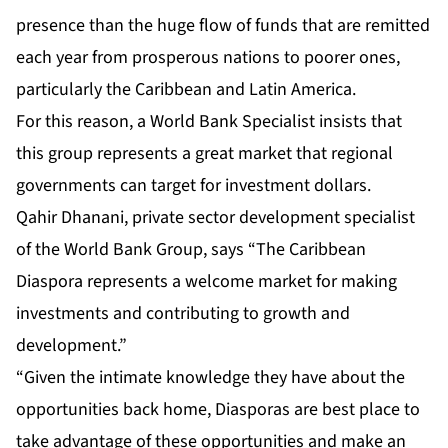
presence than the huge flow of funds that are remitted
each year from prosperous nations to poorer ones,
particularly the Caribbean and Latin America.
For this reason, a World Bank Specialist insists that
this group represents a great market that regional
governments can target for investment dollars.
Qahir Dhanani, private sector development specialist
of the World Bank Group, says “The Caribbean
Diaspora represents a welcome market for making
investments and contributing to growth and
development.”
“Given the intimate knowledge they have about the
opportunities back home, Diasporas are best place to
take advantage of these opportunities and make an