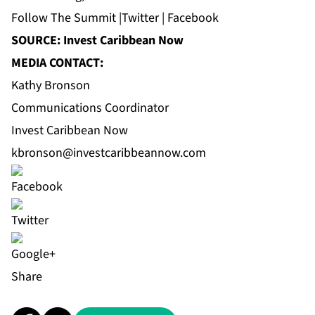
Follow
The Summit
|
Twitter
|
Facebook
SOURCE: Invest Caribbean Now
MEDIA CONTACT:
Kathy Bronson
Communications Coordinator
Invest Caribbean Now
kbronson@investcaribbeannow.com
Share