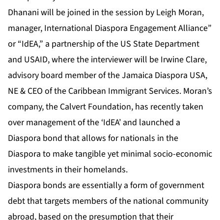
Dhanani
will be joined in the session by Leigh Moran,
manager, International Diaspora Engagement Alliance”
or “IdEA,” a partnership of the US State Department
and USAID, where the interviewer will be Irwine Clare,
advisory board member of the Jamaica Diaspora USA,
NE & CEO of the Caribbean Immigrant Services. Moran’s
company, the Calvert Foundation, has recently taken
over management of the ‘IdEA’ and launched a
Diaspora bond that allows for nationals in the
Diaspora to make tangible yet minimal socio-economic
investments in their homelands.
Diaspora bonds are essentially a form of government
debt that targets members of the national community
abroad, based on the presumption that their