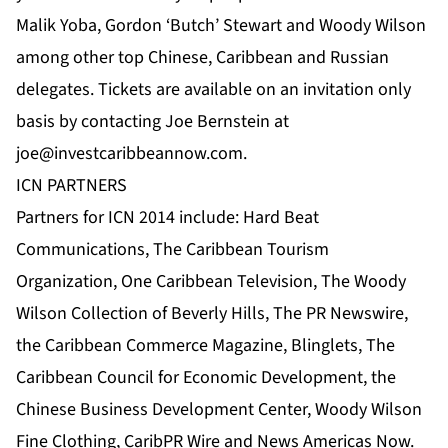
Malik Yoba, Gordon ‘Butch’ Stewart and Woody Wilson
among other top Chinese, Caribbean and Russian
delegates. Tickets are available on an invitation only
basis by contacting Joe Bernstein at
joe@investcaribbeannow.com
.
ICN PARTNERS
Partners for ICN 2014 include:
Hard Beat
Communications
,
The Caribbean Tourism
Organization
,
One Caribbean Television
, The Woody
Wilson Collection of Beverly Hills, The
PR Newswire
,
the Caribbean Commerce Magazine
,
Blinglets
,
The
Caribbean Council for Economic Development
,
the
Chinese Business Development Center
, Woody Wilson
Fine Clothing,
CaribPR Wire
and
News Americas Now
.