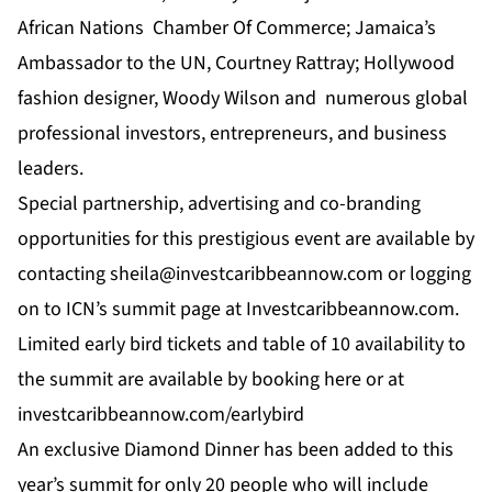
African Nations Chamber Of Commerce; Jamaica’s
Ambassador to the UN, Courtney Rattray; Hollywood
fashion designer, Woody Wilson and numerous global
professional investors, entrepreneurs, and business
leaders.
Special partnership, advertising and co-branding
opportunities for this prestigious event are available by
contacting
sheila@investcaribbeannow.com
or logging
on to
ICN’
s summit page at
Investcaribbeannow.com.
Limited early bird tickets and table of 10 availability to
the summit are available by booking
here
or at
investcaribbeannow.com/earlybird
An exclusive Diamond Dinner has been added to this
year’s summit for only 20 people who will include