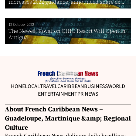
increases 2022 guidance; announced share ex...
12 October 2022
The Newest Royalton CHIC Resort Will Open in
Antigua
HOME
LOCAL
TRAVEL
CARIBBEAN
BUSINESS
WORLD
ENTERTAINMENT
PR NEWS
About French Caribbean News –
Guadeloupe, Martinique &amp; Regional
Culture
French Caribbean News delivers daily headlines,