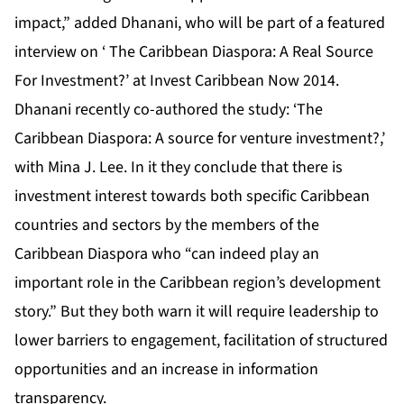
impact,” added Dhanani, who will be part of a featured
interview on ‘ The Caribbean Diaspora: A Real Source
For Investment?’ at
Invest Caribbean Now 2014
.
Dhanani recently co-authored the study: ‘The
Caribbean Diaspora: A source for venture investment?,’
with Mina J. Lee. In it they conclude that there is
investment interest towards both specific Caribbean
countries and sectors by the members of the
Caribbean Diaspora who “can indeed play an
important role in the Caribbean region’s development
story.” But they both warn it will require leadership to
lower barriers to engagement, facilitation of structured
opportunities and an increase in information
transparency.