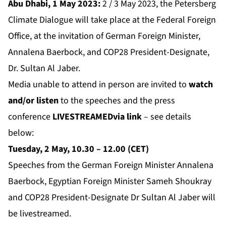
Abu Dhabi, 1 May 2023:
2 / 3 May 2023, the Petersberg
Climate Dialogue will take place at the Federal Foreign
Office, at the invitation of German Foreign Minister,
Annalena Baerbock, and COP28 President-Designate,
Dr. Sultan Al Jaber.
Media unable to attend in person are invited to
watch
and/or listen
to the speeches and the press
conference
LIVESTREAMED
via link
– see details
below:
Tuesday, 2 May, 10.30 – 12.00 (CET)
Speeches from the German Foreign Minister Annalena
Baerbock, Egyptian Foreign Minister Sameh Shoukray
and COP28 President-Designate Dr Sultan Al Jaber will
be livestreamed.