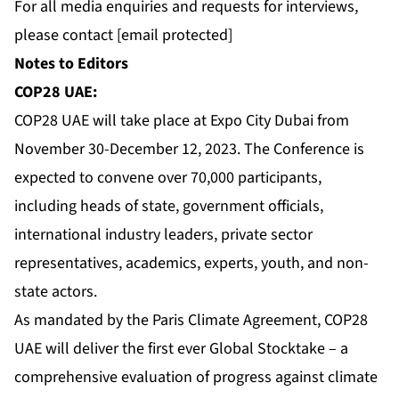
For all media enquiries and requests for interviews,
please contact
[email protected]
Notes to Editors
COP28 UAE:
COP28 UAE will take place at Expo City Dubai from
November 30-December 12, 2023. The Conference is
expected to convene over 70,000 participants,
including heads of state, government officials,
international industry leaders, private sector
representatives, academics, experts, youth, and non-
state actors.
As mandated by the Paris Climate Agreement, COP28
UAE will deliver the first ever Global Stocktake – a
comprehensive evaluation of progress against climate