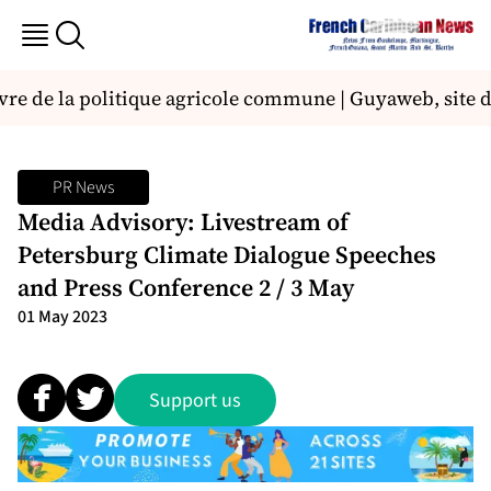
uvre de la politique agricole commune | Guyaweb, site d
PR News
Media Advisory: Livestream of
Petersburg Climate Dialogue Speeches
and Press Conference 2 / 3 May
01 May 2023
Support us