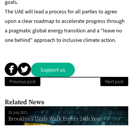
goals.
The UAE will lead a process for all parties to agree
upon a clear roadmap to accelerate progress through
a pragmatic global energy transition and a “leave no
one behind” approach to inclusive climate action.
Support us
Previous post
Next post
Related News
25 July 2021
Brooklyn’s Unity Walk Enters 24th Year