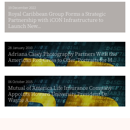
19 December 2022
Royal Caribbean Group Forms a Strategic
Partnership with iCON Infrastructure to
Launch New...
28 January 2010
Adriana Casey Photography Partners With the
American Red Cross to Offer ‘Portraits for H...
06 October 2015
Mutual of America Life Insurance Company
Appoints Howard University President Dr.
Wayne A....