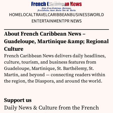
HOME
LOCAL
TRAVEL
CARIBBEAN
BUSINESS
WORLD
ENTERTAINMENT
PR NEWS
About French Caribbean News –
Guadeloupe, Martinique &amp; Regional
Culture
French Caribbean News delivers daily headlines,
culture, tourism, and business features from
Guadeloupe, Martinique, St. Barthélemy, St.
Martin, and beyond — connecting readers within
the region, the Diaspora, and around the world.
Support us
Daily News & Culture from the French