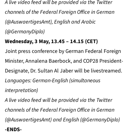
A live video feed will be provided via the Twitter
channels of the Federal Foreign Office in German
(@AuswaertigesAmt), English and Arabic
(@GermanyDiplo)
Wednesday, 3 May, 13.45 – 14.15 (CET)
Joint press conference by German Federal Foreign
Minister, Annalena Baerbock, and COP28 President-
Designate, Dr. Sultan Al Jaber will be livestreamed.
Languages: German-English (simultaneous
interpretation)
A live video feed will be provided via the Twitter
channels of the Federal Foreign Office in German
(@AuswaertigesAmt) and English (@GermanyDiplo)
-ENDS-