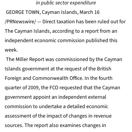
in public sector expenditure
GEORGE TOWN, Cayman Islands, March 16
/PRNewswire/ — Direct taxation has been ruled out for
The Cayman Islands, according to a report from an
independent economic commission published this
week.
The Miller Report was commissioned by the Cayman
Islands government at the request of the British
Foreign and Commonwealth Office. In the fourth
quarter of 2009, the FCO requested that the Cayman
government appoint an independent external
commission to undertake a detailed economic
assessment of the impact of changes in revenue
sources. The report also examines changes in