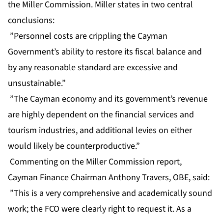
the Miller Commission. Miller states in two central
conclusions:
”Personnel costs are crippling the Cayman
Government’s ability to restore its fiscal balance and
by any reasonable standard are excessive and
unsustainable.”
”The Cayman economy and its government’s revenue
are highly dependent on the financial services and
tourism industries, and additional levies on either
would likely be counterproductive.”
Commenting on the Miller Commission report,
Cayman Finance Chairman Anthony Travers, OBE, said:
”This is a very comprehensive and academically sound
work; the FCO were clearly right to request it. As a