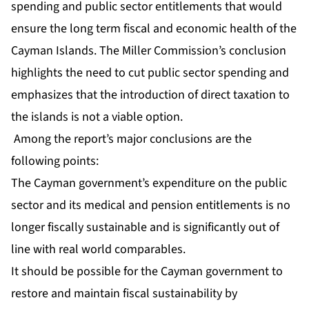
spending and public sector entitlements that would
ensure the long term fiscal and economic health of the
Cayman Islands. The Miller Commission’s conclusion
highlights the need to cut public sector spending and
emphasizes that the introduction of direct taxation to
the islands is not a viable option.
Among the report’s major conclusions are the
following points:
The Cayman government’s expenditure on the public
sector and its medical and pension entitlements is no
longer fiscally sustainable and is significantly out of
line with real world comparables.
It should be possible for the Cayman government to
restore and maintain fiscal sustainability by