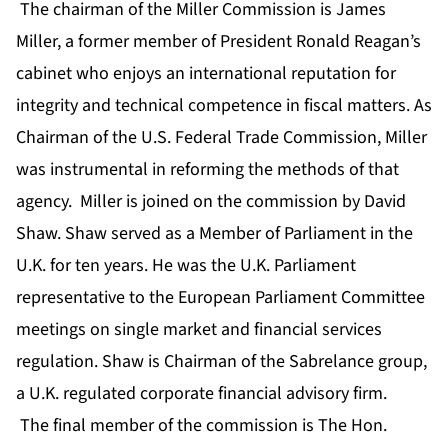
The chairman of the Miller Commission is James
Miller, a former member of President Ronald Reagan’s
cabinet who enjoys an international reputation for
integrity and technical competence in fiscal matters. As
Chairman of the U.S. Federal Trade Commission, Miller
was instrumental in reforming the methods of that
agency. Miller is joined on the commission by David
Shaw. Shaw served as a Member of Parliament in the
U.K. for ten years. He was the U.K. Parliament
representative to the European Parliament Committee
meetings on single market and financial services
regulation. Shaw is Chairman of the Sabrelance group,
a U.K. regulated corporate financial advisory firm.
The final member of the commission is The Hon.