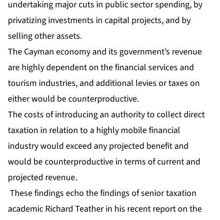
undertaking major cuts in public sector spending, by
privatizing investments in capital projects, and by
selling other assets.
The Cayman economy and its government’s revenue
are highly dependent on the financial services and
tourism industries, and additional levies or taxes on
either would be counterproductive.
The costs of introducing an authority to collect direct
taxation in relation to a highly mobile financial
industry would exceed any projected benefit and
would be counterproductive in terms of current and
projected revenue.
These findings echo the findings of senior taxation
academic Richard Teather in his recent report on the