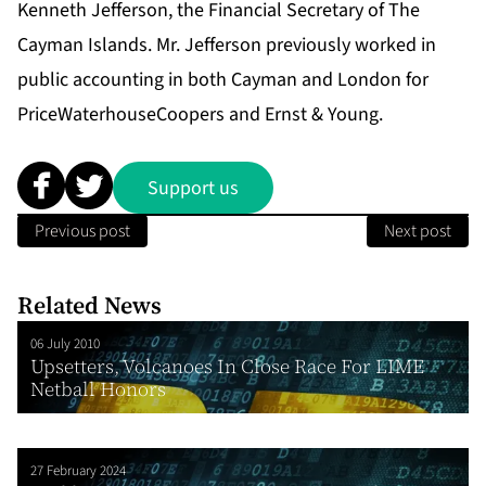
Kenneth Jefferson, the Financial Secretary of The
Cayman Islands. Mr. Jefferson previously worked in
public accounting in both Cayman and London for
PriceWaterhouseCoopers and Ernst & Young.
Support us
Previous post
Next post
Related News
06 July 2010
Upsetters, Volcanoes In Close Race For LIME
Netball Honors
27 February 2024