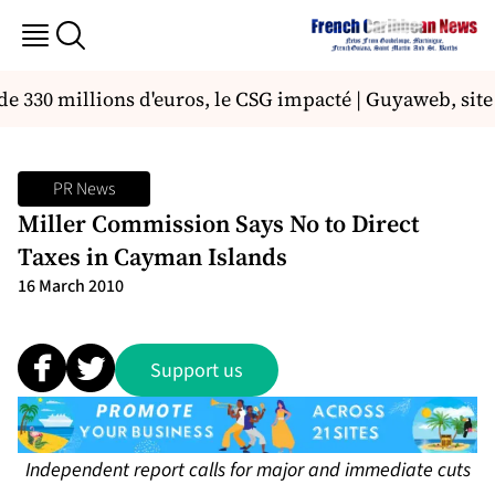
e 330 millions d'euros, le CSG impacté | Guyaweb, site 
PR News
Miller Commission Says No to Direct
Taxes in Cayman Islands
16 March 2010
Support us
Independent report calls for major and immediate cuts