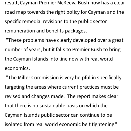
result, Cayman Premier McKeeva Bush now has a clear
road map towards the right policy for Cayman and the
specific remedial revisions to the public sector
remuneration and benefits packages.
”These problems have clearly developed over a great
number of years, but it falls to Premier Bush to bring
the Cayman Islands into line now with real world
economics.
”The Miller Commission is very helpful in specifically
targeting the areas where current practices must be
revised and changes made. The report makes clear
that there is no sustainable basis on which the
Cayman Islands public sector can continue to be
isolated from real world economic belt tightening.”