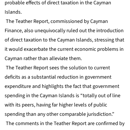
probable effects of direct taxation in the Cayman
Islands.
The Teather Report, commissioned by Cayman
Finance, also unequivocally ruled out the introduction
of direct taxation to the Cayman Islands, stressing that
it would exacerbate the current economic problems in
Cayman rather than alleviate them.
The Teather Report sees the solution to current
deficits as a substantial reduction in government
expenditure and highlights the fact that government
spending in the Cayman Islands is “totally out of line
with its peers, having far higher levels of public
spending than any other comparable jurisdiction.”
The comments in the Teather Report are confirmed by