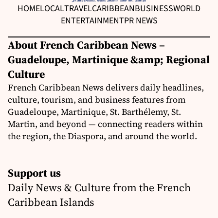
HOME
LOCAL
TRAVEL
CARIBBEAN
BUSINESS
WORLD
ENTERTAINMENT
PR NEWS
About French Caribbean News –
Guadeloupe, Martinique &amp; Regional
Culture
French Caribbean News delivers daily headlines,
culture, tourism, and business features from
Guadeloupe, Martinique, St. Barthélemy, St.
Martin, and beyond — connecting readers within
the region, the Diaspora, and around the world.
Support us
Daily News & Culture from the French
Caribbean Islands