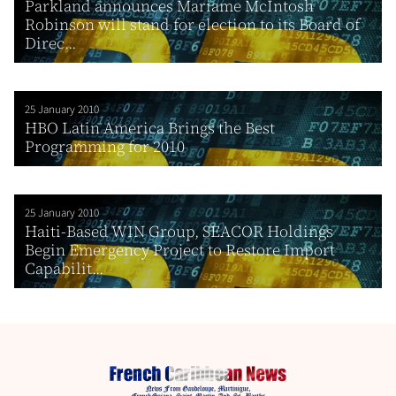
Parkland announces Mariame McIntosh
Robinson will stand for election to its Board of
Direc...
25 January 2010
HBO Latin America Brings the Best
Programming for 2010
25 January 2010
Haiti-Based WIN Group, SEACOR Holdings
Begin Emergency Project to Restore Import
Capabilit...