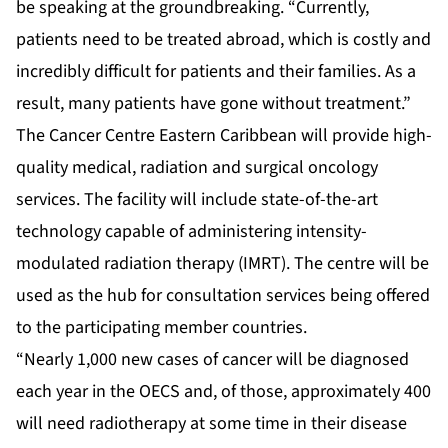
be speaking at the groundbreaking. “Currently,
patients need to be treated abroad, which is costly and
incredibly difficult for patients and their families. As a
result, many patients have gone without treatment.”
The Cancer Centre Eastern Caribbean will provide high-
quality medical, radiation and surgical oncology
services. The facility will include state-of-the-art
technology capable of administering intensity-
modulated radiation therapy (IMRT). The centre will be
used as the hub for consultation services being offered
to the participating member countries.
“Nearly 1,000 new cases of cancer will be diagnosed
each year in the OECS and, of those, approximately 400
will need radiotherapy at some time in their disease