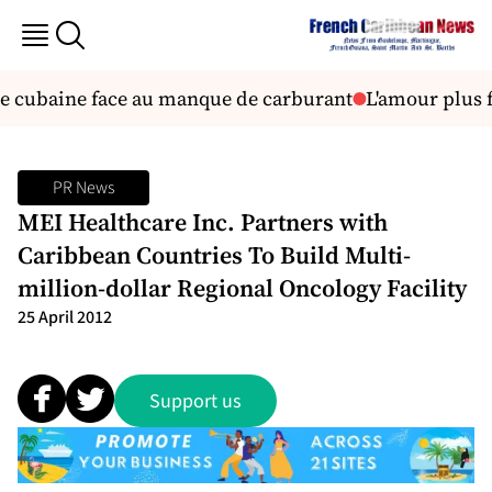
re cubaine face au manque de carburant
L'amour plus f
PR News
MEI Healthcare Inc. Partners with
Caribbean Countries To Build Multi-
million-dollar Regional Oncology Facility
25 April 2012
Support us