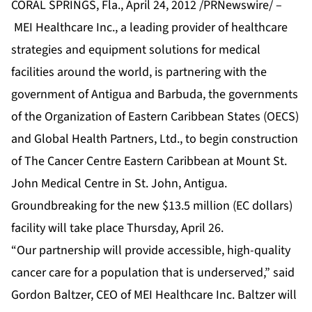
CORAL SPRINGS, Fla., April 24, 2012 /PRNewswire/ –
MEI Healthcare Inc., a leading provider of healthcare
strategies and equipment solutions for medical
facilities around the world, is partnering with the
government of Antigua and Barbuda, the governments
of the Organization of Eastern Caribbean States (OECS)
and Global Health Partners, Ltd., to begin construction
of The Cancer Centre Eastern Caribbean at Mount St.
John Medical Centre in St. John, Antigua.
Groundbreaking for the new $13.5 million (EC dollars)
facility will take place Thursday, April 26.
“Our partnership will provide accessible, high-quality
cancer care for a population that is underserved,” said
Gordon Baltzer, CEO of MEI Healthcare Inc. Baltzer will