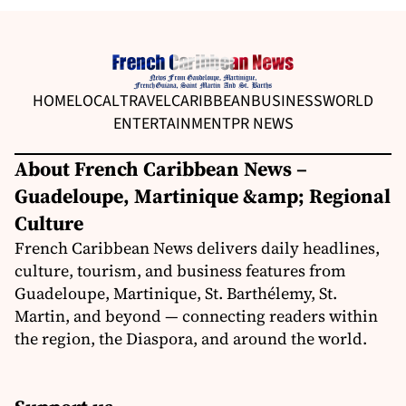
HOME
LOCAL
TRAVEL
CARIBBEAN
BUSINESS
WORLD
ENTERTAINMENT
PR NEWS
About French Caribbean News –
Guadeloupe, Martinique &amp; Regional
Culture
French Caribbean News delivers daily headlines,
culture, tourism, and business features from
Guadeloupe, Martinique, St. Barthélemy, St.
Martin, and beyond — connecting readers within
the region, the Diaspora, and around the world.