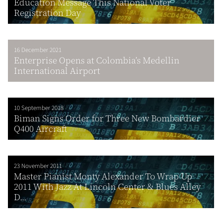
Education Message This National Voter
Registration Day
16 December 2021
Enterprise Opens at Colombia’s Medellin
International Airport
10 September 2018
Biman Signs Order for Three New Bombardier
Q400 Aircraft
23 November 2011
Master Pianist Monty Alexander To Wrap Up
2011 With Jazz At Lincoln Center & Blues Alley
D...