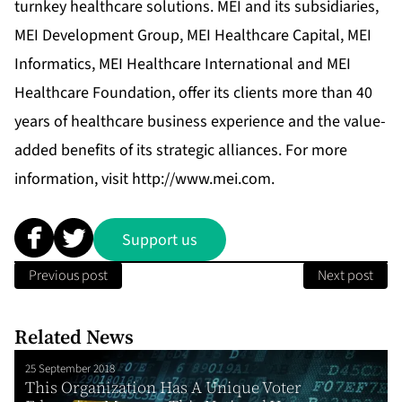
turnkey healthcare solutions. MEI and its subsidiaries,
MEI Development Group, MEI Healthcare Capital, MEI
Informatics, MEI Healthcare International and MEI
Healthcare Foundation, offer its clients more than 40
years of healthcare business experience and the value-
added benefits of its strategic alliances. For more
information, visit
http://www.mei.com
.
Support us
Previous post
Next post
Related News
25 September 2018
This Organization Has A Unique Voter