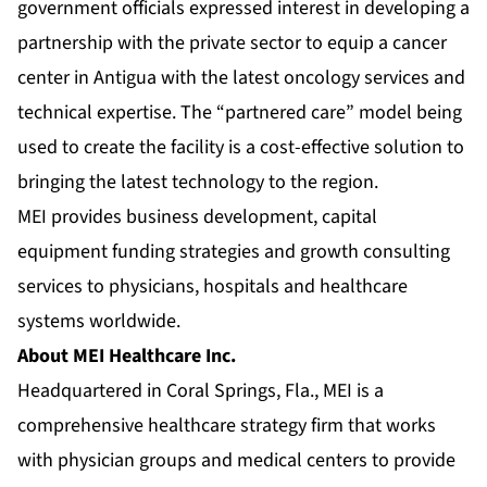
government officials expressed interest in developing a
partnership with the private sector to equip a cancer
center in Antigua with the latest oncology services and
technical expertise. The “partnered care” model being
used to create the facility is a cost-effective solution to
bringing the latest technology to the region.
MEI provides business development, capital
equipment funding strategies and growth consulting
services to physicians, hospitals and healthcare
systems worldwide.
About MEI Healthcare Inc.
Headquartered in Coral Springs, Fla., MEI is a
comprehensive healthcare strategy firm that works
with physician groups and medical centers to provide