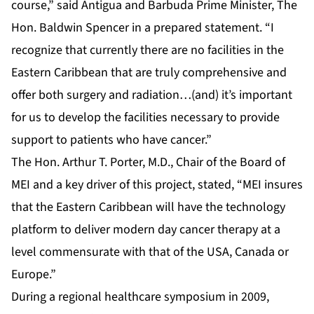
course,” said Antigua and Barbuda Prime Minister, The
Hon. Baldwin Spencer in a prepared statement. “I
recognize that currently there are no facilities in the
Eastern Caribbean that are truly comprehensive and
offer both surgery and radiation…(and) it’s important
for us to develop the facilities necessary to provide
support to patients who have cancer.”
The Hon. Arthur T. Porter, M.D., Chair of the Board of
MEI and a key driver of this project, stated, “MEI insures
that the Eastern Caribbean will have the technology
platform to deliver modern day cancer therapy at a
level commensurate with that of the USA, Canada or
Europe.”
During a regional healthcare symposium in 2009,