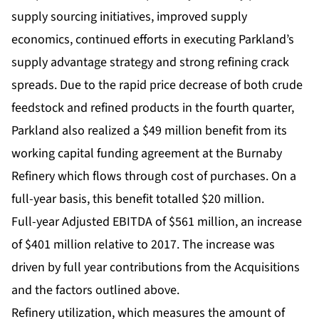
supply sourcing initiatives, improved supply
economics, continued efforts in executing Parkland’s
supply advantage strategy and strong refining crack
spreads. Due to the rapid price decrease of both crude
feedstock and refined products in the fourth quarter,
Parkland also realized a $49 million benefit from its
working capital funding agreement at the Burnaby
Refinery which flows through cost of purchases. On a
full-year basis, this benefit totalled $20 million.
Full-year Adjusted EBITDA of $561 million, an increase
of $401 million relative to 2017. The increase was
driven by full year contributions from the Acquisitions
and the factors outlined above.
Refinery utilization, which measures the amount of