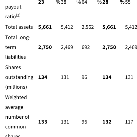
23
%
38
%
64
%
28
%
55
payout
(2)
ratio
Total assets
5,661
5,412
2,562
5,661
5,41
Total long-
term
2,750
2,469
692
2,750
2,46
liabilities
Shares
outstanding
134
131
96
134
131
(millions)
Weighted
average
number of
133
131
96
132
117
common
shares