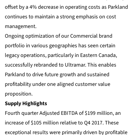
offset by a 4% decrease in operating costs as Parkland
continues to maintain a strong emphasis on cost
management.
Ongoing optimization of our Commercial brand
portfolio in various geographies has seen certain
legacy operations, particularly in Eastern Canada,
successfully rebranded to Ultramar. This enables
Parkland to drive future growth and sustained
profitability under one aligned customer value
proposition.
Supply Highlights
Fourth quarter Adjusted EBITDA of $199 million, an
increase of $105 million relative to Q4 2017. These
exceptional results were primarily driven by profitable