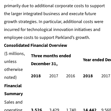
primarily due to additional corporate costs to support
the larger integrated business and execute future
growth strategies. In particular, additional costs were
incurred for technological innovation initiatives and
employee costs to support Parkland’s growth.
Consolidated Financial Overview
($ millions,
Three months ended
Year ended De
unless
December 31,
otherwise
2018
2017
2016
2018
2017
noted)
Financial
Summary
Sales and
operating
3,526
3,429
1,740
14,442
9,56