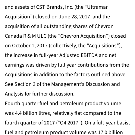
and assets of CST Brands, Inc. (the “Ultramar
Acquisition”) closed on June 28, 2017, and the
acquisition of all outstanding shares of Chevron
Canada R & M ULC (the “Chevron Acquisition”) closed
on October 1, 2017 (collectively, the “Acquisitions”),
the increase in full-year Adjusted EBITDA and net
earnings was driven by full year contributions from the
Acquisitions in addition to the factors outlined above.
See Section 3 of the Management’s Discussion and
Analysis for further discussion.
Fourth quarter fuel and petroleum product volume
was 4.4 billion litres, relatively flat compared to the
fourth quarter of 2017 (”Q4 2017″). On a full-year basis,
fuel and petroleum product volume was 17.0 billion