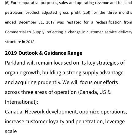
(6) For comparative purposes, sales and operating revenue and fuel and
petroleum product adjusted gross profit (cpl) for the three months
ended December 31, 2017 was restated for a reclassification from
Commercial to Supply, reflecting a change in customer service delivery
structure in 2018.
2019 Outlook & Guidance Range
Parkland will remain focused on its key strategies of
organic growth, building a strong supply advantage
and acquiring prudently. We will focus our efforts
across three areas of operation (Canada, US &
International):
Canada: Network development, optimize operations,
increase customer loyalty and penetration, leverage
scale