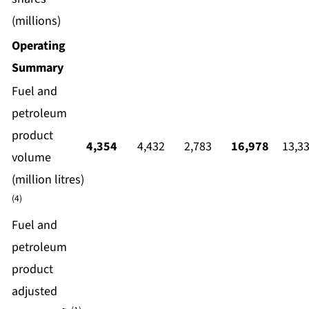
(millions)
Operating
Summary
Fuel and
petroleum
product
4,354
4,432
2,783
16,978
13,3
volume
(million litres)
(4)
Fuel and
petroleum
product
adjusted