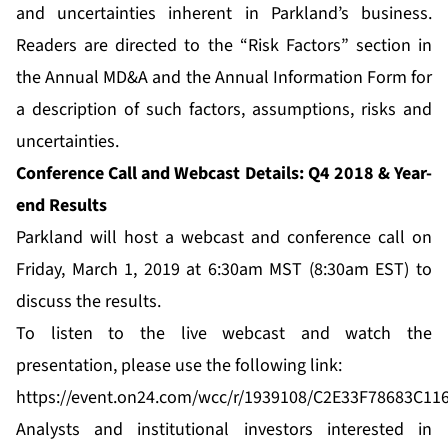
and uncertainties inherent in Parkland’s business.
Readers are directed to the “Risk Factors” section in
the Annual MD&A and the Annual Information Form for
a description of such factors, assumptions, risks and
uncertainties.
Conference Call and Webcast Details: Q4 2018 & Year-
end Results
Parkland will host a webcast and conference call on
Friday, March 1, 2019 at 6:30am MST (8:30am EST) to
discuss the results.
To listen to the live webcast and watch the
presentation, please use the following link:
https://event.on24.com/wcc/r/1939108/C2E33F78683C1
Analysts and institutional investors interested in