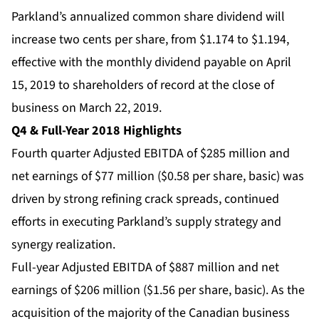
Parkland’s annualized common share dividend will
increase two cents per share, from $1.174 to $1.194,
effective with the monthly dividend payable on April
15, 2019 to shareholders of record at the close of
business on March 22, 2019.
Q4 & Full-Year 2018 Highlights
Fourth quarter Adjusted EBITDA of $285 million and
net earnings of $77 million ($0.58 per share, basic) was
driven by strong refining crack spreads, continued
efforts in executing Parkland’s supply strategy and
synergy realization.
Full-year Adjusted EBITDA of $887 million and net
earnings of $206 million ($1.56 per share, basic). As the
acquisition of the majority of the Canadian business