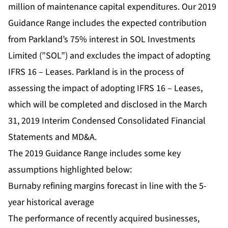
million of maintenance capital expenditures. Our 2019
Guidance Range includes the expected contribution
from Parkland’s 75% interest in SOL Investments
Limited (”SOL”) and excludes the impact of adopting
IFRS 16 – Leases. Parkland is in the process of
assessing the impact of adopting IFRS 16 – Leases,
which will be completed and disclosed in the March
31, 2019 Interim Condensed Consolidated Financial
Statements and MD&A.
The 2019 Guidance Range includes some key
assumptions highlighted below:
Burnaby refining margins forecast in line with the 5-
year historical average
The performance of recently acquired businesses,