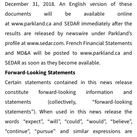
December 31, 2018. An English version of these
documents will be available online
at
www.parkland.ca
and SEDAR immediately after the
results are released by newswire under Parkland’s
profile at
www.sedar.com
. French Financial Statements
and MD&A will be posted to
www.parkland.ca
and
SEDAR as soon as they become available.
Forward-Looking Statements
Certain statements contained in this news release
constitute forward-looking information and
statements (collectively, “forward-looking
statements”). When used in this news release the
words “expect”, “will”, “could”, “would”, “believe”,
“continue”, “pursue” and similar expressions are