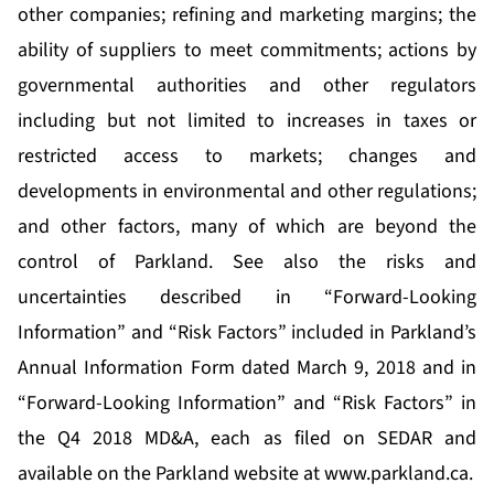
other companies; refining and marketing margins; the
ability of suppliers to meet commitments; actions by
governmental authorities and other regulators
including but not limited to increases in taxes or
restricted access to markets; changes and
developments in environmental and other regulations;
and other factors, many of which are beyond the
control of Parkland. See also the risks and
uncertainties described in “Forward-Looking
Information” and “Risk Factors” included in Parkland’s
Annual Information Form dated March 9, 2018 and in
“Forward-Looking Information” and “Risk Factors” in
the Q4 2018 MD&A, each as filed on SEDAR and
available on the Parkland website at
www.parkland.ca
.