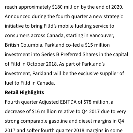
reach approximately $180 million by the end of 2020.
Announced during the fourth quarter a new strategic
initiative to bring Filld’s mobile fuelling service to
consumers across Canada, starting in Vancouver,
British Columbia. Parkland co-led a $15 million
investment into Series B Preferred Shares in the capital
of Filld in October 2018. As part of Parkland’s
investment, Parkland will be the exclusive supplier of
fuel to Filld in Canada.
Retail Highlights
Fourth quarter Adjusted EBITDA of $78 million, a
decrease of $16 million relative to Q4 2017 due to very
strong comparable gasoline and diesel margins in Q4
2017 and softer fourth quarter 2018 margins in some