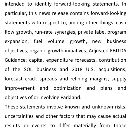
intended to identify forward-looking statements. In
particular, this news release contains forward-looking
statements with respect to, among other things, cash
flow growth, run-rate synergies, private label program
expansion, fuel volume growth, new business
objectives, organic growth initiatives; Adjusted EBITDA
Guidance; capital expenditure forecasts, contribution
of the SOL business and 2018 U.S. acquisitions,
forecast crack spreads and refining margins; supply
improvement and optimization and plans and
objectives of or involving Parkland.
These statements involve known and unknown risks,
uncertainties and other factors that may cause actual
results or events to differ materially from those