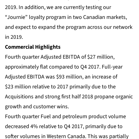
2019. In addition, we are currently testing our
“Journie” loyalty program in two Canadian markets,
and expect to expand the program across our network
in 2019.
Commercial Highlights
Fourth quarter Adjusted EBITDA of $27 million,
approximately flat compared to Q4 2017. Full-year
Adjusted EBITDA was $93 million, an increase of
$23 million relative to 2017 primarily due to the
Acquisitions and strong first half 2018 propane organic
growth and customer wins.
Fourth quarter Fuel and petroleum product volume
decreased 4% relative to Q4 2017, primarily due to
softer volumes in Western Canada. This was partially