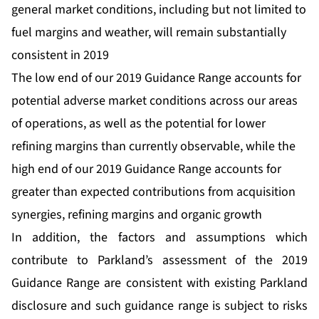
general market conditions, including but not limited to
fuel margins and weather, will remain substantially
consistent in 2019
The low end of our 2019 Guidance Range accounts for
potential adverse market conditions across our areas
of operations, as well as the potential for lower
refining margins than currently observable, while the
high end of our 2019 Guidance Range accounts for
greater than expected contributions from acquisition
synergies, refining margins and organic growth
In addition, the factors and assumptions which
contribute to Parkland’s assessment of the 2019
Guidance Range are consistent with existing Parkland
disclosure and such guidance range is subject to risks