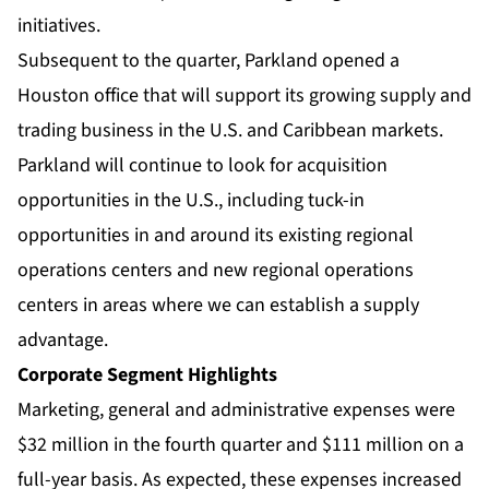
initiatives.
Subsequent to the quarter, Parkland opened a
Houston office that will support its growing supply and
trading business in the U.S. and Caribbean markets.
Parkland will continue to look for acquisition
opportunities in the U.S., including tuck-in
opportunities in and around its existing regional
operations centers and new regional operations
centers in areas where we can establish a supply
advantage.
Corporate Segment Highlights
Marketing, general and administrative expenses were
$32 million in the fourth quarter and $111 million on a
full-year basis. As expected, these expenses increased