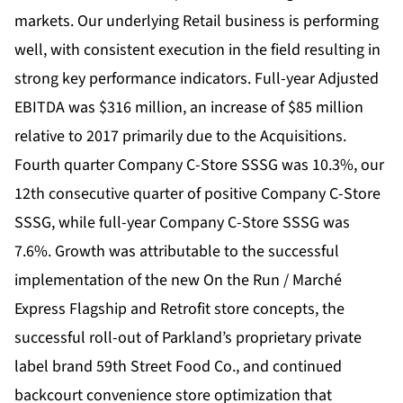
markets. Our underlying Retail business is performing
well, with consistent execution in the field resulting in
strong key performance indicators. Full-year Adjusted
EBITDA was $316 million, an increase of $85 million
relative to 2017 primarily due to the Acquisitions.
Fourth quarter Company C-Store SSSG was 10.3%, our
12th consecutive quarter of positive Company C-Store
SSSG, while full-year Company C-Store SSSG was
7.6%. Growth was attributable to the successful
implementation of the new On the Run / Marché
Express Flagship and Retrofit store concepts, the
successful roll-out of Parkland’s proprietary private
label brand 59th Street Food Co., and continued
backcourt convenience store optimization that