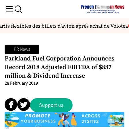
s flexibles des billets d'avion après achat de Volotea
N
PR News
Parkland Fuel Corporation Announces
Record 2018 Adjusted EBITDA of $887
million & Dividend Increase
28 February 2019
Support us