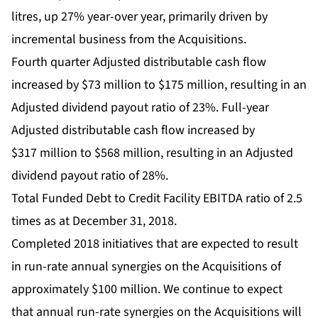
litres, up 27% year-over year, primarily driven by
incremental business from the Acquisitions.
Fourth quarter Adjusted distributable cash flow
increased by $73 million to $175 million, resulting in an
Adjusted dividend payout ratio of 23%. Full-year
Adjusted distributable cash flow increased by
$317 million to $568 million, resulting in an Adjusted
dividend payout ratio of 28%.
Total Funded Debt to Credit Facility EBITDA ratio of 2.5
times as at December 31, 2018.
Completed 2018 initiatives that are expected to result
in run-rate annual synergies on the Acquisitions of
approximately $100 million. We continue to expect
that annual run-rate synergies on the Acquisitions will