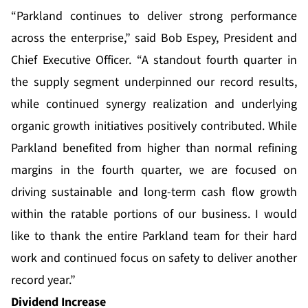
“Parkland continues to deliver strong performance
across the enterprise,” said Bob Espey, President and
Chief Executive Officer. “A standout fourth quarter in
the supply segment underpinned our record results,
while continued synergy realization and underlying
organic growth initiatives positively contributed. While
Parkland benefited from higher than normal refining
margins in the fourth quarter, we are focused on
driving sustainable and long-term cash flow growth
within the ratable portions of our business. I would
like to thank the entire Parkland team for their hard
work and continued focus on safety to deliver another
record year.”
Dividend Increase