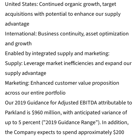
United States: Continued organic growth, target
acquisitions with potential to enhance our supply
advantage
International: Business continuity, asset optimization
and growth
Enabled by integrated supply and marketing:
Supply: Leverage market inefficiencies and expand our
supply advantage
Marketing: Enhanced customer value proposition
across our entire portfolio
Our 2019 Guidance for Adjusted EBITDA attributable to
Parkland is $960 million, with anticipated variance of
up to 5 percent (”2019 Guidance Range”). In addition,
the Company expects to spend approximately $200