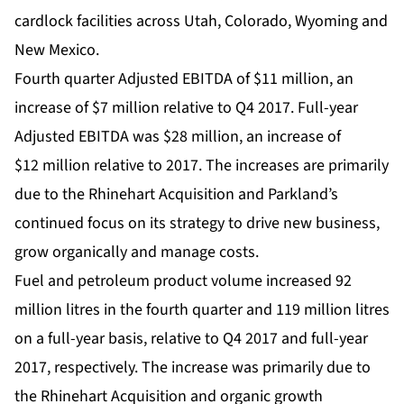
cardlock facilities across Utah, Colorado, Wyoming and
New Mexico.
Fourth quarter Adjusted EBITDA of $11 million, an
increase of $7 million relative to Q4 2017. Full-year
Adjusted EBITDA was $28 million, an increase of
$12 million relative to 2017. The increases are primarily
due to the Rhinehart Acquisition and Parkland’s
continued focus on its strategy to drive new business,
grow organically and manage costs.
Fuel and petroleum product volume increased 92
million litres in the fourth quarter and 119 million litres
on a full-year basis, relative to Q4 2017 and full-year
2017, respectively. The increase was primarily due to
the Rhinehart Acquisition and organic growth