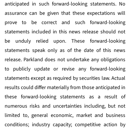
anticipated in such forward-looking statements. No
assurance can be given that these expectations will
prove to be correct and such forward-looking
statements included in this news release should not
be unduly relied upon. These forward-looking
statements speak only as of the date of this news
release. Parkland does not undertake any obligations
to publicly update or revise any forward-looking
statements except as required by securities law. Actual
results could differ materially from those anticipated in
these forward-looking statements as a result of
numerous risks and uncertainties including, but not
limited to, general economic, market and business
conditions; industry capacity; competitive action by