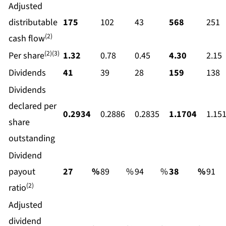
Adjusted
distributable
175
102
43
568
251
(2)
cash flow
(2)(3)
Per share
1.32
0.78
0.45
4.30
2.15
Dividends
41
39
28
159
138
Dividends
declared per
0.2934
0.2886
0.2835
1.1704
1.15
share
outstanding
Dividend
payout
27
%
89
%
94
%
38
%
91
(2)
ratio
Adjusted
dividend