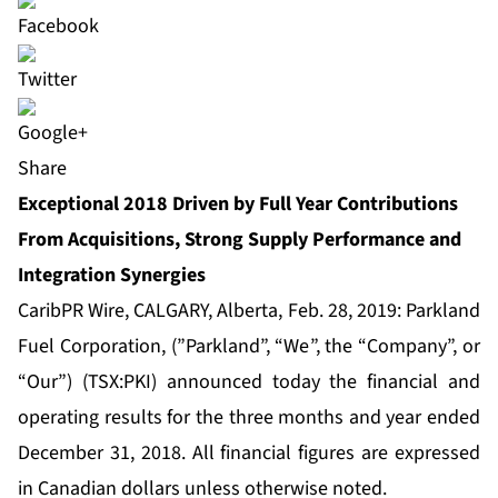
Share
Exceptional 2018 Driven by Full Year Contributions
From Acquisitions, Strong Supply Performance and
Integration Synergies
CaribPR Wire, CALGARY, Alberta, Feb. 28, 2019: Parkland
Fuel Corporation, (”Parkland”, “We”, the “Company”, or
“Our”) (TSX:PKI) announced today the financial and
operating results for the three months and year ended
December 31, 2018. All financial figures are expressed
in Canadian dollars unless otherwise noted.