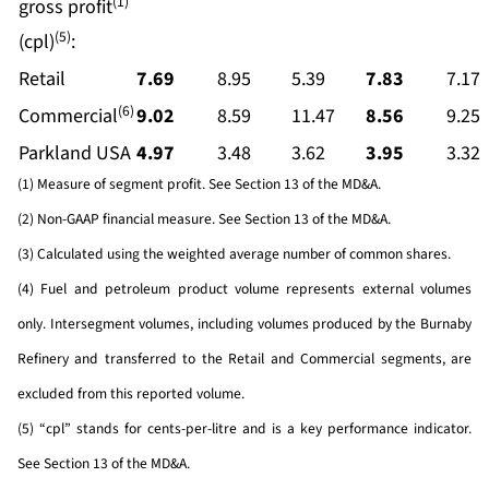
(1)
gross profit
(5)
(cpl)
:
Retail
7.69
8.95
5.39
7.83
7.17
(6)
Commercial
9.02
8.59
11.47
8.56
9.25
Parkland USA
4.97
3.48
3.62
3.95
3.32
(1) Measure of segment profit. See Section 13 of the MD&A.
(2) Non-GAAP financial measure. See Section 13 of the MD&A.
(3) Calculated using the weighted average number of common shares.
(4) Fuel and petroleum product volume represents external volumes
only. Intersegment volumes, including volumes produced by the Burnaby
Refinery and transferred to the Retail and Commercial segments, are
excluded from this reported volume.
(5) “cpl” stands for cents-per-litre and is a key performance indicator.
See Section 13 of the MD&A.