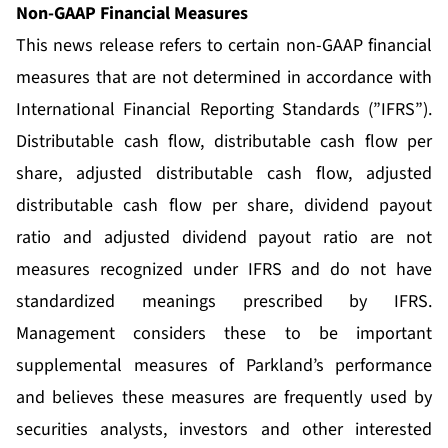
Non-GAAP Financial Measures
This news release refers to certain non-GAAP financial
measures that are not determined in accordance with
International Financial Reporting Standards (”IFRS”).
Distributable cash flow, distributable cash flow per
share, adjusted distributable cash flow, adjusted
distributable cash flow per share, dividend payout
ratio and adjusted dividend payout ratio are not
measures recognized under IFRS and do not have
standardized meanings prescribed by IFRS.
Management considers these to be important
supplemental measures of Parkland’s performance
and believes these measures are frequently used by
securities analysts, investors and other interested