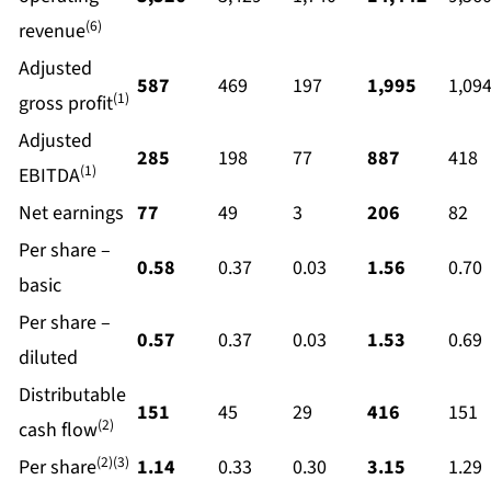
(6)
revenue
Adjusted
587
469
197
1,995
1,09
(1)
gross profit
Adjusted
285
198
77
887
418
(1)
EBITDA
Net earnings
77
49
3
206
82
Per share –
0.58
0.37
0.03
1.56
0.70
basic
Per share –
0.57
0.37
0.03
1.53
0.69
diluted
Distributable
151
45
29
416
151
(2)
cash flow
(2)(3)
Per share
1.14
0.33
0.30
3.15
1.29