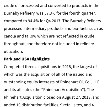
crude oil processed and converted to products in the
Burnaby Refinery, was 87.8% for the fourth quarter,
compared to 94.4% for Q4 2017. The Burnaby Refinery
processed intermediary products and bio-fuels such as
canola and tallow which are not reflected in crude
throughput, and therefore not included in refinery
utilization.
Parkland USA Highlights
Completed three acquisitions in 2018, the largest of
which was the acquisition of all of the issued and
outstanding equity interests of Rhinehart Oil Co., LLC
and its affiliates (the “Rhinehart Acquisition”). The
Rhinehart Acquisition closed on August 27, 2018, and
added 10 distribution facilities, 9 retail sites, and 4