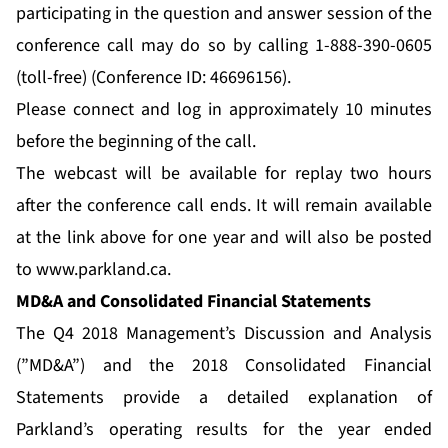
participating in the question and answer session of the
conference call may do so by calling 1-888-390-0605
(toll-free) (Conference ID: 46696156).
Please connect and log in approximately 10 minutes
before the beginning of the call.
The webcast will be available for replay two hours
after the conference call ends. It will remain available
at the link above for one year and will also be posted
to
www.parkland.ca
.
MD&A and Consolidated Financial Statements
The Q4 2018 Management’s Discussion and Analysis
(”MD&A”) and the 2018 Consolidated Financial
Statements provide a detailed explanation of
Parkland’s operating results for the year ended