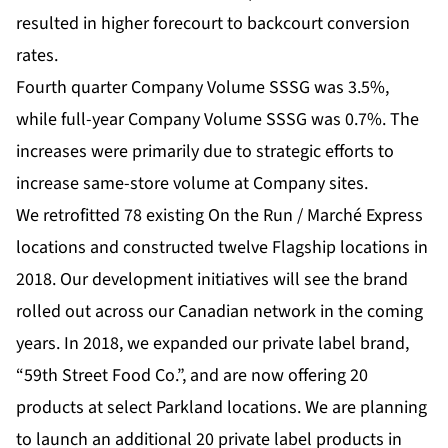
resulted in higher forecourt to backcourt conversion
rates.
Fourth quarter Company Volume SSSG was 3.5%,
while full-year Company Volume SSSG was 0.7%. The
increases were primarily due to strategic efforts to
increase same-store volume at Company sites.
We retrofitted 78 existing On the Run / Marché Express
locations and constructed twelve Flagship locations in
2018. Our development initiatives will see the brand
rolled out across our Canadian network in the coming
years. In 2018, we expanded our private label brand,
“59th Street Food Co.”, and are now offering 20
products at select Parkland locations. We are planning
to launch an additional 20 private label products in