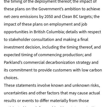
the timing of the deployment thereof; the impact of
these plans on the Government’s ambition to achieve
net-zero emissions by 2050 and Clean BC targets; the
impact of these plans on employment and job
opportunities in British Columbia; details with respect
to stakeholder consultation and making a final
investment decision, including the timing thereof, and
expected timing of commencing production; and
Parkland’s commercial decarbonization strategy and
its commitment to provide customers with low carbon
choices.
These statements involve known and unknown risks,
uncertainties and other factors that may cause actual
results or events to differ materially from those