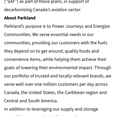
(”SAF”) as part of these plans, in support of
decarbonizing Canada’s aviation sector.
About Parkland
Parkland’s purpose is to Power Journeys and Energize
Communities. We serve essential needs in our
communities, providing our customers with the fuels
they depend on to get around, quality foods and
convenience items, while helping them achieve their
goals of lowering their environmental impact. Through
our portfolio of trusted and locally relevant brands, we
serve well over one million customers per day across
Canada, the United States, the Caribbean region and
Central and South America.
In addition to leveraging our supply and storage