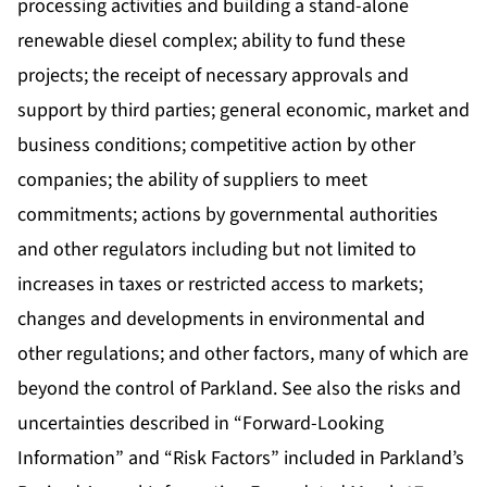
processing activities and building a stand-alone
renewable diesel complex; ability to fund these
projects; the receipt of necessary approvals and
support by third parties; general economic, market and
business conditions; competitive action by other
companies; the ability of suppliers to meet
commitments; actions by governmental authorities
and other regulators including but not limited to
increases in taxes or restricted access to markets;
changes and developments in environmental and
other regulations; and other factors, many of which are
beyond the control of Parkland. See also the risks and
uncertainties described in “Forward-Looking
Information” and “Risk Factors” included in Parkland’s