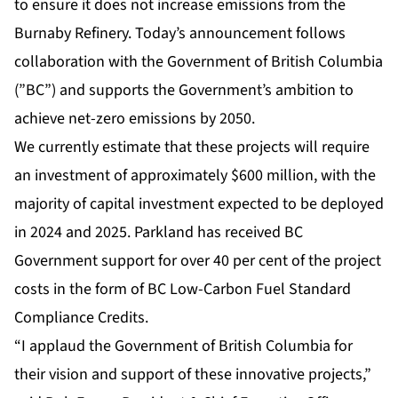
to ensure it does not increase emissions from the
Burnaby Refinery. Today’s announcement follows
collaboration with the Government of British Columbia
(”BC”) and supports the Government’s ambition to
achieve net-zero emissions by 2050.
We currently estimate that these projects will require
an investment of approximately $600 million, with the
majority of capital investment expected to be deployed
in 2024 and 2025. Parkland has received BC
Government support for over 40 per cent of the project
costs in the form of BC Low-Carbon Fuel Standard
Compliance Credits.
“I applaud the Government of British Columbia for
their vision and support of these innovative projects,”