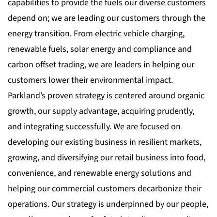
capabilities to provide the fuels our diverse customers
depend on; we are leading our customers through the
energy transition. From electric vehicle charging,
renewable fuels, solar energy and compliance and
carbon offset trading, we are leaders in helping our
customers lower their environmental impact.
Parkland’s proven strategy is centered around organic
growth, our supply advantage, acquiring prudently,
and integrating successfully. We are focused on
developing our existing business in resilient markets,
growing, and diversifying our retail business into food,
convenience, and renewable energy solutions and
helping our commercial customers decarbonize their
operations. Our strategy is underpinned by our people,