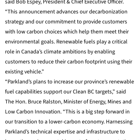
said Bob Espey, President & Chief Executive Officer.
“This announcement advances our decarbonization
strategy and our commitment to provide customers
with low carbon choices which help them meet their
environmental goals. Renewable fuels play a critical
role in Canada’s climate ambitions by enabling
customers to reduce their carbon footprint using their
existing vehicle.”
“Parkland’s plans to increase our province’s renewable
fuel capabilities support our Clean BC targets,” said
The Hon. Bruce Ralston, Minister of Energy, Mines and
Low Carbon Innovation. “This is a big step forward in
our transition to a lower-carbon economy. Harnessing
Parkland’s technical expertise and infrastructure to