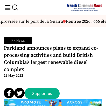
visée sur le port de la Guaira
Rentrée 2026 : 666 élè
PR News
Parkland announces plans to expand co-
processing activities and build British
Columbia’s largest renewable diesel
complex
13 May 2022
Support us