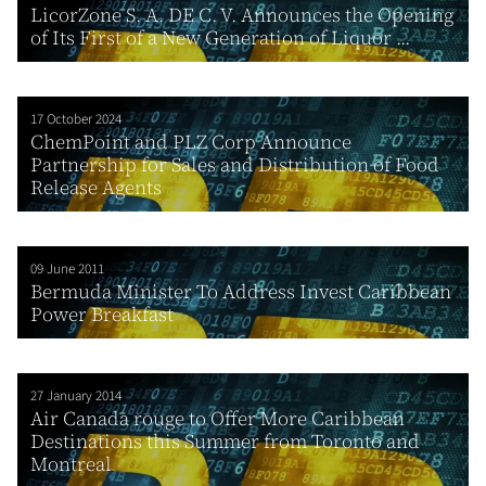
LicorZone S. A. DE C. V. Announces the Opening
of Its First of a New Generation of Liquor ...
17 October 2024
ChemPoint and PLZ Corp Announce
Partnership for Sales and Distribution of Food
Release Agents
09 June 2011
Bermuda Minister To Address Invest Caribbean
Power Breakfast
27 January 2014
Air Canada rouge to Offer More Caribbean
Destinations this Summer from Toronto and
Montreal