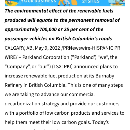
The environmental effect of the renewable fuels
produced will equate to the permanent removal of
approximately 700,000 or 25 per cent of the
passenger vehicles on British Columbia’s roads
CALGARY, AB, May 9, 2022 /PRNewswire-HISPANIC PR
WIRE/ – Parkland Corporation (”Parkland”, “we”, the
“Company”, or “our”) (TSX: PKI) announced plans to
increase renewable fuel production at its Burnaby
Refinery in British Columbia. This is one of many steps
we are taking to advance our commercial
decarbonization strategy and provide our customers
with a portfolio of low carbon products and services to
help them meet their low carbon goals. Today’s