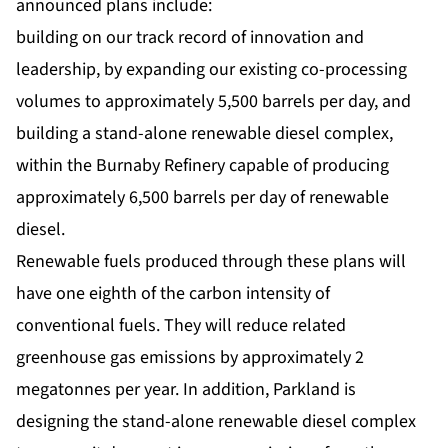
announced plans include:
building on our track record of innovation and
leadership, by expanding our existing co-processing
volumes to approximately 5,500 barrels per day, and
building a stand-alone renewable diesel complex,
within the Burnaby Refinery capable of producing
approximately 6,500 barrels per day of renewable
diesel.
Renewable fuels produced through these plans will
have one eighth of the carbon intensity of
conventional fuels. They will reduce related
greenhouse gas emissions by approximately 2
megatonnes per year. In addition, Parkland is
designing the stand-alone renewable diesel complex