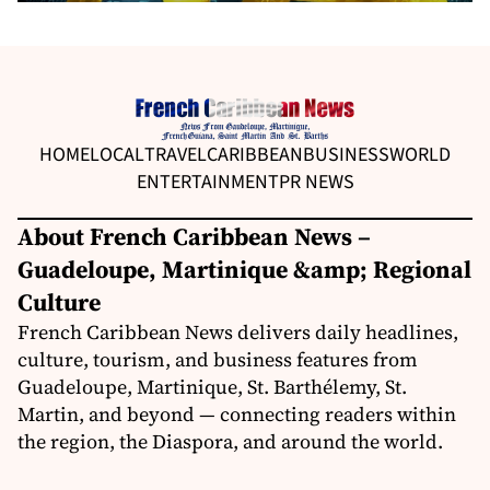
HOME
LOCAL
TRAVEL
CARIBBEAN
BUSINESS
WORLD
ENTERTAINMENT
PR NEWS
About French Caribbean News –
Guadeloupe, Martinique &amp; Regional
Culture
French Caribbean News delivers daily headlines,
culture, tourism, and business features from
Guadeloupe, Martinique, St. Barthélemy, St.
Martin, and beyond — connecting readers within
the region, the Diaspora, and around the world.