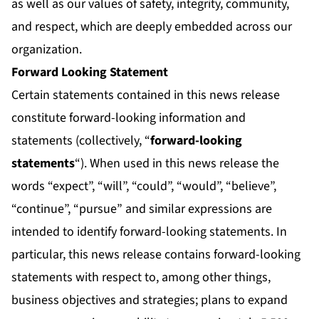
as well as our values of safety, integrity, community,
and respect, which are deeply embedded across our
organization.
Forward Looking Statement
Certain statements contained in this news release
constitute forward-looking information and
statements (collectively, “
forward-looking
statements
“). When used in this news release the
words “expect”, “will”, “could”, “would”, “believe”,
“continue”, “pursue” and similar expressions are
intended to identify forward-looking statements. In
particular, this news release contains forward-looking
statements with respect to, among other things,
business objectives and strategies; plans to expand