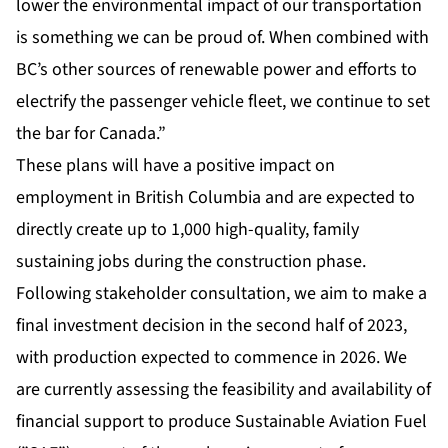
lower the environmental impact of our transportation
is something we can be proud of. When combined with
BC’s other sources of renewable power and efforts to
electrify the passenger vehicle fleet, we continue to set
the bar for Canada.”
These plans will have a positive impact on
employment in British Columbia and are expected to
directly create up to 1,000 high-quality, family
sustaining jobs during the construction phase.
Following stakeholder consultation, we aim to make a
final investment decision in the second half of 2023,
with production expected to commence in 2026. We
are currently assessing the feasibility and availability of
financial support to produce Sustainable Aviation Fuel