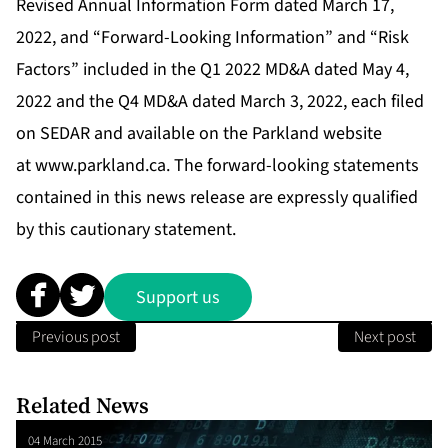
Revised Annual Information Form dated March 17,
2022, and “Forward-Looking Information” and “Risk
Factors” included in the Q1 2022 MD&A dated May 4,
2022 and the Q4 MD&A dated March 3, 2022, each filed
on SEDAR and available on the Parkland website
at
www.parkland.ca
. The forward-looking statements
contained in this news release are expressly qualified
by this cautionary statement.
Support us
Previous post
Next post
Related News
04 March 2015