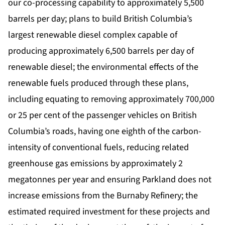
our co-processing capability to approximately 5,500
barrels per day; plans to build British Columbia’s
largest renewable diesel complex capable of
producing approximately 6,500 barrels per day of
renewable diesel; the environmental effects of the
renewable fuels produced through these plans,
including equating to removing approximately 700,000
or 25 per cent of the passenger vehicles on British
Columbia’s roads, having one eighth of the carbon-
intensity of conventional fuels, reducing related
greenhouse gas emissions by approximately 2
megatonnes per year and ensuring Parkland does not
increase emissions from the Burnaby Refinery; the
estimated required investment for these projects and