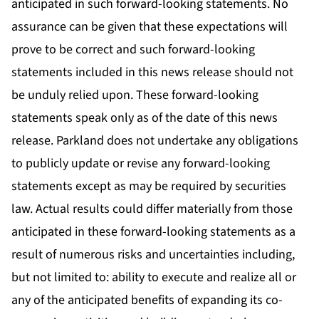
anticipated in such forward-looking statements. No
assurance can be given that these expectations will
prove to be correct and such forward-looking
statements included in this news release should not
be unduly relied upon. These forward-looking
statements speak only as of the date of this news
release. Parkland does not undertake any obligations
to publicly update or revise any forward-looking
statements except as may be required by securities
law. Actual results could differ materially from those
anticipated in these forward-looking statements as a
result of numerous risks and uncertainties including,
but not limited to: ability to execute and realize all or
any of the anticipated benefits of expanding its co-