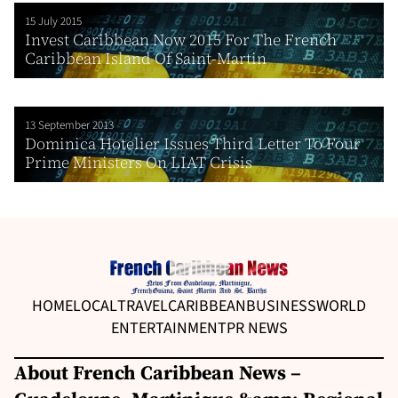
15 July 2015
Invest Caribbean Now 2015 For The French
Caribbean Island Of Saint-Martin
13 September 2013
Dominica Hotelier Issues Third Letter To Four
Prime Ministers On LIAT Crisis
HOME
LOCAL
TRAVEL
CARIBBEAN
BUSINESS
WORLD
ENTERTAINMENT
PR NEWS
About French Caribbean News –