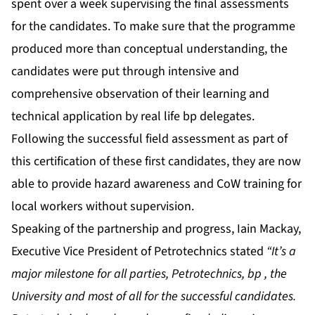
spent over a week supervising the final assessments
for the candidates. To make sure that the programme
produced more than conceptual understanding, the
candidates were put through intensive and
comprehensive observation of their learning and
technical application by real life bp delegates.
Following the successful field assessment as part of
this certification of these first candidates, they are now
able to provide hazard awareness and CoW training for
local workers without supervision.
Speaking of the partnership and progress, Iain Mackay,
Executive Vice President of Petrotechnics stated
“It’s a
major milestone for all parties, Petrotechnics, bp , the
University and most of all for the successful candidates.