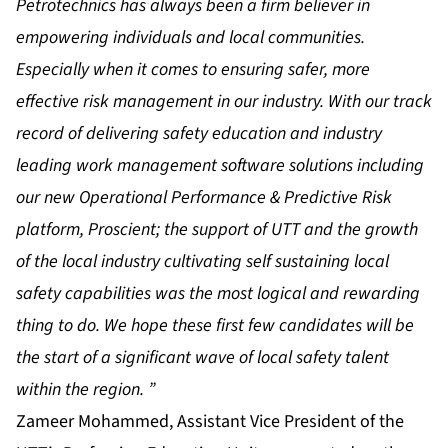
Petrotechnics has always been a firm believer in
empowering individuals and local communities.
Especially when it comes to ensuring safer, more
effective risk management in our industry. With our track
record of delivering safety education and industry
leading work management software solutions including
our new Operational Performance & Predictive Risk
platform, Proscient; the support of UTT and the growth
of the local industry cultivating self sustaining local
safety capabilities was the most logical and rewarding
thing to do. We hope these first few candidates will be
the start of a significant wave of local safety talent
within the region. ”
Zameer Mohammed, Assistant Vice President of the