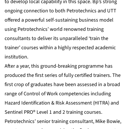
to develop local capability in this space. Bp’s strong
ongoing connection to both Petrotechnics and UTT
offered a powerful self-sustaining business model
using Petrotechnics’ world renowned training
consultants to deliver its unparalleled ‘train the
trainer’ courses within a highly respected academic
institution.
After a year, this ground-breaking programme has
produced the first series of fully certified trainers. The
first crop of graduates have been assessed in a broad
range of Control of Work competencies including
Hazard Identification & Risk Assessment (HITRA) and
Sentinel PRO® Level 1 and 2 training courses.
Petrotechnics’ senior training consultant, Mike Bowie,