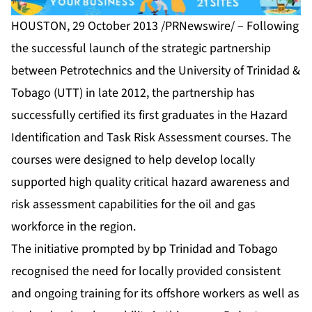
HOUSTON, 29 October 2013 /PRNewswire/ – Following
the successful launch of the strategic partnership
between Petrotechnics and the University of Trinidad &
Tobago (UTT) in late 2012, the partnership has
successfully certified its first graduates in the Hazard
Identification and Task Risk Assessment courses. The
courses were designed to help develop locally
supported high quality critical hazard awareness and
risk assessment capabilities for the oil and gas
workforce in the region.
The initiative prompted by bp Trinidad and Tobago
recognised the need for locally provided consistent
and ongoing training for its offshore workers as well as