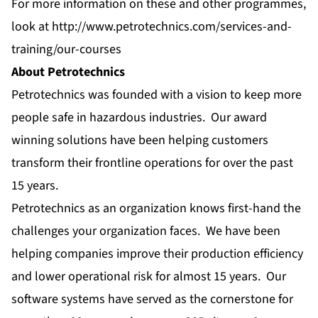
For more information on these and other programmes,
look at
http://www.petrotechnics.com/services-and-
training/our-courses
About Petrotechnics
Petrotechnics was founded with a vision to keep more
people safe in hazardous industries. Our award
winning solutions have been helping customers
transform their frontline operations for over the past
15 years.
Petrotechnics as an organization knows first-hand the
challenges your organization faces. We have been
helping companies improve their production efficiency
and lower operational risk for almost 15 years. Our
software systems have served as the cornerstone for