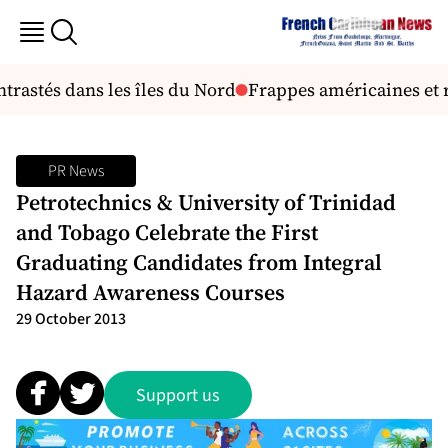
trastés dans les îles du Nord
Frappes américaines et r
PR News
Petrotechnics & University of Trinidad
and Tobago Celebrate the First
Graduating Candidates from Integral
Hazard Awareness Courses
29 October 2013
Support us