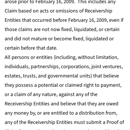
arose prior to February 16, 2009. This includes any
Claim based on acts or omissions of Receivership
Entities that occurred before February 16, 2009, even if
those claims are not now fixed, liquidated, or certain
and did not mature or become fixed, liquidated or
certain before that date.
All persons or entities (including, without limitation,
individuals, partnerships, corporations, joint ventures,
estates, trusts, and governmental units) that believe
they possess a potential or claimed right to payment,
or a claim of any nature, against any of the
Receivership Entities and believe that they are owed
any money by, or are entitled to a distribution from,
any of the Receivership Entities must submit a Proof of