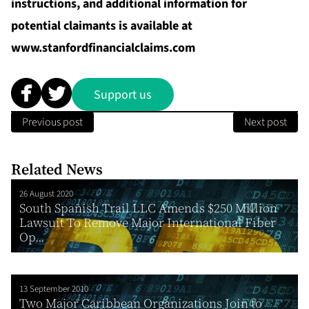
instructions, and additional information for
potential claimants is available at
www.stanfordfinancialclaims.com
Support us
Previous post
Next post
Related News
26 August 2020
South Spanish Trail LLC Amends $250 Million
Lawsuit To Remove Major International Fiber
Op...
13 September 2010
Two Major Caribbean Organizations Join to