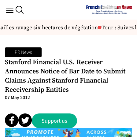
les ravage six hectares de végétation
Tour : Suivez l'
PR News
Stanford Financial U.S. Receiver
Announces Notice of Bar Date to Submit
Claims Against Stanford Financial
Receivership Entities
07 May 2012
Support us