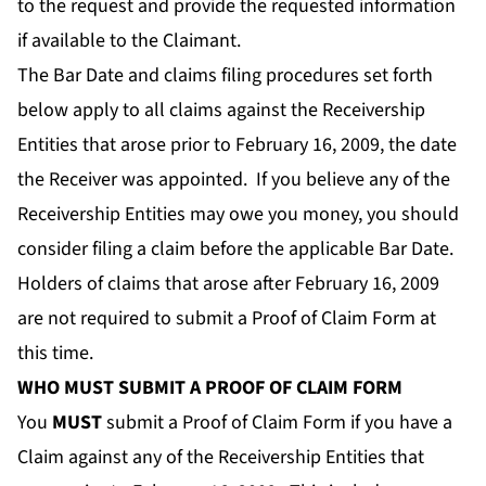
to the request and provide the requested information
if available to the Claimant.
The Bar Date and claims filing procedures set forth
below apply to all claims against the Receivership
Entities that arose prior to February 16, 2009, the date
the Receiver was appointed. If you believe any of the
Receivership Entities may owe you money, you should
consider filing a claim before the applicable Bar Date.
Holders of claims that arose after February 16, 2009
are not required to submit a Proof of Claim Form at
this time.
WHO MUST SUBMIT A PROOF OF CLAIM FORM
You
MUST
submit a Proof of Claim Form if you have a
Claim against any of the Receivership Entities that