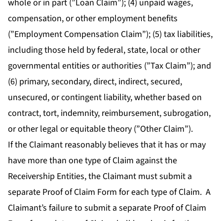
whole or in part (”Loan Claim”); (4) unpaid wages,
compensation, or other employment benefits
(”Employment Compensation Claim”); (5) tax liabilities,
including those held by federal, state, local or other
governmental entities or authorities (”Tax Claim”); and
(6) primary, secondary, direct, indirect, secured,
unsecured, or contingent liability, whether based on
contract, tort, indemnity, reimbursement, subrogation,
or other legal or equitable theory (”Other Claim”).
If the Claimant reasonably believes that it has or may
have more than one type of Claim against the
Receivership Entities, the Claimant must submit a
separate Proof of Claim Form for each type of Claim. A
Claimant’s failure to submit a separate Proof of Claim