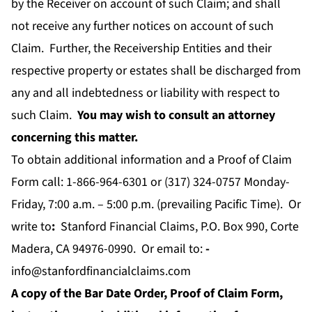
by the Receiver on account of such Claim; and shall
not receive any further notices on account of such
Claim. Further, the Receivership Entities and their
respective property or estates shall be discharged from
any and all indebtedness or liability with respect to
such Claim.
You may wish to consult an attorney
concerning this matter.
To obtain additional information and a Proof of Claim
Form call: 1-866-964-6301 or (317) 324-0757 Monday-
Friday, 7:00 a.m. – 5:00 p.m. (prevailing Pacific Time). Or
write to
:
Stanford Financial Claims, P.O. Box 990, Corte
Madera, CA 94976-0990. Or email to:
-
info@stanfordfinancialclaims.com
A copy of the Bar Date Order, Proof of Claim Form,