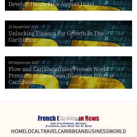
Develop Haiti’s First Airport Hotel
25 November 2015
Unlocking Finance For Growth In The
Caribbean
09 September 2017
Flow and CaribbeanTales Present World
Premiere of Caribbean Television Pilots at
Caribbean...
HOME
LOCAL
TRAVEL
CARIBBEAN
BUSINESS
WORLD