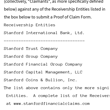
(collectively, “
Claimants
“, as more specifically defined
below) against any of the Receivership Entities listed in
the box below to submit a Proof of Claim Form.
Receivership Entities
Stanford International Bank, Ltd.
---------------------------------
Stanford Trust Company
Stanford Group Company
Stanford Financial Group Company
Stanford Capital Management, LLC
Stanford Coins & Bullion, Inc.
The list above contains only the more signi
 Entities.  A complete list of the Receiver
 at www.stanfordfinancialclaims.com