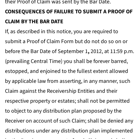
their Proof of Claim was sent by the Bar Date.
CONSEQUENCES OF FAILURE TO SUBMIT A PROOF OF
CLAIM BY THE BAR DATE
If, as described in this notice, you are required to
submit a Proof of Claim Form but do not do so on or
before the Bar Date of September 1
,
2012, at 11:59 p.m.
(prevailing Central Time) you shall be forever barred,
estopped, and enjoined to the fullest extent allowed
by applicable law from asserting, in any manner, such
Claim against the Receivership Entities and their
respective property or estates; shall not be permitted
to object to any distribution plan proposed by the
Receiver on account of such Claim; shall be denied any
distributions under any distribution plan implemented