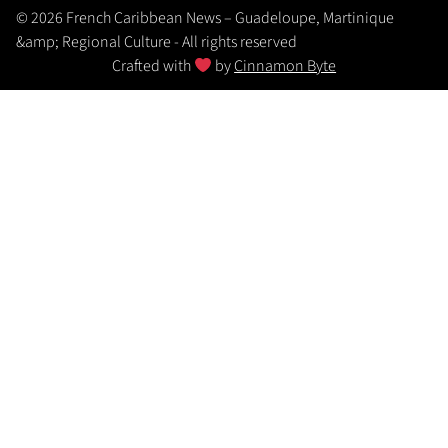
© 2026 French Caribbean News – Guadeloupe, Martinique
&amp; Regional Culture - All rights reserved
Crafted with
by
Cinnamon Byte