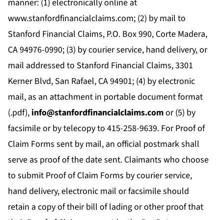
manner: (1) electronically online at
www.stanfordfinancialclaims.com; (2) by mail to
Stanford Financial Claims, P.O. Box 990, Corte Madera,
CA 94976-0990; (3) by courier service, hand delivery, or
mail addressed to
Stanford Financial Claims, 3301
Kerner Blvd, San Rafael, CA 94901; (4) by electronic
mail, as an attachment in portable document format
(.pdf),
info@stanfordfinancialclaims.com
or (5) by
facsimile or by telecopy to
415-258-9639. For Proof of
Claim Forms sent by mail, an official postmark shall
serve as proof of the date sent. Claimants who choose
to submit Proof of Claim Forms by courier service,
hand delivery, electronic mail or facsimile should
retain a copy of their bill of lading or other proof that