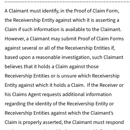
-------------------------------------------
A Claimant must identify, in the Proof of Claim Form,
the Receivership Entity against which it is asserting a
Claim if such information is available to the Claimant.
However, a Claimant may submit Proof of Claim Forms
against several or all of the Receivership Entities if,
based upon a reasonable investigation, such Claimant
believes that it holds a Claim against those
Receivership Entities or is unsure which Receivership
Entity against which it holds a Claim. If the Receiver or
his Claims Agent requests additional information
regarding the identity of the Receivership Entity or
Receivership Entities against which the Claimant’s
Claim is properly asserted, the Claimant must respond