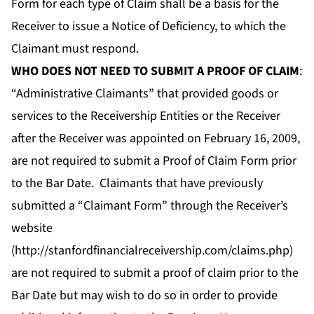
Form for each type of Claim shall be a basis for the
Receiver to issue a Notice of Deficiency, to which the
Claimant must respond.
WHO DOES NOT NEED TO SUBMIT A PROOF OF CLAIM
:
“Administrative Claimants” that provided goods or
services to the Receivership Entities or the Receiver
after the Receiver was appointed on February 16, 2009,
are not required to submit a Proof of Claim Form prior
to the Bar Date. Claimants that have previously
submitted a “Claimant Form” through the Receiver’s
website
(
http://stanfordfinancialreceivership.com/claims.php
)
are not required to submit a proof of claim prior to the
Bar Date but may wish to do so in order to provide