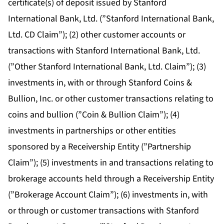
certificate(s) of deposit issued by Stanford
International Bank, Ltd. (”Stanford International Bank,
Ltd. CD Claim”); (2) other customer accounts or
transactions with Stanford International Bank, Ltd.
(”Other Stanford International Bank, Ltd. Claim”); (3)
investments in, with or through Stanford Coins &
Bullion, Inc. or other customer transactions relating to
coins and bullion (”Coin & Bullion Claim”); (4)
investments in partnerships or other entities
sponsored by a Receivership Entity (”Partnership
Claim”); (5) investments in and transactions relating to
brokerage accounts held through a Receivership Entity
(”Brokerage Account Claim”); (6) investments in, with
or through or customer transactions with Stanford