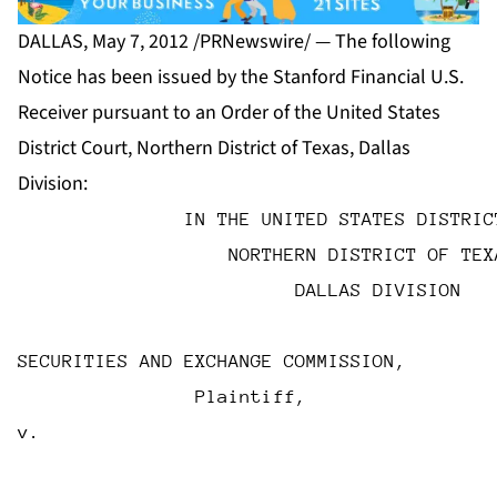
DALLAS, May 7, 2012 /PRNewswire/ — The following
Notice has been issued by the Stanford Financial U.S.
Receiver pursuant to an Order of the United States
District Court, Northern District of Texas, Dallas
Division:
               IN THE UNITED STATES DISTRIC
                   NORTHERN DISTRICT OF TEX
                         DALLAS DIVISION
SECURITIES AND EXCHANGE COMMISSION,
                Plaintiff,
v.                                         
                                           