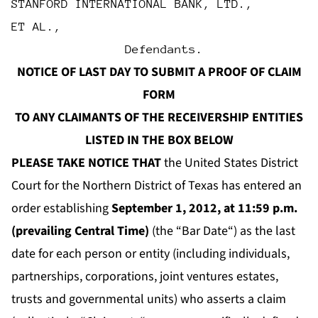
STANFORD INTERNATIONAL BANK, LTD.,
ET AL.,
                Defendants.
NOTICE OF LAST DAY TO SUBMIT A PROOF OF CLAIM
FORM
TO ANY CLAIMANTS OF THE RECEIVERSHIP ENTITIES
LISTED IN THE BOX BELOW
PLEASE TAKE NOTICE THAT
the United States District
Court for the Northern District of Texas has entered an
order establishing
September 1, 2012, at 11:59 p.m.
(prevailing Central Time)
(the “
Bar Date
“) as the last
date for each person or entity (including individuals,
partnerships, corporations, joint ventures estates,
trusts and governmental units) who asserts a claim