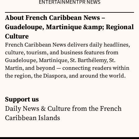
ENTERTAINMENT
PR NEWS
About French Caribbean News –
Guadeloupe, Martinique &amp; Regional
Culture
French Caribbean News delivers daily headlines,
culture, tourism, and business features from
Guadeloupe, Martinique, St. Barthélemy, St.
Martin, and beyond — connecting readers within
the region, the Diaspora, and around the world.
Support us
Daily News & Culture from the French
Caribbean Islands