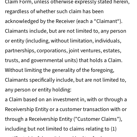
Claim Form, unless otherwise expressly stated herein,
regardless of whether such claim has been
acknowledged by the Receiver (each a “
Claimant
“).
Claimants include, but are not limited to, any person
or entity (including, without limitation, individuals,
partnerships, corporations, joint ventures, estates,
trusts, and governmental units) that holds a Claim.
Without limiting the generality of the foregoing,
Claimants specifically include, but are not limited to,
any person or entity holding:
a Claim based on an investment in, with or through a
Receivership Entity or a customer transaction with or
through a Receivership Entity (”Customer Claims”),
including but not limited to claims relating to (1)