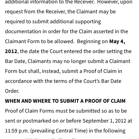
additional information to the Receiver. However, upon
request from the Receiver, the Claimant may be
required to submit additional supporting
documentation in order for the Claim asserted in the
Claimant Form to be allowed. Beginning on
May 4,
2012
,
the date the Court entered the order setting the
Bar Date, Claimants may no longer submit a Claimant
Form but shall, instead, submit a Proof of Claim in
accordance with the terms of the Court’s Bar Date
Order.
WHEN AND WHERE TO SUBMIT A PROOF OF CLAIM
Proof of Claim Forms must be submitted so as to be
sent or postmarked on or before September 1,
2012 at
11:59 p.m. (prevailing Central Time) in the following