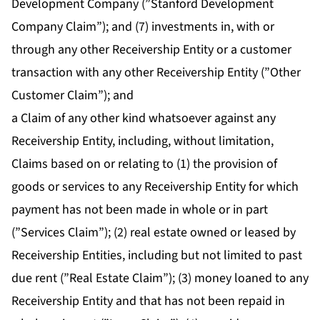
Development Company (”Stanford Development
Company Claim”); and (7) investments in, with or
through any other Receivership Entity or a customer
transaction with any other Receivership Entity (”Other
Customer Claim”); and
a Claim of any other kind whatsoever against any
Receivership Entity, including, without limitation,
Claims based on or relating to (1) the provision of
goods or services to any Receivership Entity for which
payment has not been made in whole or in part
(”Services Claim”); (2) real estate owned or leased by
Receivership Entities, including but not limited to past
due rent (”Real Estate Claim”); (3) money loaned to any
Receivership Entity and that has not been repaid in